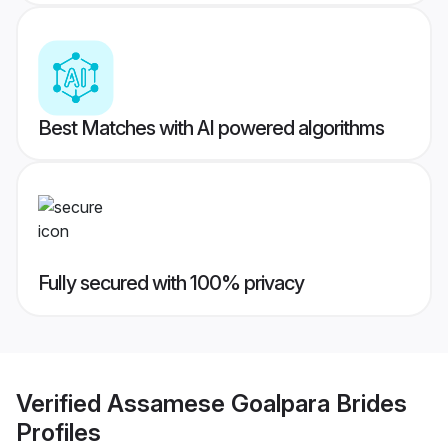
Best Matches with AI powered algorithms
Fully secured with 100% privacy
Verified
Assamese Goalpara Brides
Profiles