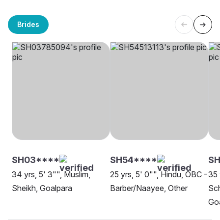
Brides
SH03****
SH54****
SH
34 yrs, 5' 3"", Muslim,
25 yrs, 5' 0"", Hindu, OBC -
35 
Sheikh, Goalpara
Barber/Naayee, Other
Sch
Go