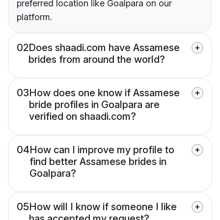
preferred location like Goalpara on our
platform.
02
Does shaadi.com have Assamese
brides from around the world?
03
How does one know if Assamese
bride profiles in Goalpara are
verified on shaadi.com?
04
How can I improve my profile to
find better Assamese brides in
Goalpara?
05
How will I know if someone I like
has accepted my request?