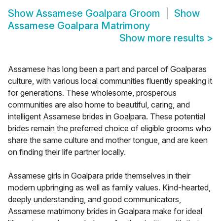
Show
Assamese Goalpara Groom
Show
Assamese Goalpara Matrimony
Show more results
>
Assamese has long been a part and parcel of Goalparas
culture, with various local communities fluently speaking it
for generations. These wholesome, prosperous
communities are also home to beautiful, caring, and
intelligent Assamese brides in Goalpara. These potential
brides remain the preferred choice of eligible grooms who
share the same culture and mother tongue, and are keen
on finding their life partner locally.
Assamese girls in Goalpara pride themselves in their
modern upbringing as well as family values. Kind-hearted,
deeply understanding, and good communicators,
Assamese matrimony brides in Goalpara make for ideal