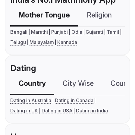
Mother Tongue
Religion
C
Bengali
Marathi
Punjabi
Odia
Gujarati
Tamil
Telugu
Malayalam
Kannada
Dating
Country
City Wise
Country
Dating in Australia
Dating in Canada
Dating in UK
Dating in USA
Dating in India