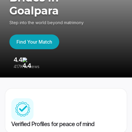
Goalpara
Step into the world beyond matrimony
Find Your Match
4.4
3
417K reviews
Re
Verified Profiles for peace of mind