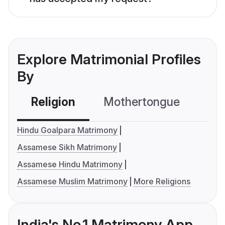
Explore Matrimonial Profiles
By
Religion
Mothertongue
Co
Hindu Goalpara Matrimony
Assamese Sikh Matrimony
Assamese Hindu Matrimony
Assamese Muslim Matrimony
More Religions
India's No.1 Matrimony App