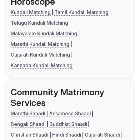
Horoscope
Kundali Matching
Tamil Kundali Matching
Telugu Kundali Matching
Malayalam Kundali Matching
Marathi Kundali Matching
Gujarati Kundali Matching
Kannada Kundali Matching
Community Matrimony
Services
Marathi Shaadi
Assamese Shaadi
Bengali Shaadi
Buddhist Shaadi
Christian Shaadi
Hindi Shaadi
Gujarati Shaadi