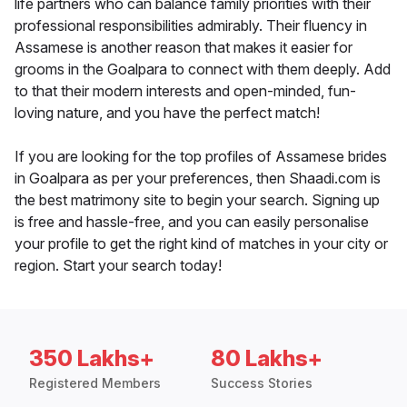
life partners who can balance family priorities with their
professional responsibilities admirably. Their fluency in
Assamese is another reason that makes it easier for
grooms in the Goalpara to connect with them deeply. Add
to that their modern interests and open-minded, fun-
loving nature, and you have the perfect match!
If you are looking for the top profiles of Assamese brides
in Goalpara as per your preferences, then Shaadi.com is
the best matrimony site to begin your search. Signing up
is free and hassle-free, and you can easily personalise
your profile to get the right kind of matches in your city or
region. Start your search today!
350 Lakhs+
80 Lakhs+
Registered Members
Success Stories