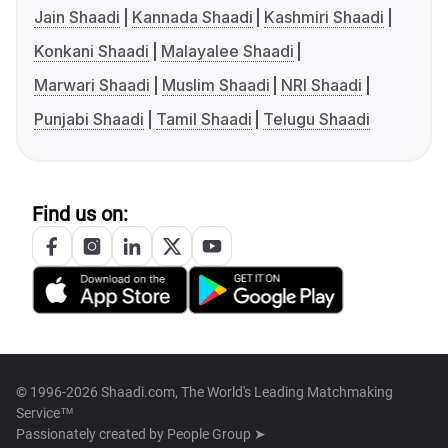
Jain Shaadi
Kannada Shaadi
Kashmiri Shaadi
Konkani Shaadi
Malayalee Shaadi
Marwari Shaadi
Muslim Shaadi
NRI Shaadi
Punjabi Shaadi
Tamil Shaadi
Telugu Shaadi
Find us on:
© 1996-2026 Shaadi.com, The World's Leading Matchmaking
Service™
Passionately created by
People Group ➤