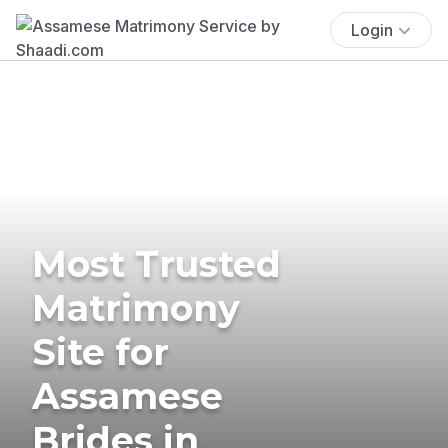
Login
Most Trusted
Matrimony
Site for
Assamese
Brides in