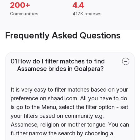
200+
4.4
Communities
417K reviews
Frequently Asked Questions
01
How do I filter matches to find
Assamese brides in Goalpara?
It is very easy to filter matches based on your
preference on shaadi.com. All you have to do
is go to the Menu, select the filter option - set
your filters based on community e.g.
Assamese, religion or mother tongue. You can
further narrow the search by choosing a