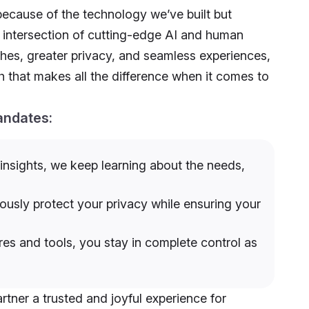
because of the technology we’ve built but
t intersection of cutting-edge AI and human
hes, greater privacy, and seamless experiences,
that makes all the difference when it comes to
andates:
nsights, we keep learning about the needs,
usly protect your privacy while ensuring your
es and tools, you stay in complete control as
artner a trusted and joyful experience for