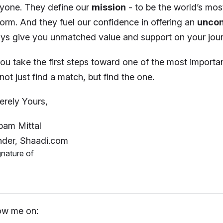
yone. They define our
mission
- to be the world’s mo
form. And they fuel our confidence in offering an
uncon
ys give you unmatched value and support on your jour
ou take the first steps toward one of the most importan
not just find a match, but find the one.
erely Yours,
am Mittal
der, Shaadi.com
ow me on: