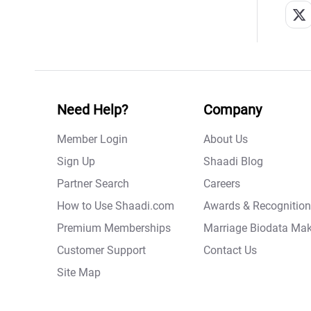
Need Help?
Company
Member Login
About Us
Sign Up
Shaadi Blog
Partner Search
Careers
How to Use Shaadi.com
Awards & Recognition
Premium Memberships
Marriage Biodata Mak
Customer Support
Contact Us
Site Map