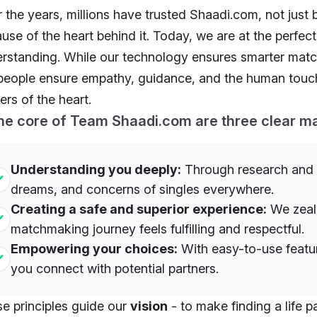
 the years, millions have trusted Shaadi.com, not just 
use of the heart behind it. Today, we are at the perfec
rstanding. While our technology ensures smarter matc
people ensure empathy, guidance, and the human touch 
ers of the heart.
the core of Team Shaadi.com are three clear m
Understanding you deeply:
Through research and i
dreams, and concerns of singles everywhere.
Creating a safe and superior experience:
We zealo
matchmaking journey feels fulfilling and respectful.
Empowering your choices:
With easy-to-use featur
you connect with potential partners.
e principles guide our
vision
- to make finding a life p