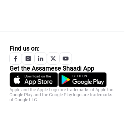
Find us on:
Get the
Assamese
Shaadi App
Apple and the Apple Logo are trademarks of Apple Inc.
Google Play and the Google Play logo are trademarks
of Google LLC.