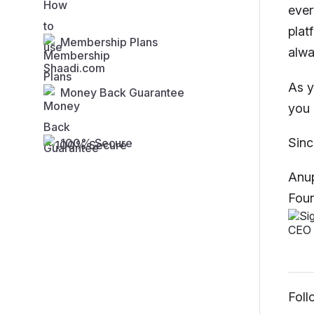
ever
plat
Membership Plans
alwa
As y
Money Back Guarantee
you 
Sinc
100% Secure
Anup
Foun
Foll