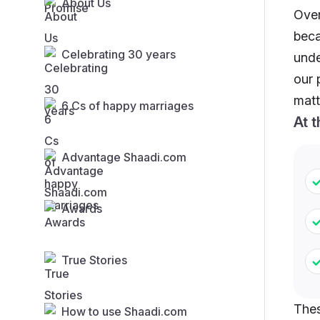
About Us
Over
beca
Celebrating 30 years
unde
our 
matt
6 Cs of happy marriages
At 
Advantage Shaadi.com
Awards
True Stories
Thes
How to use Shaadi.com