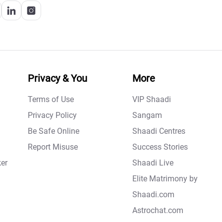
Privacy & You
More
Terms of Use
VIP Shaadi
Privacy Policy
Sangam
Be Safe Online
Shaadi Centres
Report Misuse
Success Stories
er
Shaadi Live
Elite Matrimony by
Shaadi.com
Astrochat.com