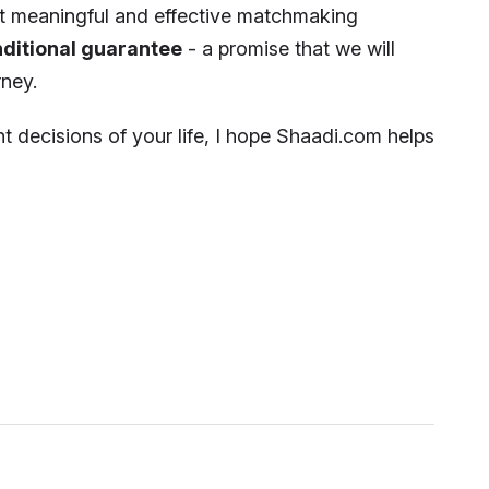
st meaningful and effective matchmaking
ditional guarantee
- a promise that we will
ney.
t decisions of your life, I hope Shaadi.com helps