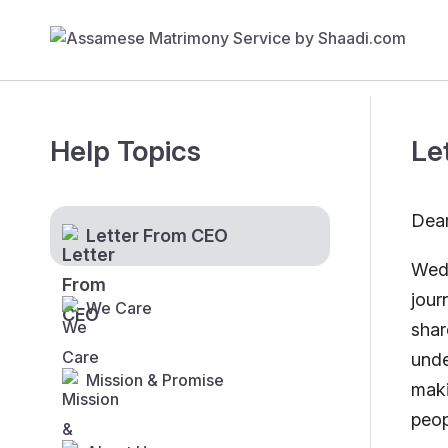
Help Topics
Le
Dear
Letter From CEO
Wedd
jour
We Care
shar
unde
Mission & Promise
maki
peop