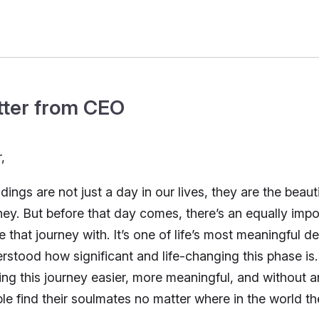
tter from CEO
,
ings are not just a day in our lives, they are the beau
ney. But before that day comes, there’s an equally impo
e that journey with. It’s one of life’s most meaningful 
rstood how significant and life-changing this phase is
ng this journey easier, more meaningful, and without a
le find their soulmates no matter where in the world th