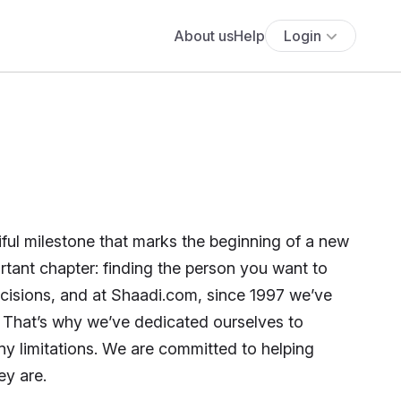
About us
Help
Login
tiful milestone that marks the beginning of a new
rtant chapter: finding the person you want to
decisions, and at Shaadi.com, since 1997 we’ve
. That’s why we’ve dedicated ourselves to
ny limitations. We are committed to helping
ey are.