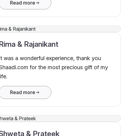
Read more
Rima & Rajanikant
It was a wonderful experience, thank you
Shaadi.com for the most precious gift of my
life.
Read more
Shweta & Prateek