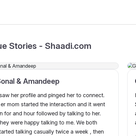
ue Stories - Shaadi.com
Sonal & Amandeep
 saw her profile and pinged her to connect.
er mom started the interaction and it went
n for and hour followed by talking to her.
hey were happy talking to me. We both
tarted talking casually twice a week , then