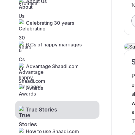
About Us
f
Celebrating 30 years
6 Cs of happy marriages
S
Advantage Shaadi.com
P
e
Awards
s
w
True Stories
a
T
M
How to use Shaadi.com