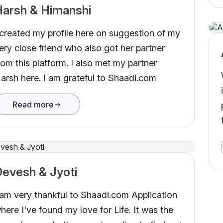
Harsh & Himanshi
 created my profile here on suggestion of my
ery close friend who also got her partner
rom this platform. I also met my partner
arsh here. I am grateful to Shaadi.com
Read more
evesh & Jyoti
 am very thankful to Shaadi.com Application
here I've found my love for Life. It was the