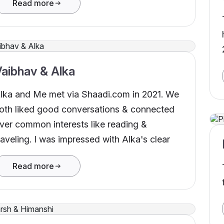
Read more
ovember 2022. Thank you Shaadi.com for
elping me finding my match.
aibhav & Alka
lka and Me met via Shaadi.com in 2021. We
oth liked good conversations & connected
ver common interests like reading &
raveling. I was impressed with Alka's clear
Read more