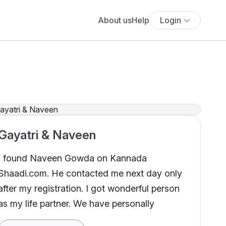
About us
Help
Login
Gayatri & Naveen
I found Naveen Gowda on Kannada
Shaadi.com. He contacted me next day only
after my registration. I got wonderful person
as my life partner. We have personally