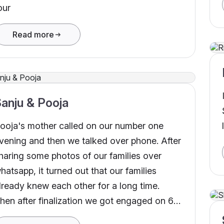
our
Read more
anju & Pooja
ooja's mother called on our number one
vening and then we talked over phone. After
haring some photos of our families over
hatsapp, it turned out that our families
lready knew each other for a long time.
hen after finalization we got engaged on 6th
ay 2022 and we got happily married on 21st