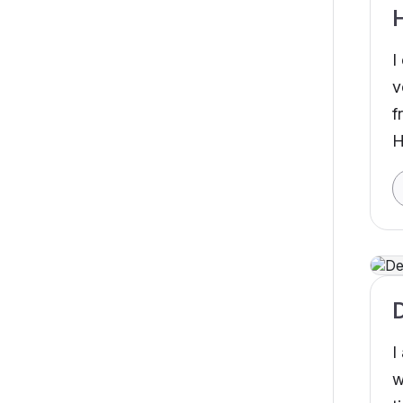
I
v
f
H
D
I
w