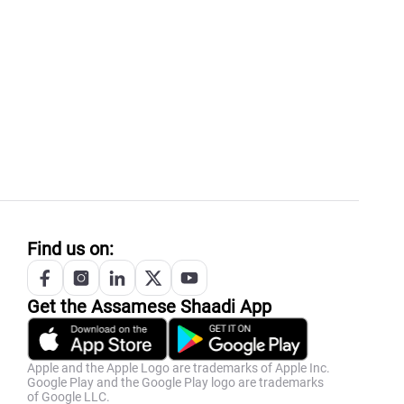
Find us on:
Get the
Assamese
Shaadi App
Apple and the Apple Logo are trademarks of Apple Inc.
Google Play and the Google Play logo are trademarks
of Google LLC.