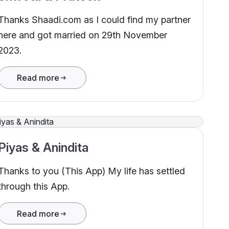
Thanks Shaadi.com as I could find my partner
here and got married on 29th November
2023.
Read more
Piyas & Anindita
Thanks to you (This App) My life has settled
through this App.
Read more