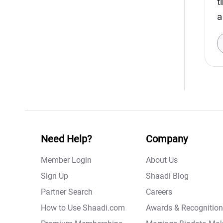
t
a
Need Help?
Company
Member Login
About Us
Sign Up
Shaadi Blog
Partner Search
Careers
How to Use Shaadi.com
Awards & Recognition