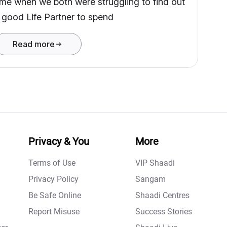
ime when we both were struggling to find out
 good Life Partner to spend
Read more
Privacy & You
More
Terms of Use
VIP Shaadi
Privacy Policy
Sangam
Be Safe Online
Shaadi Centres
Report Misuse
Success Stories