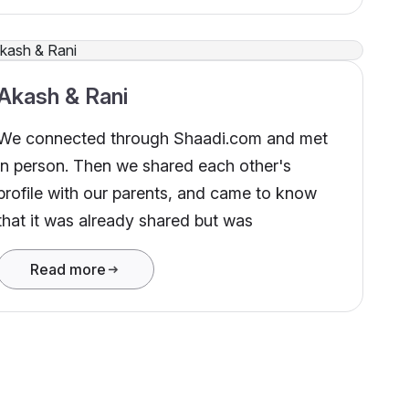
Akash & Rani
We connected through Shaadi.com and met
in person. Then we shared each other's
profile with our parents, and came to know
that it was already shared but was
Read more