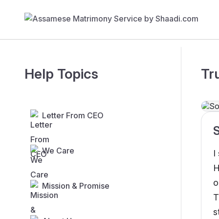
Help Topics
Tr
Letter From CEO
We Care
I
H
o
Mission & Promise
T
s