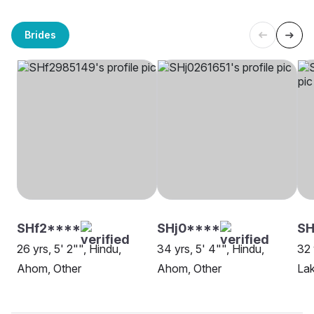
Brides
SHf2****
SHj0****
SH
26 yrs, 5' 2"", Hindu,
34 yrs, 5' 4"", Hindu,
32 
Ahom, Other
Ahom, Other
La