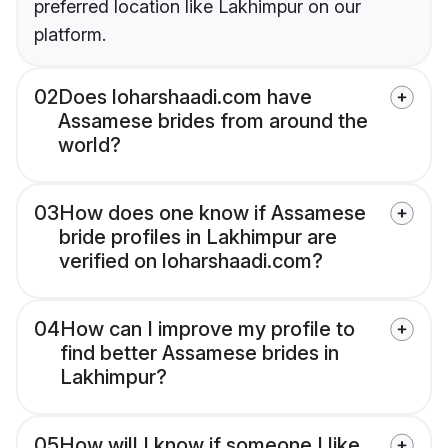
preferred location like Lakhimpur on our
platform.
02
Does loharshaadi.com have
Assamese brides from around the
world?
03
How does one know if Assamese
bride profiles in Lakhimpur are
verified on loharshaadi.com?
04
How can I improve my profile to
find better Assamese brides in
Lakhimpur?
05
How will I know if someone I like