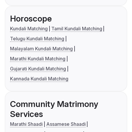
Horoscope
Kundali Matching
Tamil Kundali Matching
Telugu Kundali Matching
Malayalam Kundali Matching
Marathi Kundali Matching
Gujarati Kundali Matching
Kannada Kundali Matching
Community Matrimony
Services
Marathi Shaadi
Assamese Shaadi