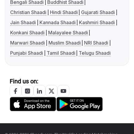
Bengali Shaadi
Buddhist Shaadi
Christian Shaadi
Hindi Shaadi
Gujarati Shaadi
Jain Shaadi
Kannada Shaadi
Kashmiri Shaadi
Konkani Shaadi
Malayalee Shaadi
Marwari Shaadi
Muslim Shaadi
NRI Shaadi
Punjabi Shaadi
Tamil Shaadi
Telugu Shaadi
Find us on: