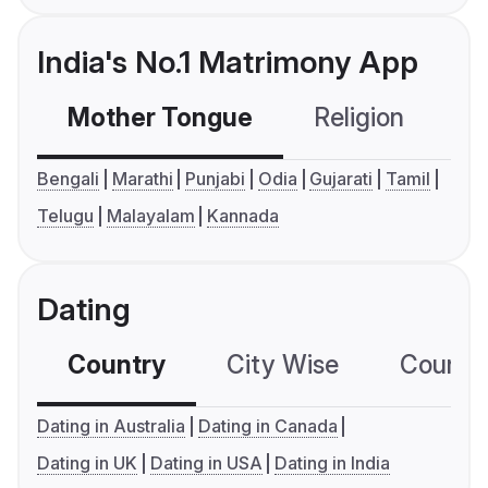
India's No.1 Matrimony App
Mother Tongue
Religion
C
Bengali
Marathi
Punjabi
Odia
Gujarati
Tamil
Telugu
Malayalam
Kannada
Dating
Country
City Wise
Country
Dating in Australia
Dating in Canada
Dating in UK
Dating in USA
Dating in India