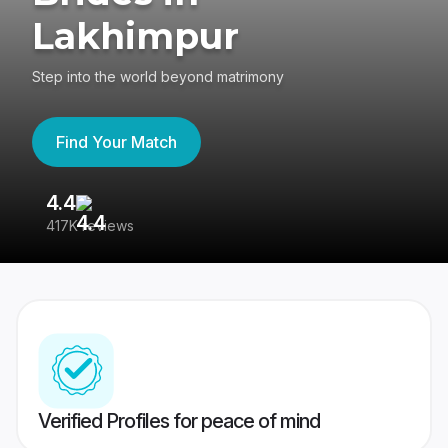
Lakhimpur
Step into the world beyond matrimony
Find Your Match
4.4
3
417K reviews
Re
Verified Profiles for peace of mind