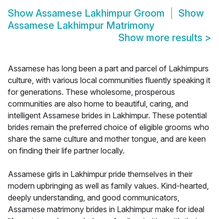
Show
Assamese Lakhimpur Groom
Show
Assamese Lakhimpur Matrimony
Show more results
>
Assamese has long been a part and parcel of Lakhimpurs
culture, with various local communities fluently speaking it
for generations. These wholesome, prosperous
communities are also home to beautiful, caring, and
intelligent Assamese brides in Lakhimpur. These potential
brides remain the preferred choice of eligible grooms who
share the same culture and mother tongue, and are keen
on finding their life partner locally.
Assamese girls in Lakhimpur pride themselves in their
modern upbringing as well as family values. Kind-hearted,
deeply understanding, and good communicators,
Assamese matrimony brides in Lakhimpur make for ideal