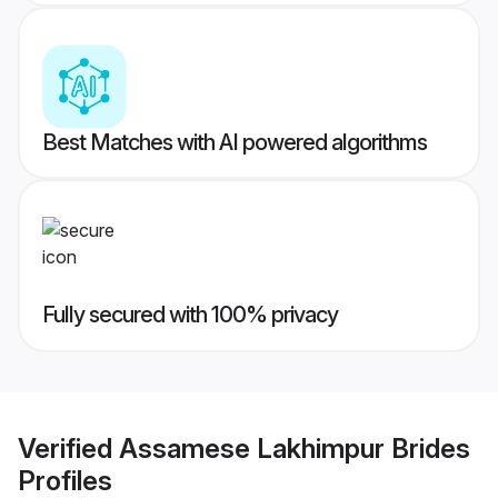
Best Matches with AI powered algorithms
Fully secured with 100% privacy
Verified
Assamese Lakhimpur Brides
Profiles