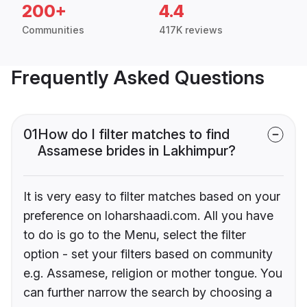
200+
4.4
Communities
417K reviews
Frequently Asked Questions
01
How do I filter matches to find
Assamese brides in Lakhimpur?
It is very easy to filter matches based on your
preference on loharshaadi.com. All you have
to do is go to the Menu, select the filter
option - set your filters based on community
e.g. Assamese, religion or mother tongue. You
can further narrow the search by choosing a