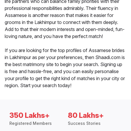
life partners who can balance family priorities with their
professional responsibilities admirably. Their fluency in
Assamese is another reason that makes it easier for
grooms in the Lakhimpur to connect with them deeply.
Add to that their modern interests and open-minded, fun-
loving nature, and you have the perfect match!
If you are looking for the top profiles of Assamese brides
in Lakhimpur as per your preferences, then Shaadi.com is
the best matrimony site to begin your search. Signing up
is free and hassle-free, and you can easily personalise
your profile to get the right kind of matches in your city or
region. Start your search today!
350 Lakhs+
80 Lakhs+
Registered Members
Success Stories