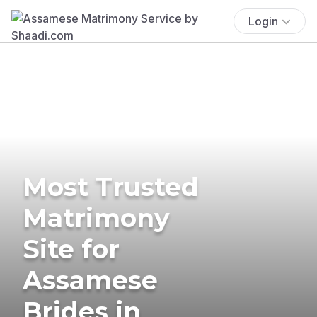
Login
Most Trusted
Matrimony
Site for
Assamese
Brides in