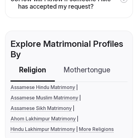
has accepted my request?
Explore Matrimonial Profiles
By
Religion
Mothertongue
Co
Assamese Hindu Matrimony
Assamese Muslim Matrimony
Assamese Sikh Matrimony
Ahom Lakhimpur Matrimony
Hindu Lakhimpur Matrimony
More Religions