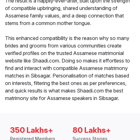
The result is a happily-ever-after, built upon the strength
of compatible upbringing, shared understanding of
Assamese family values, and a deep connection that
stems from a common mother tongue.
This enhanced compatibility is the reason why so many
brides and grooms from various communities create
verified profiles on the trusted Assamese matrimonial
website like Shaadi.com. Doing so makes it effortless to
find and interact with compatible Assamese matrimony
matches in Sibsagar. Personalisation of matches based
on interests, filtering the best ones as per preferences,
and quick results is what makes Shaadi.com the best
matrimony site for Assamese speakers in Sibsagar.
350 Lakhs+
80 Lakhs+
Registered Members
Success Stories