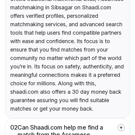
matchmaking in Sibsagar on Shaadi.com
offers verified profiles, personalized
matchmaking services, and advanced search
tools that help users find compatible partners
with ease and confidence. Its focus is to
ensure that you find matches from your
community no matter which part of the world
you’re in. Its focus on safety, authenticity, and
meaningful connections makes it a preferred
choice for millions. Along with this,
shaadi.com also offers a 30 day money back
guarantee assuring you will find suitable
matches or get your money back.
02
Can Shaadi.com help me find a
match from the Assamese