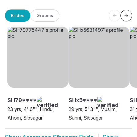
Brides
Grooms
SH79****
SHx5****
S
23 yrs, 4' 6"", Hindu,
29 yrs, 5' 3"", Muslim,
31 
Ahom, Sibsagar
Sunni, Sibsagar
Ah