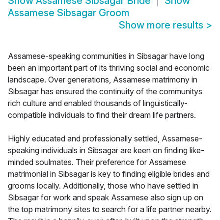
Show
Assamese Sibsagar Bride
Show
Assamese Sibsagar Groom
Show more results
>
Assamese-speaking communities in Sibsagar have long
been an important part of its thriving social and economic
landscape. Over generations, Assamese matrimony in
Sibsagar has ensured the continuity of the communitys
rich culture and enabled thousands of linguistically-
compatible individuals to find their dream life partners.
Highly educated and professionally settled, Assamese-
speaking individuals in Sibsagar are keen on finding like-
minded soulmates. Their preference for Assamese
matrimonial in Sibsagar is key to finding eligible brides and
grooms locally. Additionally, those who have settled in
Sibsagar for work and speak Assamese also sign up on
the top matrimony sites to search for a life partner nearby.