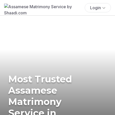
Login
Most Trusted
Assamese
Matrimony
Service in