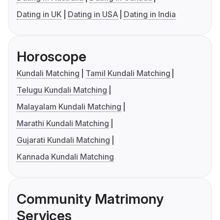
Dating in UK
Dating in USA
Dating in India
Horoscope
Kundali Matching
Tamil Kundali Matching
Telugu Kundali Matching
Malayalam Kundali Matching
Marathi Kundali Matching
Gujarati Kundali Matching
Kannada Kundali Matching
Community Matrimony
Services