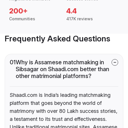
200+
4.4
Communities
417K reviews
Frequently Asked Questions
01
Why is Assamese matchmaking in
Sibsagar on Shaadi.com better than
other matrimonial platforms?
Shaadi.com is India’s leading matchmaking
platform that goes beyond the world of
matrimony with over 80 Lakh success stories,
a testament to its trust and effectiveness.
Unlike traditional matrimonial sites, Assamese