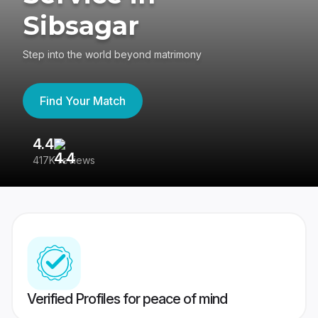
Sibsagar
Step into the world beyond matrimony
Find Your Match
4.4
3
417K reviews
Re
Verified Profiles for peace of mind