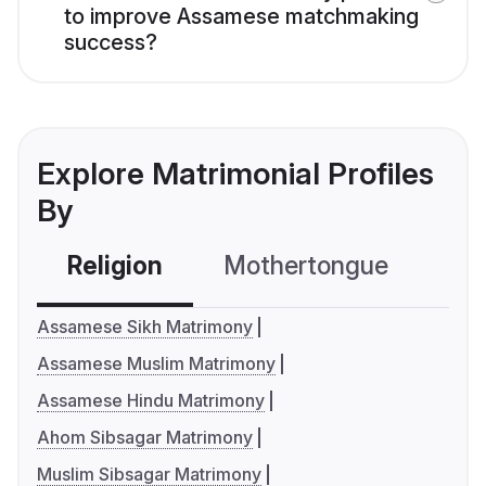
to improve Assamese matchmaking
success?
Explore Matrimonial Profiles
By
Religion
Mothertongue
Co
Assamese Sikh Matrimony
Assamese Muslim Matrimony
Assamese Hindu Matrimony
Ahom Sibsagar Matrimony
Muslim Sibsagar Matrimony