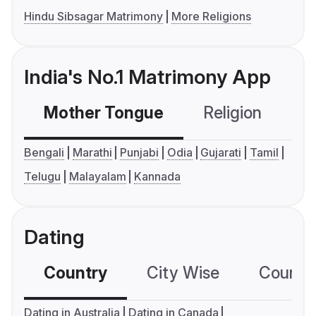
Hindu Sibsagar Matrimony
More Religions
India's No.1 Matrimony App
Mother Tongue
Religion
C
Bengali
Marathi
Punjabi
Odia
Gujarati
Tamil
Telugu
Malayalam
Kannada
Dating
Country
City Wise
Country
Dating in Australia
Dating in Canada