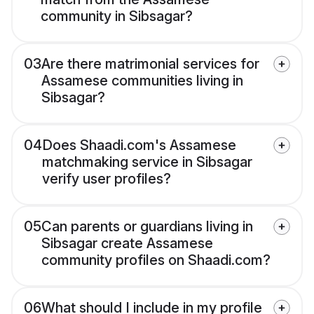
community in Sibsagar?
03
Are there matrimonial services for
Assamese communities living in
Sibsagar?
04
Does Shaadi.com's Assamese
matchmaking service in Sibsagar
verify user profiles?
05
Can parents or guardians living in
Sibsagar create Assamese
community profiles on Shaadi.com?
06
What should I include in my profile