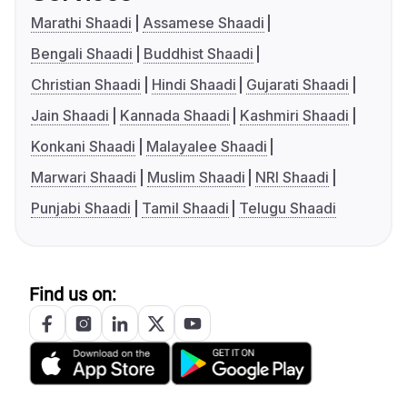
Marathi Shaadi
Assamese Shaadi
Bengali Shaadi
Buddhist Shaadi
Christian Shaadi
Hindi Shaadi
Gujarati Shaadi
Jain Shaadi
Kannada Shaadi
Kashmiri Shaadi
Konkani Shaadi
Malayalee Shaadi
Marwari Shaadi
Muslim Shaadi
NRI Shaadi
Punjabi Shaadi
Tamil Shaadi
Telugu Shaadi
Find us on: