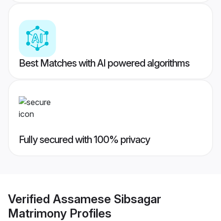
Best Matches with AI powered algorithms
Fully secured with 100% privacy
Verified
Assamese Sibsagar
Matrimony
Profiles