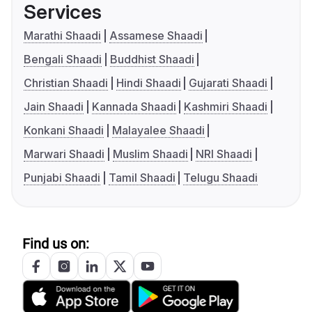
Services
Marathi Shaadi
Assamese Shaadi
Bengali Shaadi
Buddhist Shaadi
Christian Shaadi
Hindi Shaadi
Gujarati Shaadi
Jain Shaadi
Kannada Shaadi
Kashmiri Shaadi
Konkani Shaadi
Malayalee Shaadi
Marwari Shaadi
Muslim Shaadi
NRI Shaadi
Punjabi Shaadi
Tamil Shaadi
Telugu Shaadi
Find us on: