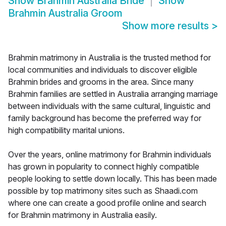
Show
Brahmin Australia Bride
Show
Brahmin Australia Groom
Show more results
>
Brahmin matrimony in Australia is the trusted method for
local communities and individuals to discover eligible
Brahmin brides and grooms in the area. Since many
Brahmin families are settled in Australia arranging marriage
between individuals with the same cultural, linguistic and
family background has become the preferred way for
high compatibility marital unions.
Over the years, online matrimony for Brahmin individuals
has grown in popularity to connect highly compatible
people looking to settle down locally. This has been made
possible by top matrimony sites such as Shaadi.com
where one can create a good profile online and search
for Brahmin matrimony in Australia easily.