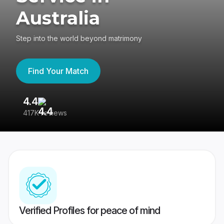
Australia
Step into the world beyond matrimony
Find Your Match
4.4
3
417K reviews
Re
Verified Profiles for peace of mind