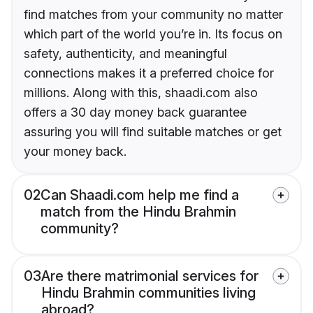
find matches from your community no matter
which part of the world you’re in. Its focus on
safety, authenticity, and meaningful
connections makes it a preferred choice for
millions. Along with this, shaadi.com also
offers a 30 day money back guarantee
assuring you will find suitable matches or get
your money back.
02
Can Shaadi.com help me find a
match from the Hindu Brahmin
community?
03
Are there matrimonial services for
Hindu Brahmin communities living
abroad?