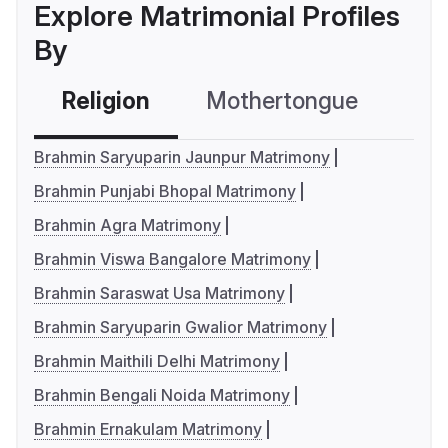
Explore Matrimonial Profiles
By
Religion
Mothertongue
Co
Brahmin Saryuparin Jaunpur Matrimony
Brahmin Punjabi Bhopal Matrimony
Brahmin Agra Matrimony
Brahmin Viswa Bangalore Matrimony
Brahmin Saraswat Usa Matrimony
Brahmin Saryuparin Gwalior Matrimony
Brahmin Maithili Delhi Matrimony
Brahmin Bengali Noida Matrimony
Brahmin Ernakulam Matrimony