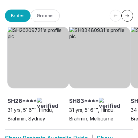
Brides
Grooms
SH26****
SH83****
SH
31 yrs, 5' 6"", Hindu,
31 yrs, 5' 6"", Hindu,
34 
Brahmin, Sydney
Brahmin, Melbourne
Br