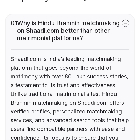
01
Why is Hindu Brahmin matchmaking
on Shaadi.com better than other
matrimonial platforms?
Shaadi.com is India’s leading matchmaking
platform that goes beyond the world of
matrimony with over 80 Lakh success stories,
a testament to its trust and effectiveness.
Unlike traditional matrimonial sites, Hindu
Brahmin matchmaking on Shaadi.com offers
verified profiles, personalized matchmaking
services, and advanced search tools that help
users find compatible partners with ease and
confidence. Its focus is to ensure that you