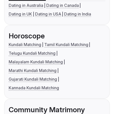
Dating in Australia
Dating in Canada
Dating in UK
Dating in USA
Dating in India
Horoscope
Kundali Matching
Tamil Kundali Matching
Telugu Kundali Matching
Malayalam Kundali Matching
Marathi Kundali Matching
Gujarati Kundali Matching
Kannada Kundali Matching
Community Matrimony