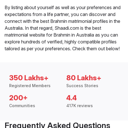
By listing about yourself as well as your preferences and
expectations from a life partner, you can discover and
connect with the best Brahmin matrimonial profiles in the
Australia. In that regard, Shaadi.com is the best
matrimonial website for Brahmin in Australia as you can
explore hundreds of verified, highly compatible profiles
tailored as per your preferences. Check them out below!
350 Lakhs+
80 Lakhs+
Registered Members
Success Stories
200+
4.4
Communities
417K reviews
Frequently Asked Questions