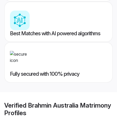
Best Matches with AI powered algorithms
Fully secured with 100% privacy
Verified
Brahmin Australia Matrimony
Profiles