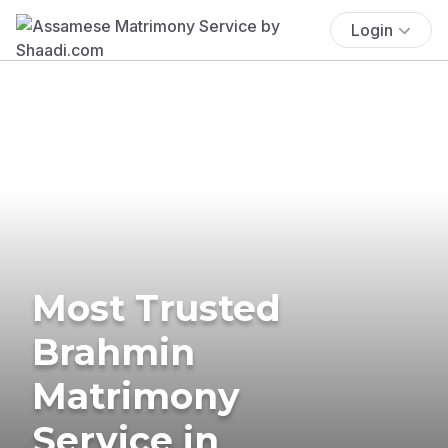
Login
Most Trusted
Brahmin
Matrimony
Service in