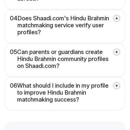
04
Does Shaadi.com's Hindu Brahmin
matchmaking service verify user
profiles?
05
Can parents or guardians create
Hindu Brahmin community profiles
on Shaadi.com?
06
What should I include in my profile
to improve Hindu Brahmin
matchmaking success?