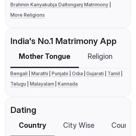
Brahmin Kanyakubja Daltonganj Matrimony
More Religions
India's No.1 Matrimony App
Mother Tongue
Religion
C
Bengali
Marathi
Punjabi
Odia
Gujarati
Tamil
Telugu
Malayalam
Kannada
Dating
Country
City Wise
Country