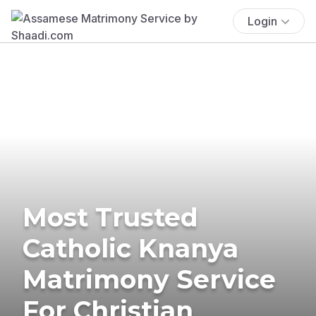
Login
Most Trusted
Catholic Knanya
Matrimony Service
For Christian