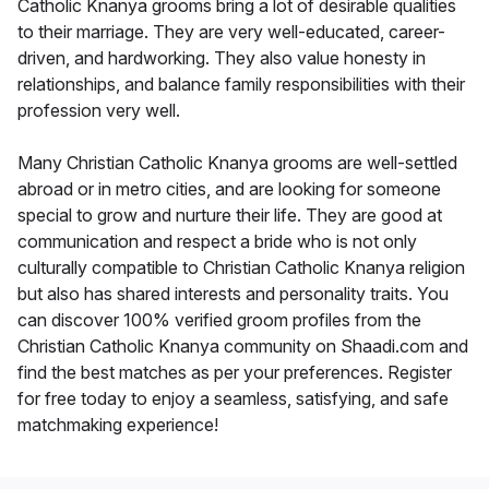
Catholic Knanya grooms bring a lot of desirable qualities
to their marriage. They are very well-educated, career-
driven, and hardworking. They also value honesty in
relationships, and balance family responsibilities with their
profession very well.
Many Christian Catholic Knanya grooms are well-settled
abroad or in metro cities, and are looking for someone
special to grow and nurture their life. They are good at
communication and respect a bride who is not only
culturally compatible to Christian Catholic Knanya religion
but also has shared interests and personality traits. You
can discover 100% verified groom profiles from the
Christian Catholic Knanya community on Shaadi.com and
find the best matches as per your preferences. Register
for free today to enjoy a seamless, satisfying, and safe
matchmaking experience!