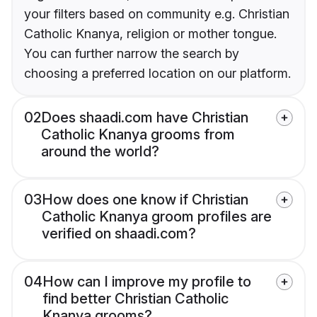
your filters based on community e.g. Christian
Catholic Knanya, religion or mother tongue.
You can further narrow the search by
choosing a preferred location on our platform.
02
Does shaadi.com have Christian
Catholic Knanya grooms from
around the world?
03
How does one know if Christian
Catholic Knanya groom profiles are
verified on shaadi.com?
04
How can I improve my profile to
find better Christian Catholic
Knanya grooms?