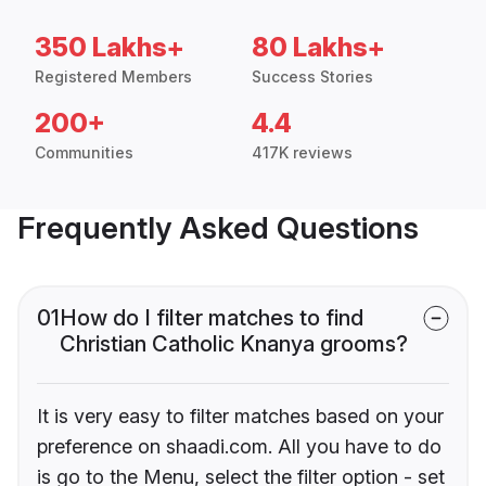
350 Lakhs+
80 Lakhs+
Registered Members
Success Stories
200+
4.4
Communities
417K reviews
Frequently Asked Questions
01
How do I filter matches to find
Christian Catholic Knanya grooms?
It is very easy to filter matches based on your
preference on shaadi.com. All you have to do
is go to the Menu, select the filter option - set