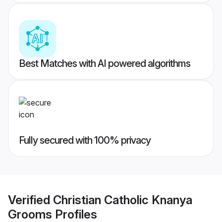
Best Matches with AI powered algorithms
Fully secured with 100% privacy
Verified
Christian Catholic Knanya
Grooms
Profiles