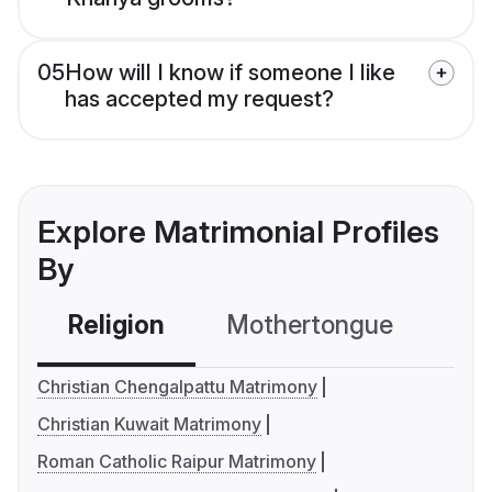
05
How will I know if someone I like
has accepted my request?
Explore Matrimonial Profiles
By
Religion
Mothertongue
Co
Christian Chengalpattu Matrimony
Christian Kuwait Matrimony
Roman Catholic Raipur Matrimony