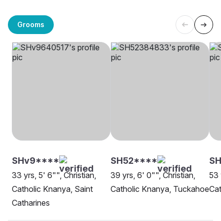
Grooms
SHv9****
SH52****
SH
33 yrs, 5' 6"", Christian,
39 yrs, 6' 0"", Christian,
53 
Catholic Knanya, Saint
Catholic Knanya, Tuckahoe
Cat
Catharines