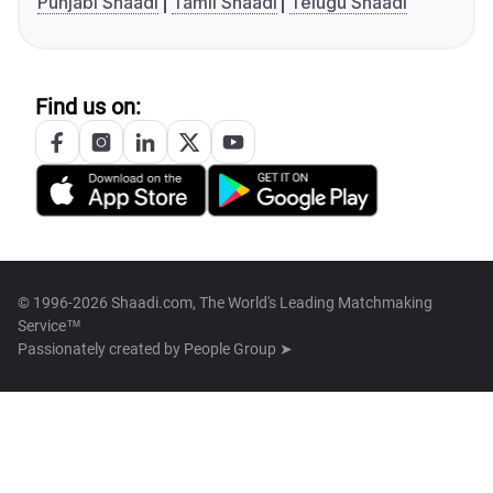
Punjabi Shaadi
Tamil Shaadi
Telugu Shaadi
Find us on:
© 1996-2026 Shaadi.com, The World's Leading Matchmaking
Service™
Passionately created by
People Group ➤