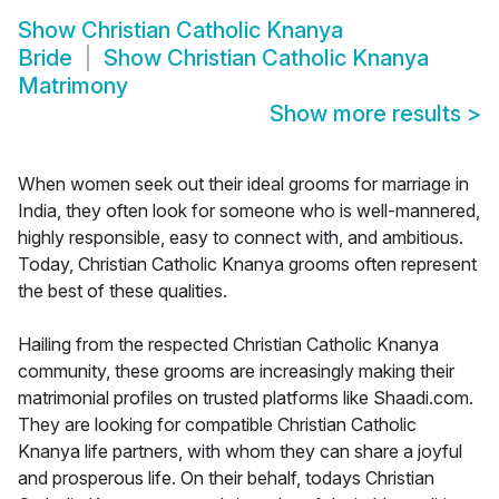
Show
Christian Catholic Knanya
Bride
Show
Christian Catholic Knanya
Matrimony
Show more results
>
When women seek out their ideal grooms for marriage in
India, they often look for someone who is well-mannered,
highly responsible, easy to connect with, and ambitious.
Today, Christian Catholic Knanya grooms often represent
the best of these qualities.
Hailing from the respected Christian Catholic Knanya
community, these grooms are increasingly making their
matrimonial profiles on trusted platforms like Shaadi.com.
They are looking for compatible Christian Catholic
Knanya life partners, with whom they can share a joyful
and prosperous life. On their behalf, todays Christian