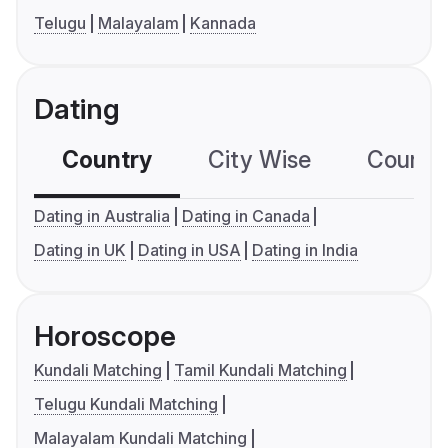
Telugu
Malayalam
Kannada
Dating
Country
City Wise
Country
Dating in Australia
Dating in Canada
Dating in UK
Dating in USA
Dating in India
Horoscope
Kundali Matching
Tamil Kundali Matching
Telugu Kundali Matching
Malayalam Kundali Matching