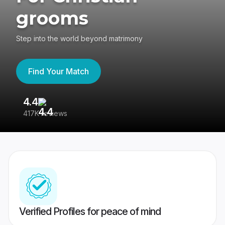
grooms
Step into the world beyond matrimony
Find Your Match
4.4
3
417K reviews
Re
Verified Profiles for peace of mind