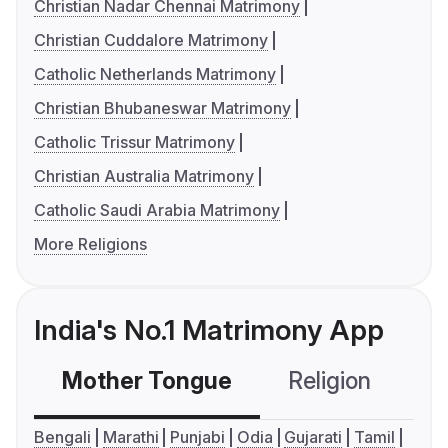
Christian Nadar Chennai Matrimony
Christian Cuddalore Matrimony
Catholic Netherlands Matrimony
Christian Bhubaneswar Matrimony
Catholic Trissur Matrimony
Christian Australia Matrimony
Catholic Saudi Arabia Matrimony
More Religions
India's No.1 Matrimony App
Mother Tongue
Religion
C
Bengali
Marathi
Punjabi
Odia
Gujarati
Tamil