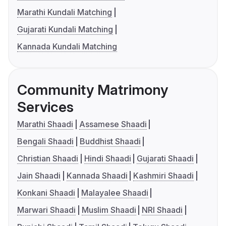
Marathi Kundali Matching
Gujarati Kundali Matching
Kannada Kundali Matching
Community Matrimony
Services
Marathi Shaadi
Assamese Shaadi
Bengali Shaadi
Buddhist Shaadi
Christian Shaadi
Hindi Shaadi
Gujarati Shaadi
Jain Shaadi
Kannada Shaadi
Kashmiri Shaadi
Konkani Shaadi
Malayalee Shaadi
Marwari Shaadi
Muslim Shaadi
NRI Shaadi