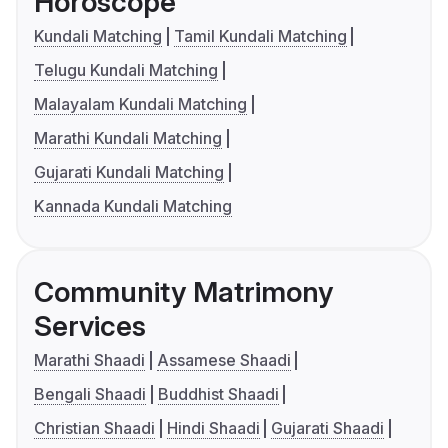
Horoscope
Kundali Matching
Tamil Kundali Matching
Telugu Kundali Matching
Malayalam Kundali Matching
Marathi Kundali Matching
Gujarati Kundali Matching
Kannada Kundali Matching
Community Matrimony
Services
Marathi Shaadi
Assamese Shaadi
Bengali Shaadi
Buddhist Shaadi
Christian Shaadi
Hindi Shaadi
Gujarati Shaadi