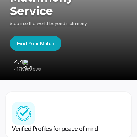
Service
Step into the world beyond matrimony
Find Your Match
4.4
3
417K reviews
Re
Verified Profiles for peace of mind