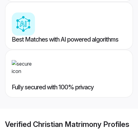
Best Matches with AI powered algorithms
Fully secured with 100% privacy
Verified
Christian Matrimony
Profiles