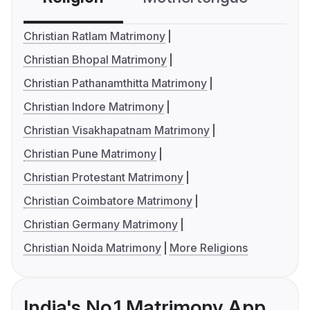
Christian Ratlam Matrimony
Christian Bhopal Matrimony
Christian Pathanamthitta Matrimony
Christian Indore Matrimony
Christian Visakhapatnam Matrimony
Christian Pune Matrimony
Christian Protestant Matrimony
Christian Coimbatore Matrimony
Christian Germany Matrimony
Christian Noida Matrimony
More Religions
India's No.1 Matrimony App