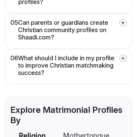
profiles?
05
Can parents or guardians create
Christian community profiles on
Shaadi.com?
06
What should I include in my profile
to improve Christian matchmaking
success?
Explore Matrimonial Profiles
By
Religion
Mothertongue
Co