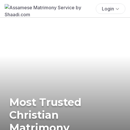
Login
Most Trusted
Christian
Matrimony