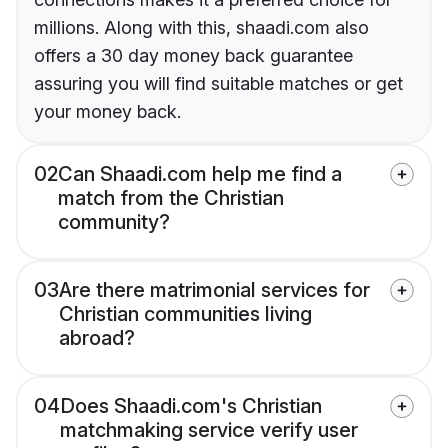
millions. Along with this, shaadi.com also
offers a 30 day money back guarantee
assuring you will find suitable matches or get
your money back.
02
Can Shaadi.com help me find a
match from the Christian
community?
03
Are there matrimonial services for
Christian communities living
abroad?
04
Does Shaadi.com's Christian
matchmaking service verify user