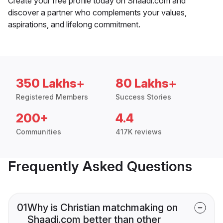
Create your free profile today on Shaadi.com and
discover a partner who complements your values,
aspirations, and lifelong commitment.
350 Lakhs+
80 Lakhs+
Registered Members
Success Stories
200+
4.4
Communities
417K reviews
Frequently Asked Questions
01
Why is Christian matchmaking on
Shaadi.com better than other