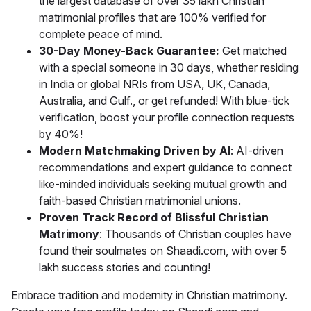
the largest database of over 35 lakh Christian
matrimonial profiles that are 100% verified for
complete peace of mind.
30-Day Money-Back Guarantee:
Get matched
with a special someone in 30 days, whether residing
in India or global NRIs from USA, UK, Canada,
Australia, and Gulf., or get refunded! With blue-tick
verification, boost your profile connection requests
by 40%!
Modern Matchmaking Driven by AI
: AI-driven
recommendations and expert guidance to connect
like-minded individuals seeking mutual growth and
faith-based Christian matrimonial unions.
Proven Track Record of Blissful Christian
Matrimony
: Thousands of Christian couples have
found their soulmates on Shaadi.com, with over 5
lakh success stories and counting!
Embrace tradition and modernity in Christian matrimony.