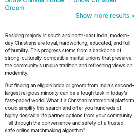
Show
Christian Bride
Show
Christian
Groom
Show more results
>
Residing majorly in south and north-east India, modern-
day Christians are loyal, hardworking, educated, and full
of humility. This progress stems from a backbone of
strong, culturally-compatible marital unions that preserve
the community’s unique tradition and refreshing views on
modernity.
But finding an eligible bride or groom from India’s second-
largest religious minority can be a tough task in today’s
fast-paced world. What if a Christian matrimonial platform
could simplify this search and offer you hundreds of
highly desirable life partner options from your community
- all through the convenience and safety of a trusted,
safe online matchmaking algorithm?