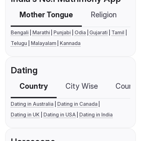
Mother Tongue
Religion
C
Bengali
Marathi
Punjabi
Odia
Gujarati
Tamil
Telugu
Malayalam
Kannada
Dating
Country
City Wise
Country
Dating in Australia
Dating in Canada
Dating in UK
Dating in USA
Dating in India