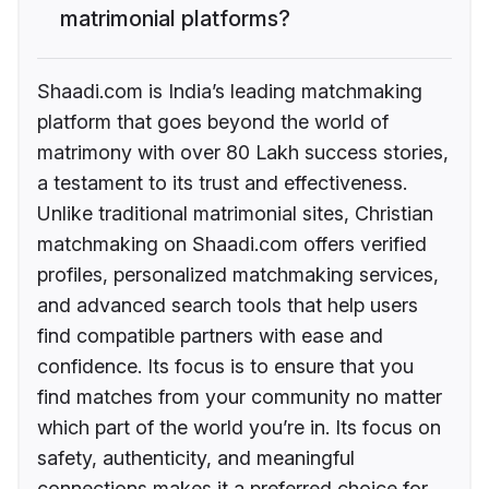
matrimonial platforms?
Shaadi.com is India’s leading matchmaking
platform that goes beyond the world of
matrimony with over 80 Lakh success stories,
a testament to its trust and effectiveness.
Unlike traditional matrimonial sites, Christian
matchmaking on Shaadi.com offers verified
profiles, personalized matchmaking services,
and advanced search tools that help users
find compatible partners with ease and
confidence. Its focus is to ensure that you
find matches from your community no matter
which part of the world you’re in. Its focus on
safety, authenticity, and meaningful
connections makes it a preferred choice for