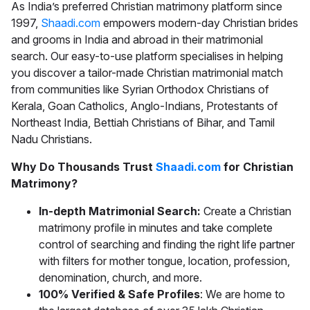
As India’s preferred
Christian matrimony
platform since
1997,
Shaadi.com
empowers modern-day Christian brides
and grooms in India and abroad in their matrimonial
search. Our easy-to-use platform specialises in helping
you discover a tailor-made
Christian matrimonial
match
from communities like Syrian Orthodox Christians of
Kerala, Goan Catholics, Anglo-Indians, Protestants of
Northeast India, Bettiah Christians of Bihar, and Tamil
Nadu Christians.
Why Do Thousands Trust
Shaadi.com
for Christian
Matrimony?
In-depth Matrimonial Search:
Create a Christian
matrimony profile in minutes and take complete
control of searching and finding the right life partner
with filters for mother tongue, location, profession,
denomination, church, and more.
100% Verified & Safe Profiles
: We are home to