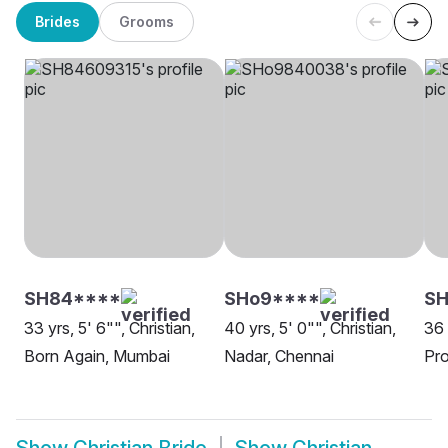
Brides
Grooms
SH84****
SHo9****
S
33 yrs, 5' 6"", Christian,
40 yrs, 5' 0"", Christian,
36 
Born Again, Mumbai
Nadar, Chennai
Pro