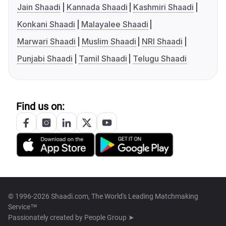
Jain Shaadi
Kannada Shaadi
Kashmiri Shaadi
Konkani Shaadi
Malayalee Shaadi
Marwari Shaadi
Muslim Shaadi
NRI Shaadi
Punjabi Shaadi
Tamil Shaadi
Telugu Shaadi
Find us on:
© 1996-2026 Shaadi.com, The World's Leading Matchmaking
Service™
Passionately created by
People Group ➤