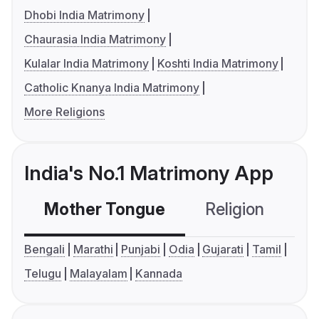
Dhobi India Matrimony
Chaurasia India Matrimony
Kulalar India Matrimony
Koshti India Matrimony
Catholic Knanya India Matrimony
More Religions
India's No.1 Matrimony App
Mother Tongue
Religion
C
Bengali
Marathi
Punjabi
Odia
Gujarati
Tamil
Telugu
Malayalam
Kannada