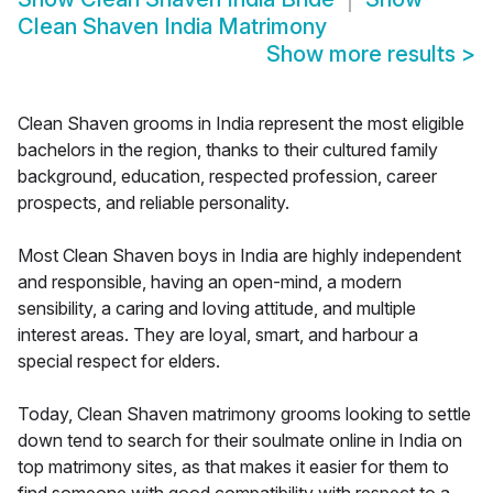
Clean Shaven India Matrimony
Show more results
>
Clean Shaven grooms in India represent the most eligible
bachelors in the region, thanks to their cultured family
background, education, respected profession, career
prospects, and reliable personality.
Most Clean Shaven boys in India are highly independent
and responsible, having an open-mind, a modern
sensibility, a caring and loving attitude, and multiple
interest areas. They are loyal, smart, and harbour a
special respect for elders.
Today, Clean Shaven matrimony grooms looking to settle
down tend to search for their soulmate online in India on
top matrimony sites, as that makes it easier for them to