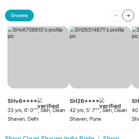
Grooms
SHv6****
SH26****
S
33 yrs, 6' 0"", Sikh, Clean
42 yrs, 5' 7"", Sikh, Clean
40 
Shaven, Delhi
Shaven, Pune
Sh
Show
Clean Shaven India Bride
Show