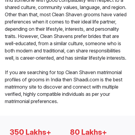
find someone with good compatibility with respect to a
shared culture, community values, language, and region.
Other than that, most Clean Shaven grooms have varied
preferences when it comes to their ideal life partner,
depending on their lifestyle, interests, and personality
traits. However, Clean Shavens prefer brides that are
well-educated, from a similar culture, someone who is
both modern and traditional, can share responsibilities
well, is career-oriented, and has similar lifestyle interests.
If you are searching for top Clean Shaven matrimonial
profiles of grooms in India then Shaadi.com is the best
matrimony site to discover and connect with multiple
verified, highly compatible individuals as per your
matrimonial preferences.
350 Lakhs+
80 Lakhs+