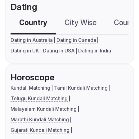
Dating
Country
City Wise
Country
Dating in Australia
Dating in Canada
Dating in UK
Dating in USA
Dating in India
Horoscope
Kundali Matching
Tamil Kundali Matching
Telugu Kundali Matching
Malayalam Kundali Matching
Marathi Kundali Matching
Gujarati Kundali Matching