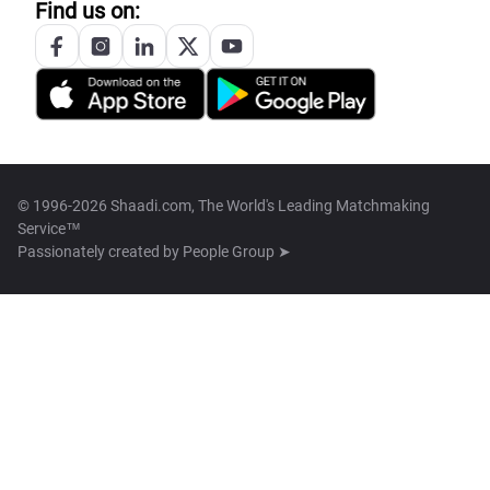
Find us on:
© 1996-2026 Shaadi.com, The World's Leading Matchmaking
Service™
Passionately created by
People Group ➤