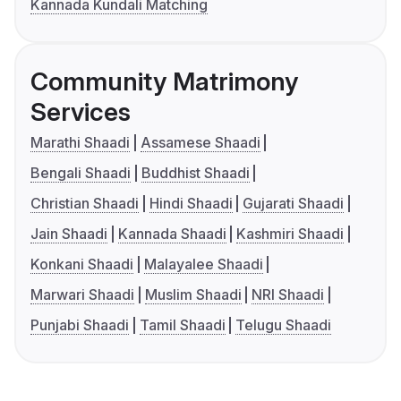
Kannada Kundali Matching
Community Matrimony
Services
Marathi Shaadi
Assamese Shaadi
Bengali Shaadi
Buddhist Shaadi
Christian Shaadi
Hindi Shaadi
Gujarati Shaadi
Jain Shaadi
Kannada Shaadi
Kashmiri Shaadi
Konkani Shaadi
Malayalee Shaadi
Marwari Shaadi
Muslim Shaadi
NRI Shaadi
Punjabi Shaadi
Tamil Shaadi
Telugu Shaadi