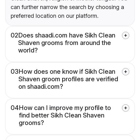
can further narrow the search by choosing a
preferred location on our platform.
02
Does shaadi.com have Sikh Clean
Shaven grooms from around the
world?
03
How does one know if Sikh Clean
Shaven groom profiles are verified
on shaadi.com?
04
How can I improve my profile to
find better Sikh Clean Shaven
grooms?