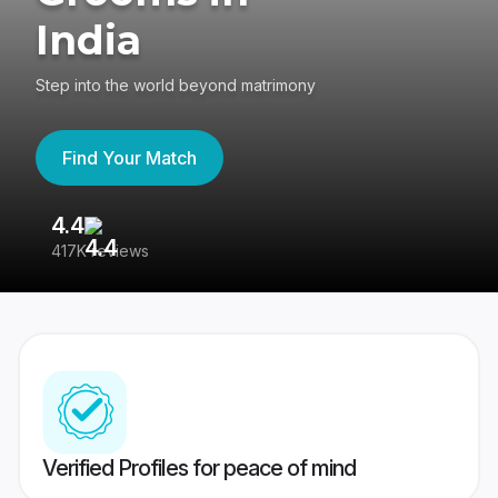
India
Step into the world beyond matrimony
Find Your Match
4.4
3
417K reviews
Re
Verified Profiles for peace of mind