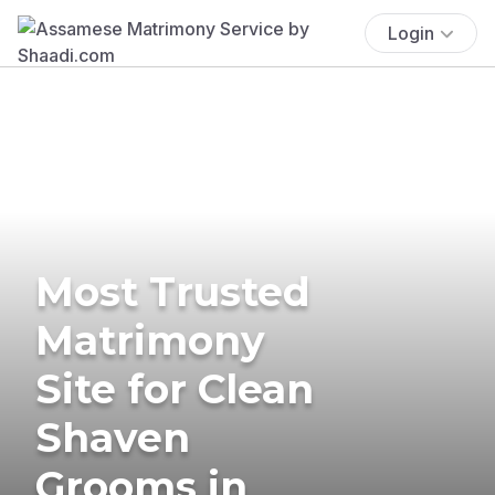
Login
Most Trusted
Matrimony
Site for Clean
Shaven
Grooms in