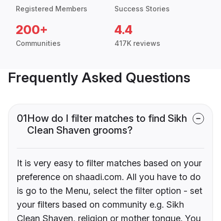
Registered Members
Success Stories
200+
4.4
Communities
417K reviews
Frequently Asked Questions
01
How do I filter matches to find Sikh
Clean Shaven grooms?
It is very easy to filter matches based on your
preference on shaadi.com. All you have to do
is go to the Menu, select the filter option - set
your filters based on community e.g. Sikh
Clean Shaven, religion or mother tongue. You