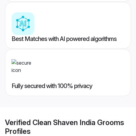
Best Matches with AI powered algorithms
Fully secured with 100% privacy
Verified
Clean Shaven India Grooms
Profiles