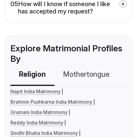
05
How will I know if someone I like
has accepted my request?
Explore Matrimonial Profiles
By
Religion
Mothertongue
Co
Napit India Matrimony
Brahmin Pushkarna India Matrimony
Gramani India Matrimony
Reddy India Matrimony
Sindhi Bhatia India Matrimony