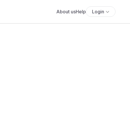
About us
Help
Login