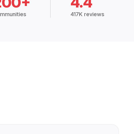
200+
4.4
mmunities
417K reviews