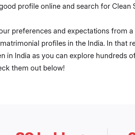
ood profile online and search for Clean S
 your preferences and expectations from a 
trimonial profiles in the India. In that r
 in India as you can explore hundreds of 
heck them out below!