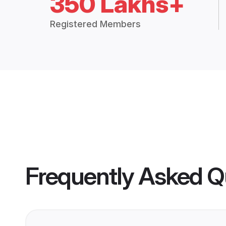
350 Lakhs+
Registered Members
Frequently Asked Q