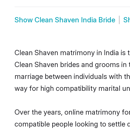
Show
Clean Shaven India Bride
S
Clean Shaven matrimony in India is t
Clean Shaven brides and grooms in t
marriage between individuals with t
way for high compatibility marital un
Over the years, online matrimony for
compatible people looking to settle