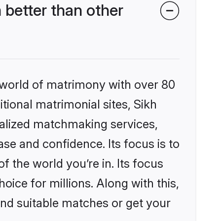
better than other
 world of matrimony with over 80
itional matrimonial sites, Sikh
alized matchmaking services,
se and confidence. Its focus is to
the world you’re in. Its focus
ice for millions. Along with this,
ind suitable matches or get your