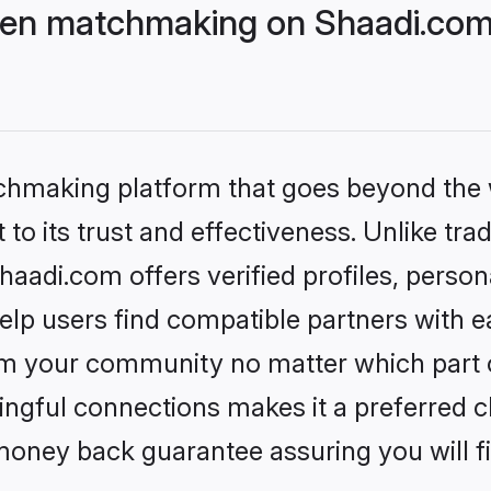
ven matchmaking on Shaadi.com 
tchmaking platform that goes beyond the
to its trust and effectiveness. Unlike trad
adi.com offers verified profiles, person
lp users find compatible partners with ea
m your community no matter which part of 
ngful connections makes it a preferred cho
money back guarantee assuring you will f