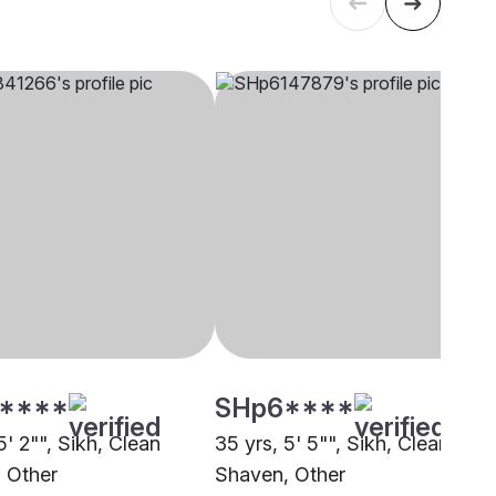
****
SHp6****
5' 2"", Sikh, Clean
35 yrs, 5' 5"", Sikh, Clean
 Other
Shaven, Other