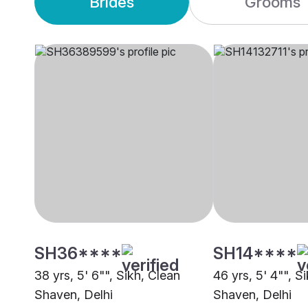
Brides
Grooms
SH36****
SH14****
38 yrs, 5' 6"", Sikh, Clean
46 yrs, 5' 4"", S
Shaven, Delhi
Shaven, Delhi