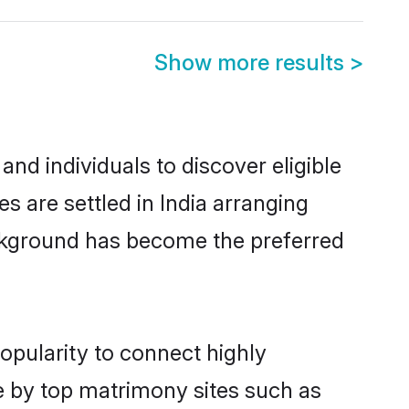
Show more results
>
nd individuals to discover eligible
 are settled in India arranging
ackground has become the preferred
opularity to connect highly
e by top matrimony sites such as