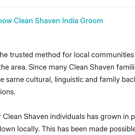
how
Clean Shaven India Groom
he trusted method for local communities a
he area. Since many Clean Shaven families
he same cultural, linguistic and family b
ions.
 Clean Shaven individuals has grown in p
 down locally. This has been made possibl