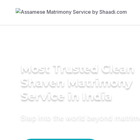
Most Trusted Clean
Shaven Matrimony
Service in India
Step into the world beyond matri