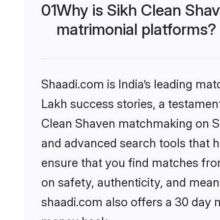
01
Why is Sikh Clean Sha
matrimonial platforms?
Shaadi.com is India’s leading ma
Lakh success stories, a testament 
Clean Shaven matchmaking on Sha
and advanced search tools that he
ensure that you find matches fro
on safety, authenticity, and meani
shaadi.com also offers a 30 day 