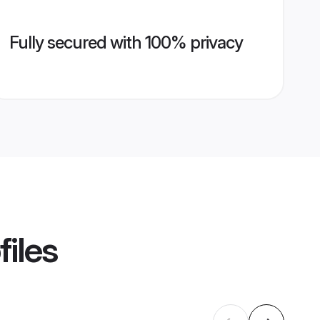
Fully secured with 100% privacy
files