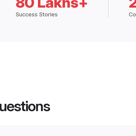
80 Lakhs+
Success Stories
Co
uestions