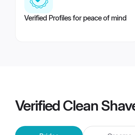
Verified Profiles for peace of mind
Verified
Clean Shav