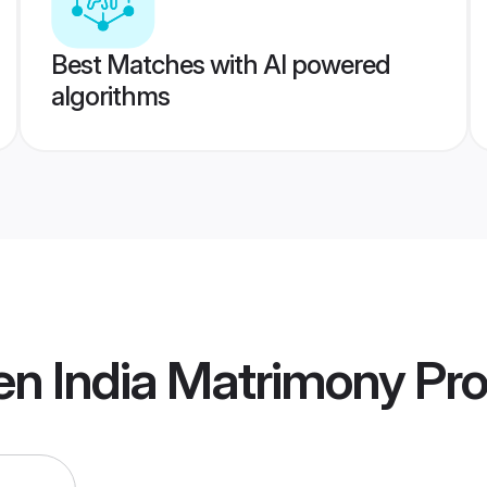
Best Matches with AI powered
algorithms
en India Matrimony
Pro