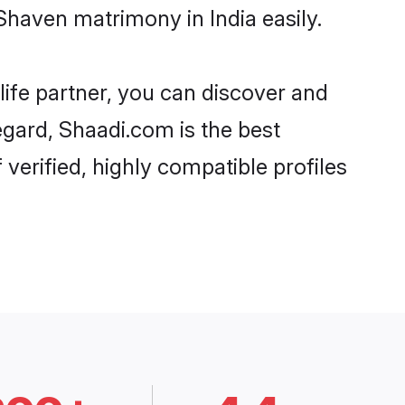
haven matrimony in India easily.
life partner, you can discover and
egard, Shaadi.com is the best
verified, highly compatible profiles