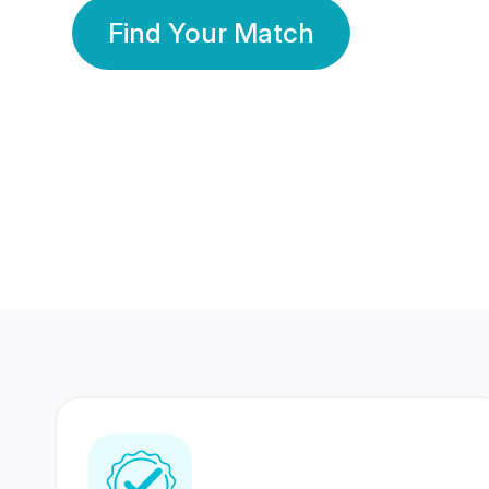
Find Your Match
350 Lakhs+
80 Lakhs
Registered Members
Success Stories