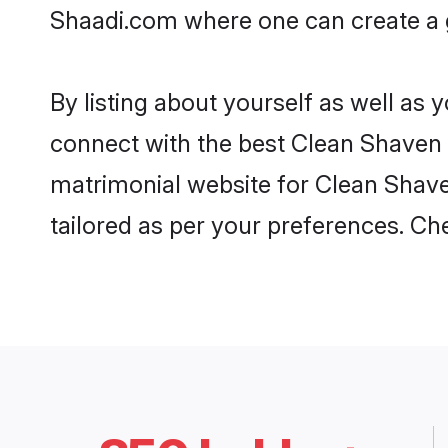
Shaadi.com where one can create a g
By listing about yourself as well as
connect with the best Clean Shaven ma
matrimonial website for Clean Shaven
tailored as per your preferences. C