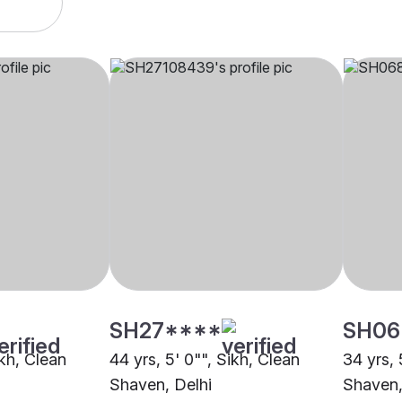
SH27****
SH06
ikh, Clean
44 yrs, 5' 0"", Sikh, Clean
34 yrs, 
Shaven, Delhi
Shaven,