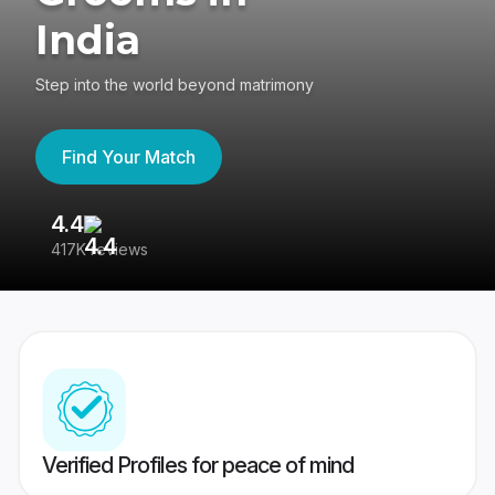
India
Step into the world beyond matrimony
Find Your Match
4.4
3
417K reviews
Re
Verified Profiles for peace of mind