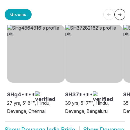
Grooms
SHg4****
SH37****
S
27 yrs, 5' 8"", Hindu,
39 yrs, 5' 7"", Hindu,
35 
Devanga, Chennai
Devanga, Bengaluru
De
Show
Devanga India Bride
Show
Devanga