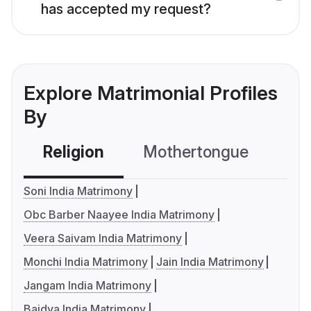
has accepted my request?
Explore Matrimonial Profiles
By
Religion
Mothertongue
Co
Soni India Matrimony
Obc Barber Naayee India Matrimony
Veera Saivam India Matrimony
Monchi India Matrimony
Jain India Matrimony
Jangam India Matrimony
Baidya India Matrimony