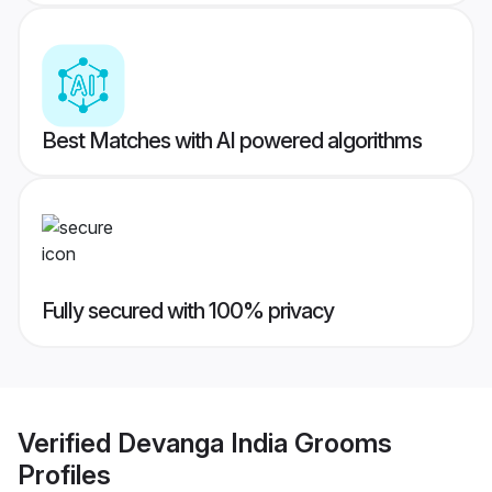
Best Matches with AI powered algorithms
Fully secured with 100% privacy
Verified
Devanga India Grooms
Profiles