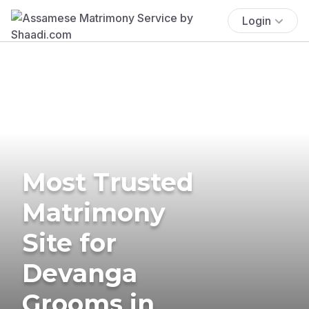
Login
Most Trusted
Matrimony
Site for
Devanga
Grooms in