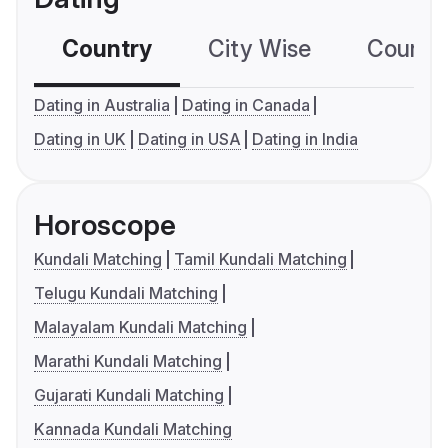
Country
City Wise
Country
Dating in Australia
Dating in Canada
Dating in UK
Dating in USA
Dating in India
Horoscope
Kundali Matching
Tamil Kundali Matching
Telugu Kundali Matching
Malayalam Kundali Matching
Marathi Kundali Matching
Gujarati Kundali Matching
Kannada Kundali Matching