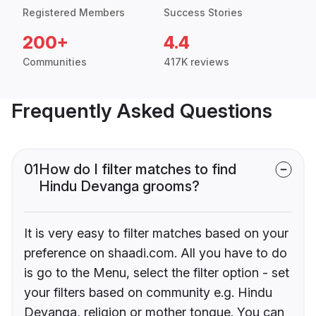
Registered Members
Success Stories
200+
4.4
Communities
417K reviews
Frequently Asked Questions
01
How do I filter matches to find
Hindu Devanga grooms?
It is very easy to filter matches based on your
preference on shaadi.com. All you have to do
is go to the Menu, select the filter option - set
your filters based on community e.g. Hindu
Devanga, religion or mother tongue. You can