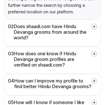
further narrow the search by choosing a
preferred location on our platform.
02
Does shaadi.com have Hindu
Devanga grooms from around the
world?
03
How does one know if Hindu
Devanga groom profiles are
verified on shaadi.com?
04
How can I improve my profile to
find better Hindu Devanga grooms?
05
How will I know if someone I like