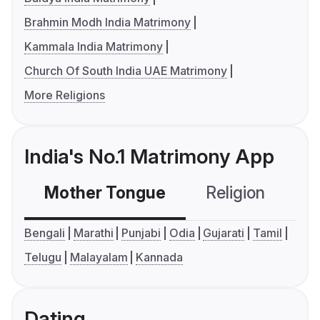
Brahmin Modh India Matrimony
Kammala India Matrimony
Church Of South India UAE Matrimony
More Religions
India's No.1 Matrimony App
Mother Tongue
Religion
C
Bengali
Marathi
Punjabi
Odia
Gujarati
Tamil
Telugu
Malayalam
Kannada
Dating