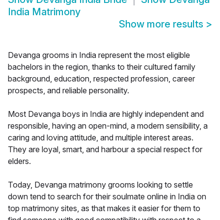
India Matrimony
Show more results
>
Devanga grooms in India represent the most eligible
bachelors in the region, thanks to their cultured family
background, education, respected profession, career
prospects, and reliable personality.
Most Devanga boys in India are highly independent and
responsible, having an open-mind, a modern sensibility, a
caring and loving attitude, and multiple interest areas.
They are loyal, smart, and harbour a special respect for
elders.
Today, Devanga matrimony grooms looking to settle
down tend to search for their soulmate online in India on
top matrimony sites, as that makes it easier for them to