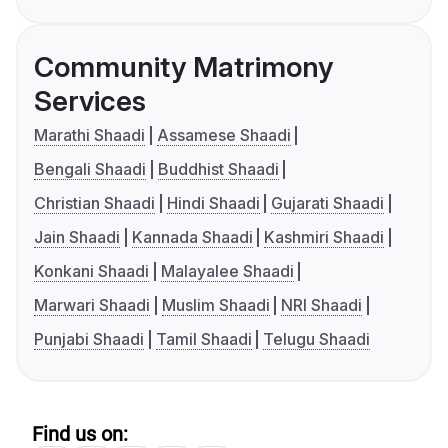
Community Matrimony
Services
Marathi Shaadi
Assamese Shaadi
Bengali Shaadi
Buddhist Shaadi
Christian Shaadi
Hindi Shaadi
Gujarati Shaadi
Jain Shaadi
Kannada Shaadi
Kashmiri Shaadi
Konkani Shaadi
Malayalee Shaadi
Marwari Shaadi
Muslim Shaadi
NRI Shaadi
Punjabi Shaadi
Tamil Shaadi
Telugu Shaadi
Find us on: