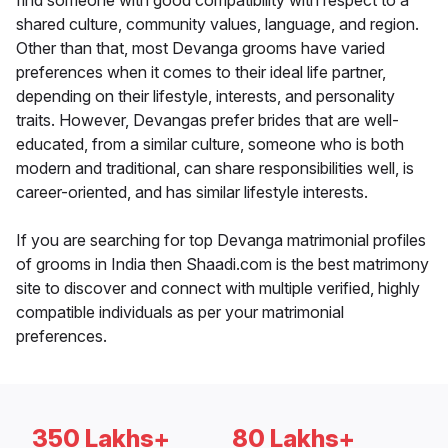
find someone with good compatibility with respect to a
shared culture, community values, language, and region.
Other than that, most Devanga grooms have varied
preferences when it comes to their ideal life partner,
depending on their lifestyle, interests, and personality
traits. However, Devangas prefer brides that are well-
educated, from a similar culture, someone who is both
modern and traditional, can share responsibilities well, is
career-oriented, and has similar lifestyle interests.
If you are searching for top Devanga matrimonial profiles
of grooms in India then Shaadi.com is the best matrimony
site to discover and connect with multiple verified, highly
compatible individuals as per your matrimonial
preferences.
350 Lakhs+
80 Lakhs+