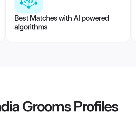
Best Matches with AI powered
algorithms
ndia Grooms
Profiles