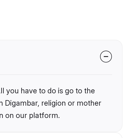
l you have to do is go to the
in Digambar, religion or mother
n on our platform.