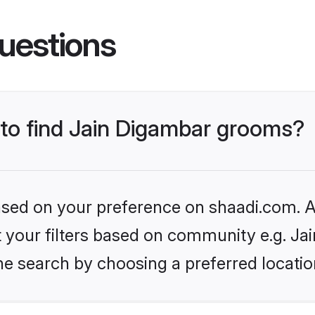
uestions
 to find Jain Digambar grooms?
based on your preference on shaadi.com. Al
et your filters based on community e.g. Ja
he search by choosing a preferred locatio