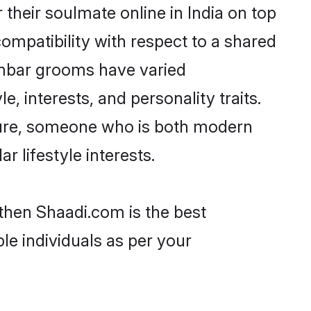
heir soulmate online in India on top
ompatibility with respect to a shared
ambar grooms have varied
e, interests, and personality traits.
lture, someone who is both modern
ar lifestyle interests.
 then Shaadi.com is the best
le individuals as per your