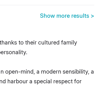
Show more results
>
thanks to their cultured family
ersonality.
n open-mind, a modern sensibility, a
and harbour a special respect for