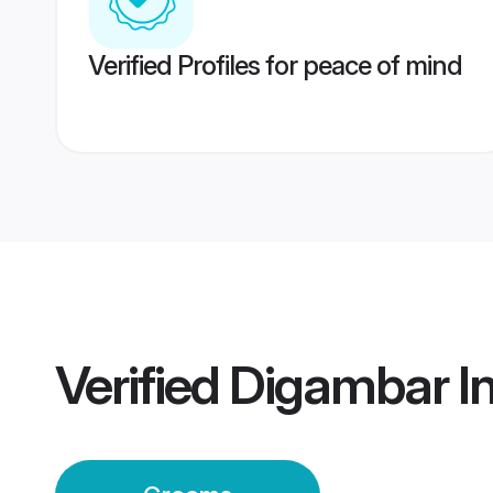
Verified Profiles for peace of mind
Verified
Digambar I