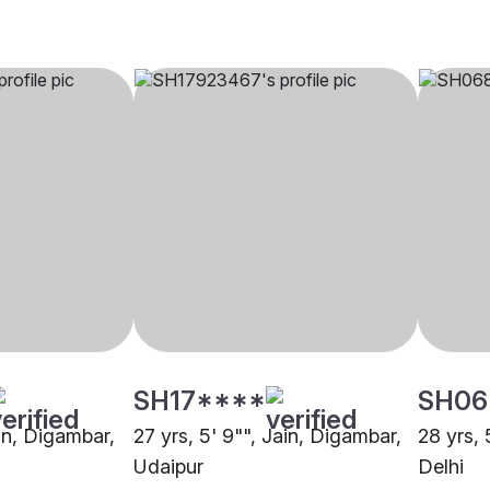
SH17****
SH06
ain, Digambar,
27 yrs, 5' 9"", Jain, Digambar,
28 yrs, 
Udaipur
Delhi