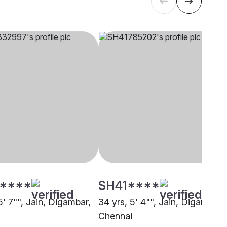
****
SH41****
5' 7"", Jain, Digambar,
34 yrs, 5' 4"", Jain, Digambar,
Chennai