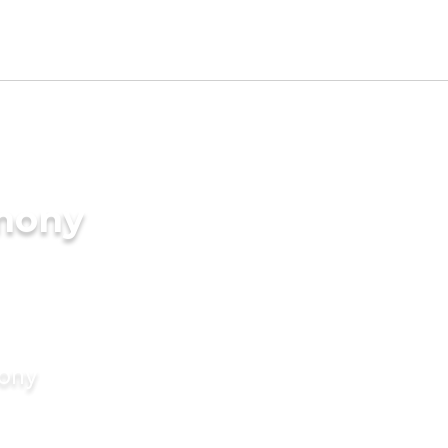
imony
mony