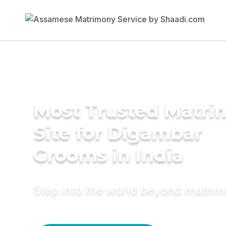
Most Trusted Matr
Site for Digambar
Grooms in India
Step into the world beyond matri