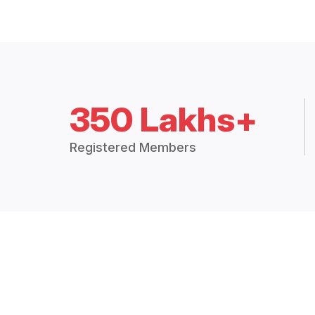
350 Lakhs+
Registered Members