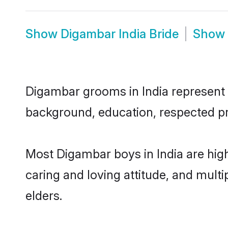
Show
Digambar India Bride
Show
Digambar grooms in India represent th
background, education, respected pro
Most Digambar boys in India are hig
caring and loving attitude, and multi
elders.