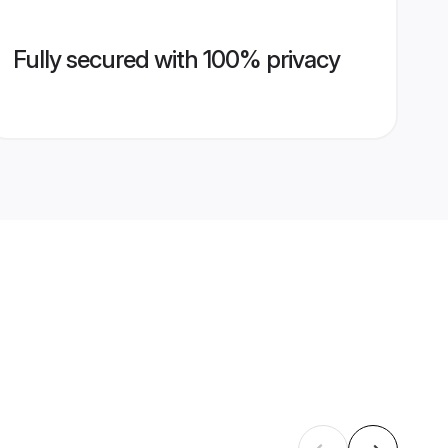
Fully secured with 100% privacy