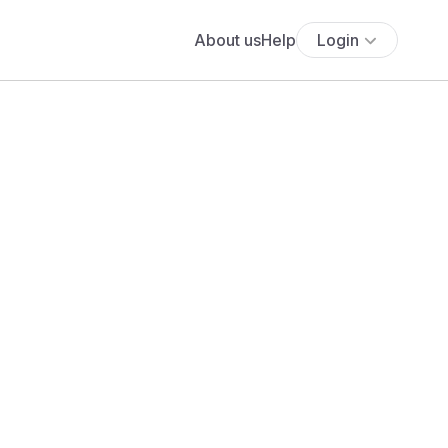
About us
Help
Login