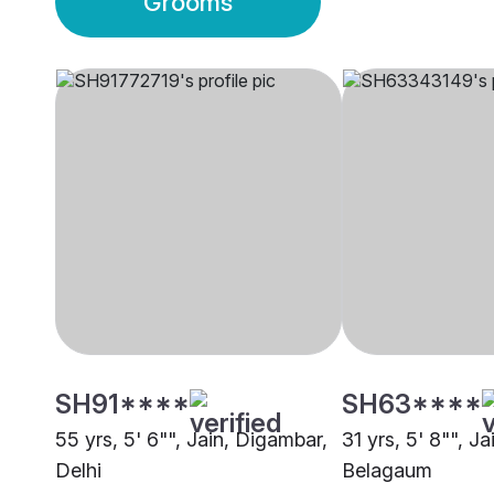
Grooms
SH91****
SH63****
55 yrs, 5' 6"", Jain, Digambar,
31 yrs, 5' 8"", J
Delhi
Belagaum