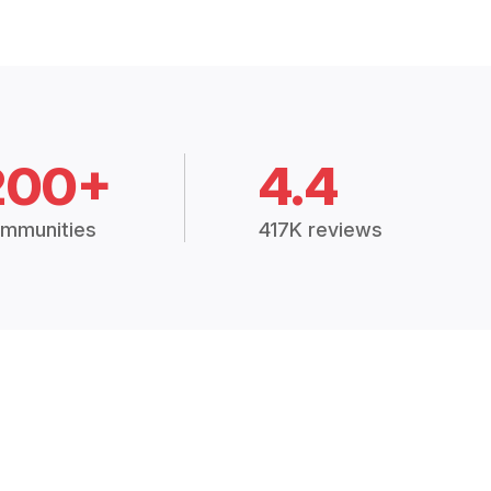
200+
4.4
mmunities
417K reviews