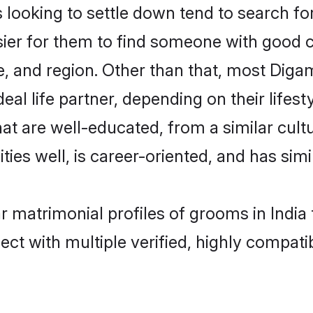
oking to settle down tend to search for t
sier for them to find someone with good c
, and region. Other than that, most Dig
al life partner, depending on their lifestyl
at are well-educated, from a similar cu
ties well, is career-oriented, and has simil
r matrimonial profiles of grooms in India
ct with multiple verified, highly compatib