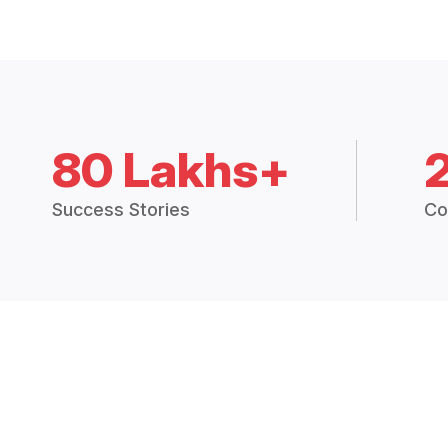
80 Lakhs+
Success Stories
Co