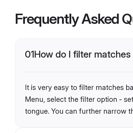
Frequently Asked Q
01
How do I filter matches
It is very easy to filter matches 
Menu, select the filter option - s
tongue. You can further narrow t