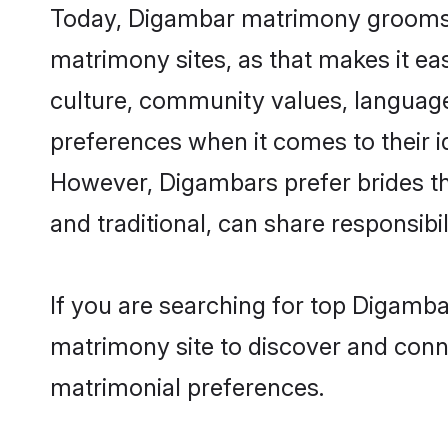
Today, Digambar matrimony grooms lo
matrimony sites, as that makes it ea
culture, community values, language
preferences when it comes to their ide
However, Digambars prefer brides th
and traditional, can share responsibili
If you are searching for top Digamba
matrimony site to discover and conne
matrimonial preferences.