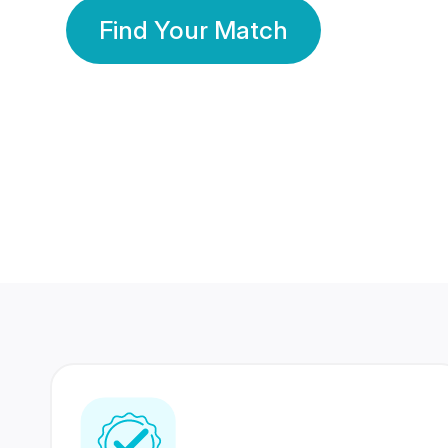
Find Your Match
350 Lakhs+
80 Lakhs
Registered Members
Success Stories