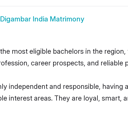
Digambar India Matrimony
e most eligible bachelors in the region, 
fession, career prospects, and reliable p
hly independent and responsible, having a
ple interest areas. They are loyal, smart, 