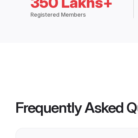
350 Lakhs+
Registered Members
Frequently Asked Q