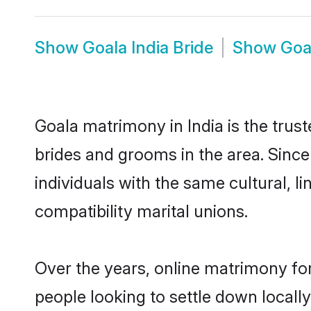
Show
Goala India Bride
Show
Goa
Goala matrimony in India is the trus
brides and grooms in the area. Since
individuals with the same cultural, 
compatibility marital unions.
Over the years, online matrimony for
people looking to settle down local