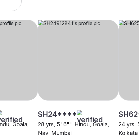
SH24****
SH62
indu, Goala,
28 yrs, 5' 6"", Hindu, Goala,
24 yrs, 
Navi Mumbai
Kolkata