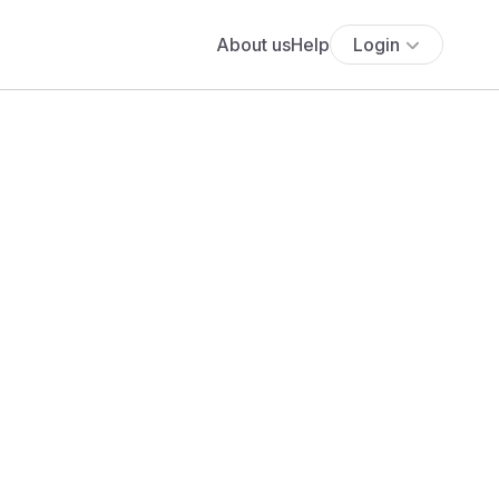
About us
Help
Login