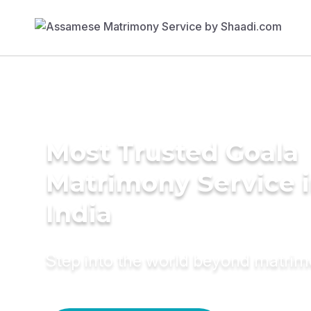
Most Trusted Goala
Matrimony Service 
India
Step into the world beyond matri