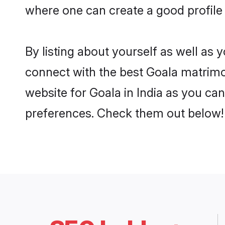
where one can create a good profile 
By listing about yourself as well as
connect with the best Goala matrimoni
website for Goala in India as you can
preferences. Check them out below!