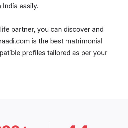
India easily.
life partner, you can discover and
Shaadi.com is the best matrimonial
atible profiles tailored as per your