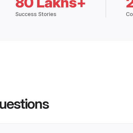
80 Lakhs+
Success Stories
Co
uestions