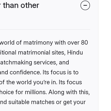
 than other
 world of matrimony with over 80
itional matrimonial sites, Hindu
matchmaking services, and
nd confidence. Its focus is to
the world you’re in. Its focus
ice for millions. Along with this,
ind suitable matches or get your