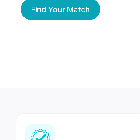
Find Your Match
350 Lakhs+
80 Lakhs
Registered Members
Success Stories