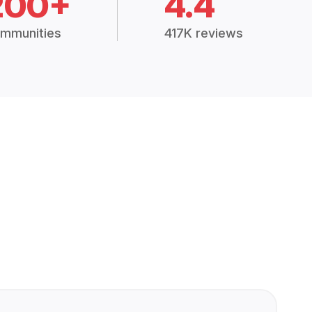
200+
4.4
mmunities
417K reviews