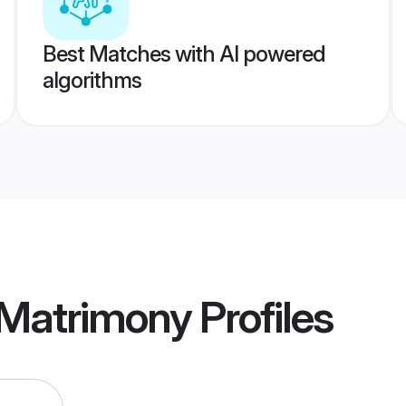
Best Matches with AI powered
algorithms
 Matrimony
Profiles