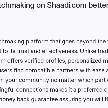
tchmaking on Shaadi.com better
tchmaking platform that goes beyond the
to its trust and effectiveness. Unlike trad
offers verified profiles, personalized 
sers find compatible partners with ease a
m your community no matter which part of 
ngful connections makes it a preferred cho
money back guarantee assuring you will f