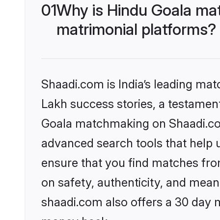
01
Why is Hindu Goala ma
matrimonial platforms?
Shaadi.com is India’s leading ma
Lakh success stories, a testament 
Goala matchmaking on Shaadi.com 
advanced search tools that help u
ensure that you find matches fro
on safety, authenticity, and meani
shaadi.com also offers a 30 day 