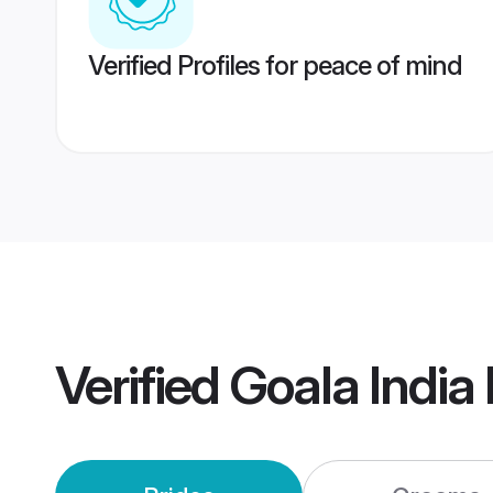
Verified Profiles for peace of mind
Verified
Goala India