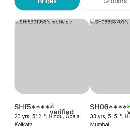
Brides
Grooms
SHf5****
SH06****
23 yrs, 5' 2"", Hindu, Goala,
33 yrs, 5' 5"", H
Kolkata
Mumbai