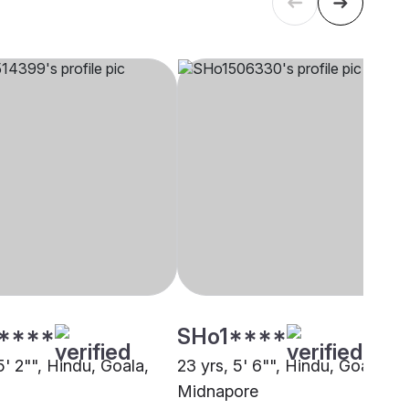
****
SHo1****
5' 2"", Hindu, Goala,
23 yrs, 5' 6"", Hindu, Goala,
Midnapore