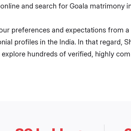
online and search for Goala matrimony in 
 your preferences and expectations from a 
al profiles in the India. In that regard, 
 explore hundreds of verified, highly comp