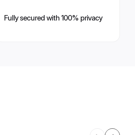
Fully secured with 100% privacy