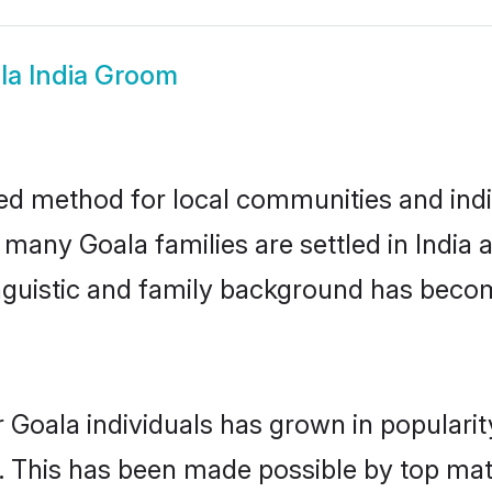
la India Groom
ted method for local communities and indiv
 many Goala families are settled in Indi
linguistic and family background has beco
 Goala individuals has grown in populari
ly. This has been made possible by top m