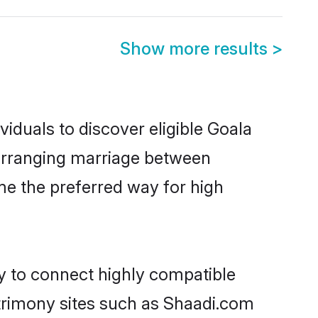
Show more results
>
iduals to discover eligible Goala
a arranging marriage between
me the preferred way for high
ty to connect highly compatible
atrimony sites such as Shaadi.com