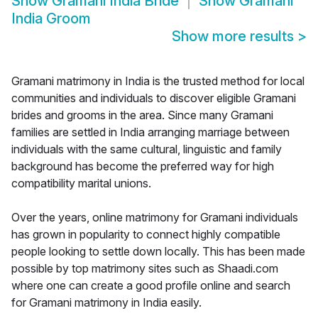
Show
Gramani India Bride
Show
Gramani
India Groom
Show more results
>
Gramani matrimony in India is the trusted method for local
communities and individuals to discover eligible Gramani
brides and grooms in the area. Since many Gramani
families are settled in India arranging marriage between
individuals with the same cultural, linguistic and family
background has become the preferred way for high
compatibility marital unions.
Over the years, online matrimony for Gramani individuals
has grown in popularity to connect highly compatible
people looking to settle down locally. This has been made
possible by top matrimony sites such as Shaadi.com
where one can create a good profile online and search
for Gramani matrimony in India easily.