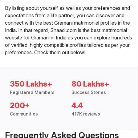
By listing about yourself as well as your preferences and
expectations from a life partner, you can discover and
connect with the best Gramani matrimonial profiles in the
India. In that regard, Shaadi.com is the best matrimonial
website for Gramani in India as you can explore hundreds
of verified, highly compatible profiles tailored as per your
preferences. Check them out below!
350 Lakhs+
80 Lakhs+
Registered Members
Success Stories
200+
4.4
Communities
417K reviews
Frequently Asked Questions