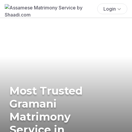
Login
Most Trusted
Gramani
Matrimony
Service in