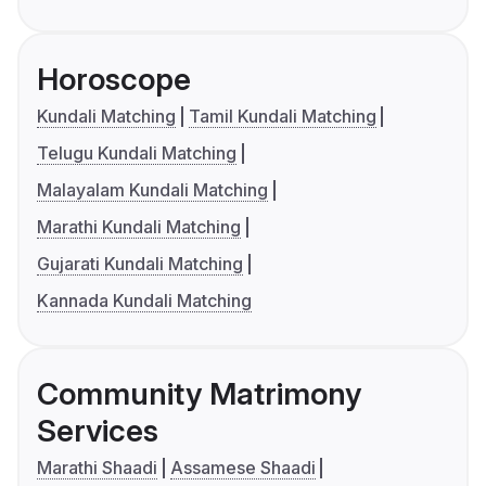
Horoscope
Kundali Matching
Tamil Kundali Matching
Telugu Kundali Matching
Malayalam Kundali Matching
Marathi Kundali Matching
Gujarati Kundali Matching
Kannada Kundali Matching
Community Matrimony
Services
Marathi Shaadi
Assamese Shaadi