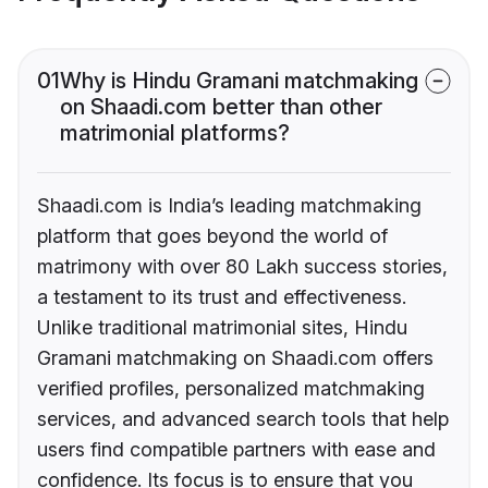
01
Why is Hindu Gramani matchmaking
on Shaadi.com better than other
matrimonial platforms?
Shaadi.com is India’s leading matchmaking
platform that goes beyond the world of
matrimony with over 80 Lakh success stories,
a testament to its trust and effectiveness.
Unlike traditional matrimonial sites, Hindu
Gramani matchmaking on Shaadi.com offers
verified profiles, personalized matchmaking
services, and advanced search tools that help
users find compatible partners with ease and
confidence. Its focus is to ensure that you