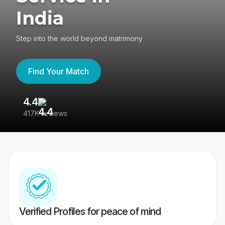
India
Step into the world beyond matrimony
Find Your Match
4.4
3
417K reviews
Re
Verified Profiles for peace of mind