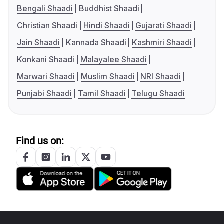
Bengali Shaadi
Buddhist Shaadi
Christian Shaadi
Hindi Shaadi
Gujarati Shaadi
Jain Shaadi
Kannada Shaadi
Kashmiri Shaadi
Konkani Shaadi
Malayalee Shaadi
Marwari Shaadi
Muslim Shaadi
NRI Shaadi
Punjabi Shaadi
Tamil Shaadi
Telugu Shaadi
Find us on: