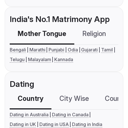
India's No.1 Matrimony App
Mother Tongue
Religion
C
Bengali
Marathi
Punjabi
Odia
Gujarati
Tamil
Telugu
Malayalam
Kannada
Dating
Country
City Wise
Country
Dating in Australia
Dating in Canada
Dating in UK
Dating in USA
Dating in India