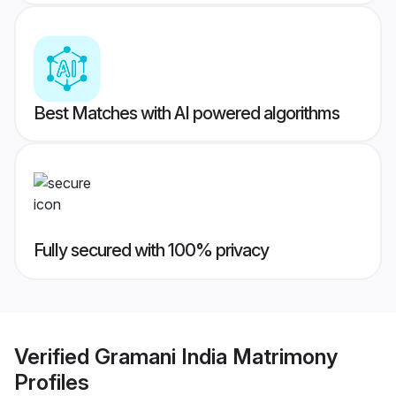
Best Matches with AI powered algorithms
Fully secured with 100% privacy
Verified
Gramani India Matrimony
Profiles