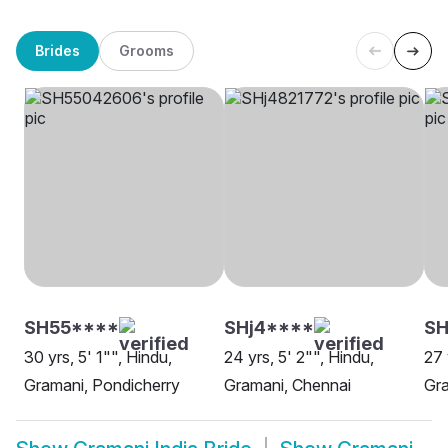
Brides
Grooms
SH55****
SHj4****
S
30 yrs, 5' 1"", Hindu,
24 yrs, 5' 2"", Hindu,
27 
Gramani, Pondicherry
Gramani, Chennai
Gra