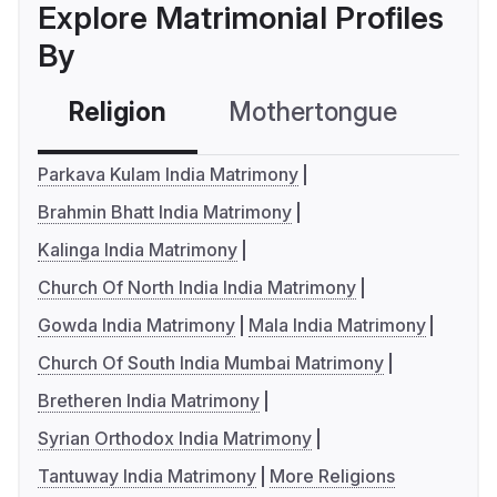
Explore Matrimonial Profiles
By
Religion
Mothertongue
Co
Parkava Kulam India Matrimony
Brahmin Bhatt India Matrimony
Kalinga India Matrimony
Church Of North India India Matrimony
Gowda India Matrimony
Mala India Matrimony
Church Of South India Mumbai Matrimony
Bretheren India Matrimony
Syrian Orthodox India Matrimony
Tantuway India Matrimony
More Religions