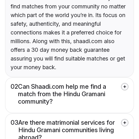
find matches from your community no matter
which part of the world you’re in. Its focus on
safety, authenticity, and meaningful
connections makes it a preferred choice for
millions. Along with this, shaadi.com also
offers a 30 day money back guarantee
assuring you will find suitable matches or get
your money back.
02
Can Shaadi.com help me find a
match from the Hindu Gramani
community?
03
Are there matrimonial services for
Hindu Gramani communities living
abroad?