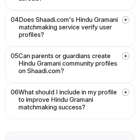
04
Does Shaadi.com's Hindu Gramani
matchmaking service verify user
profiles?
05
Can parents or guardians create
Hindu Gramani community profiles
on Shaadi.com?
06
What should I include in my profile
to improve Hindu Gramani
matchmaking success?