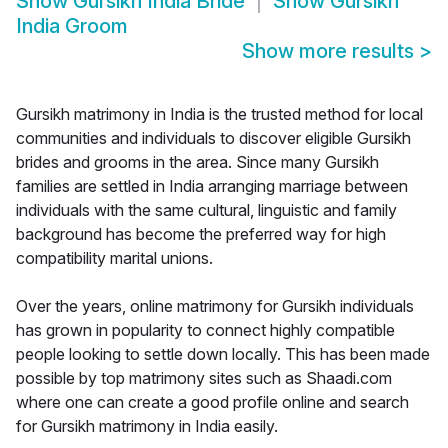
Show
Gursikh India Bride
Show
Gursikh
India Groom
Show more results
>
Gursikh matrimony in India is the trusted method for local
communities and individuals to discover eligible Gursikh
brides and grooms in the area. Since many Gursikh
families are settled in India arranging marriage between
individuals with the same cultural, linguistic and family
background has become the preferred way for high
compatibility marital unions.
Over the years, online matrimony for Gursikh individuals
has grown in popularity to connect highly compatible
people looking to settle down locally. This has been made
possible by top matrimony sites such as Shaadi.com
where one can create a good profile online and search
for Gursikh matrimony in India easily.