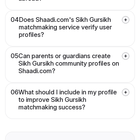
04
Does Shaadi.com's Sikh Gursikh
matchmaking service verify user
profiles?
05
Can parents or guardians create
Sikh Gursikh community profiles on
Shaadi.com?
06
What should I include in my profile
to improve Sikh Gursikh
matchmaking success?