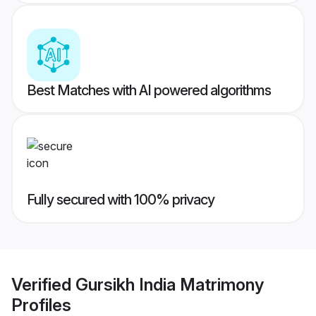
Best Matches with AI powered algorithms
Fully secured with 100% privacy
Verified
Gursikh India Matrimony
Profiles