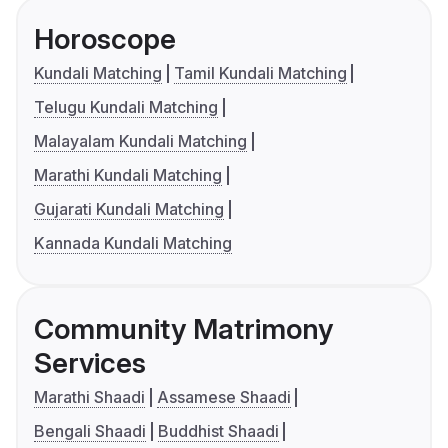
Horoscope
Kundali Matching
Tamil Kundali Matching
Telugu Kundali Matching
Malayalam Kundali Matching
Marathi Kundali Matching
Gujarati Kundali Matching
Kannada Kundali Matching
Community Matrimony
Services
Marathi Shaadi
Assamese Shaadi
Bengali Shaadi
Buddhist Shaadi