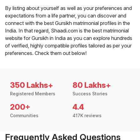
By listing about yourself as well as your preferences and
expectations from a life partner, you can discover and
connect with the best Gursikh matrimonial profiles in the
India. In that regard, Shaadi.com is the best matrimonial
website for Gursikh in India as you can explore hundreds
of verified, highly compatible profiles tailored as per your
preferences. Check them out below!
350 Lakhs+
80 Lakhs+
Registered Members
Success Stories
200+
4.4
Communities
417K reviews
Frequently Asked Questions