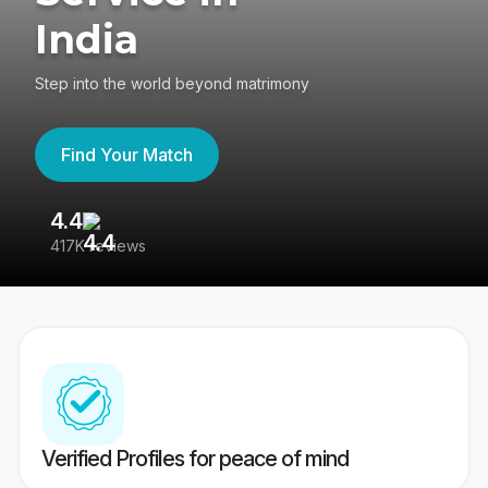
India
Step into the world beyond matrimony
Find Your Match
4.4
3
417K reviews
Re
Verified Profiles for peace of mind