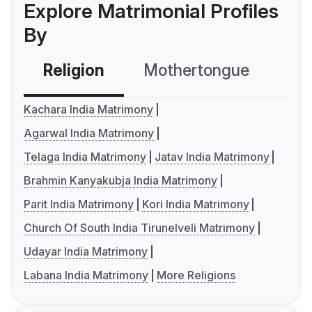
Explore Matrimonial Profiles
By
Religion
Mothertongue
Co
Kachara India Matrimony
Agarwal India Matrimony
Telaga India Matrimony
Jatav India Matrimony
Brahmin Kanyakubja India Matrimony
Parit India Matrimony
Kori India Matrimony
Church Of South India Tirunelveli Matrimony
Udayar India Matrimony
Labana India Matrimony
More Religions