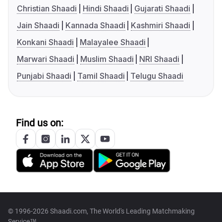
Christian Shaadi
Hindi Shaadi
Gujarati Shaadi
Jain Shaadi
Kannada Shaadi
Kashmiri Shaadi
Konkani Shaadi
Malayalee Shaadi
Marwari Shaadi
Muslim Shaadi
NRI Shaadi
Punjabi Shaadi
Tamil Shaadi
Telugu Shaadi
Find us on:
© 1996-2026 Shaadi.com, The World's Leading Matchmaking
Service™