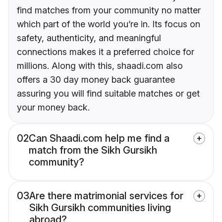
find matches from your community no matter
which part of the world you’re in. Its focus on
safety, authenticity, and meaningful
connections makes it a preferred choice for
millions. Along with this, shaadi.com also
offers a 30 day money back guarantee
assuring you will find suitable matches or get
your money back.
02
Can Shaadi.com help me find a
match from the Sikh Gursikh
community?
03
Are there matrimonial services for
Sikh Gursikh communities living
abroad?