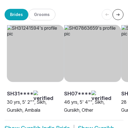
Brides
Grooms
SH31****
SH07****
SH
30 yrs, 5' 2"", Sikh,
46 yrs, 5' 4"", Sikh,
28 
Gursikh, Ambala
Gursikh, Other
Gur