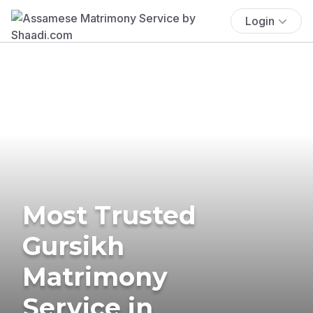
Login
Most Trusted
Gursikh
Matrimony
Service in