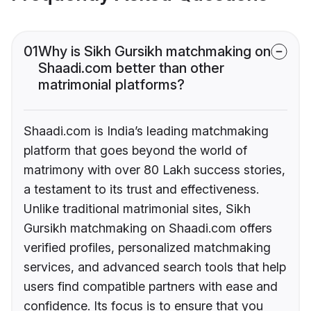
01
Why is Sikh Gursikh matchmaking on
Shaadi.com better than other
matrimonial platforms?
Shaadi.com is India’s leading matchmaking
platform that goes beyond the world of
matrimony with over 80 Lakh success stories,
a testament to its trust and effectiveness.
Unlike traditional matrimonial sites, Sikh
Gursikh matchmaking on Shaadi.com offers
verified profiles, personalized matchmaking
services, and advanced search tools that help
users find compatible partners with ease and
confidence. Its focus is to ensure that you