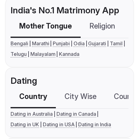
India's No.1 Matrimony App
Mother Tongue
Religion
C
Bengali
Marathi
Punjabi
Odia
Gujarati
Tamil
Telugu
Malayalam
Kannada
Dating
Country
City Wise
Country
Dating in Australia
Dating in Canada
Dating in UK
Dating in USA
Dating in India