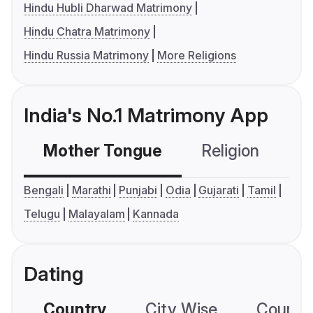
Hindu Hubli Dharwad Matrimony
Hindu Chatra Matrimony
Hindu Russia Matrimony
More Religions
India's No.1 Matrimony App
Mother Tongue
Religion
C
Bengali
Marathi
Punjabi
Odia
Gujarati
Tamil
Telugu
Malayalam
Kannada
Dating
Country
City Wise
Country