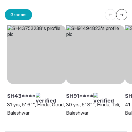
Grooms
SH43****
SH91****
SH
31 yrs, 5' 6"", Hindu, Goud,
30 yrs, 5' 8"", Hindu, Teli,
41 
Baleshwar
Baleshwar
Ba