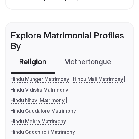
Explore Matrimonial Profiles
By
Religion
Mothertongue
Co
Hindu Munger Matrimony
Hindu Mali Matrimony
Hindu Vidisha Matrimony
Hindu Nhavi Matrimony
Hindu Cuddalore Matrimony
Hindu Mehra Matrimony
Hindu Gadchiroli Matrimony