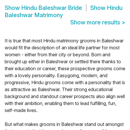
Show
Hindu Baleshwar Bride
Show
Hindu
Baleshwar Matrimony
Show more results
>
It is true that most Hindu matrimony grooms in Baleshwar
would fit the description of an ideal life partner for most
women - either from their city or beyond. Born and
brought up either in Baleshwar or settled there thanks to
their education or career, these prospective grooms come
with a lovely personality. Easygoing, modern, and
progressive, Hindu grooms come with a personality that is
as attractive as Baleshwar. Their strong educational
background and standout career prospects also align well
with their ambition, enabling them to lead fulfilling, fun,
self-made lives.
But what makes grooms in Baleshwar stand out amongst