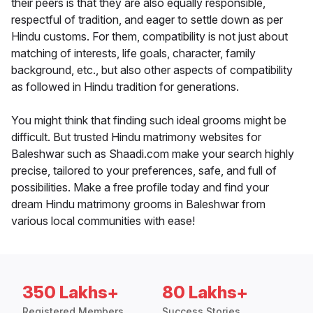
their peers is that they are also equally responsible,
respectful of tradition, and eager to settle down as per
Hindu customs. For them, compatibility is not just about
matching of interests, life goals, character, family
background, etc., but also other aspects of compatibility
as followed in Hindu tradition for generations.
You might think that finding such ideal grooms might be
difficult. But trusted Hindu matrimony websites for
Baleshwar such as Shaadi.com make your search highly
precise, tailored to your preferences, safe, and full of
possibilities. Make a free profile today and find your
dream Hindu matrimony grooms in Baleshwar from
various local communities with ease!
350 Lakhs+
80 Lakhs+
Registered Members
Success Stories