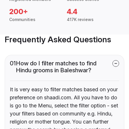
200+
4.4
Communities
417K reviews
Frequently Asked Questions
01
How do I filter matches to find
Hindu grooms in Baleshwar?
It is very easy to filter matches based on your
preference on shaadi.com. All you have to do
is go to the Menu, select the filter option - set
your filters based on community e.g. Hindu,
religion or mother tongue. You can further