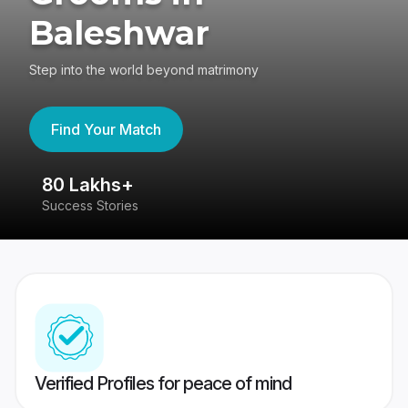
Baleshwar
Step into the world beyond matrimony
Find Your Match
80 Lakhs+
4
Success Stories
41
Verified Profiles for peace of mind