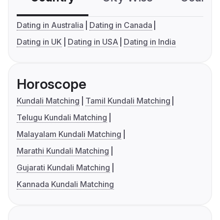
Dating in Australia
Dating in Canada
Dating in UK
Dating in USA
Dating in India
Horoscope
Kundali Matching
Tamil Kundali Matching
Telugu Kundali Matching
Malayalam Kundali Matching
Marathi Kundali Matching
Gujarati Kundali Matching
Kannada Kundali Matching