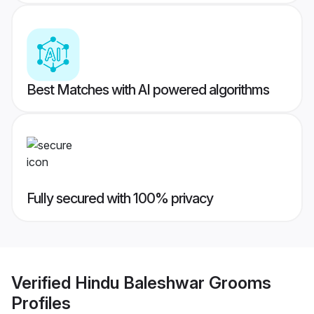
Best Matches with AI powered algorithms
Fully secured with 100% privacy
Verified
Hindu Baleshwar Grooms
Profiles