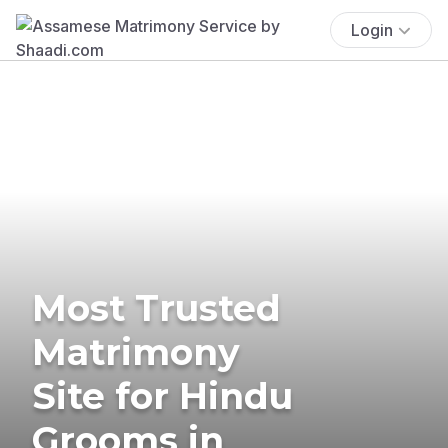
Login
Most Trusted
Matrimony
Site for Hindu
Grooms in