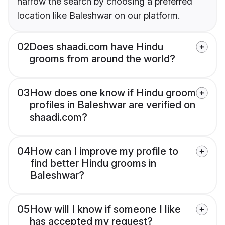
narrow the search by choosing a preferred
location like Baleshwar on our platform.
02
Does shaadi.com have Hindu
grooms from around the world?
03
How does one know if Hindu groom
profiles in Baleshwar are verified on
shaadi.com?
04
How can I improve my profile to
find better Hindu grooms in
Baleshwar?
05
How will I know if someone I like
has accepted my request?