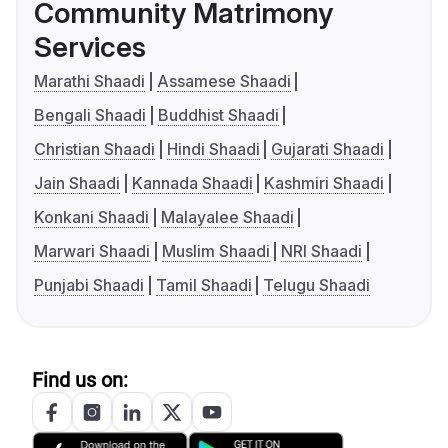
Community Matrimony
Services
Marathi Shaadi
Assamese Shaadi
Bengali Shaadi
Buddhist Shaadi
Christian Shaadi
Hindi Shaadi
Gujarati Shaadi
Jain Shaadi
Kannada Shaadi
Kashmiri Shaadi
Konkani Shaadi
Malayalee Shaadi
Marwari Shaadi
Muslim Shaadi
NRI Shaadi
Punjabi Shaadi
Tamil Shaadi
Telugu Shaadi
Find us on: