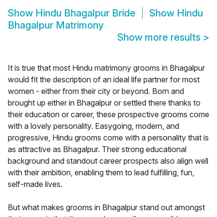
Show
Hindu Bhagalpur Bride
Show
Hindu
Bhagalpur Matrimony
Show more results
>
It is true that most Hindu matrimony grooms in Bhagalpur
would fit the description of an ideal life partner for most
women - either from their city or beyond. Born and
brought up either in Bhagalpur or settled there thanks to
their education or career, these prospective grooms come
with a lovely personality. Easygoing, modern, and
progressive, Hindu grooms come with a personality that is
as attractive as Bhagalpur. Their strong educational
background and standout career prospects also align well
with their ambition, enabling them to lead fulfilling, fun,
self-made lives.
But what makes grooms in Bhagalpur stand out amongst