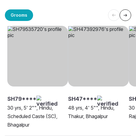
Grooms
SH79****
SH47****
SH
30 yrs, 5' 2"", Hindu,
48 yrs, 4' 5"", Hindu,
30 
Scheduled Caste (SC),
Thakur, Bhagalpur
Raj
Bhagalpur