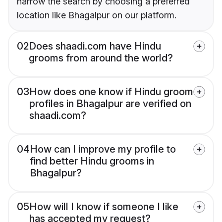
narrow the search by choosing a preferred
location like Bhagalpur on our platform.
02
Does shaadi.com have Hindu
grooms from around the world?
03
How does one know if Hindu groom
profiles in Bhagalpur are verified on
shaadi.com?
04
How can I improve my profile to
find better Hindu grooms in
Bhagalpur?
05
How will I know if someone I like
has accepted my request?