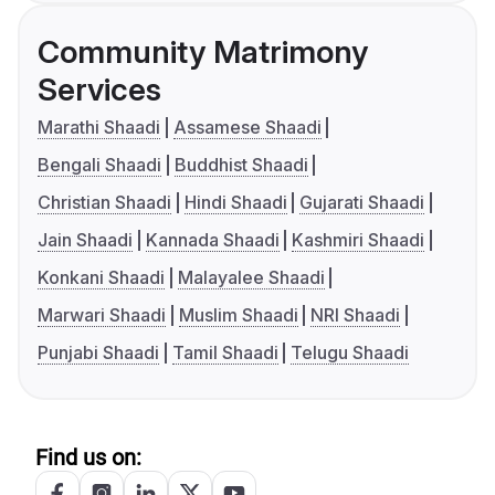
Community Matrimony
Services
Marathi Shaadi
Assamese Shaadi
Bengali Shaadi
Buddhist Shaadi
Christian Shaadi
Hindi Shaadi
Gujarati Shaadi
Jain Shaadi
Kannada Shaadi
Kashmiri Shaadi
Konkani Shaadi
Malayalee Shaadi
Marwari Shaadi
Muslim Shaadi
NRI Shaadi
Punjabi Shaadi
Tamil Shaadi
Telugu Shaadi
Find us on: