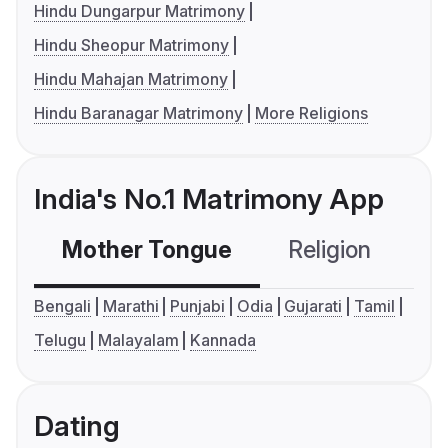
Hindu Dungarpur Matrimony
Hindu Sheopur Matrimony
Hindu Mahajan Matrimony
Hindu Baranagar Matrimony
More Religions
India's No.1 Matrimony App
Mother Tongue
Religion
C
Bengali
Marathi
Punjabi
Odia
Gujarati
Tamil
Telugu
Malayalam
Kannada
Dating