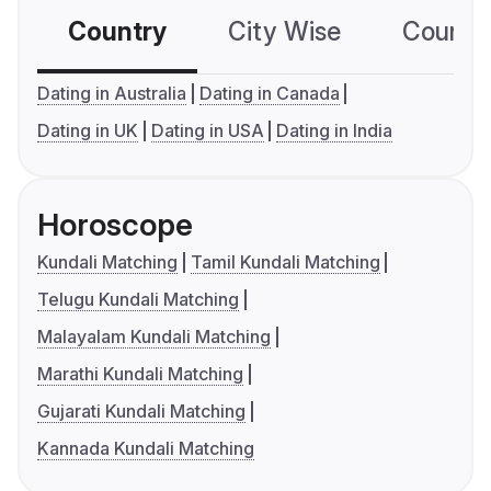
Country
City Wise
Country
Dating in Australia
Dating in Canada
Dating in UK
Dating in USA
Dating in India
Horoscope
Kundali Matching
Tamil Kundali Matching
Telugu Kundali Matching
Malayalam Kundali Matching
Marathi Kundali Matching
Gujarati Kundali Matching
Kannada Kundali Matching