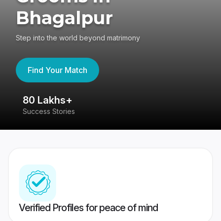
Bhagalpur
Step into the world beyond matrimony
Find Your Match
80 Lakhs+
4
Success Stories
41
Verified Profiles for peace of mind