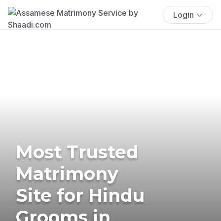
Login
Most Trusted
Matrimony
Site for Hindu
Grooms in