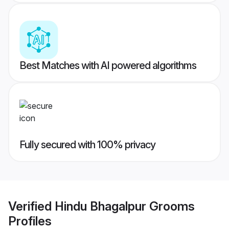
Best Matches with AI powered algorithms
Fully secured with 100% privacy
Verified
Hindu Bhagalpur Grooms
Profiles