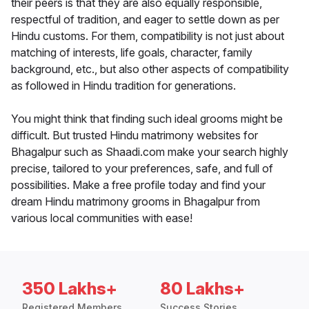
their peers is that they are also equally responsible,
respectful of tradition, and eager to settle down as per
Hindu customs. For them, compatibility is not just about
matching of interests, life goals, character, family
background, etc., but also other aspects of compatibility
as followed in Hindu tradition for generations.
You might think that finding such ideal grooms might be
difficult. But trusted Hindu matrimony websites for
Bhagalpur such as Shaadi.com make your search highly
precise, tailored to your preferences, safe, and full of
possibilities. Make a free profile today and find your
dream Hindu matrimony grooms in Bhagalpur from
various local communities with ease!
350 Lakhs+
80 Lakhs+
Registered Members
Success Stories