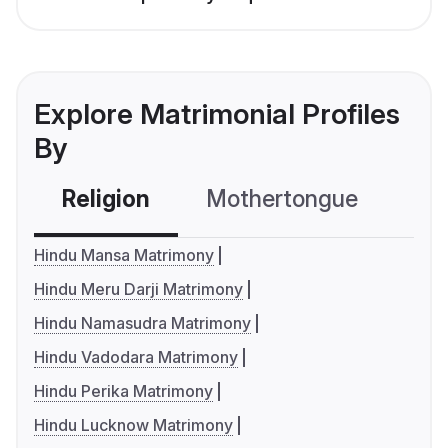
Explore Matrimonial Profiles
By
Religion
Mothertongue
Co
Hindu Mansa Matrimony
Hindu Meru Darji Matrimony
Hindu Namasudra Matrimony
Hindu Vadodara Matrimony
Hindu Perika Matrimony
Hindu Lucknow Matrimony