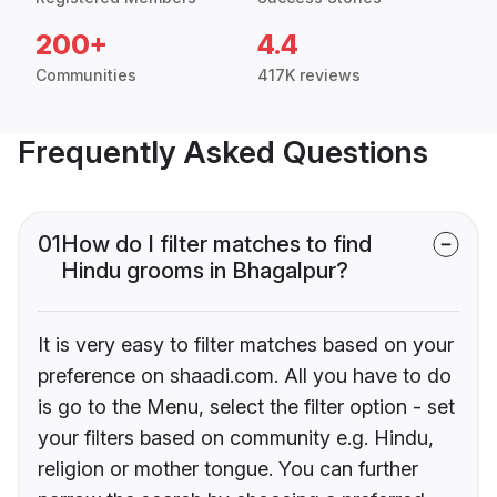
200+
4.4
Communities
417K reviews
Frequently Asked Questions
01
How do I filter matches to find
Hindu grooms in Bhagalpur?
It is very easy to filter matches based on your
preference on shaadi.com. All you have to do
is go to the Menu, select the filter option - set
your filters based on community e.g. Hindu,
religion or mother tongue. You can further