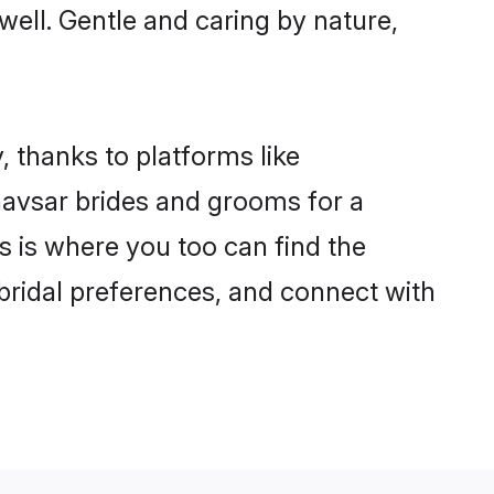
 well. Gentle and caring by nature,
, thanks to platforms like
avsar brides and grooms for a
is is where you too can find the
 bridal preferences, and connect with