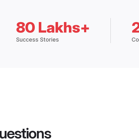
80 Lakhs+
Success Stories
Co
uestions