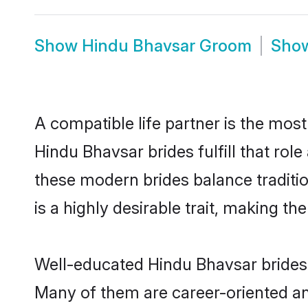
Show
Hindu Bhavsar Groom
Sho
A compatible life partner is the most
Hindu Bhavsar brides fulfill that ro
these modern brides balance traditio
is a highly desirable trait, making t
Well-educated Hindu Bhavsar brides w
Many of them are career-oriented an