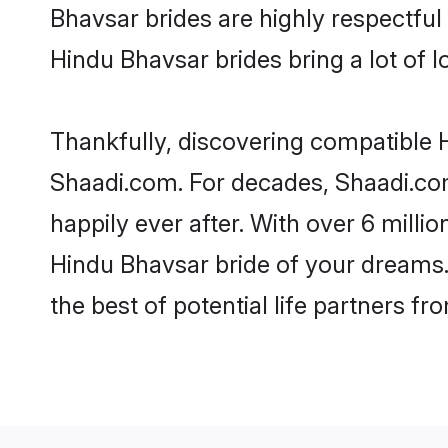
Bhavsar brides are highly respectful 
Hindu Bhavsar brides bring a lot of l
Thankfully, discovering compatible Hi
Shaadi.com. For decades, Shaadi.co
happily ever after. With over 6 milli
Hindu Bhavsar bride of your dreams. 
the best of potential life partners fr