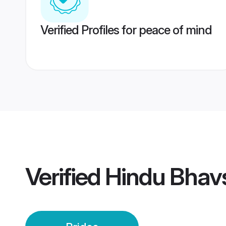
Verified Profiles for peace of mind
Verified
Hindu Bhavs