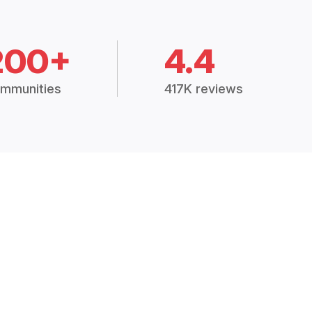
200+
4.4
mmunities
417K reviews