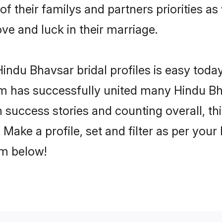
of their familys and partners priorities as
ove and luck in their marriage.
ndu Bhavsar bridal profiles is easy today
m has successfully united many Hindu Bh
on success stories and counting overall, th
Make a profile, set and filter as per your
om below!