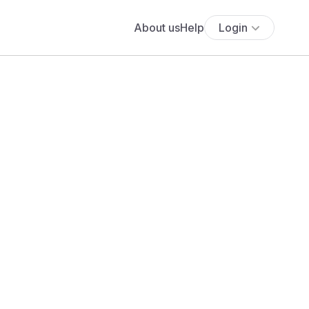
About us
Help
Login