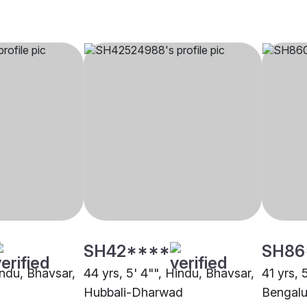
SH42****
SH86
indu, Bhavsar,
44 yrs, 5' 4"", Hindu, Bhavsar,
41 yrs, 
Hubbali-Dharwad
Bengalu