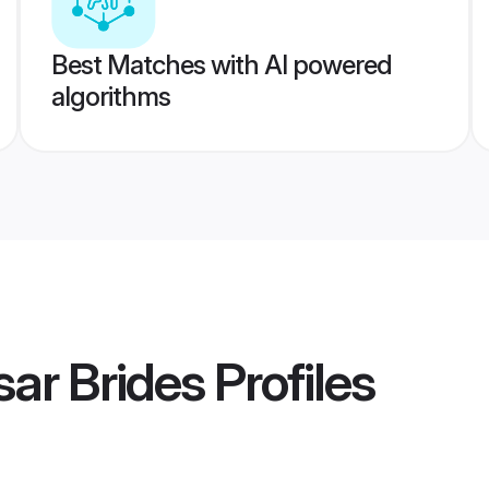
Best Matches with AI powered
algorithms
ar Brides
Profiles