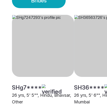
Brides
SHg7****
SH36****
26 yrs, 5' 5"", Hindu, Bhavsar,
26 yrs, 5' 6"", H
Other
Mumbai