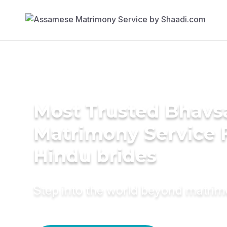
Most Trusted Bhavs
Matrimony Service 
Hindu brides
Step into the world beyond matri