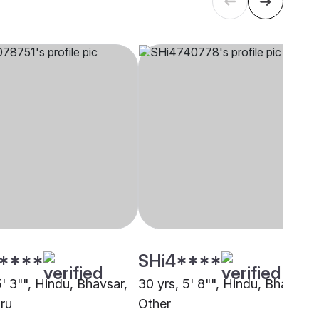
****
SHi4****
5' 3"", Hindu, Bhavsar,
30 yrs, 5' 8"", Hindu, Bhavsar,
ru
Other