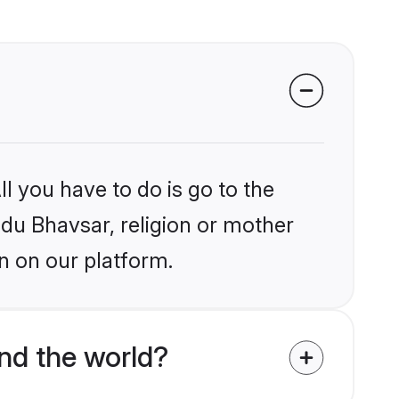
l you have to do is go to the
ndu Bhavsar, religion or mother
n on our platform.
nd the world?