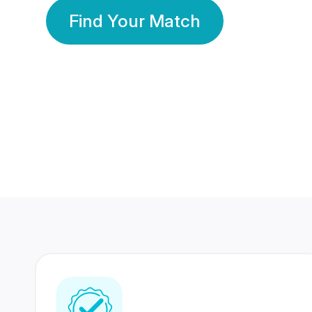
Find Your Match
350 Lakhs+
80 Lakhs
Registered Members
Success Stories