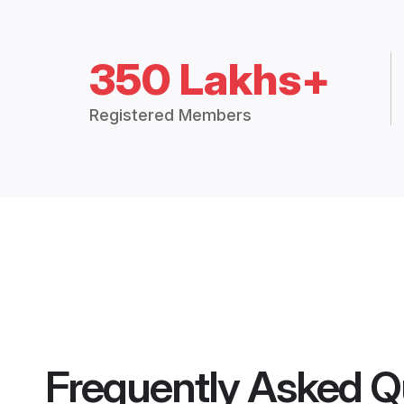
350 Lakhs+
Registered Members
Frequently Asked Q