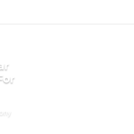
ar
For
mony