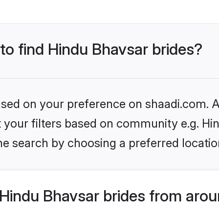
 to find Hindu Bhavsar brides?
based on your preference on shaadi.com. Al
et your filters based on community e.g. Hi
he search by choosing a preferred locatio
Hindu Bhavsar brides from arou