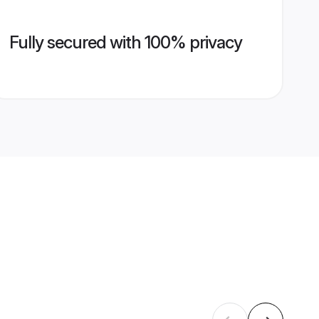
Fully secured with 100% privacy