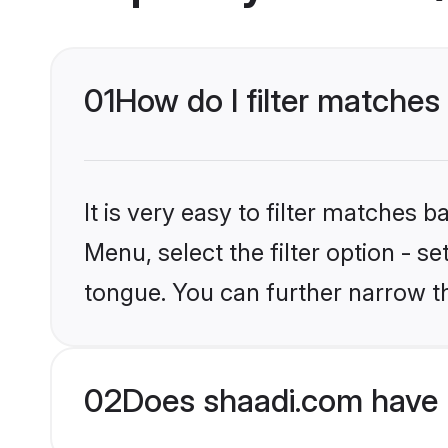
01
How do I filter matches
It is very easy to filter matches 
Menu, select the filter option - s
tongue. You can further narrow t
02
Does shaadi.com have 