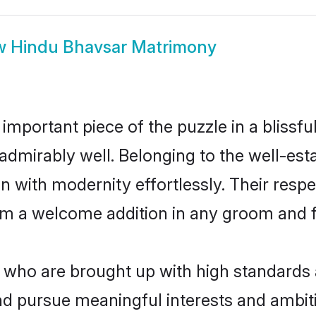
w
Hindu Bhavsar Matrimony
 important piece of the puzzle in a blissf
le admirably well. Belonging to the well-
n with modernity effortlessly. Their respe
hem a welcome addition in any groom and fa
ho are brought up with high standards ar
d pursue meaningful interests and ambitio