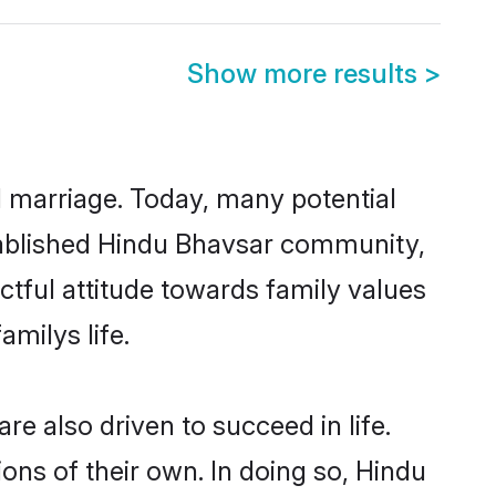
Show more results
>
ul marriage. Today, many potential
established Hindu Bhavsar community,
ctful attitude towards family values
milys life.
e also driven to succeed in life.
ns of their own. In doing so, Hindu