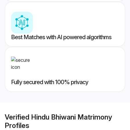
Best Matches with AI powered algorithms
Fully secured with 100% privacy
Verified
Hindu Bhiwani Matrimony
Profiles