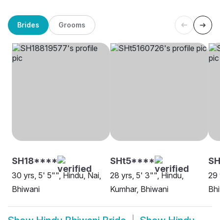
Brides
Grooms
SH18****
SHt5****
S
30 yrs, 5' 5"", Hindu, Nai,
28 yrs, 5' 3"", Hindu,
29 
Bhiwani
Kumhar, Bhiwani
Bh