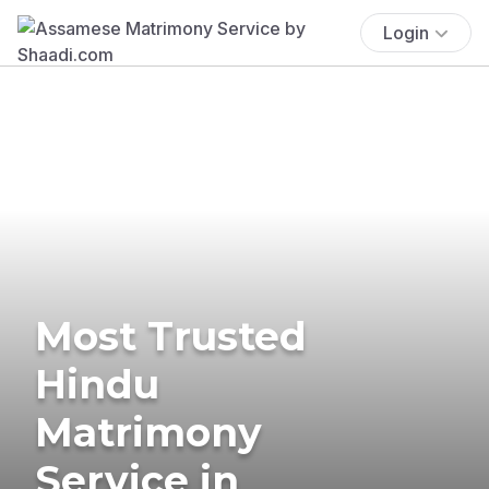
Login
Most Trusted
Hindu
Matrimony
Service in