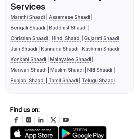
Services
Marathi Shaadi
Assamese Shaadi
Bengali Shaadi
Buddhist Shaadi
Christian Shaadi
Hindi Shaadi
Gujarati Shaadi
Jain Shaadi
Kannada Shaadi
Kashmiri Shaadi
Konkani Shaadi
Malayalee Shaadi
Marwari Shaadi
Muslim Shaadi
NRI Shaadi
Punjabi Shaadi
Tamil Shaadi
Telugu Shaadi
Find us on: