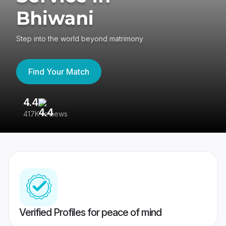
Bhiwani
Step into the world beyond matrimony
Find Your Match
4.4
3
417K reviews
Re
Verified Profiles for peace of mind