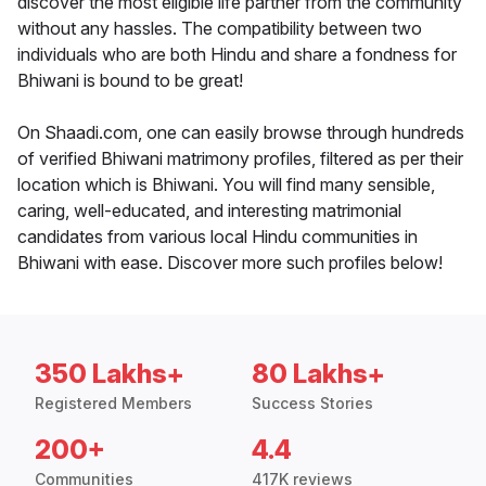
discover the most eligible life partner from the community
without any hassles. The compatibility between two
individuals who are both Hindu and share a fondness for
Bhiwani is bound to be great!
On Shaadi.com, one can easily browse through hundreds
of verified Bhiwani matrimony profiles, filtered as per their
location which is Bhiwani. You will find many sensible,
caring, well-educated, and interesting matrimonial
candidates from various local Hindu communities in
Bhiwani with ease. Discover more such profiles below!
350 Lakhs+
80 Lakhs+
Registered Members
Success Stories
200+
4.4
Communities
417K reviews