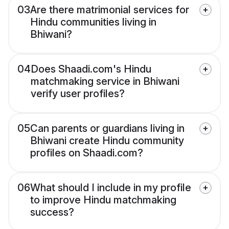
03
Are there matrimonial services for
Hindu communities living in
Bhiwani?
04
Does Shaadi.com's Hindu
matchmaking service in Bhiwani
verify user profiles?
05
Can parents or guardians living in
Bhiwani create Hindu community
profiles on Shaadi.com?
06
What should I include in my profile
to improve Hindu matchmaking
success?