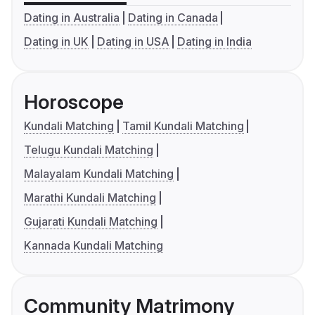
Dating in Australia
Dating in Canada
Dating in UK
Dating in USA
Dating in India
Horoscope
Kundali Matching
Tamil Kundali Matching
Telugu Kundali Matching
Malayalam Kundali Matching
Marathi Kundali Matching
Gujarati Kundali Matching
Kannada Kundali Matching
Community Matrimony