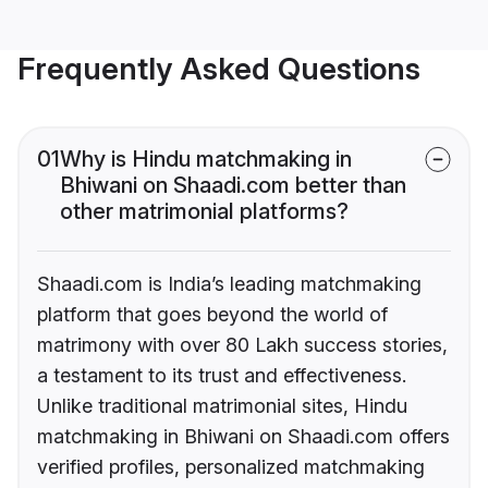
Frequently Asked Questions
01
Why is Hindu matchmaking in
Bhiwani on Shaadi.com better than
other matrimonial platforms?
Shaadi.com is India’s leading matchmaking
platform that goes beyond the world of
matrimony with over 80 Lakh success stories,
a testament to its trust and effectiveness.
Unlike traditional matrimonial sites, Hindu
matchmaking in Bhiwani on Shaadi.com offers
verified profiles, personalized matchmaking