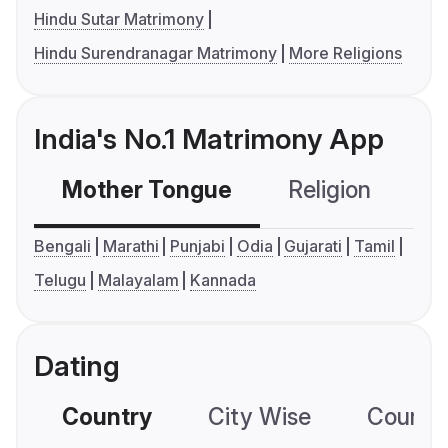
Hindu Sutar Matrimony
Hindu Surendranagar Matrimony
More Religions
India's No.1 Matrimony App
Mother Tongue
Religion
C
Bengali
Marathi
Punjabi
Odia
Gujarati
Tamil
Telugu
Malayalam
Kannada
Dating
Country
City Wise
Country