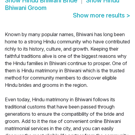
Show
Hindu Bhiwani Bride
Show
Hindu
Bhiwani Groom
Show more results
>
Known by many popular names, Bhiwani has long been
home to a strong Hindu community who have contributed
richly to its history, culture, and growth. Keeping their
faithful traditions alive is one of the biggest reasons why
the Hindu families in Bhiwani continue to prosper. One of
them is Hindu matrimony in Bhiwani which is the trusted
method for community members to discover eligible
Hindu brides and grooms in the region.
Even today, Hindu matrimony in Bhiwani follows its
traditional customs that have been passed through
generations to ensure the compatibility of the bride and
groom. Add to it the rise of convenient online Bhiwani
matrimonial services in the city, and you can easily