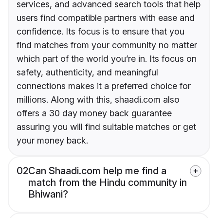
services, and advanced search tools that help
users find compatible partners with ease and
confidence. Its focus is to ensure that you
find matches from your community no matter
which part of the world you’re in. Its focus on
safety, authenticity, and meaningful
connections makes it a preferred choice for
millions. Along with this, shaadi.com also
offers a 30 day money back guarantee
assuring you will find suitable matches or get
your money back.
02
Can Shaadi.com help me find a
match from the Hindu community in
Bhiwani?