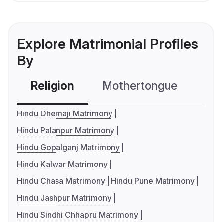
Explore Matrimonial Profiles
By
Religion
Mothertongue
Co
Hindu Dhemaji Matrimony
Hindu Palanpur Matrimony
Hindu Gopalganj Matrimony
Hindu Kalwar Matrimony
Hindu Chasa Matrimony
Hindu Pune Matrimony
Hindu Jashpur Matrimony
Hindu Sindhi Chhapru Matrimony