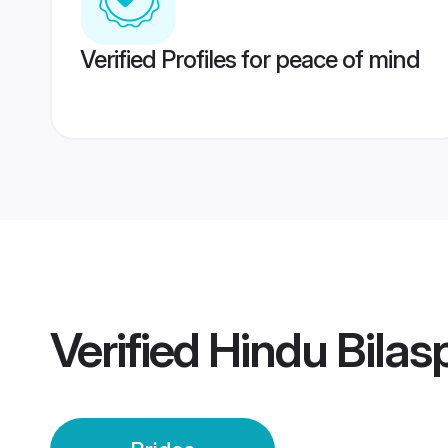
Verified Profiles for peace of mind
Verified
Hindu Bilas