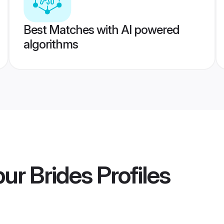
Best Matches with AI powered
algorithms
pur Brides
Profiles