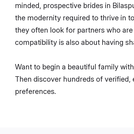
minded, prospective brides in Bilaspu
the modernity required to thrive in t
they often look for partners who are
compatibility is also about having sh
Want to begin a beautiful family wit
Then discover hundreds of verified, 
preferences.