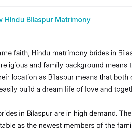
w
Hindu Bilaspur Matrimony
me faith, Hindu matrimony brides in Bilas
d religious and family background means t
their location as Bilaspur means that bot
sily build a dream life of love and toge
ides in Bilaspur are in high demand. Thei
able as the newest members of the famil