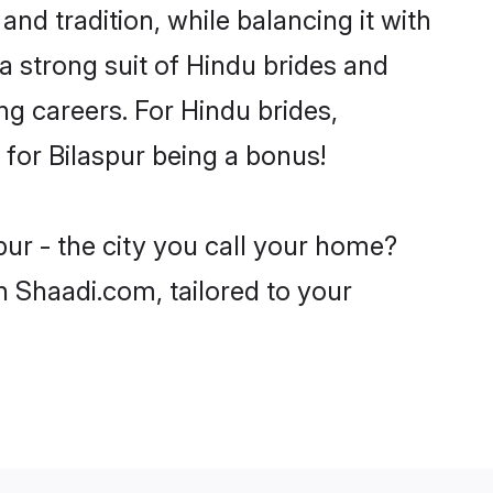
and tradition, while balancing it with
a strong suit of Hindu brides and
ng careers. For Hindu brides,
e for Bilaspur being a bonus!
pur - the city you call your home?
n Shaadi.com, tailored to your