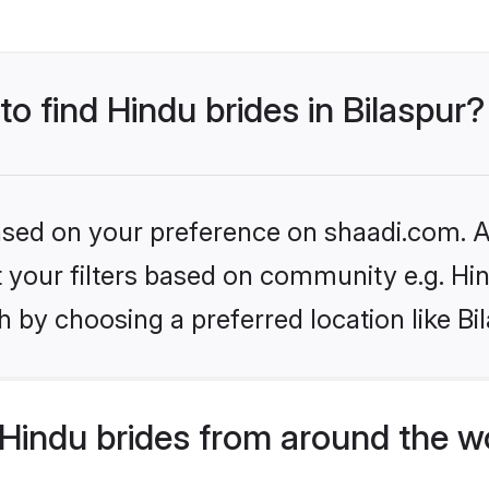
to find Hindu brides in Bilaspur?
based on your preference on shaadi.com. Al
et your filters based on community e.g. Hi
 by choosing a preferred location like Bi
Hindu brides from around the w