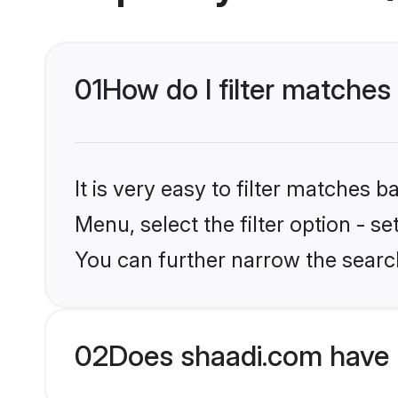
01
How do I filter matches 
It is very easy to filter matches 
Menu, select the filter option - s
You can further narrow the search
02
Does shaadi.com have 