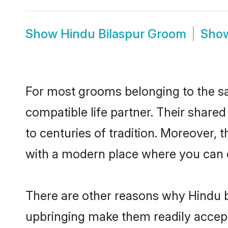
Show
Hindu Bilaspur Groom
Sho
For most grooms belonging to the sa
compatible life partner. Their share
to centuries of tradition. Moreover, 
with a modern place where you can ea
There are other reasons why Hindu br
upbringing make them readily accept