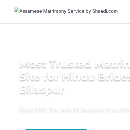
Most Trusted Matr
Site for Hindu Bride
Bilaspur
Step into the world beyond matri