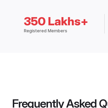
350 Lakhs+
Registered Members
Frequently Asked Q