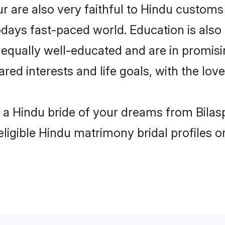
r are also very faithful to Hindu customs 
odays fast-paced world. Education is also 
 equally well-educated and are in promisi
ared interests and life goals, with the lov
h a Hindu bride of your dreams from Bilas
eligible Hindu matrimony bridal profiles o