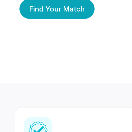
Find Your Match
350 Lakhs+
80 Lakhs
Registered Members
Success Stories