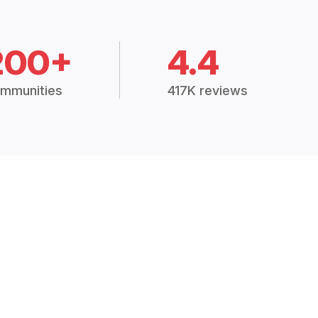
200+
4.4
mmunities
417K reviews