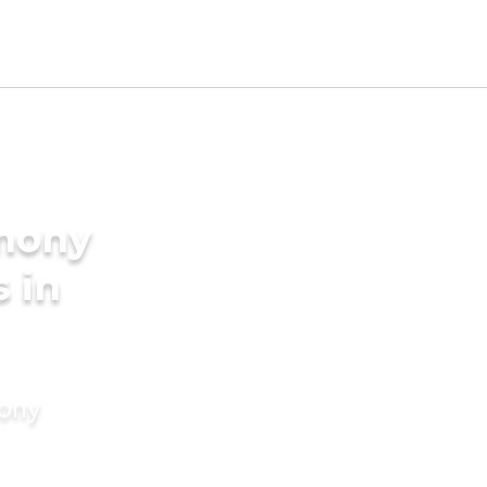
imony
s in
mony