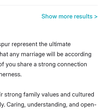
Show more results
>
pur represent the ultimate
hat any marriage will be according
h of you share a strong connection
therness.
r strong family values and cultured
y. Caring, understanding, and open-