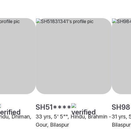
SH51****
SH98
Hindu, Dhiman,
33 yrs, 5' 5"", Hindu, Brahmin -
31 yrs, 
Gour, Bilaspur
Bilaspur