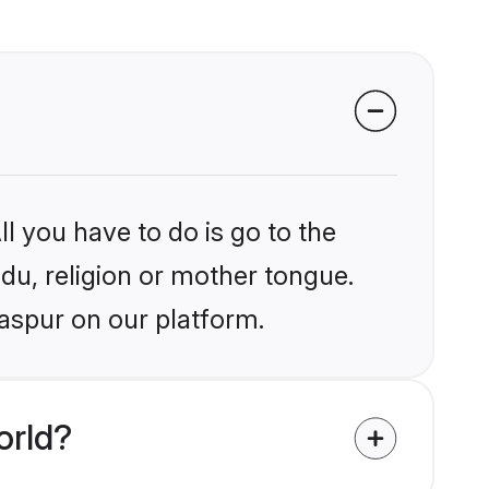
l you have to do is go to the
ndu, religion or mother tongue.
laspur on our platform.
orld?