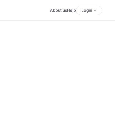
About us
Help
Login