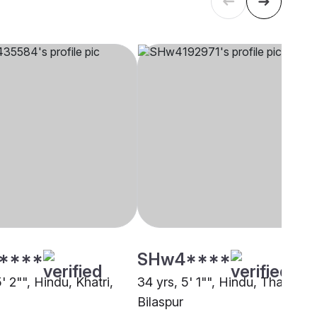
****
SHw4****
5' 2"", Hindu, Khatri,
34 yrs, 5' 1"", Hindu, Thakur,
Bilaspur