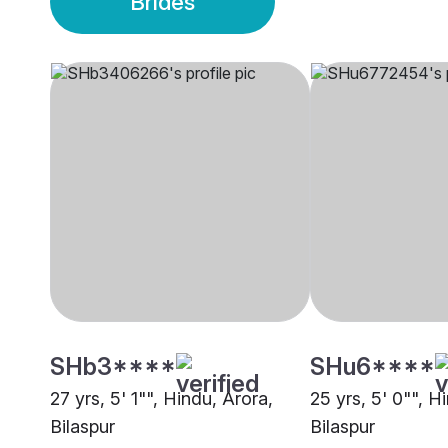
Brides
SHb3****
SHu6****
27 yrs, 5' 1"", Hindu, Arora,
25 yrs, 5' 0"", 
Bilaspur
Bilaspur