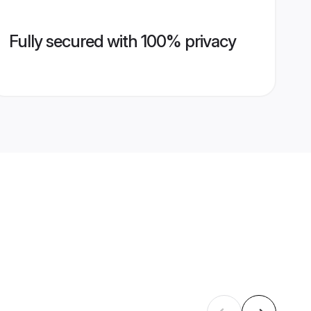
Fully secured with 100% privacy