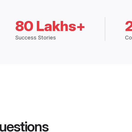
80 Lakhs+
Success Stories
Co
uestions