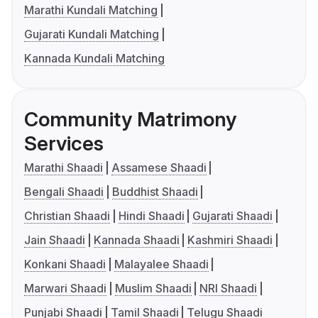
Marathi Kundali Matching
Gujarati Kundali Matching
Kannada Kundali Matching
Community Matrimony
Services
Marathi Shaadi
Assamese Shaadi
Bengali Shaadi
Buddhist Shaadi
Christian Shaadi
Hindi Shaadi
Gujarati Shaadi
Jain Shaadi
Kannada Shaadi
Kashmiri Shaadi
Konkani Shaadi
Malayalee Shaadi
Marwari Shaadi
Muslim Shaadi
NRI Shaadi
Punjabi Shaadi
Tamil Shaadi
Telugu Shaadi