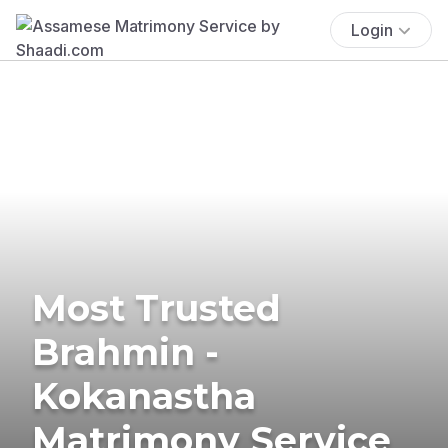
Login
Most Trusted
Brahmin -
Kokanastha
Matrimony Service