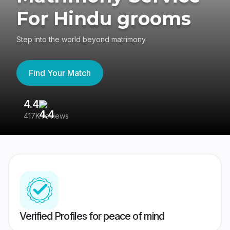
For Hindu grooms
Step into the world beyond matrimony
Find Your Match
4.4
3
417K reviews
Re
Verified Profiles for peace of mind