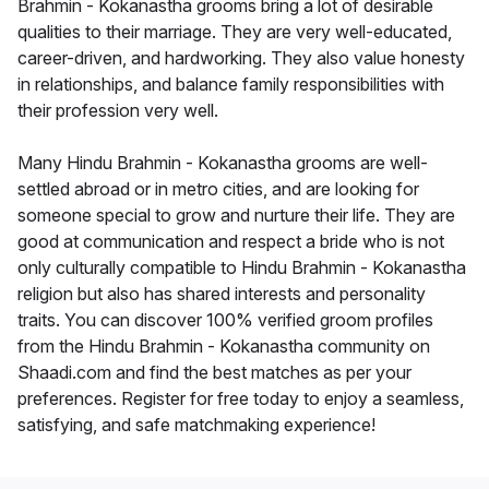
Brahmin - Kokanastha grooms bring a lot of desirable
qualities to their marriage. They are very well-educated,
career-driven, and hardworking. They also value honesty
in relationships, and balance family responsibilities with
their profession very well.
Many Hindu Brahmin - Kokanastha grooms are well-
settled abroad or in metro cities, and are looking for
someone special to grow and nurture their life. They are
good at communication and respect a bride who is not
only culturally compatible to Hindu Brahmin - Kokanastha
religion but also has shared interests and personality
traits. You can discover 100% verified groom profiles
from the Hindu Brahmin - Kokanastha community on
Shaadi.com and find the best matches as per your
preferences. Register for free today to enjoy a seamless,
satisfying, and safe matchmaking experience!