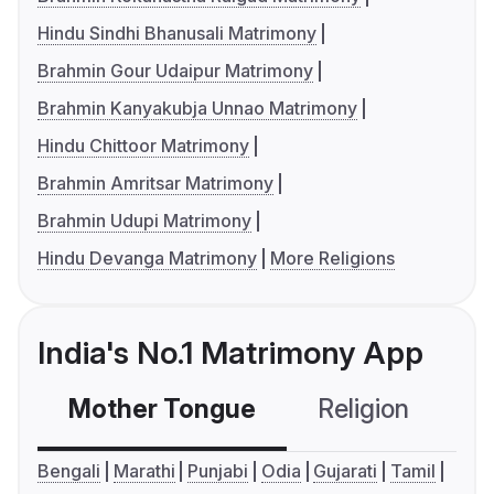
Hindu Sindhi Bhanusali Matrimony
Brahmin Gour Udaipur Matrimony
Brahmin Kanyakubja Unnao Matrimony
Hindu Chittoor Matrimony
Brahmin Amritsar Matrimony
Brahmin Udupi Matrimony
Hindu Devanga Matrimony
More Religions
India's No.1 Matrimony App
Mother Tongue
Religion
C
Bengali
Marathi
Punjabi
Odia
Gujarati
Tamil