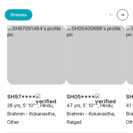
Grooms
SH97****
SH05****
SH
28 yrs, 5' 10"", Hindu,
47 yrs, 5' 10"", Hindu,
41 
Brahmin - Kokanastha,
Brahmin - Kokanastha,
Bra
Other
Raigad
Oth