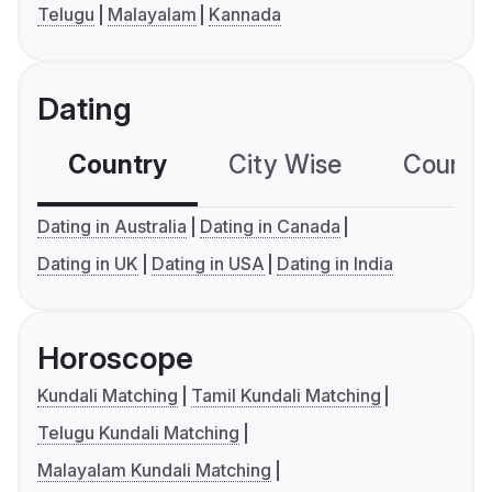
Telugu
Malayalam
Kannada
Dating
Country
City Wise
Country
Dating in Australia
Dating in Canada
Dating in UK
Dating in USA
Dating in India
Horoscope
Kundali Matching
Tamil Kundali Matching
Telugu Kundali Matching
Malayalam Kundali Matching