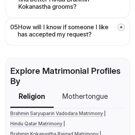
Kokanastha grooms?
05
How will I know if someone I like
has accepted my request?
Explore Matrimonial Profiles
By
Religion
Mothertongue
Co
Brahmin Saryuparin Vadodara Matrimony
Hindu Qatar Matrimony
Brahmin Kokanastha Raigad Matrimony