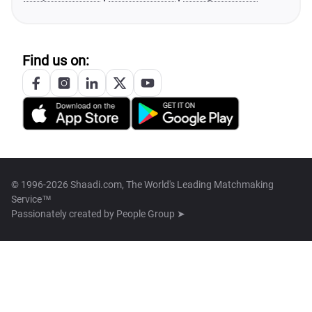
Find us on:
© 1996-2026 Shaadi.com, The World's Leading Matchmaking
Service™
Passionately created by
People Group ➤