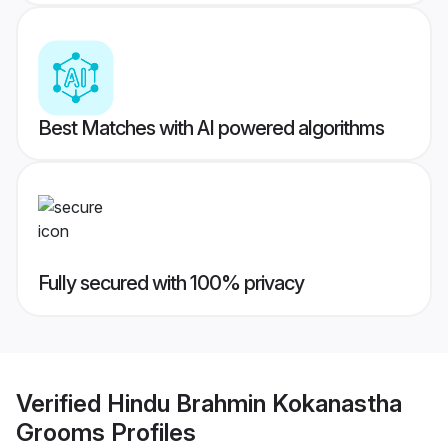
Best Matches with AI powered algorithms
Fully secured with 100% privacy
Verified
Hindu Brahmin Kokanastha
Grooms
Profiles