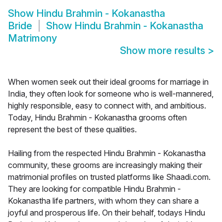
Show
Hindu Brahmin - Kokanastha
Bride
Show
Hindu Brahmin - Kokanastha
Matrimony
Show more results
>
When women seek out their ideal grooms for marriage in
India, they often look for someone who is well-mannered,
highly responsible, easy to connect with, and ambitious.
Today, Hindu Brahmin - Kokanastha grooms often
represent the best of these qualities.
Hailing from the respected Hindu Brahmin - Kokanastha
community, these grooms are increasingly making their
matrimonial profiles on trusted platforms like Shaadi.com.
They are looking for compatible Hindu Brahmin -
Kokanastha life partners, with whom they can share a
joyful and prosperous life. On their behalf, todays Hindu