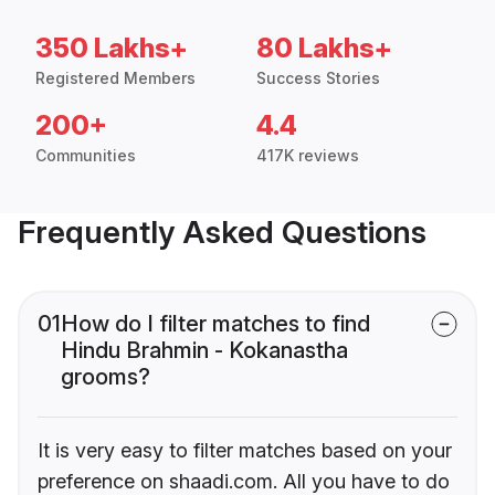
350 Lakhs+
80 Lakhs+
Registered Members
Success Stories
200+
4.4
Communities
417K reviews
Frequently Asked Questions
01
How do I filter matches to find
Hindu Brahmin - Kokanastha
grooms?
It is very easy to filter matches based on your
preference on shaadi.com. All you have to do