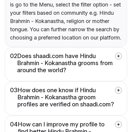
is go to the Menu, select the filter option - set
your filters based on community e.g. Hindu
Brahmin - Kokanastha, religion or mother
tongue. You can further narrow the search by
choosing a preferred location on our platform.
02
Does shaadi.com have Hindu
Brahmin - Kokanastha grooms from
around the world?
03
How does one know if Hindu
Brahmin - Kokanastha groom
profiles are verified on shaadi.com?
04
How can I improve my profile to
find better Hindu Brahmin -