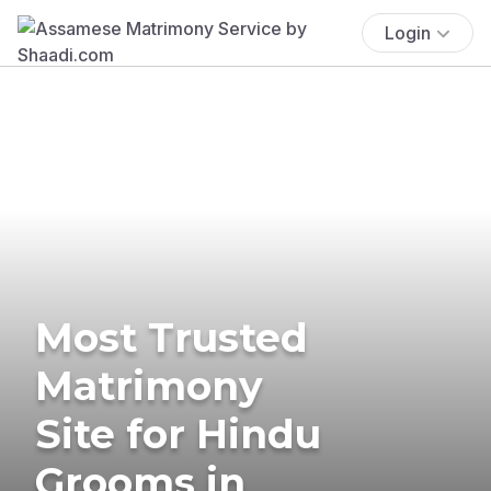
Login
Most Trusted
Matrimony
Site for Hindu
Grooms in