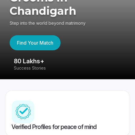
Chandigarh
Step into the world beyond matrimony
Find Your Match
80 Lakhs+
4
Success Stories
41
Verified Profiles for peace of mind