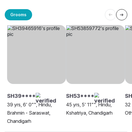
Grooms
SH39****
SH53****
SH
39 yrs, 6' 0"", Hindu,
45 yrs, 5' 11"", Hindu,
32 
Brahmin - Saraswat,
Kshatriya, Chandigarh
Oth
Chandigarh