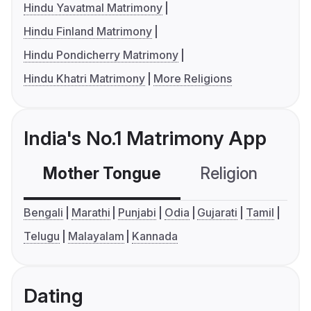
Hindu Yavatmal Matrimony
Hindu Finland Matrimony
Hindu Pondicherry Matrimony
Hindu Khatri Matrimony
More Religions
India's No.1 Matrimony App
Mother Tongue
Religion
C
Bengali
Marathi
Punjabi
Odia
Gujarati
Tamil
Telugu
Malayalam
Kannada
Dating