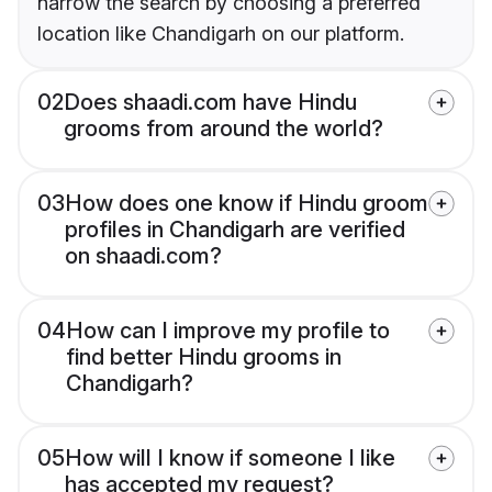
narrow the search by choosing a preferred
location like Chandigarh on our platform.
02
Does shaadi.com have Hindu
grooms from around the world?
03
How does one know if Hindu groom
profiles in Chandigarh are verified
on shaadi.com?
04
How can I improve my profile to
find better Hindu grooms in
Chandigarh?
05
How will I know if someone I like
has accepted my request?