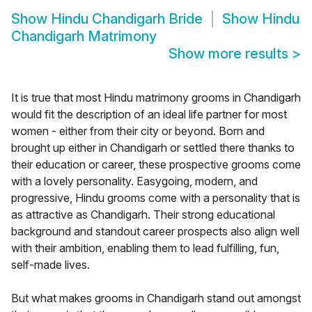
Show
Hindu Chandigarh Bride
Show
Hindu
Chandigarh Matrimony
Show more results
>
It is true that most Hindu matrimony grooms in Chandigarh
would fit the description of an ideal life partner for most
women - either from their city or beyond. Born and
brought up either in Chandigarh or settled there thanks to
their education or career, these prospective grooms come
with a lovely personality. Easygoing, modern, and
progressive, Hindu grooms come with a personality that is
as attractive as Chandigarh. Their strong educational
background and standout career prospects also align well
with their ambition, enabling them to lead fulfilling, fun,
self-made lives.
But what makes grooms in Chandigarh stand out amongst