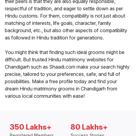
their peers is that they are also equally responsible,
respectful of tradition, and eager to settle down as per
Hindu customs. For them, compatibility is not just about
matching of interests, life goals, character, family
background, etc., but also other aspects of compatibility
as followed in Hindu tradition for generations.
You might think that finding such ideal grooms might be
difficult. But trusted Hindu matrimony websites for
Chandigarh such as Shaadi.com make your search highly
precise, tailored to your preferences, safe, and full of
possibilities. Make a free profile today and find your
dream Hindu matrimony grooms in Chandigarh from
various local communities with ease!
350 Lakhs+
80 Lakhs+
Registered Members
Success Stories