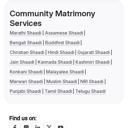
Community Matrimony
Services
Marathi Shaadi
Assamese Shaadi
Bengali Shaadi
Buddhist Shaadi
Christian Shaadi
Hindi Shaadi
Gujarati Shaadi
Jain Shaadi
Kannada Shaadi
Kashmiri Shaadi
Konkani Shaadi
Malayalee Shaadi
Marwari Shaadi
Muslim Shaadi
NRI Shaadi
Punjabi Shaadi
Tamil Shaadi
Telugu Shaadi
Find us on: