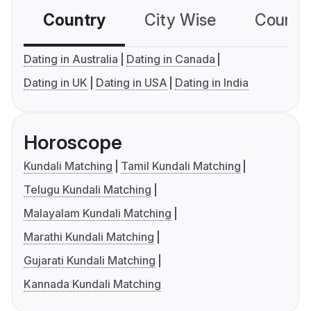
Country
City Wise
Country
Dating in Australia
Dating in Canada
Dating in UK
Dating in USA
Dating in India
Horoscope
Kundali Matching
Tamil Kundali Matching
Telugu Kundali Matching
Malayalam Kundali Matching
Marathi Kundali Matching
Gujarati Kundali Matching
Kannada Kundali Matching