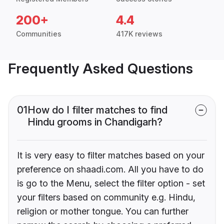
200+
4.4
Communities
417K reviews
Frequently Asked Questions
01
How do I filter matches to find
Hindu grooms in Chandigarh?
It is very easy to filter matches based on your
preference on shaadi.com. All you have to do
is go to the Menu, select the filter option - set
your filters based on community e.g. Hindu,
religion or mother tongue. You can further