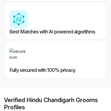
Best Matches with AI powered algorithms
Fully secured with 100% privacy
Verified
Hindu Chandigarh Grooms
Profiles