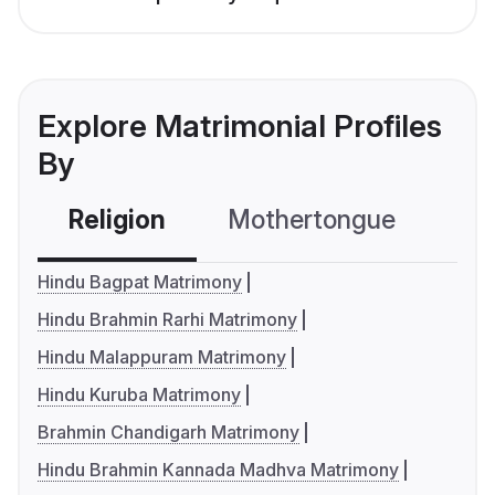
Explore Matrimonial Profiles
By
Religion
Mothertongue
Co
Hindu Bagpat Matrimony
Hindu Brahmin Rarhi Matrimony
Hindu Malappuram Matrimony
Hindu Kuruba Matrimony
Brahmin Chandigarh Matrimony
Hindu Brahmin Kannada Madhva Matrimony