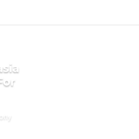
asia
For
mony