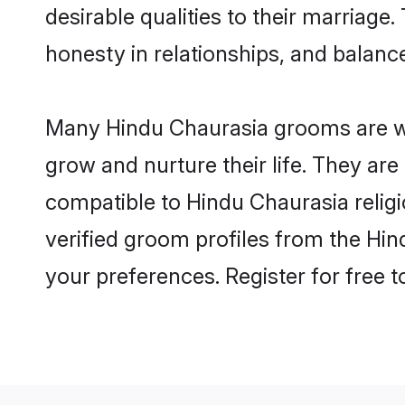
desirable qualities to their marriag
honesty in relationships, and balance 
Many Hindu Chaurasia grooms are wel
grow and nurture their life. They ar
compatible to Hindu Chaurasia religi
verified groom profiles from the H
your preferences. Register for free 