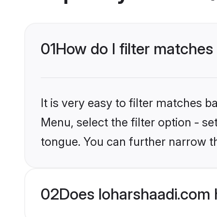
01
How do I filter matche
It is very easy to filter matches 
Menu, select the filter option - s
tongue. You can further narrow t
02
Does loharshaadi.com 