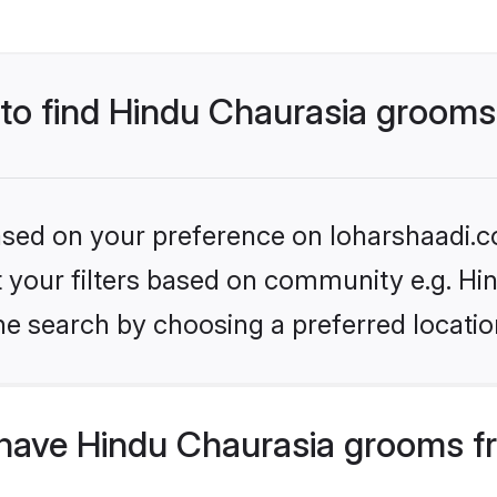
s to find Hindu Chaurasia groom
based on your preference on loharshaadi.c
et your filters based on community e.g. Hi
he search by choosing a preferred locatio
have Hindu Chaurasia grooms f