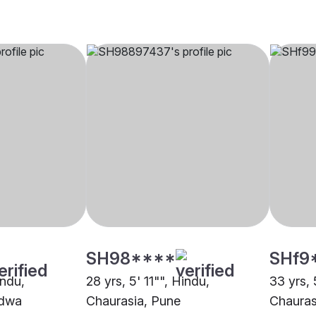
SH98****
SHf9
indu,
28 yrs, 5' 11"", Hindu,
33 yrs, 
ndwa
Chaurasia, Pune
Chauras