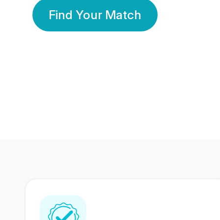
Find Your Match
350 Lakhs+
80 Lakhs
Registered Members
Success Stories