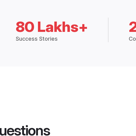
80 Lakhs+
Success Stories
Co
uestions