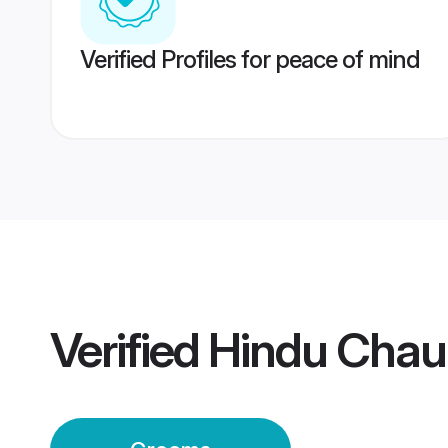
Verified Profiles for peace of mind
Verified
Hindu Chau