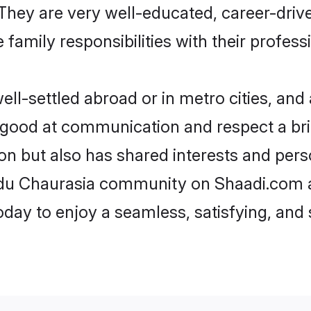
e. They are very well-educated, career-dri
family responsibilities with their profess
l-settled abroad or in metro cities, and 
e good at communication and respect a bri
on but also has shared interests and pers
indu Chaurasia community on Shaadi.com a
today to enjoy a seamless, satisfying, a