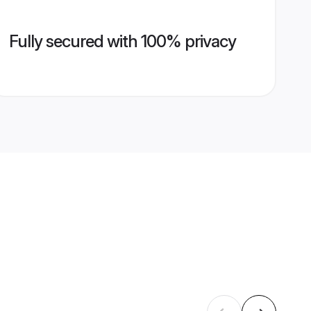
Fully secured with 100% privacy