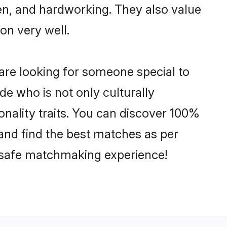
ven, and hardworking. They also value
ion very well.
are looking for someone special to
de who is not only culturally
onality traits. You can discover 100%
nd find the best matches as per
nd safe matchmaking experience!