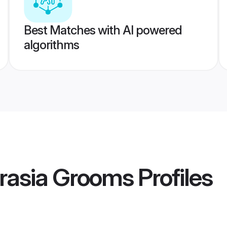
Best Matches with AI powered
algorithms
rasia Grooms
Profiles