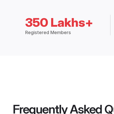
350 Lakhs+
Registered Members
Frequently Asked Q