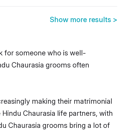
Show more results
>
ok for someone who is well-
indu Chaurasia grooms often
reasingly making their matrimonial
 Hindu Chaurasia life partners, with
du Chaurasia grooms bring a lot of