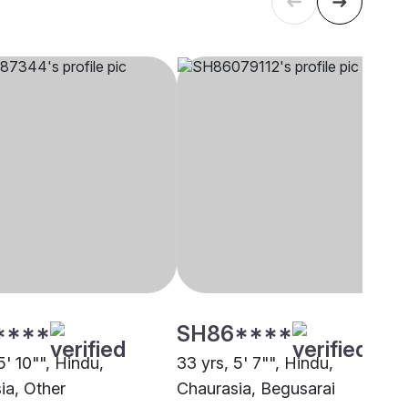
****
SH86****
5' 10"", Hindu,
33 yrs, 5' 7"", Hindu,
ia, Other
Chaurasia, Begusarai