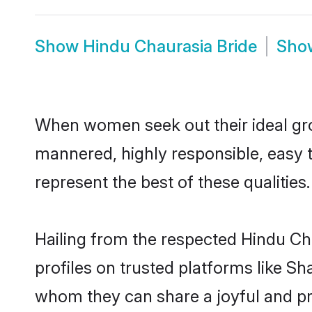
Show
Hindu Chaurasia Bride
Sh
When women seek out their ideal gro
mannered, highly responsible, easy 
represent the best of these qualities.
Hailing from the respected Hindu Ch
profiles on trusted platforms like S
whom they can share a joyful and pro