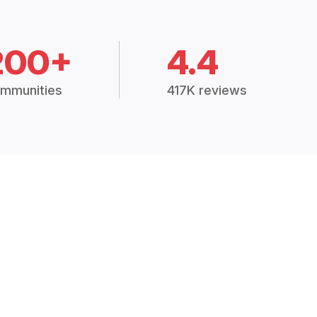
200+
4.4
mmunities
417K reviews