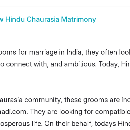
ow
Hindu Chaurasia Matrimony
oms for marriage in India, they often lo
to connect with, and ambitious. Today, H
aurasia community, these grooms are inc
haadi.com. They are looking for compatible
sperous life. On their behalf, todays Hin