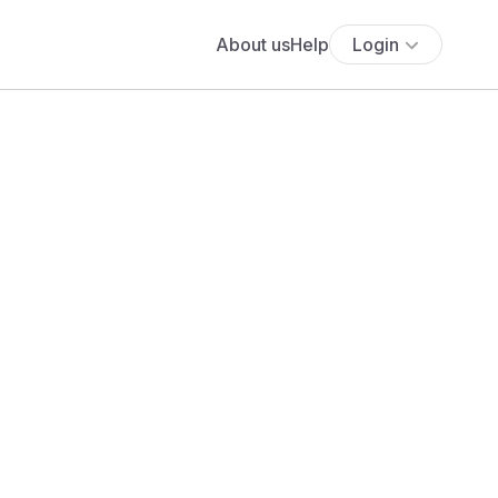
About us
Help
Login