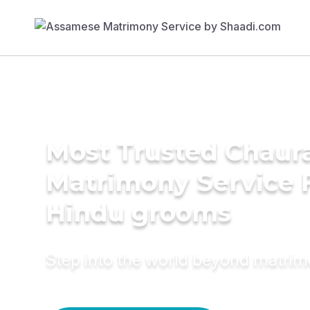
Most Trusted Chaur
Matrimony Service 
Hindu grooms
Step into the world beyond matri