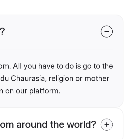
s?
om. All you have to do is go to the
ndu Chaurasia, religion or mother
n on our platform.
rom around the world?