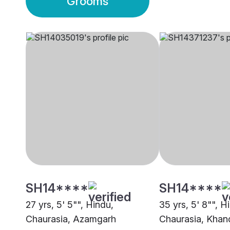
Grooms
SH14****
SH14****
27 yrs, 5' 5"", Hindu,
35 yrs, 5' 8"", H
Chaurasia, Azamgarh
Chaurasia, Kha