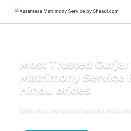
Most Trusted Gurjar
Matrimony Service 
Hindu brides
Step into the world beyond matri