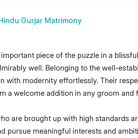
Hindu Gurjar Matrimony
 important piece of the puzzle in a blissf
 admirably well. Belonging to the well-est
n with modernity effortlessly. Their respe
hem a welcome addition in any groom and fa
o are brought up with high standards are 
d pursue meaningful interests and ambitio