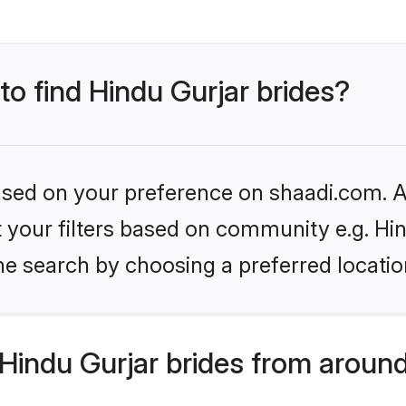
to find Hindu Gurjar brides?
based on your preference on shaadi.com. Al
et your filters based on community e.g. Hi
he search by choosing a preferred locatio
Hindu Gurjar brides from around