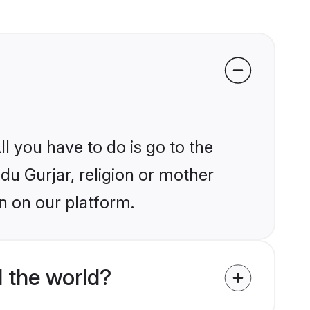
l you have to do is go to the
ndu Gurjar, religion or mother
n on our platform.
 the world?