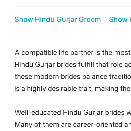
Show
Hindu Gurjar Groom
Show
A compatible life partner is the most
Hindu Gurjar brides fulfill that role
these modern brides balance traditio
is a highly desirable trait, making t
Well-educated Hindu Gurjar brides wh
Many of them are career-oriented an