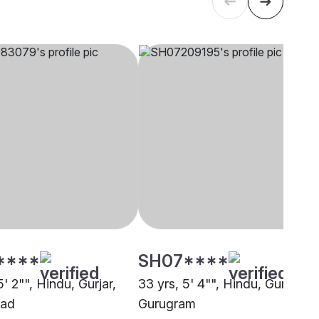
****
SH07****
5' 2"", Hindu, Gurjar,
33 yrs, 5' 4"", Hindu, Gurjar,
bad
Gurugram