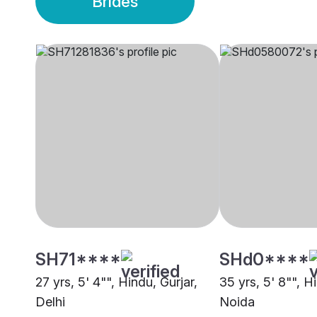
Brides
SH71****
SHd0****
27 yrs, 5' 4"", Hindu, Gurjar,
35 yrs, 5' 8"", H
Delhi
Noida