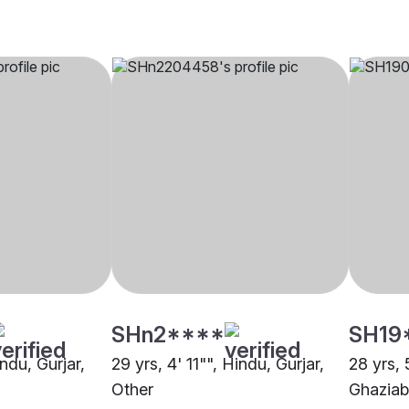
SHn2****
SH19
indu, Gurjar,
29 yrs, 4' 11"", Hindu, Gurjar,
28 yrs, 
Other
Ghazia