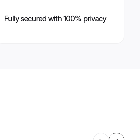
Fully secured with 100% privacy