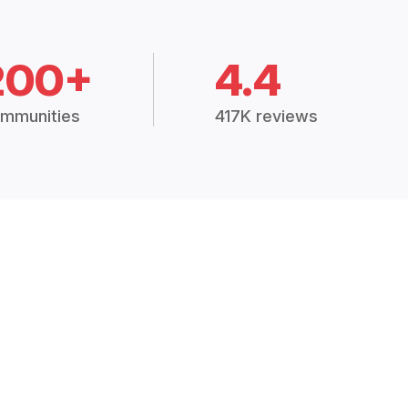
200+
4.4
mmunities
417K reviews