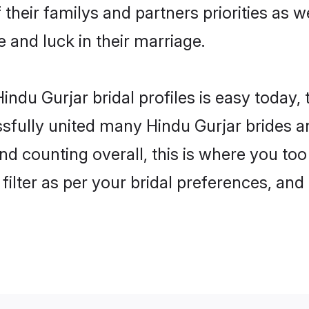
 their familys and partners priorities as w
e and luck in their marriage.
ndu Gurjar bridal profiles is easy today,
fully united many Hindu Gurjar brides an
nd counting overall, this is where you too
filter as per your bridal preferences, and