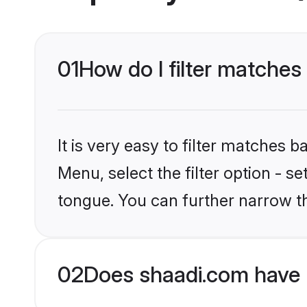
01
How do I filter matches 
It is very easy to filter matches 
Menu, select the filter option - s
tongue. You can further narrow t
02
Does shaadi.com have 