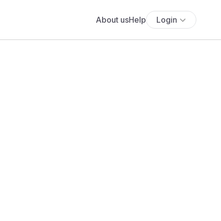
About us
Help
Login