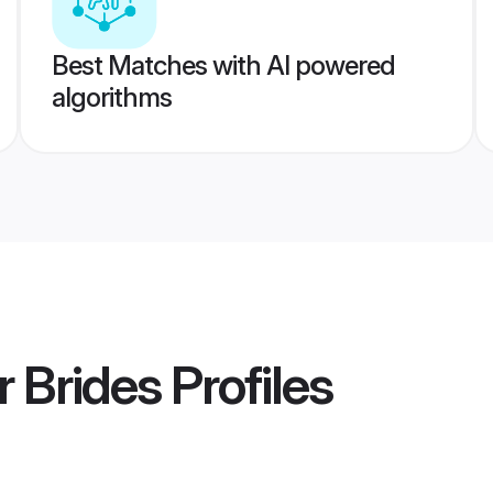
Best Matches with AI powered
algorithms
r Brides
Profiles