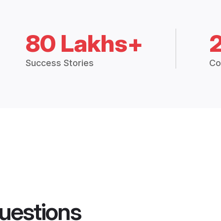
80 Lakhs+
Success Stories
Co
uestions