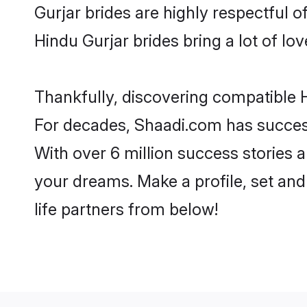
Gurjar brides are highly respectful of
Hindu Gurjar brides bring a lot of lov
Thankfully, discovering compatible Hi
For decades, Shaadi.com has success
With over 6 million success stories a
your dreams. Make a profile, set and 
life partners from below!