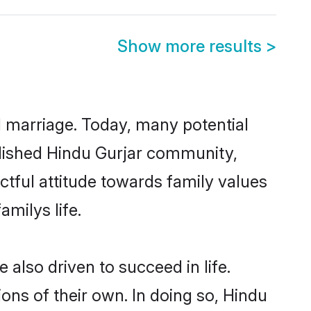
Show more results
>
ul marriage. Today, many potential
ablished Hindu Gurjar community,
ctful attitude towards family values
milys life.
also driven to succeed in life.
ns of their own. In doing so, Hindu