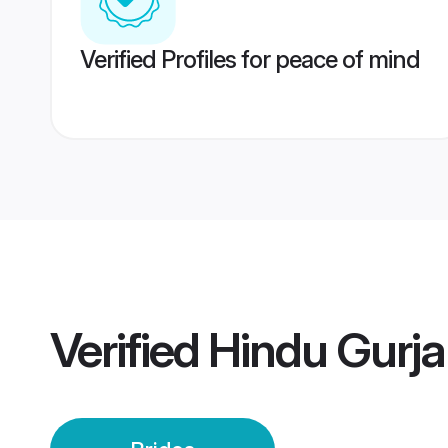
Verified Profiles for peace of mind
Verified
Hindu Gurja