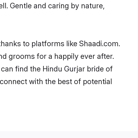
ell. Gentle and caring by nature,
 thanks to platforms like Shaadi.com.
d grooms for a happily ever after.
 can find the Hindu Gurjar bride of
 connect with the best of potential