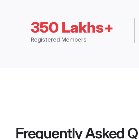
350 Lakhs+
Registered Members
Frequently Asked Q