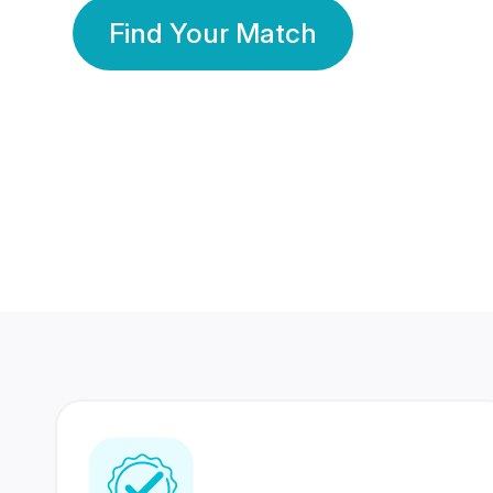
Find Your Match
350 Lakhs+
80 Lakhs
Registered Members
Success Stories