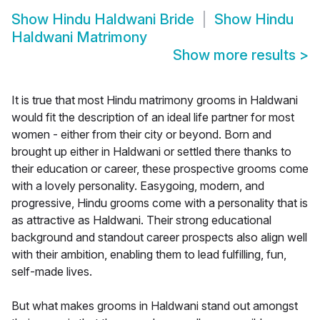
Show
Hindu Haldwani Bride
Show
Hindu
Haldwani Matrimony
Show more results
>
It is true that most Hindu matrimony grooms in Haldwani
would fit the description of an ideal life partner for most
women - either from their city or beyond. Born and
brought up either in Haldwani or settled there thanks to
their education or career, these prospective grooms come
with a lovely personality. Easygoing, modern, and
progressive, Hindu grooms come with a personality that is
as attractive as Haldwani. Their strong educational
background and standout career prospects also align well
with their ambition, enabling them to lead fulfilling, fun,
self-made lives.
But what makes grooms in Haldwani stand out amongst