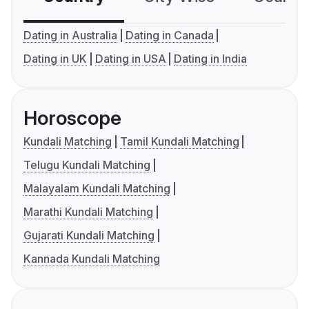
Dating in Australia
Dating in Canada
Dating in UK
Dating in USA
Dating in India
Horoscope
Kundali Matching
Tamil Kundali Matching
Telugu Kundali Matching
Malayalam Kundali Matching
Marathi Kundali Matching
Gujarati Kundali Matching
Kannada Kundali Matching