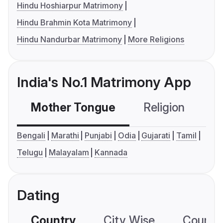
Hindu Hoshiarpur Matrimony
Hindu Brahmin Kota Matrimony
Hindu Nandurbar Matrimony
More Religions
India's No.1 Matrimony App
Mother Tongue
Religion
C
Bengali
Marathi
Punjabi
Odia
Gujarati
Tamil
Telugu
Malayalam
Kannada
Dating
Country
City Wise
Country