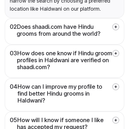
narrow the search by choosing a preferred
location like Haldwani on our platform.
02
Does shaadi.com have Hindu
grooms from around the world?
03
How does one know if Hindu groom
profiles in Haldwani are verified on
shaadi.com?
04
How can I improve my profile to
find better Hindu grooms in
Haldwani?
05
How will I know if someone I like
has accepted my request?