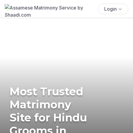
Login
Most Trusted
Matrimony
Site for Hindu
Grooms in