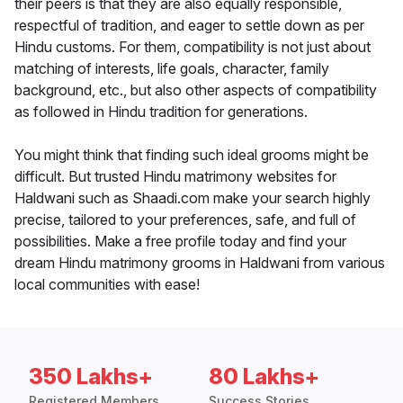
their peers is that they are also equally responsible,
respectful of tradition, and eager to settle down as per
Hindu customs. For them, compatibility is not just about
matching of interests, life goals, character, family
background, etc., but also other aspects of compatibility
as followed in Hindu tradition for generations.
You might think that finding such ideal grooms might be
difficult. But trusted Hindu matrimony websites for
Haldwani such as Shaadi.com make your search highly
precise, tailored to your preferences, safe, and full of
possibilities. Make a free profile today and find your
dream Hindu matrimony grooms in Haldwani from various
local communities with ease!
350 Lakhs+
80 Lakhs+
Registered Members
Success Stories