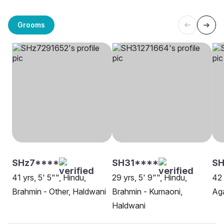
Grooms
SHz7****
SH31****
SH
41 yrs, 5' 5"", Hindu,
29 yrs, 5' 9"", Hindu,
42 
Brahmin - Other, Haldwani
Brahmin - Kumaoni,
Aga
Haldwani