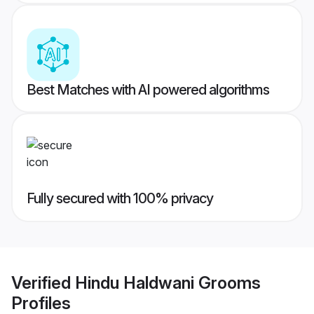
Best Matches with AI powered algorithms
Fully secured with 100% privacy
Verified
Hindu Haldwani Grooms
Profiles