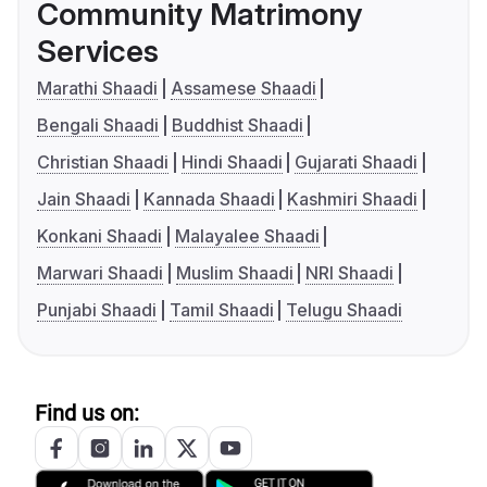
Community Matrimony
Services
Marathi Shaadi
Assamese Shaadi
Bengali Shaadi
Buddhist Shaadi
Christian Shaadi
Hindi Shaadi
Gujarati Shaadi
Jain Shaadi
Kannada Shaadi
Kashmiri Shaadi
Konkani Shaadi
Malayalee Shaadi
Marwari Shaadi
Muslim Shaadi
NRI Shaadi
Punjabi Shaadi
Tamil Shaadi
Telugu Shaadi
Find us on: