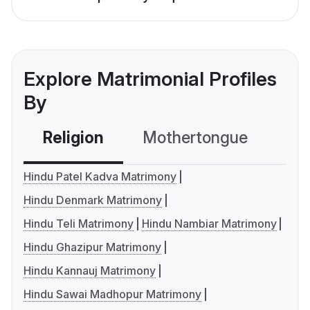
Explore Matrimonial Profiles
By
Religion
Mothertongue
Co
Hindu Patel Kadva Matrimony
Hindu Denmark Matrimony
Hindu Teli Matrimony
Hindu Nambiar Matrimony
Hindu Ghazipur Matrimony
Hindu Kannauj Matrimony
Hindu Sawai Madhopur Matrimony