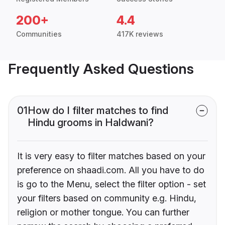
200+
4.4
Communities
417K reviews
Frequently Asked Questions
01
How do I filter matches to find
Hindu grooms in Haldwani?
It is very easy to filter matches based on your
preference on shaadi.com. All you have to do
is go to the Menu, select the filter option - set
your filters based on community e.g. Hindu,
religion or mother tongue. You can further