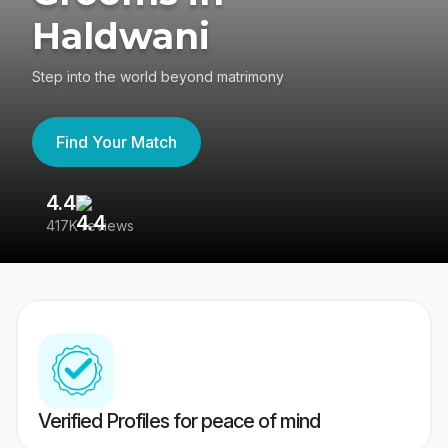
Haldwani
Step into the world beyond matrimony
Find Your Match
4.4
3
417K reviews
Re
Verified Profiles for peace of mind