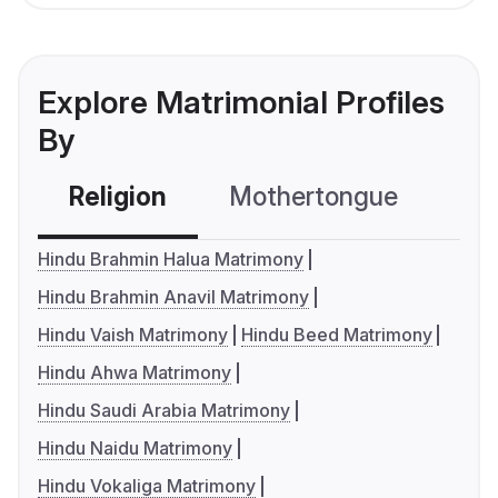
Explore Matrimonial Profiles
By
Religion
Mothertongue
Co
Hindu Brahmin Halua Matrimony
Hindu Brahmin Anavil Matrimony
Hindu Vaish Matrimony
Hindu Beed Matrimony
Hindu Ahwa Matrimony
Hindu Saudi Arabia Matrimony
Hindu Naidu Matrimony
Hindu Vokaliga Matrimony