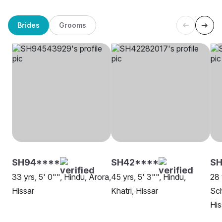
Brides
Grooms
SH94****
SH42****
SH
33 yrs, 5' 0"", Hindu, Arora,
45 yrs, 5' 3"", Hindu,
28 
Hissar
Khatri, Hissar
Sch
His