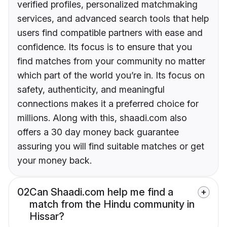
verified profiles, personalized matchmaking
services, and advanced search tools that help
users find compatible partners with ease and
confidence. Its focus is to ensure that you
find matches from your community no matter
which part of the world you’re in. Its focus on
safety, authenticity, and meaningful
connections makes it a preferred choice for
millions. Along with this, shaadi.com also
offers a 30 day money back guarantee
assuring you will find suitable matches or get
your money back.
02
Can Shaadi.com help me find a
match from the Hindu community in
Hissar?