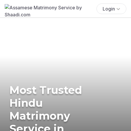
Login
Most Trusted
Hindu
Matrimony
Service in