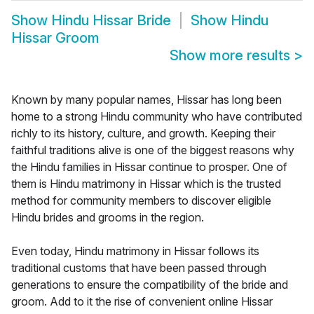
Show
Hindu Hissar Bride
Show
Hindu
Hissar Groom
Show more results
>
Known by many popular names, Hissar has long been
home to a strong Hindu community who have contributed
richly to its history, culture, and growth. Keeping their
faithful traditions alive is one of the biggest reasons why
the Hindu families in Hissar continue to prosper. One of
them is Hindu matrimony in Hissar which is the trusted
method for community members to discover eligible
Hindu brides and grooms in the region.
Even today, Hindu matrimony in Hissar follows its
traditional customs that have been passed through
generations to ensure the compatibility of the bride and
groom. Add to it the rise of convenient online Hissar