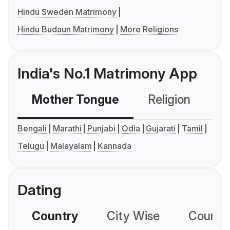
Hindu Sweden Matrimony
Hindu Budaun Matrimony
More Religions
India's No.1 Matrimony App
Mother Tongue
Religion
C
Bengali
Marathi
Punjabi
Odia
Gujarati
Tamil
Telugu
Malayalam
Kannada
Dating
Country
City Wise
Country