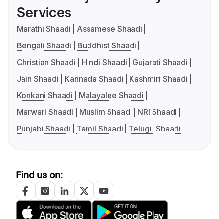
Services
Marathi Shaadi
Assamese Shaadi
Bengali Shaadi
Buddhist Shaadi
Christian Shaadi
Hindi Shaadi
Gujarati Shaadi
Jain Shaadi
Kannada Shaadi
Kashmiri Shaadi
Konkani Shaadi
Malayalee Shaadi
Marwari Shaadi
Muslim Shaadi
NRI Shaadi
Punjabi Shaadi
Tamil Shaadi
Telugu Shaadi
Find us on: