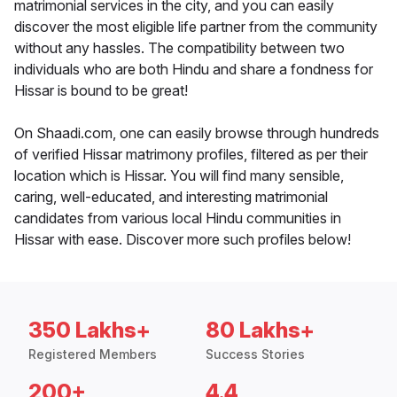
matrimonial services in the city, and you can easily
discover the most eligible life partner from the community
without any hassles. The compatibility between two
individuals who are both Hindu and share a fondness for
Hissar is bound to be great!
On Shaadi.com, one can easily browse through hundreds
of verified Hissar matrimony profiles, filtered as per their
location which is Hissar. You will find many sensible,
caring, well-educated, and interesting matrimonial
candidates from various local Hindu communities in
Hissar with ease. Discover more such profiles below!
350 Lakhs+
80 Lakhs+
Registered Members
Success Stories
200+
4.4