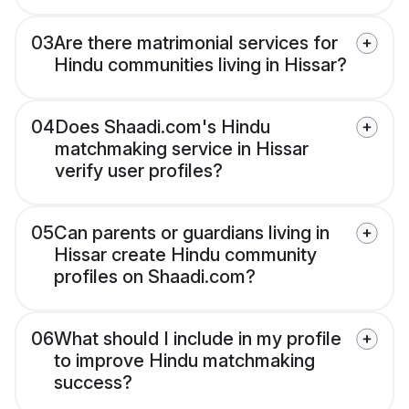
03
Are there matrimonial services for
Hindu communities living in Hissar?
04
Does Shaadi.com's Hindu
matchmaking service in Hissar
verify user profiles?
05
Can parents or guardians living in
Hissar create Hindu community
profiles on Shaadi.com?
06
What should I include in my profile
to improve Hindu matchmaking
success?