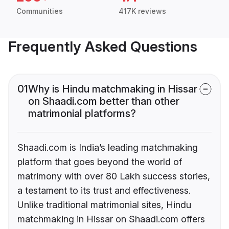
Communities
417K reviews
Frequently Asked Questions
01
Why is Hindu matchmaking in Hissar
on Shaadi.com better than other
matrimonial platforms?
Shaadi.com is India’s leading matchmaking
platform that goes beyond the world of
matrimony with over 80 Lakh success stories,
a testament to its trust and effectiveness.
Unlike traditional matrimonial sites, Hindu
matchmaking in Hissar on Shaadi.com offers