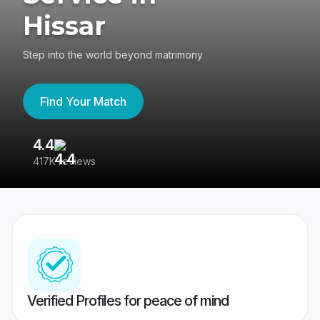
Hissar
Step into the world beyond matrimony
Find Your Match
4.4
3
417K reviews
Re
Verified Profiles for peace of mind