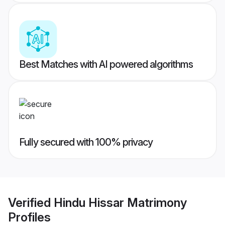
Best Matches with AI powered algorithms
Fully secured with 100% privacy
Verified
Hindu Hissar Matrimony
Profiles