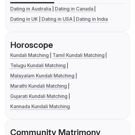
Dating in Australia
Dating in Canada
Dating in UK
Dating in USA
Dating in India
Horoscope
Kundali Matching
Tamil Kundali Matching
Telugu Kundali Matching
Malayalam Kundali Matching
Marathi Kundali Matching
Gujarati Kundali Matching
Kannada Kundali Matching
Community Matrimony