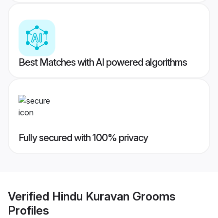
Best Matches with AI powered algorithms
Fully secured with 100% privacy
Verified
Hindu Kuravan Grooms
Profiles