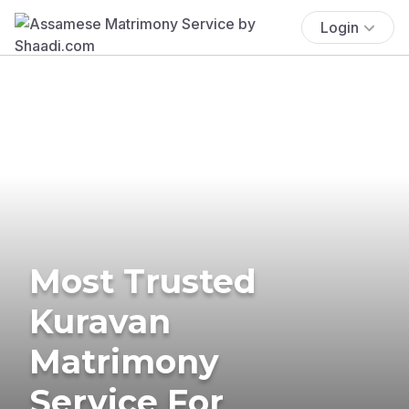
Login
Most Trusted
Kuravan
Matrimony
Service For