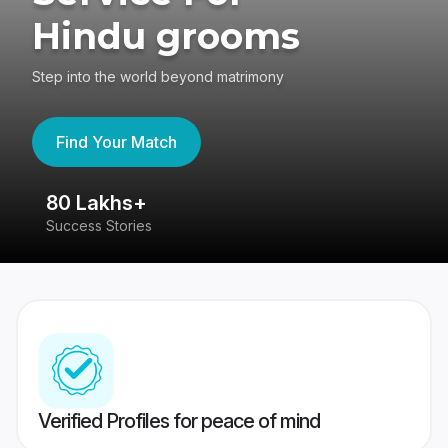
Hindu grooms
Step into the world beyond matrimony
Find Your Match
80 Lakhs+
4
Success Stories
41
Verified Profiles for peace of mind