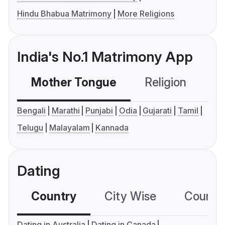
Hindu Bhabua Matrimony
More Religions
India's No.1 Matrimony App
Mother Tongue
Religion
C
Bengali
Marathi
Punjabi
Odia
Gujarati
Tamil
Telugu
Malayalam
Kannada
Dating
Country
City Wise
Country
Dating in Australia
Dating in Canada