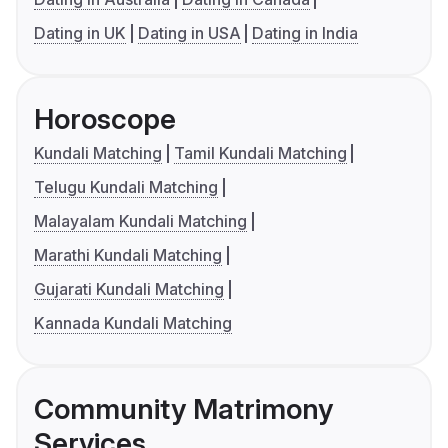
Dating in UK
Dating in USA
Dating in India
Horoscope
Kundali Matching
Tamil Kundali Matching
Telugu Kundali Matching
Malayalam Kundali Matching
Marathi Kundali Matching
Gujarati Kundali Matching
Kannada Kundali Matching
Community Matrimony
Services