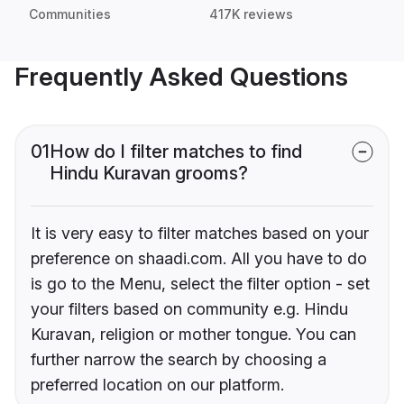
Communities
417K reviews
Frequently Asked Questions
01
How do I filter matches to find
Hindu Kuravan grooms?
It is very easy to filter matches based on your
preference on shaadi.com. All you have to do
is go to the Menu, select the filter option - set
your filters based on community e.g. Hindu
Kuravan, religion or mother tongue. You can
further narrow the search by choosing a
preferred location on our platform.