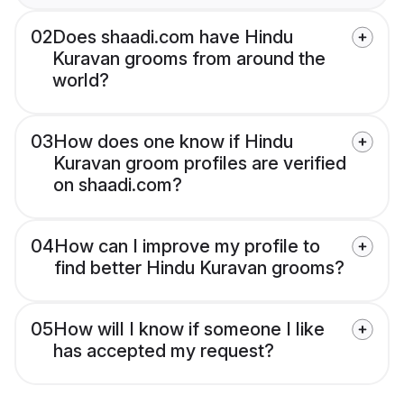
02
Does shaadi.com have Hindu
Kuravan grooms from around the
world?
03
How does one know if Hindu
Kuravan groom profiles are verified
on shaadi.com?
04
How can I improve my profile to
find better Hindu Kuravan grooms?
05
How will I know if someone I like
has accepted my request?