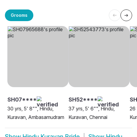
Grooms
SH07****
SH52****
SH
30 yrs, 5' 8"", Hindu,
37 yrs, 5' 6"", Hindu,
26 
Kuravan, Ambasamudram
Kuravan, Chennai
Ku
Show
Hindu Kuravan Bride
Show
Hindu