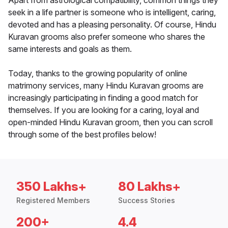
Apart from astrological compatibility, common things they
seek in a life partner is someone who is intelligent, caring,
devoted and has a pleasing personality. Of course, Hindu
Kuravan grooms also prefer someone who shares the
same interests and goals as them.
Today, thanks to the growing popularity of online
matrimony services, many Hindu Kuravan grooms are
increasingly participating in finding a good match for
themselves. If you are looking for a caring, loyal and
open-minded Hindu Kuravan groom, then you can scroll
through some of the best profiles below!
350 Lakhs+
80 Lakhs+
Registered Members
Success Stories
200+
4.4