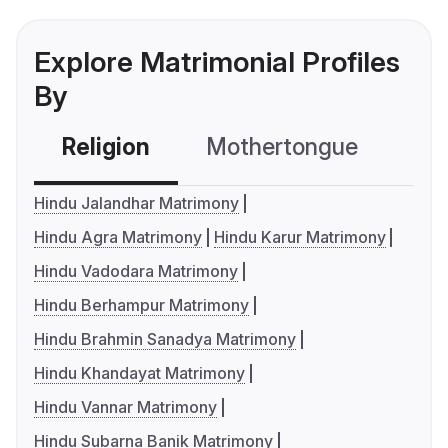
Explore Matrimonial Profiles
By
Religion
Mothertongue
Co
Hindu Jalandhar Matrimony
Hindu Agra Matrimony
Hindu Karur Matrimony
Hindu Vadodara Matrimony
Hindu Berhampur Matrimony
Hindu Brahmin Sanadya Matrimony
Hindu Khandayat Matrimony
Hindu Vannar Matrimony
Hindu Subarna Banik Matrimony