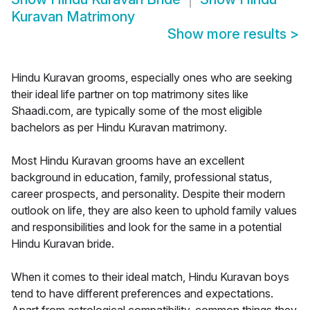
Kuravan Matrimony
Show more results
>
Hindu Kuravan grooms, especially ones who are seeking
their ideal life partner on top matrimony sites like
Shaadi.com, are typically some of the most eligible
bachelors as per Hindu Kuravan matrimony.
Most Hindu Kuravan grooms have an excellent
background in education, family, professional status,
career prospects, and personality. Despite their modern
outlook on life, they are also keen to uphold family values
and responsibilities and look for the same in a potential
Hindu Kuravan bride.
When it comes to their ideal match, Hindu Kuravan boys
tend to have different preferences and expectations.