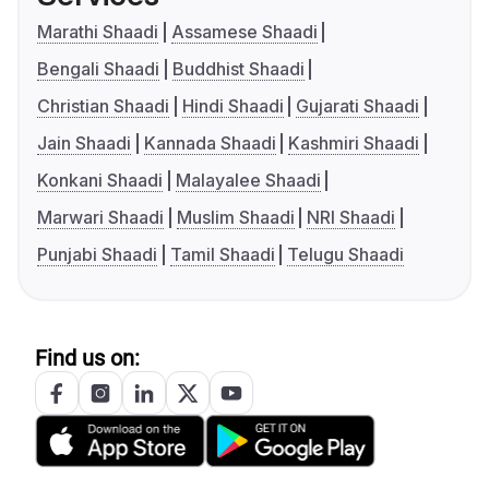
Marathi Shaadi
Assamese Shaadi
Bengali Shaadi
Buddhist Shaadi
Christian Shaadi
Hindi Shaadi
Gujarati Shaadi
Jain Shaadi
Kannada Shaadi
Kashmiri Shaadi
Konkani Shaadi
Malayalee Shaadi
Marwari Shaadi
Muslim Shaadi
NRI Shaadi
Punjabi Shaadi
Tamil Shaadi
Telugu Shaadi
Find us on: