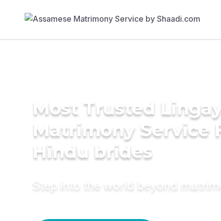
Most Trusted Linga
Matrimony Service 
Hindu brides
Step into the world beyond matri