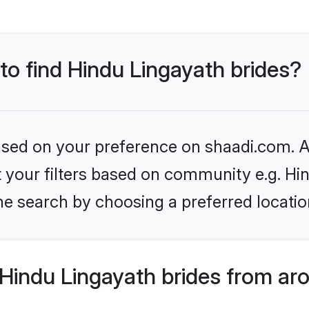
 to find Hindu Lingayath brides?
based on your preference on shaadi.com. Al
et your filters based on community e.g. Hi
he search by choosing a preferred locatio
Hindu Lingayath brides from ar