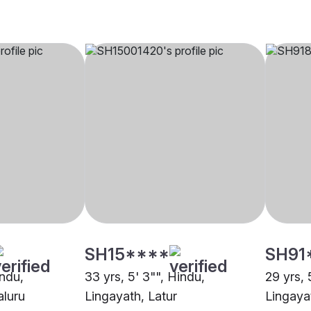
SH15****
SH91
indu,
33 yrs, 5' 3"", Hindu,
29 yrs, 
aluru
Lingayath, Latur
Lingaya