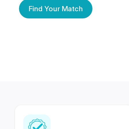
Find Your Match
350 Lakhs+
80 Lakhs
Registered Members
Success Stories