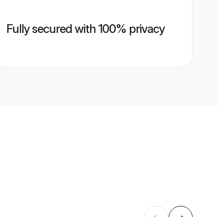
Fully secured with 100% privacy