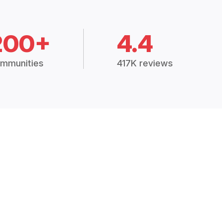
200+
4.4
mmunities
417K reviews