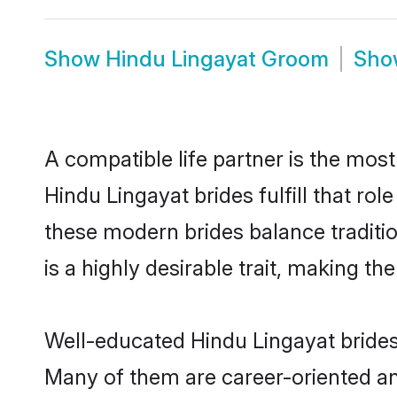
Show
Hindu Lingayat Groom
Sh
A compatible life partner is the most
Hindu Lingayat brides fulfill that r
these modern brides balance traditio
is a highly desirable trait, making t
Well-educated Hindu Lingayat brides 
Many of them are career-oriented an