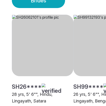
Brides
SH26****
SH99****
28 yrs, 5' 6"", Hindu,
26 yrs, 5' 6"", H
Lingayath, Satara
Lingayath, Beng