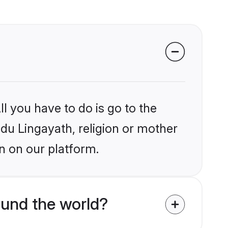
l you have to do is go to the
ndu Lingayath, religion or mother
n on our platform.
ound the world?