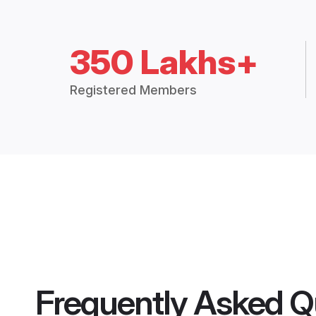
350 Lakhs+
Registered Members
Frequently Asked Q