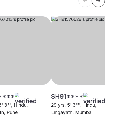
****
SH91****
5' 3"", Hindu,
29 yrs, 5' 3"", Hindu,
th, Pune
Lingayath, Mumbai