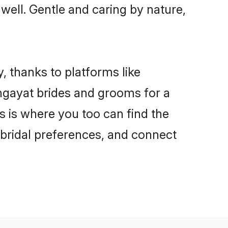
 well. Gentle and caring by nature,
, thanks to platforms like
ngayat brides and grooms for a
is is where you too can find the
r bridal preferences, and connect