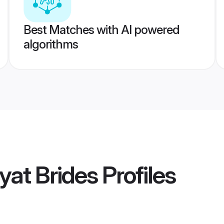
Best Matches with AI powered
algorithms
yat Brides
Profiles