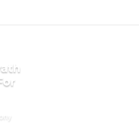
yath
For
mony