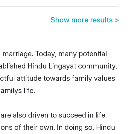
Show more results
>
ul marriage. Today, many potential
established Hindu Lingayat community,
ctful attitude towards family values
milys life.
e also driven to succeed in life.
ns of their own. In doing so, Hindu