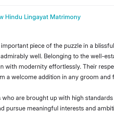
ow
Hindu Lingayat Matrimony
 important piece of the puzzle in a blissf
ole admirably well. Belonging to the well-
n with modernity effortlessly. Their respe
hem a welcome addition in any groom and fa
who are brought up with high standards ar
d pursue meaningful interests and ambitio