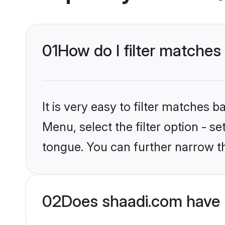
01
How do I filter matches
It is very easy to filter matches 
Menu, select the filter option - s
tongue. You can further narrow t
02
Does shaadi.com have 