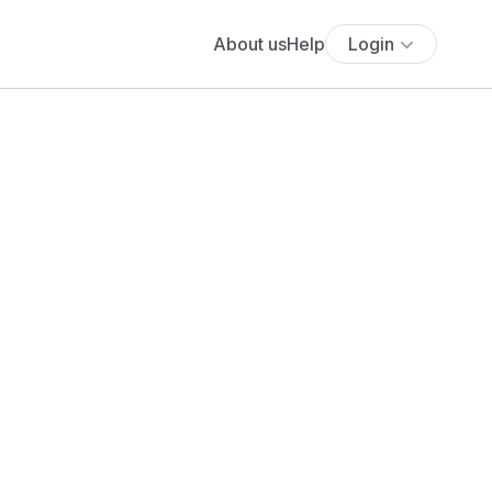
About us
Help
Login