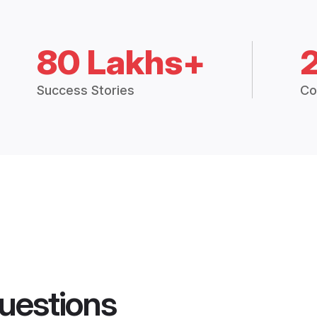
80 Lakhs+
Success Stories
Co
uestions