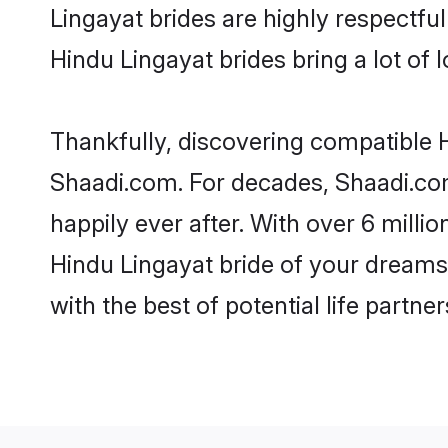
Lingayat brides are highly respectful 
Hindu Lingayat brides bring a lot of l
Thankfully, discovering compatible Hi
Shaadi.com. For decades, Shaadi.co
happily ever after. With over 6 milli
Hindu Lingayat bride of your dreams. 
with the best of potential life partne