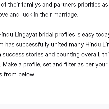
of their familys and partners priorities as
ove and luck in their marriage.
ndu Lingayat bridal profiles is easy today
m has successfully united many Hindu Li
on success stories and counting overall, th
Make a profile, set and filter as per you
rs from below!