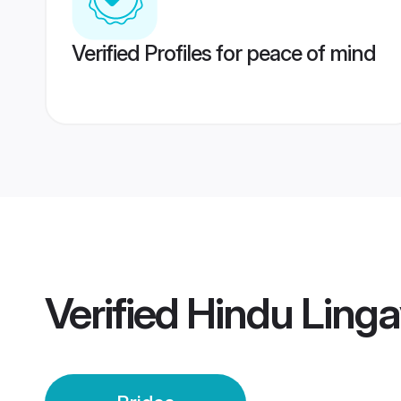
Verified Profiles for peace of mind
Verified
Hindu Linga