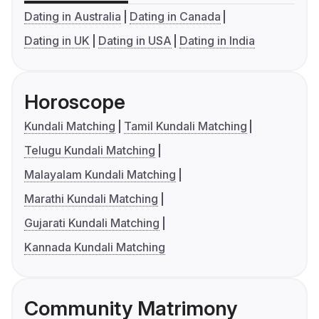
Dating in Australia
Dating in Canada
Dating in UK
Dating in USA
Dating in India
Horoscope
Kundali Matching
Tamil Kundali Matching
Telugu Kundali Matching
Malayalam Kundali Matching
Marathi Kundali Matching
Gujarati Kundali Matching
Kannada Kundali Matching
Community Matrimony