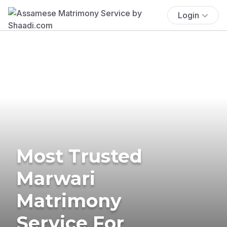
Login
Most Trusted
Marwari
Matrimony
Service For