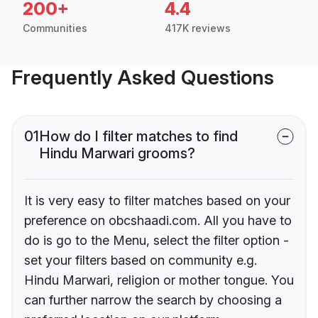
200+
4.4
Communities
417K reviews
Frequently Asked Questions
01
How do I filter matches to find
Hindu Marwari grooms?
It is very easy to filter matches based on your
preference on obcshaadi.com. All you have to
do is go to the Menu, select the filter option -
set your filters based on community e.g.
Hindu Marwari, religion or mother tongue. You
can further narrow the search by choosing a