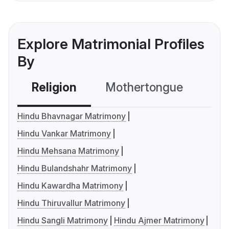
Explore Matrimonial Profiles
By
Religion
Mothertongue
Co
Hindu Bhavnagar Matrimony
Hindu Vankar Matrimony
Hindu Mehsana Matrimony
Hindu Bulandshahr Matrimony
Hindu Kawardha Matrimony
Hindu Thiruvallur Matrimony
Hindu Sangli Matrimony
Hindu Ajmer Matrimony