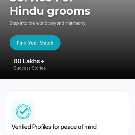
Hindu grooms
Step into the world beyond matrimony
Find Your Match
80 Lakhs+
4
Success Stories
41
Verified Profiles for peace of mind