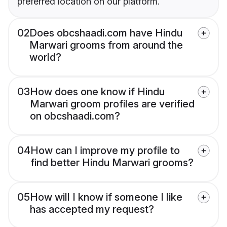
preferred location on our platform.
02
Does obcshaadi.com have Hindu
Marwari grooms from around the
world?
03
How does one know if Hindu
Marwari groom profiles are verified
on obcshaadi.com?
04
How can I improve my profile to
find better Hindu Marwari grooms?
05
How will I know if someone I like
has accepted my request?