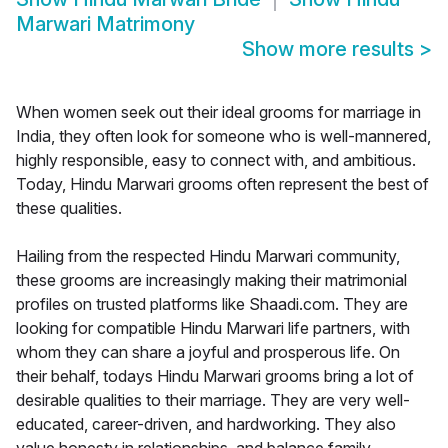
Marwari Matrimony
Show more results
>
When women seek out their ideal grooms for marriage in
India, they often look for someone who is well-mannered,
highly responsible, easy to connect with, and ambitious.
Today, Hindu Marwari grooms often represent the best of
these qualities.
Hailing from the respected Hindu Marwari community,
these grooms are increasingly making their matrimonial
profiles on trusted platforms like Shaadi.com. They are
looking for compatible Hindu Marwari life partners, with
whom they can share a joyful and prosperous life. On
their behalf, todays Hindu Marwari grooms bring a lot of
desirable qualities to their marriage. They are very well-
educated, career-driven, and hardworking. They also