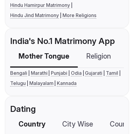
Hindu Hamirpur Matrimony
Hindu Jind Matrimony
More Religions
India's No.1 Matrimony App
Mother Tongue
Religion
C
Bengali
Marathi
Punjabi
Odia
Gujarati
Tamil
Telugu
Malayalam
Kannada
Dating
Country
City Wise
Country