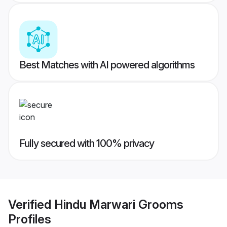
Best Matches with AI powered algorithms
Fully secured with 100% privacy
Verified
Hindu Marwari Grooms
Profiles