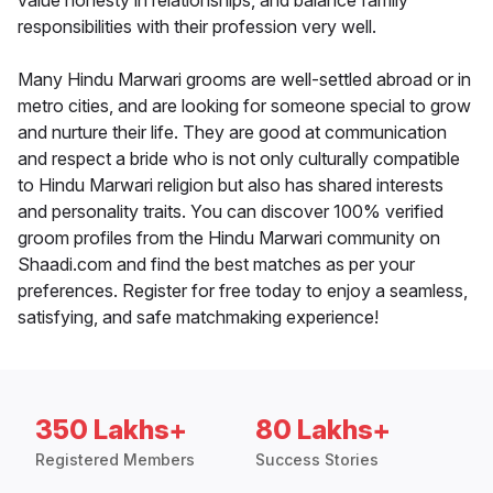
value honesty in relationships, and balance family
responsibilities with their profession very well.
Many Hindu Marwari grooms are well-settled abroad or in
metro cities, and are looking for someone special to grow
and nurture their life. They are good at communication
and respect a bride who is not only culturally compatible
to Hindu Marwari religion but also has shared interests
and personality traits. You can discover 100% verified
groom profiles from the Hindu Marwari community on
Shaadi.com and find the best matches as per your
preferences. Register for free today to enjoy a seamless,
satisfying, and safe matchmaking experience!
350 Lakhs+
80 Lakhs+
Registered Members
Success Stories