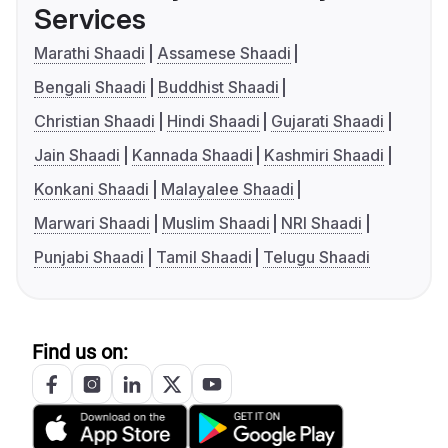
Services
Marathi Shaadi
Assamese Shaadi
Bengali Shaadi
Buddhist Shaadi
Christian Shaadi
Hindi Shaadi
Gujarati Shaadi
Jain Shaadi
Kannada Shaadi
Kashmiri Shaadi
Konkani Shaadi
Malayalee Shaadi
Marwari Shaadi
Muslim Shaadi
NRI Shaadi
Punjabi Shaadi
Tamil Shaadi
Telugu Shaadi
Find us on: