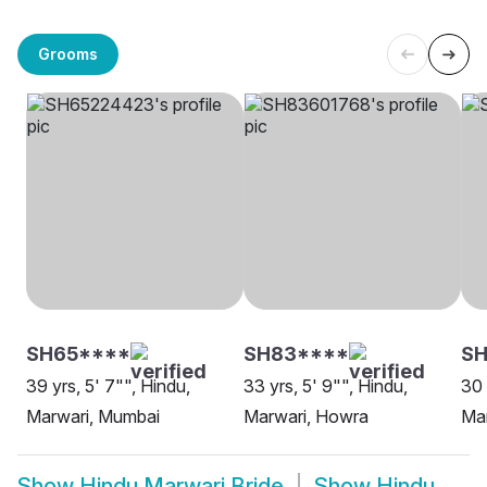
Grooms
SH65****
SH83****
SH
39 yrs, 5' 7"", Hindu,
33 yrs, 5' 9"", Hindu,
30 
Marwari, Mumbai
Marwari, Howra
Mar
Show
Hindu Marwari Bride
Show
Hindu