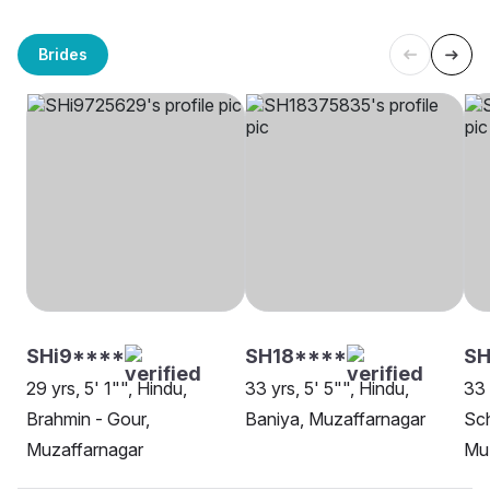
Brides
SHi9****
SH18****
SH
29 yrs, 5' 1"", Hindu,
33 yrs, 5' 5"", Hindu,
33 
Brahmin - Gour,
Baniya, Muzaffarnagar
Sch
Muzaffarnagar
Mu