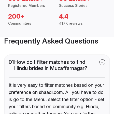
Registered Members
Success Stories
200+
4.4
Communities
417K reviews
Frequently Asked Questions
01
How do I filter matches to find
Hindu brides in Muzaffarnagar?
It is very easy to filter matches based on your
preference on shaadi.com. All you have to do
is go to the Menu, select the filter option - set
your filters based on community e.g. Hindu,
religion or mother tongue. You can further