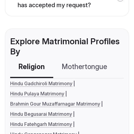
has accepted my request?
Explore Matrimonial Profiles
By
Religion
Mothertongue
Co
Hindu Gadchiroli Matrimony
Hindu Pulaya Matrimony
Brahmin Gour Muzaffarnagar Matrimony
Hindu Begusarai Matrimony
Hindu Fatehgarh Matrimony