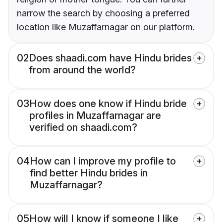
narrow the search by choosing a preferred
location like Muzaffarnagar on our platform.
02
Does shaadi.com have Hindu brides
from around the world?
03
How does one know if Hindu bride
profiles in Muzaffarnagar are
verified on shaadi.com?
04
How can I improve my profile to
find better Hindu brides in
Muzaffarnagar?
05
How will I know if someone I like