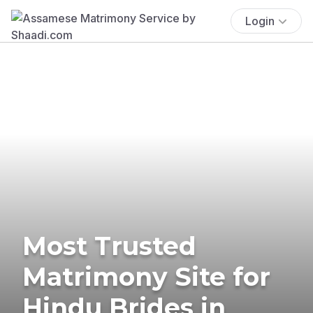
Login
Most Trusted
Matrimony Site for
Hindu Brides in