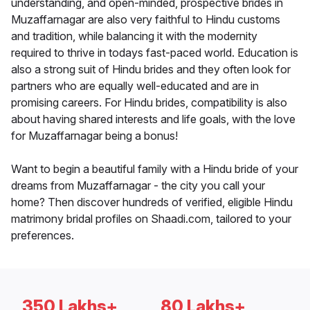
understanding, and open-minded, prospective brides in
Muzaffarnagar are also very faithful to Hindu customs
and tradition, while balancing it with the modernity
required to thrive in todays fast-paced world. Education is
also a strong suit of Hindu brides and they often look for
partners who are equally well-educated and are in
promising careers. For Hindu brides, compatibility is also
about having shared interests and life goals, with the love
for Muzaffarnagar being a bonus!
Want to begin a beautiful family with a Hindu bride of your
dreams from Muzaffarnagar - the city you call your
home? Then discover hundreds of verified, eligible Hindu
matrimony bridal profiles on Shaadi.com, tailored to your
preferences.
350 Lakhs+
80 Lakhs+