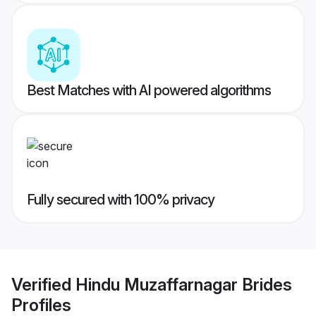
Best Matches with AI powered algorithms
Fully secured with 100% privacy
Verified
Hindu Muzaffarnagar Brides
Profiles