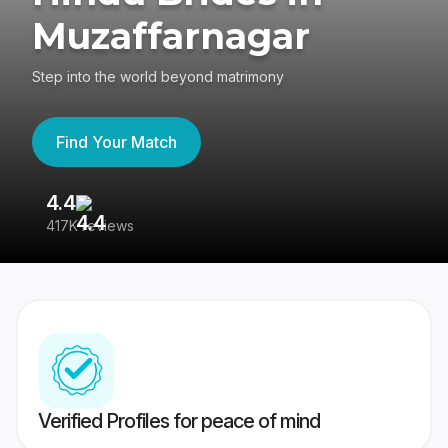
Muzaffarnagar
Step into the world beyond matrimony
Find Your Match
4.4
3
417K reviews
Re
Verified Profiles for peace of mind