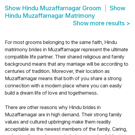
Show
Hindu Muzaffarnagar Groom
Show
Hindu Muzaffarnagar Matrimony
Show more results
>
For most grooms belonging to the same faith, Hindu
matrimony brides in Muzaffarnagar represent the ultimate
compatible life partner. Their shared religious and family
background means that any marriage will be according to
centuries of tradition. Moreover, their location as
Muzaffarnagar means that both of you share a strong
connection with a modern place where you can easily
build a dream life of love and togetherness.
There are other reasons why Hindu brides in
Muzaffarnagar are in high demand. Their strong family
values and cultured upbringing make them readily
acceptable as the newest members of the family. Caring,