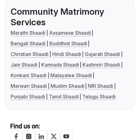
Community Matrimony
Services
Marathi Shaadi
Assamese Shaadi
Bengali Shaadi
Buddhist Shaadi
Christian Shaadi
Hindi Shaadi
Gujarati Shaadi
Jain Shaadi
Kannada Shaadi
Kashmiri Shaadi
Konkani Shaadi
Malayalee Shaadi
Marwari Shaadi
Muslim Shaadi
NRI Shaadi
Punjabi Shaadi
Tamil Shaadi
Telugu Shaadi
Find us on: