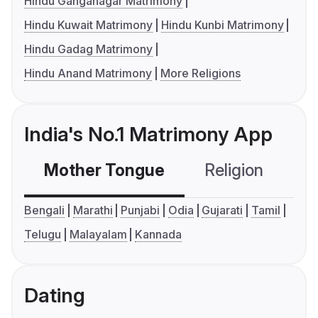
Hindu Ganganagar Matrimony
Hindu Kuwait Matrimony
Hindu Kunbi Matrimony
Hindu Gadag Matrimony
Hindu Anand Matrimony
More Religions
India's No.1 Matrimony App
Mother Tongue
Religion
C
Bengali
Marathi
Punjabi
Odia
Gujarati
Tamil
Telugu
Malayalam
Kannada
Dating