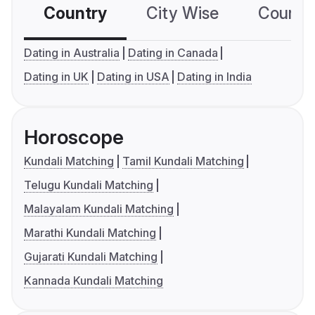
Country
City Wise
Country
Dating in Australia
Dating in Canada
Dating in UK
Dating in USA
Dating in India
Horoscope
Kundali Matching
Tamil Kundali Matching
Telugu Kundali Matching
Malayalam Kundali Matching
Marathi Kundali Matching
Gujarati Kundali Matching
Kannada Kundali Matching