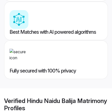
Best Matches with AI powered algorithms
Fully secured with 100% privacy
Verified
Hindu Naidu Balija Matrimony
Profiles