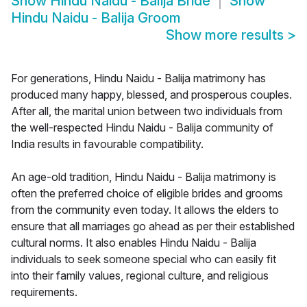
Show
Hindu Naidu - Balija Bride
Show
Hindu Naidu - Balija Groom
Show more results
>
For generations, Hindu Naidu - Balija matrimony has
produced many happy, blessed, and prosperous couples.
After all, the marital union between two individuals from
the well-respected Hindu Naidu - Balija community of
India results in favourable compatibility.
An age-old tradition, Hindu Naidu - Balija matrimony is
often the preferred choice of eligible brides and grooms
from the community even today. It allows the elders to
ensure that all marriages go ahead as per their established
cultural norms. It also enables Hindu Naidu - Balija
individuals to seek someone special who can easily fit
into their family values, regional culture, and religious
requirements.