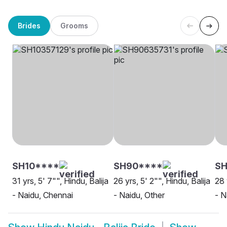
Brides
Grooms
SH10****
SH90****
SH
31 yrs, 5' 7"", Hindu, Balija
26 yrs, 5' 2"", Hindu, Balija
28 
- Naidu, Chennai
- Naidu, Other
- N