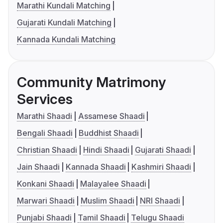
Marathi Kundali Matching
Gujarati Kundali Matching
Kannada Kundali Matching
Community Matrimony
Services
Marathi Shaadi
Assamese Shaadi
Bengali Shaadi
Buddhist Shaadi
Christian Shaadi
Hindi Shaadi
Gujarati Shaadi
Jain Shaadi
Kannada Shaadi
Kashmiri Shaadi
Konkani Shaadi
Malayalee Shaadi
Marwari Shaadi
Muslim Shaadi
NRI Shaadi
Punjabi Shaadi
Tamil Shaadi
Telugu Shaadi