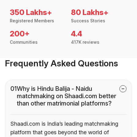
350 Lakhs+
80 Lakhs+
Registered Members
Success Stories
200+
4.4
Communities
417K reviews
Frequently Asked Questions
01
Why is Hindu Balija - Naidu
matchmaking on Shaadi.com better
than other matrimonial platforms?
Shaadi.com is India’s leading matchmaking
platform that goes beyond the world of