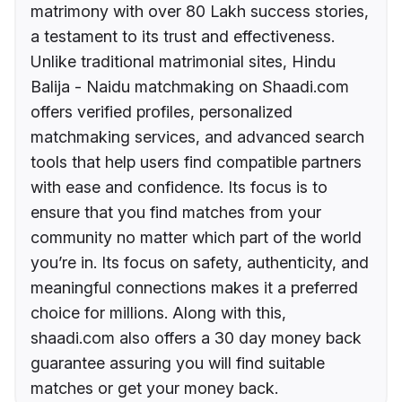
matrimony with over 80 Lakh success stories,
a testament to its trust and effectiveness.
Unlike traditional matrimonial sites, Hindu
Balija - Naidu matchmaking on Shaadi.com
offers verified profiles, personalized
matchmaking services, and advanced search
tools that help users find compatible partners
with ease and confidence. Its focus is to
ensure that you find matches from your
community no matter which part of the world
you’re in. Its focus on safety, authenticity, and
meaningful connections makes it a preferred
choice for millions. Along with this,
shaadi.com also offers a 30 day money back
guarantee assuring you will find suitable
matches or get your money back.