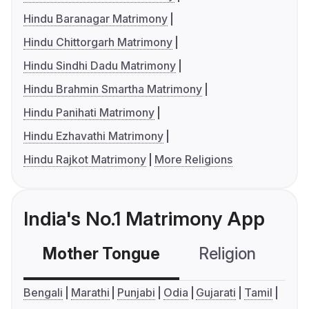
Hindu Baranagar Matrimony
Hindu Chittorgarh Matrimony
Hindu Sindhi Dadu Matrimony
Hindu Brahmin Smartha Matrimony
Hindu Panihati Matrimony
Hindu Ezhavathi Matrimony
Hindu Rajkot Matrimony
More Religions
India's No.1 Matrimony App
Mother Tongue
Religion
C
Bengali
Marathi
Punjabi
Odia
Gujarati
Tamil