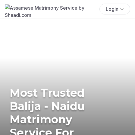
Login
Most Trusted
Balija - Naidu
Matrimony
Service For