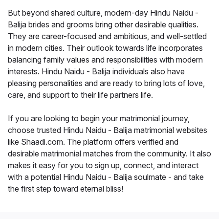
But beyond shared culture, modern-day Hindu Naidu -
Balija brides and grooms bring other desirable qualities.
They are career-focused and ambitious, and well-settled
in modern cities. Their outlook towards life incorporates
balancing family values and responsibilities with modern
interests. Hindu Naidu - Balija individuals also have
pleasing personalities and are ready to bring lots of love,
care, and support to their life partners life.
If you are looking to begin your matrimonial journey,
choose trusted Hindu Naidu - Balija matrimonial websites
like Shaadi.com. The platform offers verified and
desirable matrimonial matches from the community. It also
makes it easy for you to sign up, connect, and interact
with a potential Hindu Naidu - Balija soulmate - and take
the first step toward eternal bliss!