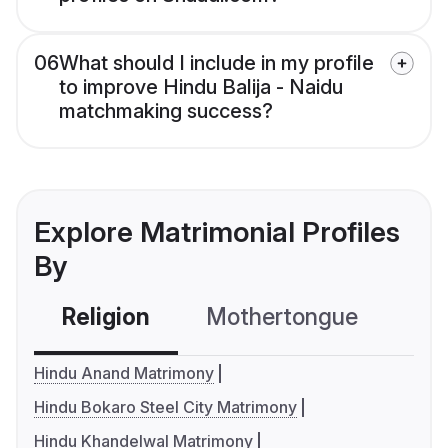
06
What should I include in my profile
to improve Hindu Balija - Naidu
matchmaking success?
Explore Matrimonial Profiles
By
Religion
Mothertongue
Co
Hindu Anand Matrimony
Hindu Bokaro Steel City Matrimony
Hindu Khandelwal Matrimony