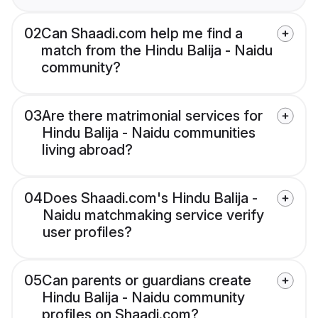
02
Can Shaadi.com help me find a
match from the Hindu Balija - Naidu
community?
03
Are there matrimonial services for
Hindu Balija - Naidu communities
living abroad?
04
Does Shaadi.com's Hindu Balija -
Naidu matchmaking service verify
user profiles?
05
Can parents or guardians create
Hindu Balija - Naidu community
profiles on Shaadi.com?