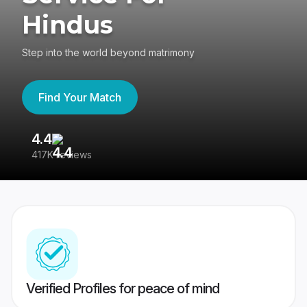
Hindus
Step into the world beyond matrimony
Find Your Match
4.4
3
417K reviews
Re
Verified Profiles for peace of mind