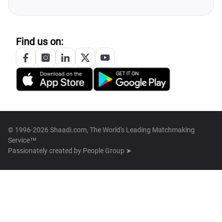
Find us on:
© 1996-2026 Shaadi.com, The World's Leading Matchmaking
Service™
Passionately created by
People Group ➤