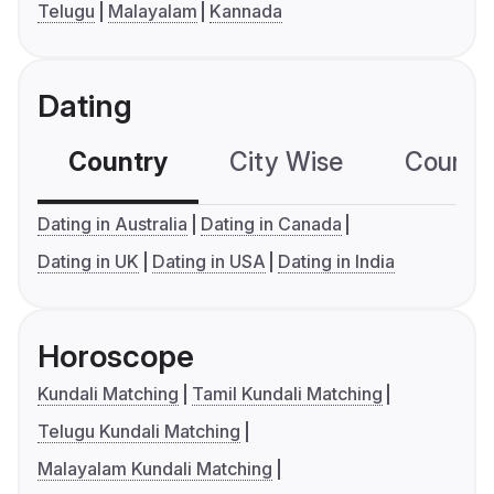
Telugu
Malayalam
Kannada
Dating
Country
City Wise
Country
Dating in Australia
Dating in Canada
Dating in UK
Dating in USA
Dating in India
Horoscope
Kundali Matching
Tamil Kundali Matching
Telugu Kundali Matching
Malayalam Kundali Matching