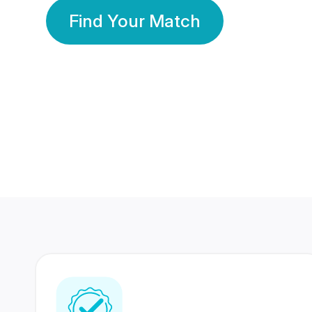
Find Your Match
350 Lakhs+
80 Lakhs
Registered Members
Success Stories