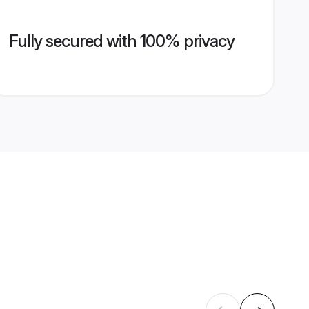
Fully secured with 100% privacy