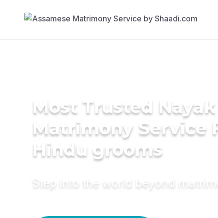
Most Trusted Nayak
Matrimony Service 
Hindu grooms
Step into the world beyond matri