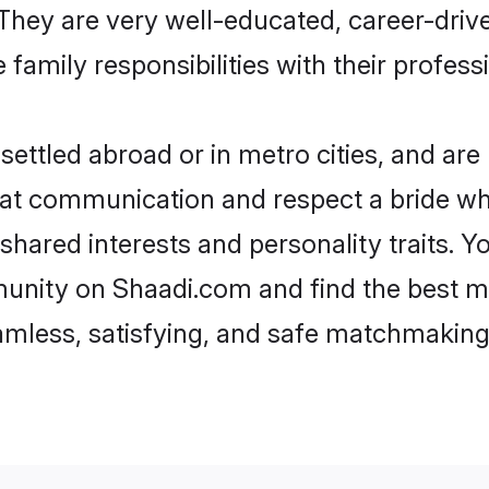
e. They are very well-educated, career-dri
family responsibilities with their profess
ttled abroad or in metro cities, and are
d at communication and respect a bride wh
 shared interests and personality traits.
unity on Shaadi.com and find the best m
eamless, satisfying, and safe matchmaking