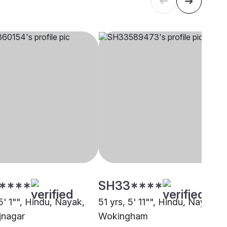
****
SH33****
5' 1"", Hindu, Nayak,
51 yrs, 5' 11"", Hindu, Nayak,
jnagar
Wokingham