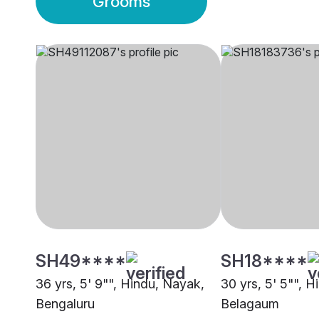
Grooms
SH49****
SH18****
36 yrs, 5' 9"", Hindu, Nayak,
30 yrs, 5' 5"", 
Bengaluru
Belagaum