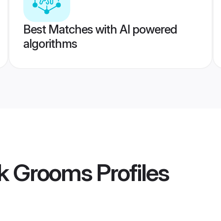
Best Matches with AI powered
algorithms
k Grooms
Profiles