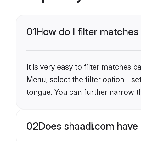
01
How do I filter matche
It is very easy to filter matches 
Menu, select the filter option - s
tongue. You can further narrow t
02
Does shaadi.com have 