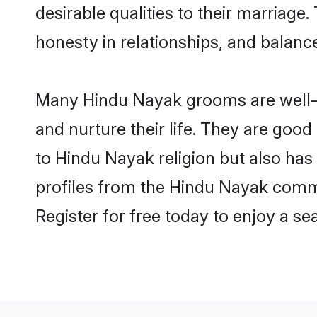
desirable qualities to their marriag
honesty in relationships, and balance 
Many Hindu Nayak grooms are well-se
and nurture their life. They are goo
to Hindu Nayak religion but also has
profiles from the Hindu Nayak comm
Register for free today to enjoy a s