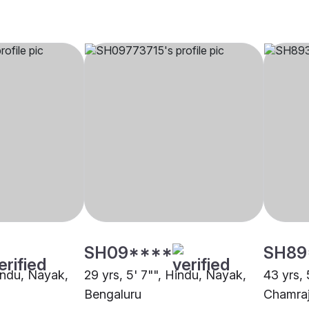
SH09****
SH89
Hindu, Nayak,
29 yrs, 5' 7"", Hindu, Nayak,
43 yrs, 
Bengaluru
Chamra