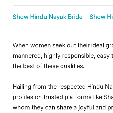
Show
Hindu Nayak Bride
Show
H
When women seek out their ideal gro
mannered, highly responsible, easy 
the best of these qualities.
Hailing from the respected Hindu N
profiles on trusted platforms like S
whom they can share a joyful and pro