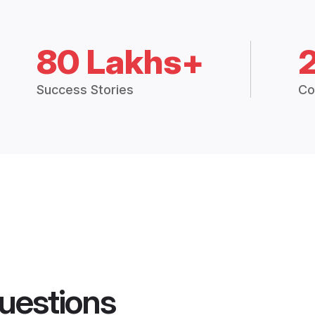
80 Lakhs+
Success Stories
Co
uestions