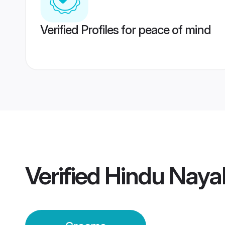
Verified Profiles for peace of mind
Verified
Hindu Naya