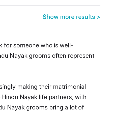
Show more results
>
ok for someone who is well-
Hindu Nayak grooms often represent
ingly making their matrimonial
 Hindu Nayak life partners, with
ndu Nayak grooms bring a lot of