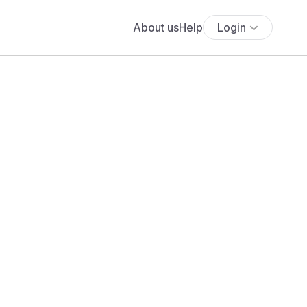
About us
Help
Login