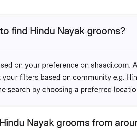
s to find Hindu Nayak grooms?
based on your preference on shaadi.com. Al
et your filters based on community e.g. H
he search by choosing a preferred locatio
Hindu Nayak grooms from aroun