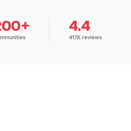
200+
4.4
mmunities
417K reviews