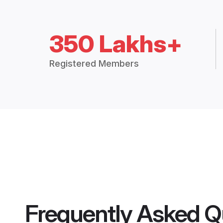
350 Lakhs+
Registered Members
Frequently Asked Q