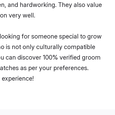
ven, and hardworking. They also value
ion very well.
 looking for someone special to grow
o is not only culturally compatible
 You can discover 100% verified groom
atches as per your preferences.
 experience!