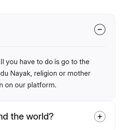
l you have to do is go to the
indu Nayak, religion or mother
n on our platform.
d the world?