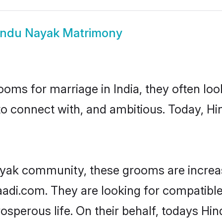
indu Nayak Matrimony
oms for marriage in India, they often lo
to connect with, and ambitious. Today, 
ayak community, these grooms are increas
haadi.com. They are looking for compatible
sperous life. On their behalf, todays Hi