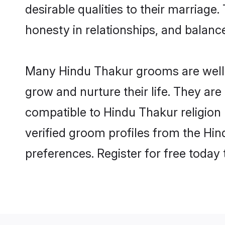
desirable qualities to their marriag
honesty in relationships, and balance 
Many Hindu Thakur grooms are well-s
grow and nurture their life. They ar
compatible to Hindu Thakur religion 
verified groom profiles from the H
preferences. Register for free today