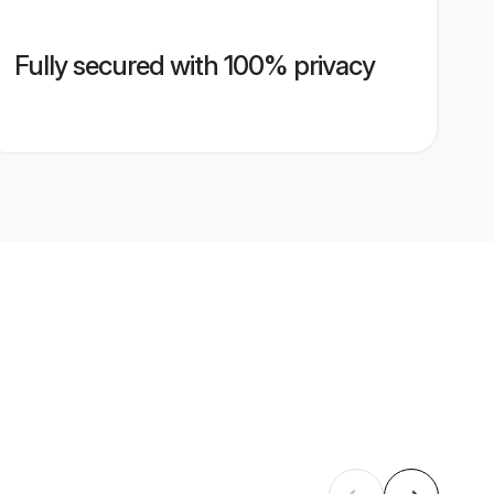
Fully secured with 100% privacy