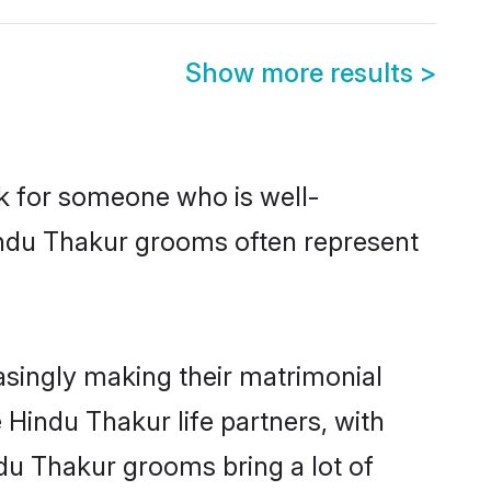
Show more results
>
ok for someone who is well-
indu Thakur grooms often represent
singly making their matrimonial
 Hindu Thakur life partners, with
ndu Thakur grooms bring a lot of