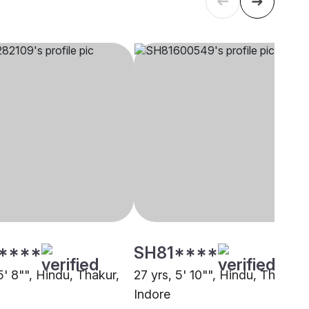
****
SH81****
5' 8"", Hindu, Thakur,
27 yrs, 5' 10"", Hindu, Thakur,
Indore