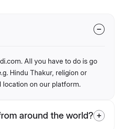
i.com. All you have to do is go
.g. Hindu Thakur, religion or
 location on our platform.
rom around the world?