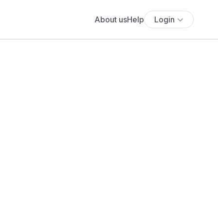
About us
Help
Login