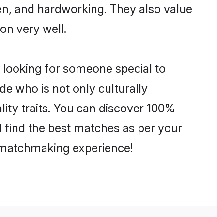
ven, and hardworking. They also value
ion very well.
 looking for someone special to
de who is not only culturally
lity traits. You can discover 100%
find the best matches as per your
e matchmaking experience!