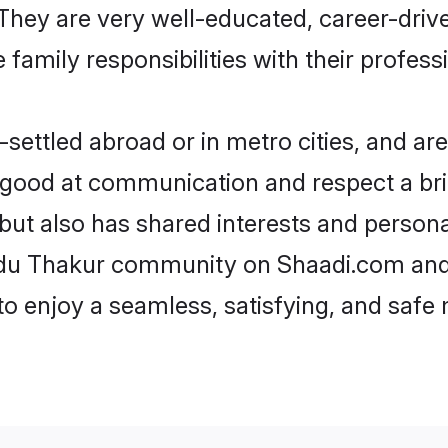
e. They are very well-educated, career-dri
family responsibilities with their profess
ettled abroad or in metro cities, and are
e good at communication and respect a bri
but also has shared interests and persona
indu Thakur community on Shaadi.com and 
 to enjoy a seamless, satisfying, and saf