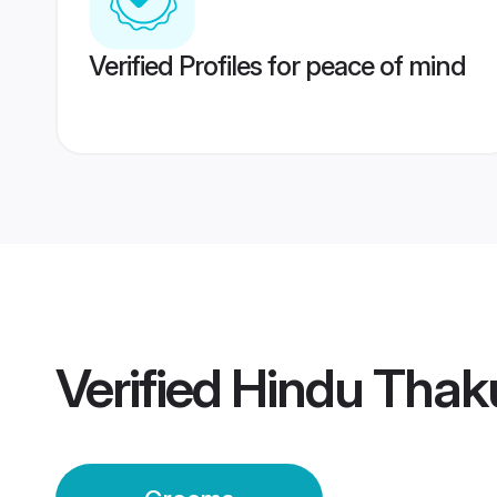
Verified Profiles for peace of mind
Verified
Hindu Thak