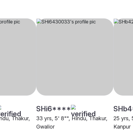
SHi6****
SHb4
indu, Thakur,
33 yrs, 5' 8"", Hindu, Thakur,
25 yrs, 
Gwalior
Kanpur