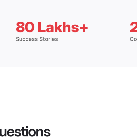
80 Lakhs+
Success Stories
Co
uestions