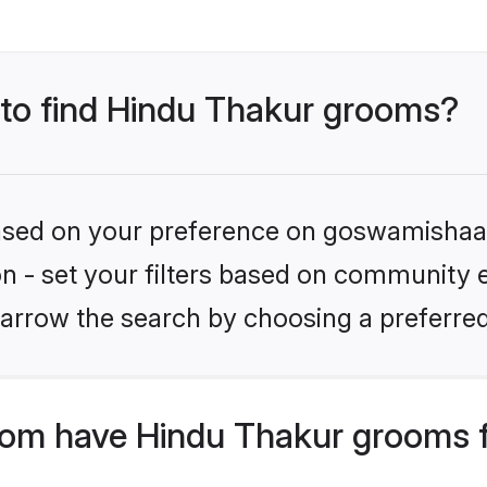
s to find Hindu Thakur grooms?
 based on your preference on goswamishaad
ion - set your filters based on community e
arrow the search by choosing a preferred
om have Hindu Thakur grooms f