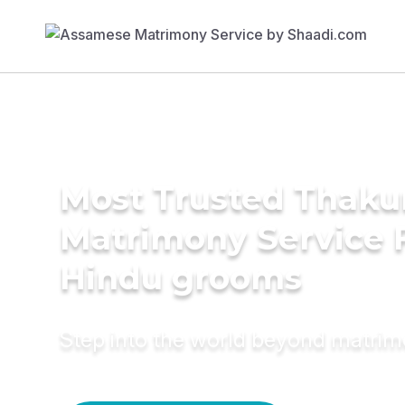
Most Trusted Thaku
Matrimony Service 
Hindu grooms
Step into the world beyond matri