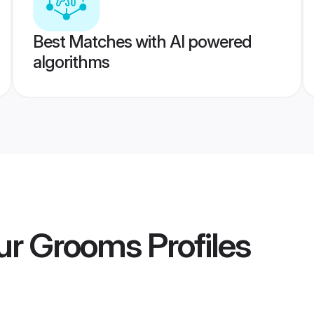
Best Matches with AI powered
algorithms
ur Grooms
Profiles