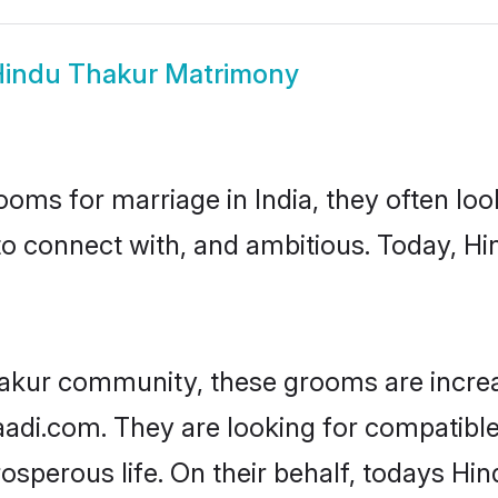
indu Thakur Matrimony
oms for marriage in India, they often lo
to connect with, and ambitious. Today, H
hakur community, these grooms are increa
haadi.com. They are looking for compatible
sperous life. On their behalf, todays Hi