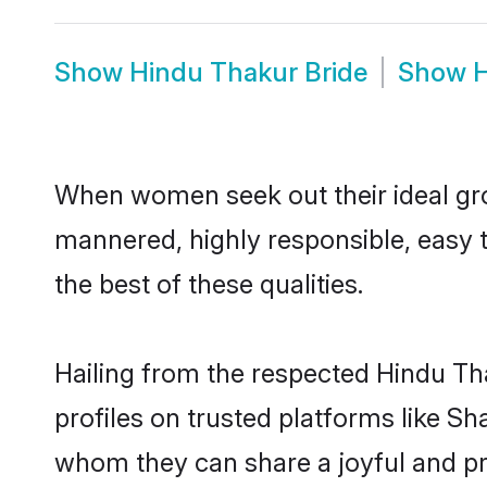
Show
Hindu Thakur Bride
Show
H
When women seek out their ideal gro
mannered, highly responsible, easy 
the best of these qualities.
Hailing from the respected Hindu T
profiles on trusted platforms like S
whom they can share a joyful and pro