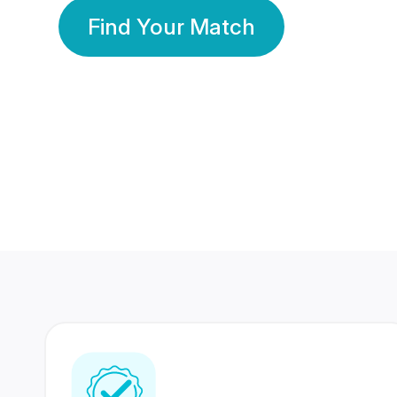
Find Your Match
350 Lakhs+
80 Lakhs
Registered Members
Success Stories