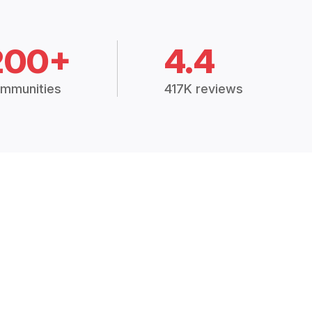
200+
4.4
mmunities
417K reviews