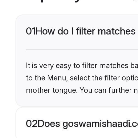
01
How do I filter matche
It is very easy to filter matches
to the Menu, select the filter opt
mother tongue. You can further n
02
Does goswamishaadi.c