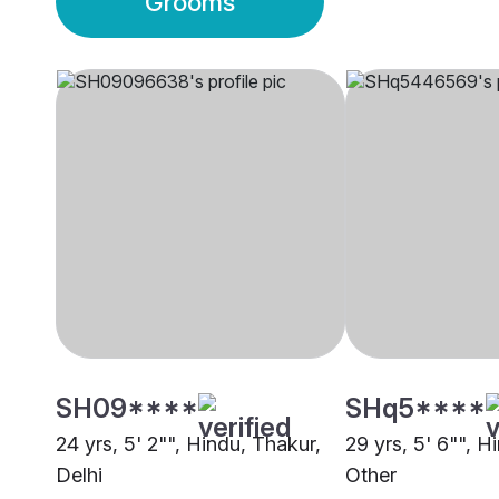
Grooms
SH09****
SHq5****
24 yrs, 5' 2"", Hindu, Thakur,
29 yrs, 5' 6"", H
Delhi
Other