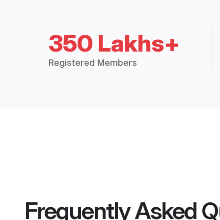
350 Lakhs+
Registered Members
Frequently Asked Q