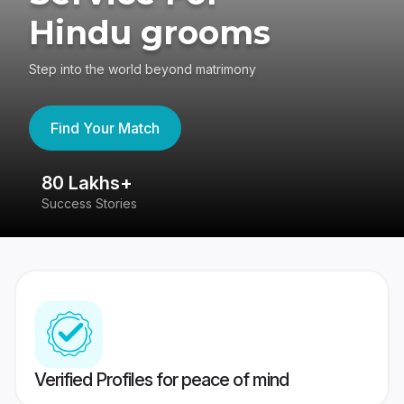
Hindu grooms
Step into the world beyond matrimony
Find Your Match
80 Lakhs+
4
Success Stories
41
Verified Profiles for peace of mind