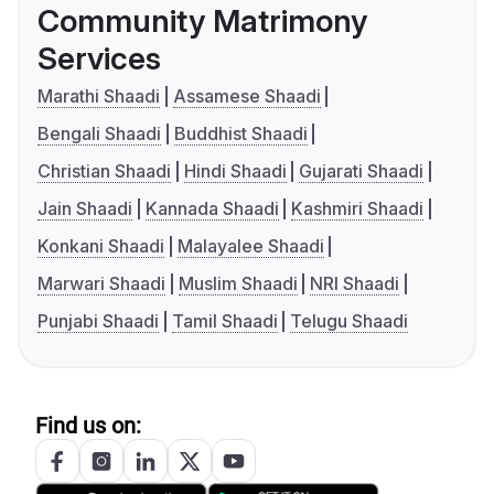
Community Matrimony
Services
Marathi Shaadi
Assamese Shaadi
Bengali Shaadi
Buddhist Shaadi
Christian Shaadi
Hindi Shaadi
Gujarati Shaadi
Jain Shaadi
Kannada Shaadi
Kashmiri Shaadi
Konkani Shaadi
Malayalee Shaadi
Marwari Shaadi
Muslim Shaadi
NRI Shaadi
Punjabi Shaadi
Tamil Shaadi
Telugu Shaadi
Find us on: