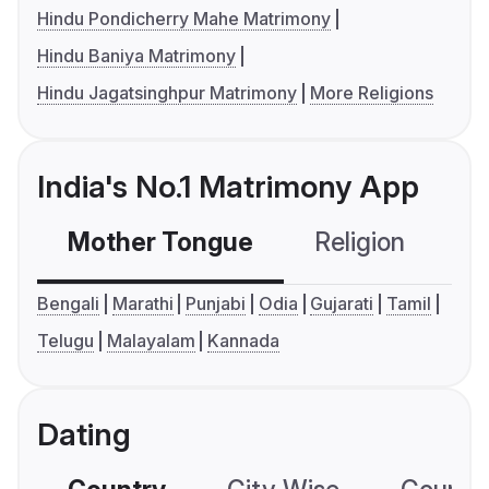
Hindu Pondicherry Mahe Matrimony
Hindu Baniya Matrimony
Hindu Jagatsinghpur Matrimony
More Religions
India's No.1 Matrimony App
Mother Tongue
Religion
C
Bengali
Marathi
Punjabi
Odia
Gujarati
Tamil
Telugu
Malayalam
Kannada
Dating