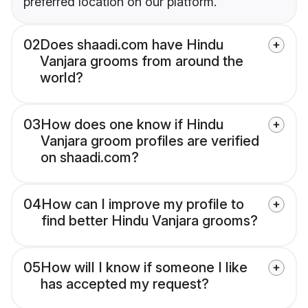
preferred location on our platform.
02
Does shaadi.com have Hindu
Vanjara grooms from around the
world?
03
How does one know if Hindu
Vanjara groom profiles are verified
on shaadi.com?
04
How can I improve my profile to
find better Hindu Vanjara grooms?
05
How will I know if someone I like
has accepted my request?