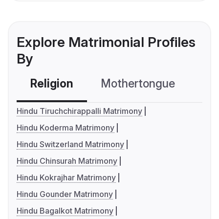
Explore Matrimonial Profiles
By
Religion
Mothertongue
Co
Hindu Tiruchchirappalli Matrimony
Hindu Koderma Matrimony
Hindu Switzerland Matrimony
Hindu Chinsurah Matrimony
Hindu Kokrajhar Matrimony
Hindu Gounder Matrimony
Hindu Bagalkot Matrimony