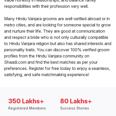
value honesty in relationships, and balance family
responsibilities with their profession very well.
Many Hindu Vanjara grooms are well-settled abroad or in
metro cities, and are looking for someone special to grow
and nurture their life. They are good at communication
and respect a bride who is not only culturally compatible
to Hindu Vanjara religion but also has shared interests and
personality traits. You can discover 100% verified groom
profiles from the Hindu Vanjara community on
Shaadi.com and find the best matches as per your
preferences. Register for free today to enjoy a seamless,
satisfying, and safe matchmaking experience!
350 Lakhs+
80 Lakhs+
Registered Members
Success Stories