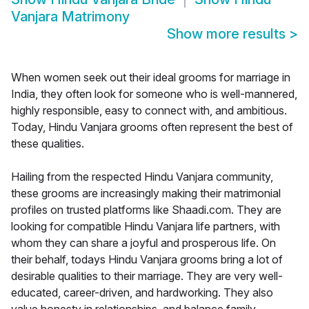
Vanjara Matrimony
Show more results
>
When women seek out their ideal grooms for marriage in
India, they often look for someone who is well-mannered,
highly responsible, easy to connect with, and ambitious.
Today, Hindu Vanjara grooms often represent the best of
these qualities.
Hailing from the respected Hindu Vanjara community,
these grooms are increasingly making their matrimonial
profiles on trusted platforms like Shaadi.com. They are
looking for compatible Hindu Vanjara life partners, with
whom they can share a joyful and prosperous life. On
their behalf, todays Hindu Vanjara grooms bring a lot of
desirable qualities to their marriage. They are very well-
educated, career-driven, and hardworking. They also