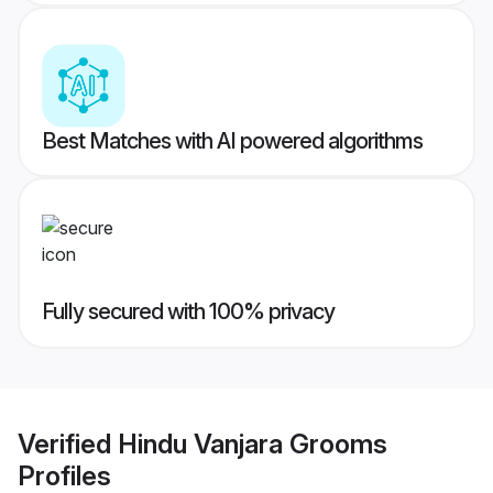
Best Matches with AI powered algorithms
Fully secured with 100% privacy
Verified
Hindu Vanjara Grooms
Profiles