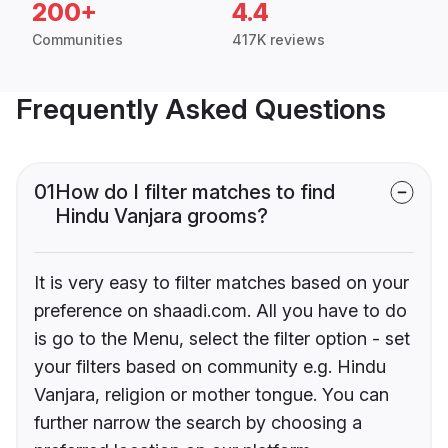
200+
4.4
Communities
417K reviews
Frequently Asked Questions
01
How do I filter matches to find
Hindu Vanjara grooms?
It is very easy to filter matches based on your
preference on shaadi.com. All you have to do
is go to the Menu, select the filter option - set
your filters based on community e.g. Hindu
Vanjara, religion or mother tongue. You can
further narrow the search by choosing a