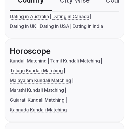
Country
City Wise
Country
Dating in Australia
Dating in Canada
Dating in UK
Dating in USA
Dating in India
Horoscope
Kundali Matching
Tamil Kundali Matching
Telugu Kundali Matching
Malayalam Kundali Matching
Marathi Kundali Matching
Gujarati Kundali Matching
Kannada Kundali Matching