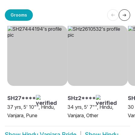
Grooms
SH27****
SHz2****
SH
37 yrs, 5' 10"", Hindu,
34 yrs, 5' 7"", Hindu,
30 
Vanjara, Pune
Vanjara, Other
Van
Show
Hindu Vanjara Bride
Show
Hindu