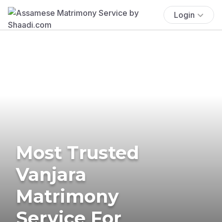
Login
Most Trusted
Vanjara
Matrimony
Service For