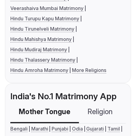
Veerashaiva Mumbai Matrimony
Hindu Turupu Kapu Matrimony
Hindu Tirunelveli Matrimony
Hindu Mahishya Matrimony
Hindu Mudiraj Matrimony
Hindu Thalassery Matrimony
Hindu Amroha Matrimony
More Religions
India's No.1 Matrimony App
Mother Tongue
Religion
C
Bengali
Marathi
Punjabi
Odia
Gujarati
Tamil