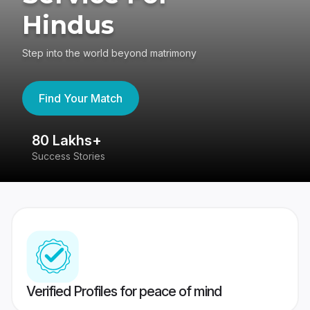
Hindus
Step into the world beyond matrimony
Find Your Match
80 Lakhs+
4
Success Stories
41
Verified Profiles for peace of mind