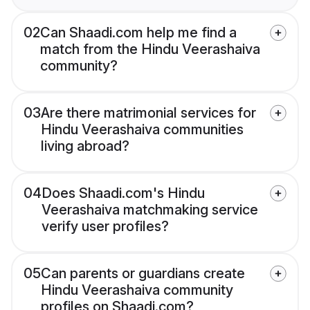
02
Can Shaadi.com help me find a
match from the Hindu Veerashaiva
community?
03
Are there matrimonial services for
Hindu Veerashaiva communities
living abroad?
04
Does Shaadi.com's Hindu
Veerashaiva matchmaking service
verify user profiles?
05
Can parents or guardians create
Hindu Veerashaiva community
profiles on Shaadi.com?