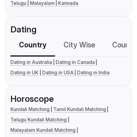
Telugu
Malayalam
Kannada
Dating
Country
City Wise
Country
Dating in Australia
Dating in Canada
Dating in UK
Dating in USA
Dating in India
Horoscope
Kundali Matching
Tamil Kundali Matching
Telugu Kundali Matching
Malayalam Kundali Matching