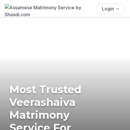
Login
Most Trusted
Veerashaiva
Matrimony
Service For