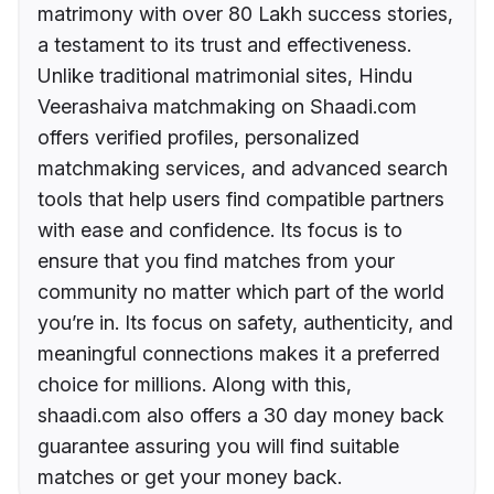
matrimony with over 80 Lakh success stories,
a testament to its trust and effectiveness.
Unlike traditional matrimonial sites, Hindu
Veerashaiva matchmaking on Shaadi.com
offers verified profiles, personalized
matchmaking services, and advanced search
tools that help users find compatible partners
with ease and confidence. Its focus is to
ensure that you find matches from your
community no matter which part of the world
you’re in. Its focus on safety, authenticity, and
meaningful connections makes it a preferred
choice for millions. Along with this,
shaadi.com also offers a 30 day money back
guarantee assuring you will find suitable
matches or get your money back.