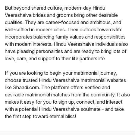
But beyond shared culture, modern-day Hindu
Veerashaiva brides and grooms bring other desirable
qualities. They are career-focused and ambitious, and
well-settled in modern cities. Their outlook towards life
incorporates balancing family values and responsibilities
with modern interests. Hindu Veerashaiva individuals also
have pleasing personalities and are ready to bring lots of
love, care, and support to their life partners life.
If you are looking to begin your matrimonial journey,
choose trusted Hindu Veerashaiva matrimonial websites
like Shaadi.com. The platform offers verified and
desirable matrimonial matches from the community. It also
makes it easy for you to sign up, connect, and interact
with a potential Hindu Veerashaiva soulmate - and take
the first step toward eternal bliss!