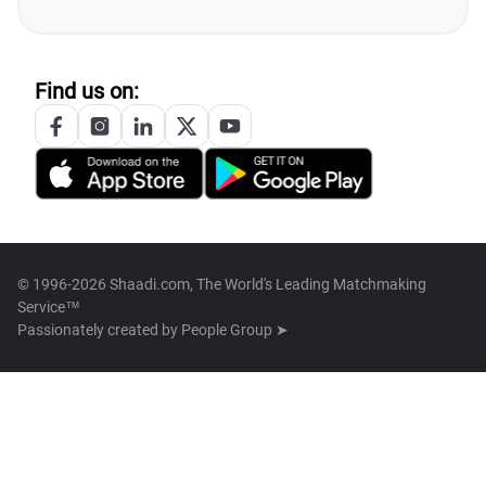
Find us on:
© 1996-2026 Shaadi.com, The World's Leading Matchmaking
Service™
Passionately created by
People Group ➤