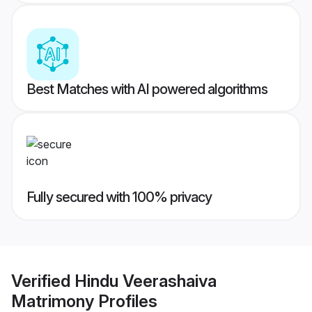
Best Matches with AI powered algorithms
Fully secured with 100% privacy
Verified
Hindu Veerashaiva
Matrimony
Profiles