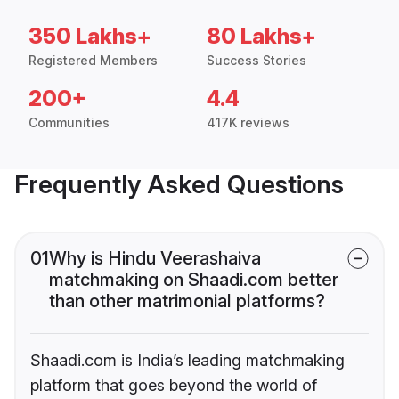
350 Lakhs+
80 Lakhs+
Registered Members
Success Stories
200+
4.4
Communities
417K reviews
Frequently Asked Questions
01
Why is Hindu Veerashaiva
matchmaking on Shaadi.com better
than other matrimonial platforms?
Shaadi.com is India’s leading matchmaking
platform that goes beyond the world of