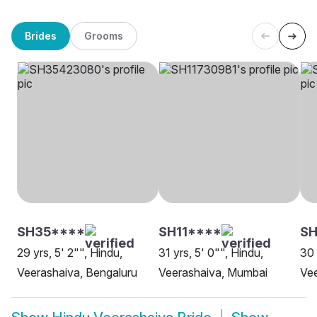
Brides
Grooms
SH35****
SH11****
SH
29 yrs, 5' 2"", Hindu,
31 yrs, 5' 0"", Hindu,
30 
Veerashaiva, Bengaluru
Veerashaiva, Mumbai
Vee