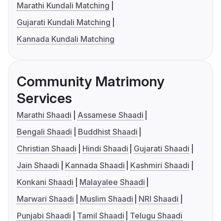
Marathi Kundali Matching
Gujarati Kundali Matching
Kannada Kundali Matching
Community Matrimony
Services
Marathi Shaadi
Assamese Shaadi
Bengali Shaadi
Buddhist Shaadi
Christian Shaadi
Hindi Shaadi
Gujarati Shaadi
Jain Shaadi
Kannada Shaadi
Kashmiri Shaadi
Konkani Shaadi
Malayalee Shaadi
Marwari Shaadi
Muslim Shaadi
NRI Shaadi
Punjabi Shaadi
Tamil Shaadi
Telugu Shaadi