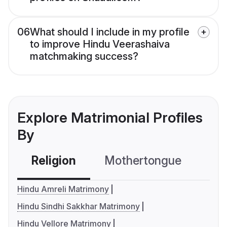
06
What should I include in my profile
to improve Hindu Veerashaiva
matchmaking success?
Explore Matrimonial Profiles
By
Religion
Mothertongue
Co
Hindu Amreli Matrimony
Hindu Sindhi Sakkhar Matrimony
Hindu Vellore Matrimony