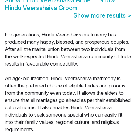
Show
Hindu Veerashaiva Bride
Show
Hindu Veerashaiva Groom
Show more results
>
For generations, Hindu Veerashaiva matrimony has
produced many happy, blessed, and prosperous couples.
After all, the marital union between two individuals from
the well-respected Hindu Veerashaiva community of India
results in favourable compatibility.
An age-old tradition, Hindu Veerashaiva matrimony is
often the preferred choice of eligible brides and grooms
from the community even today. It allows the elders to
ensure that all marriages go ahead as per their established
cultural norms. It also enables Hindu Veerashaiva
individuals to seek someone special who can easily fit
into their family values, regional culture, and religious
requirements.