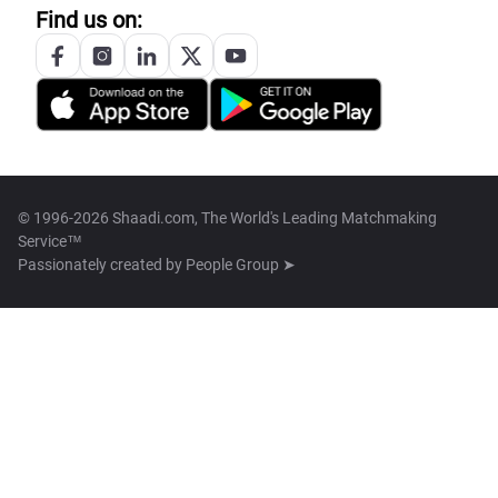
Find us on:
© 1996-2026 Shaadi.com, The World's Leading Matchmaking
Service™
Passionately created by
People Group ➤