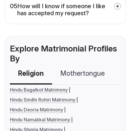
05
How will I know if someone I like
has accepted my request?
Explore Matrimonial Profiles
By
Religion
Mothertongue
Co
Hindu Bagalkot Matrimony
Hindu Sindhi Rohiri Matrimony
Hindu Deoria Matrimony
Hindu Namakkal Matrimony
Hindu Shimla Matrimony