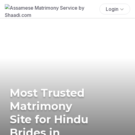
Login
Most Trusted
Matrimony
Site for Hindu
Brides in