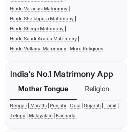
Hindu Varanasi Matrimony
Hindu Sheikhpura Matrimony
Hindu Shimpi Matrimony
Hindu Saudi Arabia Matrimony
Hindu Vellama Matrimony
More Religions
India's No.1 Matrimony App
Mother Tongue
Religion
C
Bengali
Marathi
Punjabi
Odia
Gujarati
Tamil
Telugu
Malayalam
Kannada