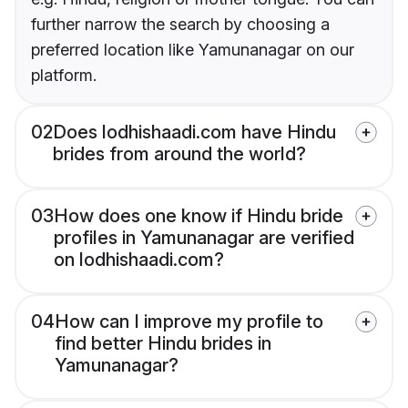
further narrow the search by choosing a
preferred location like Yamunanagar on our
platform.
02
Does lodhishaadi.com have Hindu
brides from around the world?
03
How does one know if Hindu bride
profiles in Yamunanagar are verified
on lodhishaadi.com?
04
How can I improve my profile to
find better Hindu brides in
Yamunanagar?