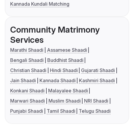
Kannada Kundali Matching
Community Matrimony
Services
Marathi Shaadi
Assamese Shaadi
Bengali Shaadi
Buddhist Shaadi
Christian Shaadi
Hindi Shaadi
Gujarati Shaadi
Jain Shaadi
Kannada Shaadi
Kashmiri Shaadi
Konkani Shaadi
Malayalee Shaadi
Marwari Shaadi
Muslim Shaadi
NRI Shaadi
Punjabi Shaadi
Tamil Shaadi
Telugu Shaadi