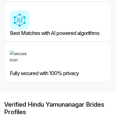
Best Matches with AI powered algorithms
Fully secured with 100% privacy
Verified
Hindu Yamunanagar Brides
Profiles