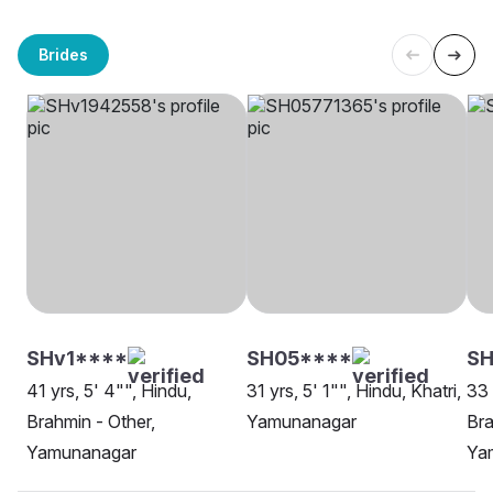
Brides
SHv1****
SH05****
SH
41 yrs, 5' 4"", Hindu,
31 yrs, 5' 1"", Hindu, Khatri,
33 
Brahmin - Other,
Yamunanagar
Bra
Yamunanagar
Ya