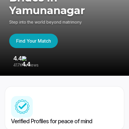
Yamunanagar
Step into the world beyond matrimony
Find Your Match
4.4
3
417K reviews
Re
Verified Profiles for peace of mind