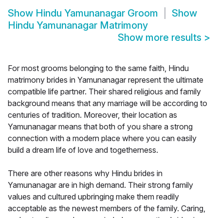
Show
Hindu Yamunanagar Groom
Show
Hindu Yamunanagar Matrimony
Show more results
>
For most grooms belonging to the same faith, Hindu
matrimony brides in Yamunanagar represent the ultimate
compatible life partner. Their shared religious and family
background means that any marriage will be according to
centuries of tradition. Moreover, their location as
Yamunanagar means that both of you share a strong
connection with a modern place where you can easily
build a dream life of love and togetherness.
There are other reasons why Hindu brides in
Yamunanagar are in high demand. Their strong family
values and cultured upbringing make them readily
acceptable as the newest members of the family. Caring,