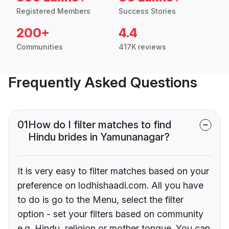
Registered Members
Success Stories
200+
4.4
Communities
417K reviews
Frequently Asked Questions
01
How do I filter matches to find
Hindu brides in Yamunanagar?
It is very easy to filter matches based on your
preference on lodhishaadi.com. All you have
to do is go to the Menu, select the filter
option - set your filters based on community
e.g. Hindu, religion or mother tongue. You can