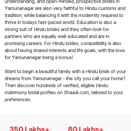
understanding, and open-minded, prospective brides in
Yamunanagar are also very faithful to Hindu customs and
tradition, while balancing it with the modernity required to
thrive in todays fast-paced world. Education is also a
strong suit of Hindu brides and they often look for
partners who are equally well-educated and are in
promising careers. For Hindu brides, compatibility is also
about having shared interests and life goals, with the love
for Yamunanagar being a bonus!
Want to begin a beautiful family with a Hindu bride of your
dreams from Yamunanagar - the city you call your home?
Then discover hundreds of verified, eligible Hindu
matrimony bridal profiles on Shaadi.com, tailored to your
preferences.
350 Lakhs+
80 Lakhs+