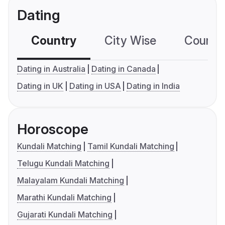
Dating
Country
City Wise
Country
Dating in Australia
Dating in Canada
Dating in UK
Dating in USA
Dating in India
Horoscope
Kundali Matching
Tamil Kundali Matching
Telugu Kundali Matching
Malayalam Kundali Matching
Marathi Kundali Matching
Gujarati Kundali Matching