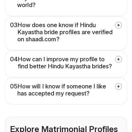
world?
03
How does one know if Hindu
Kayastha bride profiles are verified
on shaadi.com?
04
How can I improve my profile to
find better Hindu Kayastha brides?
05
How will I know if someone I like
has accepted my request?
Explore Matrimonial Profiles