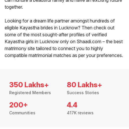
can nurture a beautiful family and have an exciting future
together.
Looking for a dream life partner amongst hundreds of
eligible Kayastha brides in Lucknow? Then check out
some of the most sought-after profiles of verified
Kayastha girls in Lucknow only on Shaadi.com – the best
matrimony site tailored to connect you to highly
compatible matrimonial matches as per your preferences.
350 Lakhs+
80 Lakhs+
Registered Members
Success Stories
200+
4.4
Communities
417K reviews