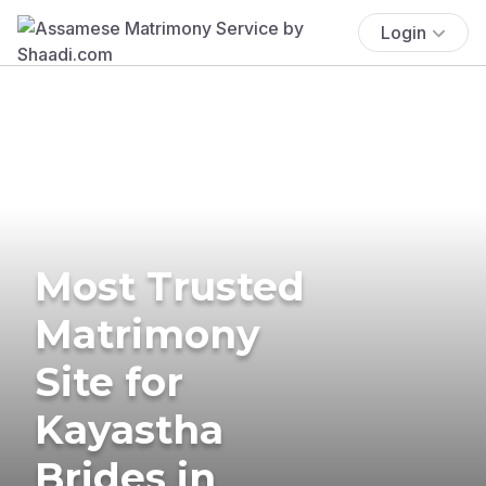
Login
Most Trusted
Matrimony
Site for
Kayastha
Brides in