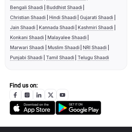
Bengali Shaadi
Buddhist Shaadi
Christian Shaadi
Hindi Shaadi
Gujarati Shaadi
Jain Shaadi
Kannada Shaadi
Kashmiri Shaadi
Konkani Shaadi
Malayalee Shaadi
Marwari Shaadi
Muslim Shaadi
NRI Shaadi
Punjabi Shaadi
Tamil Shaadi
Telugu Shaadi
Find us on: