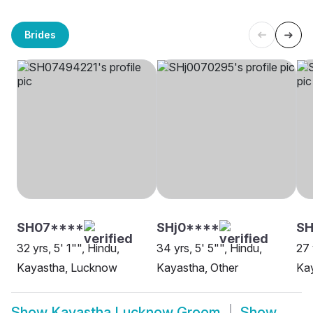
Brides
SH07****
SHj0****
SH
32 yrs, 5' 1"", Hindu,
34 yrs, 5' 5"", Hindu,
27 
Kayastha, Lucknow
Kayastha, Other
Ka
Show
Kayastha Lucknow Groom
Show