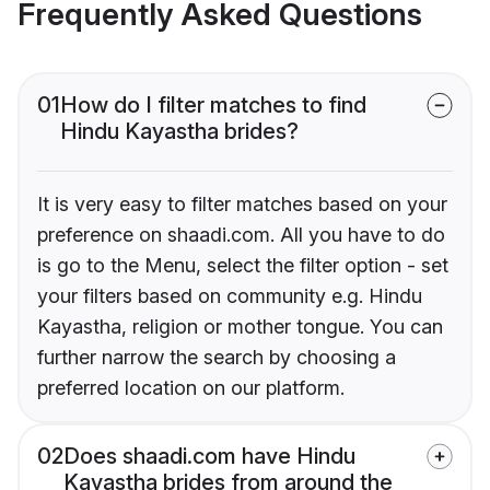
Frequently Asked Questions
01
How do I filter matches to find
Hindu Kayastha brides?
It is very easy to filter matches based on your
preference on shaadi.com. All you have to do
is go to the Menu, select the filter option - set
your filters based on community e.g. Hindu
Kayastha, religion or mother tongue. You can
further narrow the search by choosing a
preferred location on our platform.
02
Does shaadi.com have Hindu
Kayastha brides from around the