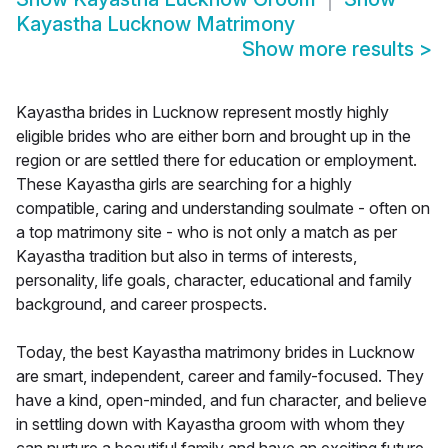
Kayastha Lucknow Matrimony
Show more results
>
Kayastha brides in Lucknow represent mostly highly
eligible brides who are either born and brought up in the
region or are settled there for education or employment.
These Kayastha girls are searching for a highly
compatible, caring and understanding soulmate - often on
a top matrimony site - who is not only a match as per
Kayastha tradition but also in terms of interests,
personality, life goals, character, educational and family
background, and career prospects.
Today, the best Kayastha matrimony brides in Lucknow
are smart, independent, career and family-focused. They
have a kind, open-minded, and fun character, and believe
in settling down with Kayastha groom with whom they