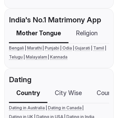
India's No.1 Matrimony App
Mother Tongue
Religion
C
Bengali
Marathi
Punjabi
Odia
Gujarati
Tamil
Telugu
Malayalam
Kannada
Dating
Country
City Wise
Country
Dating in Australia
Dating in Canada
Dating in UK
Dating in USA
Dating in India