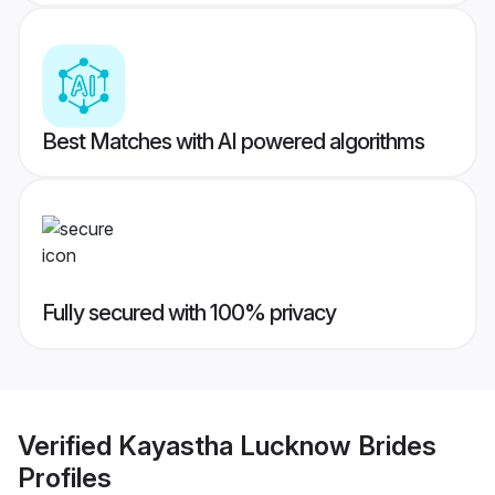
Best Matches with AI powered algorithms
Fully secured with 100% privacy
Verified
Kayastha Lucknow Brides
Profiles