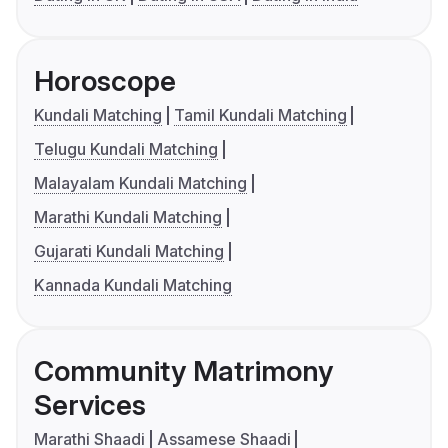
Horoscope
Kundali Matching
Tamil Kundali Matching
Telugu Kundali Matching
Malayalam Kundali Matching
Marathi Kundali Matching
Gujarati Kundali Matching
Kannada Kundali Matching
Community Matrimony
Services
Marathi Shaadi
Assamese Shaadi