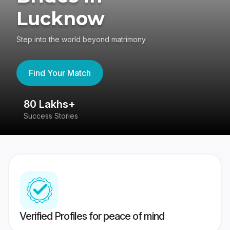
Lucknow
Step into the world beyond matrimony
Find Your Match
80 Lakhs+
4
Success Stories
41
Verified Profiles for peace of mind