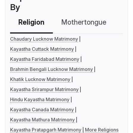
By
Religion
Mothertongue
Co
Chaudary Lucknow Matrimony
Kayastha Cuttack Matrimony
Kayastha Faridabad Matrimony
Brahmin Bengali Lucknow Matrimony
Khatik Lucknow Matrimony
Kayastha Srirampur Matrimony
Hindu Kayastha Matrimony
Kayastha Canada Matrimony
Kayastha Mathura Matrimony
Kayastha Pratapgarh Matrimony
More Religions