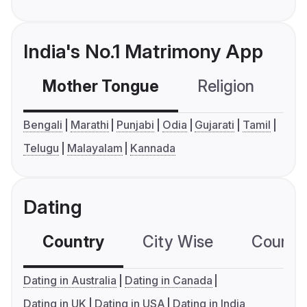
India's No.1 Matrimony App
Mother Tongue
Religion
C
Bengali
Marathi
Punjabi
Odia
Gujarati
Tamil
Telugu
Malayalam
Kannada
Dating
Country
City Wise
Country
Dating in Australia
Dating in Canada
Dating in UK
Dating in USA
Dating in India