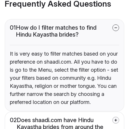
Frequently Asked Questions
01
How do I filter matches to find
Hindu Kayastha brides?
It is very easy to filter matches based on your
preference on shaadi.com. All you have to do
is go to the Menu, select the filter option - set
your filters based on community e.g. Hindu
Kayastha, religion or mother tongue. You can
further narrow the search by choosing a
preferred location on our platform.
02
Does shaadi.com have Hindu
Kayastha brides from around the