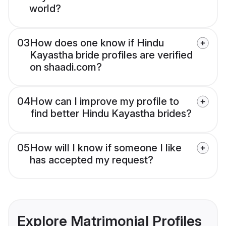
world?
03
How does one know if Hindu
Kayastha bride profiles are verified
on shaadi.com?
04
How can I improve my profile to
find better Hindu Kayastha brides?
05
How will I know if someone I like
has accepted my request?
Explore Matrimonial Profiles