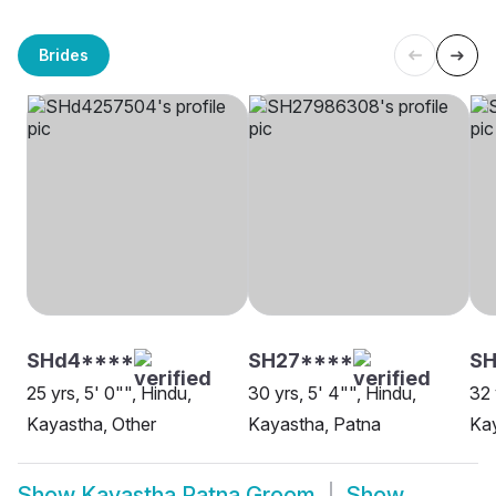
Brides
SHd4****
SH27****
SH
25 yrs, 5' 0"", Hindu,
30 yrs, 5' 4"", Hindu,
32 
Kayastha, Other
Kayastha, Patna
Kay
Show
Kayastha Patna Groom
Show