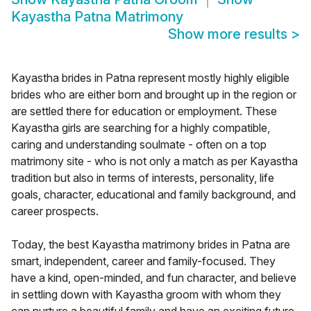
Kayastha Patna Matrimony
Show more results
>
Kayastha brides in Patna represent mostly highly eligible
brides who are either born and brought up in the region or
are settled there for education or employment. These
Kayastha girls are searching for a highly compatible,
caring and understanding soulmate - often on a top
matrimony site - who is not only a match as per Kayastha
tradition but also in terms of interests, personality, life
goals, character, educational and family background, and
career prospects.
Today, the best Kayastha matrimony brides in Patna are
smart, independent, career and family-focused. They
have a kind, open-minded, and fun character, and believe
in settling down with Kayastha groom with whom they