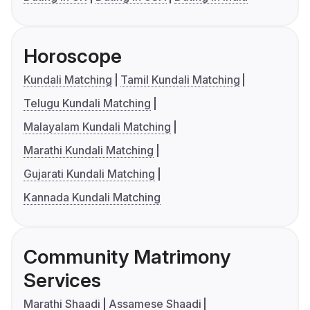
Horoscope
Kundali Matching
Tamil Kundali Matching
Telugu Kundali Matching
Malayalam Kundali Matching
Marathi Kundali Matching
Gujarati Kundali Matching
Kannada Kundali Matching
Community Matrimony
Services
Marathi Shaadi
Assamese Shaadi