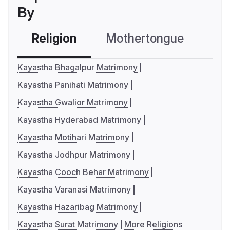
By
Religion
Mothertongue
Co
Kayastha Bhagalpur Matrimony
Kayastha Panihati Matrimony
Kayastha Gwalior Matrimony
Kayastha Hyderabad Matrimony
Kayastha Motihari Matrimony
Kayastha Jodhpur Matrimony
Kayastha Cooch Behar Matrimony
Kayastha Varanasi Matrimony
Kayastha Hazaribag Matrimony
Kayastha Surat Matrimony
More Religions