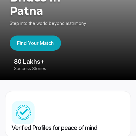
Patna
Step into the world beyond matrimony
Find Your Match
80 Lakhs+
4
Success Stories
41
Verified Profiles for peace of mind