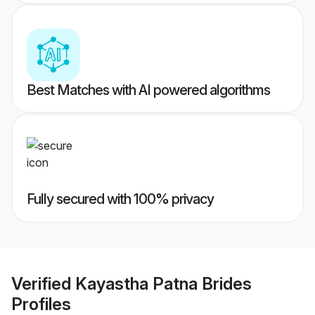
Best Matches with AI powered algorithms
Fully secured with 100% privacy
Verified
Kayastha Patna Brides
Profiles