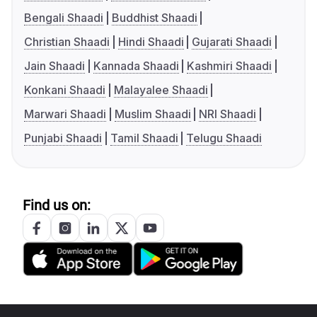
Bengali Shaadi
Buddhist Shaadi
Christian Shaadi
Hindi Shaadi
Gujarati Shaadi
Jain Shaadi
Kannada Shaadi
Kashmiri Shaadi
Konkani Shaadi
Malayalee Shaadi
Marwari Shaadi
Muslim Shaadi
NRI Shaadi
Punjabi Shaadi
Tamil Shaadi
Telugu Shaadi
Find us on: