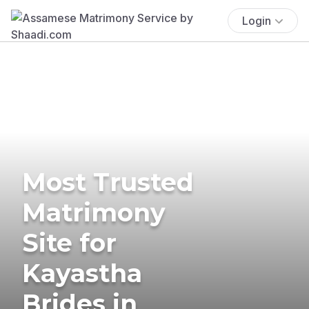
Login
Most Trusted
Matrimony
Site for
Kayastha
Brides in