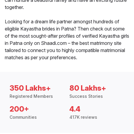
can nurture a beautiful family and have an exciting future
together.
Looking for a dream life partner amongst hundreds of
eligible Kayastha brides in Patna? Then check out some
of the most sought-after profiles of verified Kayastha girls
in Patna only on Shaadi.com – the best matrimony site
tailored to connect you to highly compatible matrimonial
matches as per your preferences.
350 Lakhs+
80 Lakhs+
Registered Members
Success Stories
200+
4.4
Communities
417K reviews