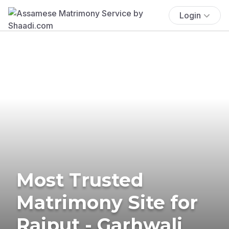
Login
Most Trusted
Matrimony Site for
Rajput - Garhwali