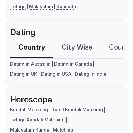
Telugu
Malayalam
Kannada
Dating
Country
City Wise
Country
Dating in Australia
Dating in Canada
Dating in UK
Dating in USA
Dating in India
Horoscope
Kundali Matching
Tamil Kundali Matching
Telugu Kundali Matching
Malayalam Kundali Matching