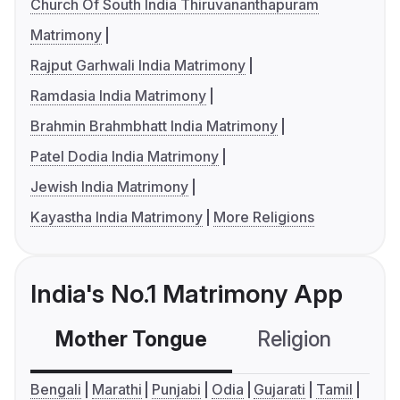
Church Of South India Thiruvananthapuram
Matrimony
Rajput Garhwali India Matrimony
Ramdasia India Matrimony
Brahmin Brahmbhatt India Matrimony
Patel Dodia India Matrimony
Jewish India Matrimony
Kayastha India Matrimony
More Religions
India's No.1 Matrimony App
Mother Tongue
Religion
C
Bengali
Marathi
Punjabi
Odia
Gujarati
Tamil