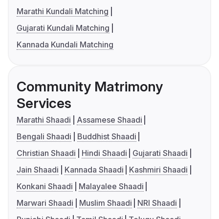
Marathi Kundali Matching
Gujarati Kundali Matching
Kannada Kundali Matching
Community Matrimony
Services
Marathi Shaadi
Assamese Shaadi
Bengali Shaadi
Buddhist Shaadi
Christian Shaadi
Hindi Shaadi
Gujarati Shaadi
Jain Shaadi
Kannada Shaadi
Kashmiri Shaadi
Konkani Shaadi
Malayalee Shaadi
Marwari Shaadi
Muslim Shaadi
NRI Shaadi