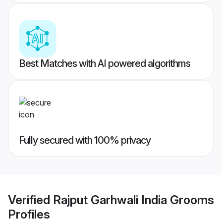
Best Matches with AI powered algorithms
Fully secured with 100% privacy
Verified
Rajput Garhwali India Grooms
Profiles