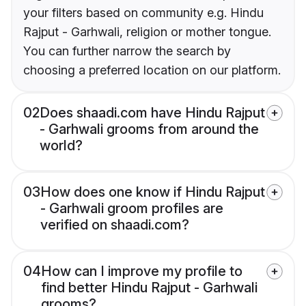
your filters based on community e.g. Hindu
Rajput - Garhwali, religion or mother tongue.
You can further narrow the search by
choosing a preferred location on our platform.
02
Does shaadi.com have Hindu Rajput
- Garhwali grooms from around the
world?
03
How does one know if Hindu Rajput
- Garhwali groom profiles are
verified on shaadi.com?
04
How can I improve my profile to
find better Hindu Rajput - Garhwali
grooms?