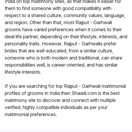
India on top matrimony sites, as that makes it easier for
them to find someone with good compatibility with
respect to a shared culture, community values, language,
and region. Other than that, most Rajput - Garhwali
grooms have varied preferences when it comes to their
ideal life partner, depending on their lifestyle, interests, and
personality traits. However, Rajput - Garhwalis prefer
brides that are well-educated, from a similar culture,
someone who is both modern and traditional, can share
responsibilities well, is career-oriented, and has similar
lifestyle interests.
If you are searching for top Rajput - Garhwali matrimonial
profiles of grooms in India then Shaadi.com is the best
matrimony site to discover and connect with multiple
verified, highly compatible individuals as per your
matrimonial preferences.