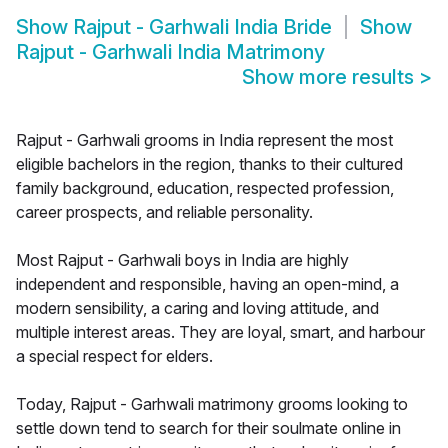
Show
Rajput - Garhwali India Bride
Show
Rajput - Garhwali India Matrimony
Show more results
>
Rajput - Garhwali grooms in India represent the most
eligible bachelors in the region, thanks to their cultured
family background, education, respected profession,
career prospects, and reliable personality.
Most Rajput - Garhwali boys in India are highly
independent and responsible, having an open-mind, a
modern sensibility, a caring and loving attitude, and
multiple interest areas. They are loyal, smart, and harbour
a special respect for elders.
Today, Rajput - Garhwali matrimony grooms looking to
settle down tend to search for their soulmate online in