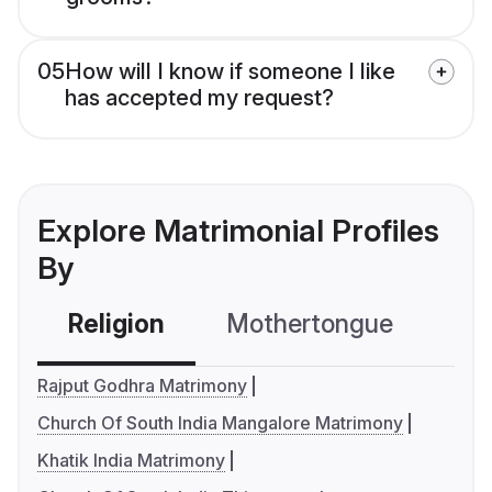
05
How will I know if someone I like
has accepted my request?
Explore Matrimonial Profiles
By
Religion
Mothertongue
Co
Rajput Godhra Matrimony
Church Of South India Mangalore Matrimony
Khatik India Matrimony