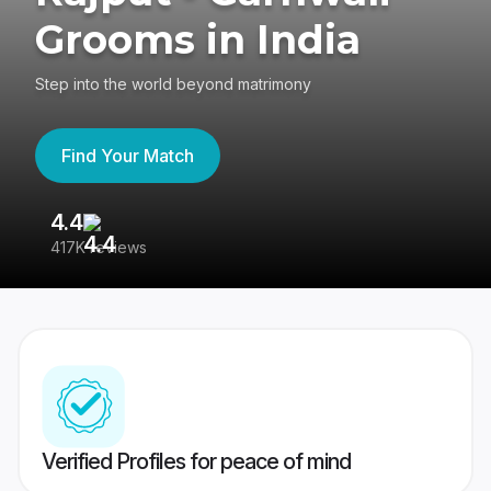
Grooms in India
Step into the world beyond matrimony
Find Your Match
4.4
3
417K reviews
Re
Verified Profiles for peace of mind