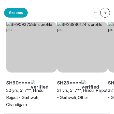
Grooms
SH90****
SH23****
S
30 yrs, 5' 7"", Hindu,
31 yrs, 5' 7"", Hindu, Rajput
32 
Rajput - Garhwali,
- Garhwali, Other
- G
Chandigarh