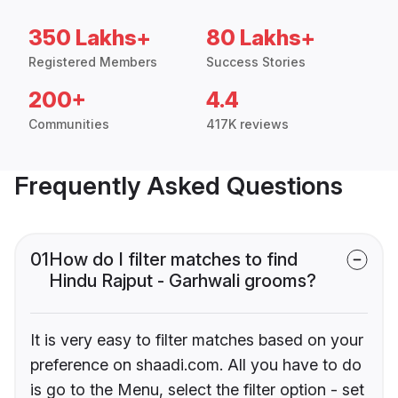
350 Lakhs+
80 Lakhs+
Registered Members
Success Stories
200+
4.4
Communities
417K reviews
Frequently Asked Questions
01
How do I filter matches to find
Hindu Rajput - Garhwali grooms?
It is very easy to filter matches based on your
preference on shaadi.com. All you have to do
is go to the Menu, select the filter option - set