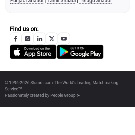
Punjabi Shaadi
Tamil Shaadi
Telugu Shaadi
Find us on:
© 1996-2026 Shaadi.com, The World's Leading Matchmaking
Service™
Passionately created by
People Group ➤