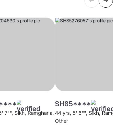
****
SH85****
5' 7"", Sikh, Ramgharia,
44 yrs, 5' 6"", Sikh, Ramgharia
Other