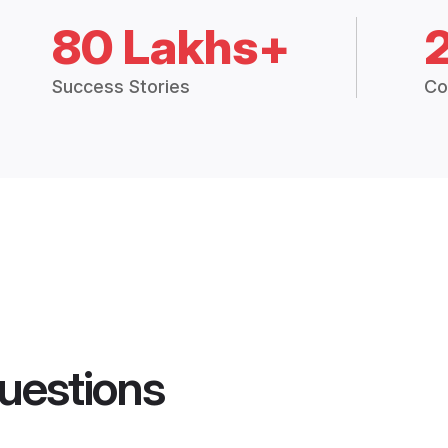
80 Lakhs+
Success Stories
Co
uestions