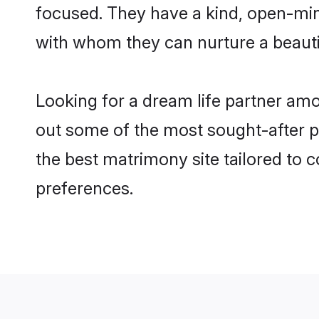
focused. They have a kind, open-min
with whom they can nurture a beautif
Looking for a dream life partner am
out some of the most sought-after pr
the best matrimony site tailored to
preferences.