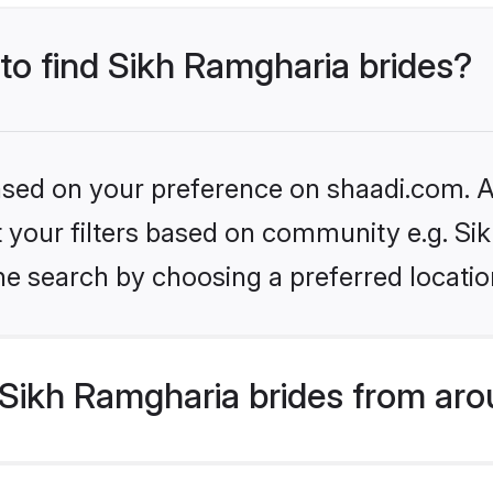
 to find Sikh Ramgharia brides?
based on your preference on shaadi.com. Al
et your filters based on community e.g. S
he search by choosing a preferred locatio
Sikh Ramgharia brides from aro