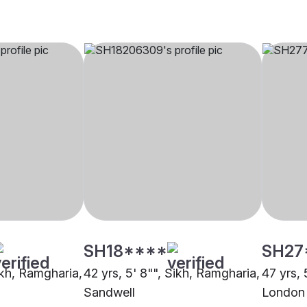
SH18****
SH27
ikh, Ramgharia,
42 yrs, 5' 8"", Sikh, Ramgharia,
47 yrs, 
Sandwell
London