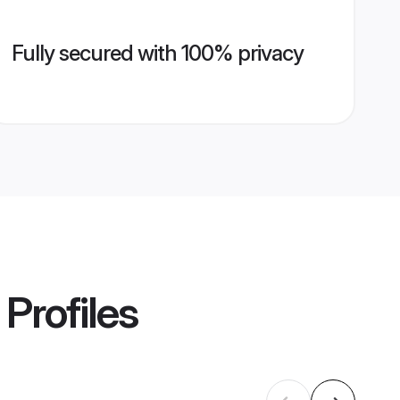
Fully secured with 100% privacy
Profiles