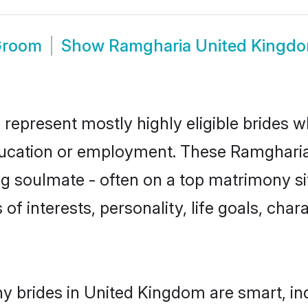
Groom
Show
Ramgharia United Kingd
epresent mostly highly eligible brides w
education or employment. These Ramgharia 
g soulmate - often on a top matrimony sit
of interests, personality, life goals, cha
 brides in United Kingdom are smart, in