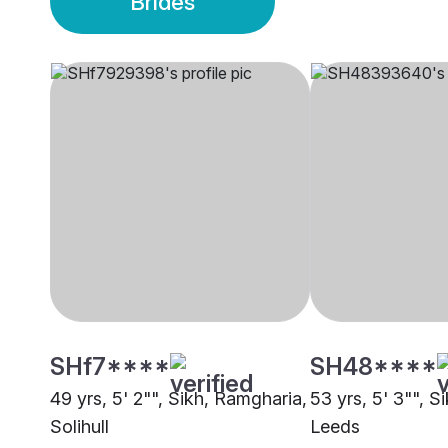
Brides
SHf7****
SH48****
49 yrs, 5' 2"", Sikh, Ramgharia,
53 yrs, 5' 3"", S
Solihull
Leeds