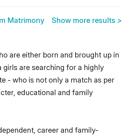
om Matrimony
Show more results
>
ho are either born and brought up in
girls are searching for a highly
e - who is not only a match as per
racter, educational and family
dependent, career and family-