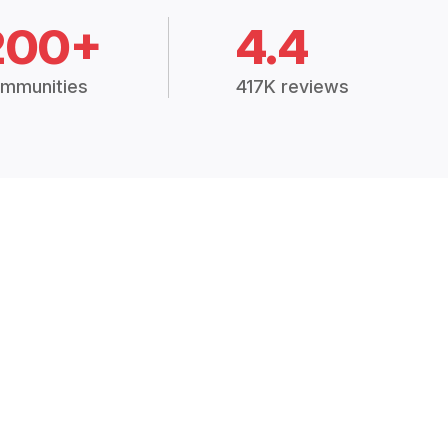
200+
4.4
mmunities
417K reviews