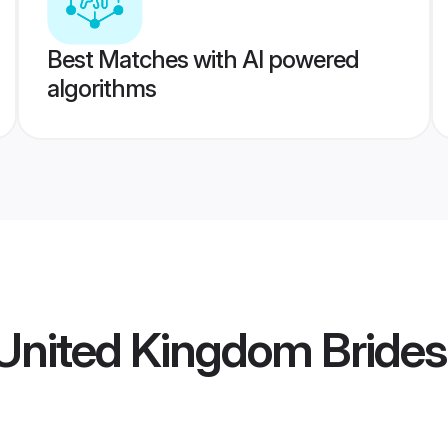
Best Matches with AI powered
algorithms
United Kingdom Brides