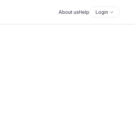
About us
Help
Login