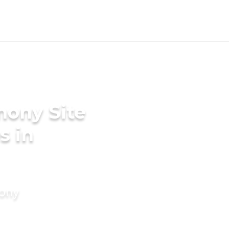
mony Site
s in
mony