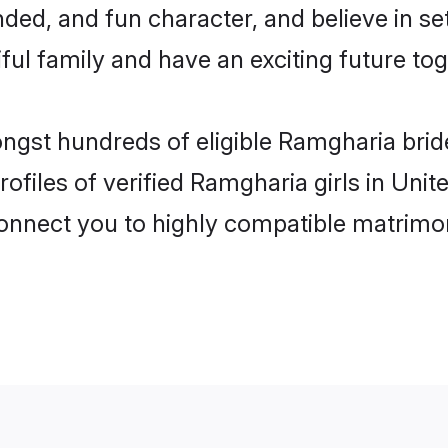
ded, and fun character, and believe in 
ul family and have an exciting future tog
ongst hundreds of eligible Ramgharia br
ofiles of verified Ramgharia girls in Un
 connect you to highly compatible matrimo