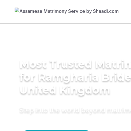
Most Trusted Matri
for Ramgharia Bride
United Kingdom
Step into the world beyond matri