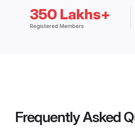
350 Lakhs+
Registered Members
Frequently Asked Q