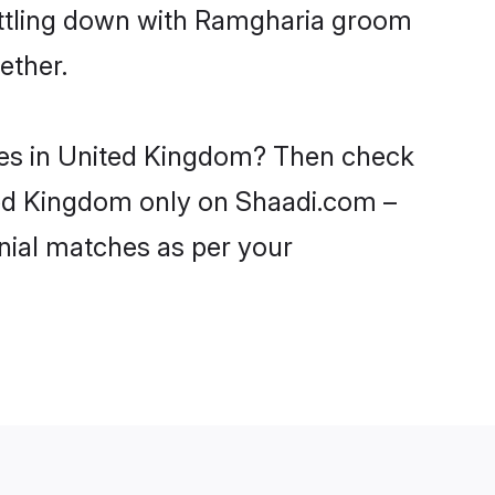
settling down with Ramgharia groom
ether.
ides in United Kingdom? Then check
ited Kingdom only on Shaadi.com –
nial matches as per your