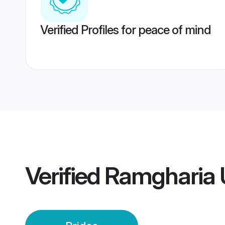
Verified Profiles for peace of mind
Verified
Ramgharia 