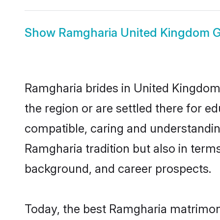
Show
Ramgharia United Kingdom 
Ramgharia brides in United Kingdom r
the region or are settled there for 
compatible, caring and understandin
Ramgharia tradition but also in terms 
background, and career prospects.
Today, the best Ramgharia matrimony