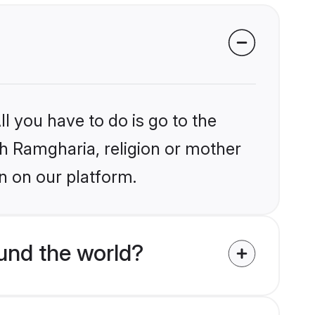
l you have to do is go to the
ikh Ramgharia, religion or mother
n on our platform.
und the world?