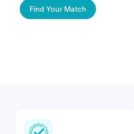
Find Your Match
350 Lakhs+
80 Lakhs
Registered Members
Success Stories