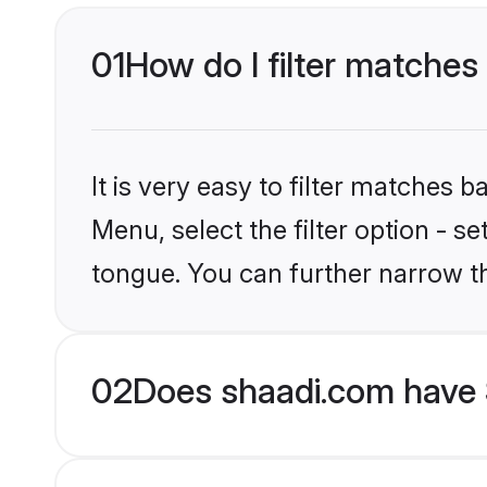
01
How do I filter matches
It is very easy to filter matches 
Menu, select the filter option - s
tongue. You can further narrow t
02
Does shaadi.com have 