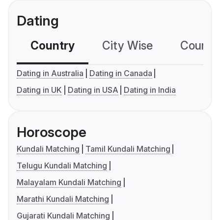
Dating
Country
City Wise
Country
Dating in Australia
Dating in Canada
Dating in UK
Dating in USA
Dating in India
Horoscope
Kundali Matching
Tamil Kundali Matching
Telugu Kundali Matching
Malayalam Kundali Matching
Marathi Kundali Matching
Gujarati Kundali Matching