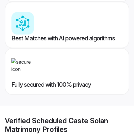
Best Matches with AI powered algorithms
Fully secured with 100% privacy
Verified
Scheduled Caste Solan
Matrimony
Profiles