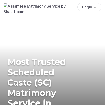
Login
Most Trusted
Scheduled
Caste (SC)
Matrimony
Service in