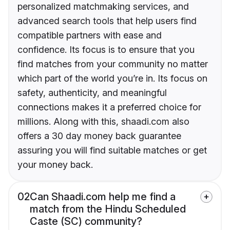
personalized matchmaking services, and
advanced search tools that help users find
compatible partners with ease and
confidence. Its focus is to ensure that you
find matches from your community no matter
which part of the world you’re in. Its focus on
safety, authenticity, and meaningful
connections makes it a preferred choice for
millions. Along with this, shaadi.com also
offers a 30 day money back guarantee
assuring you will find suitable matches or get
your money back.
02
Can Shaadi.com help me find a
match from the Hindu Scheduled
Caste (SC) community?