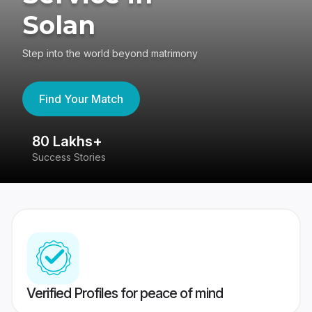
Solan
Step into the world beyond matrimony
Find Your Match
80 Lakhs+
4
Success Stories
41
Verified Profiles for peace of mind