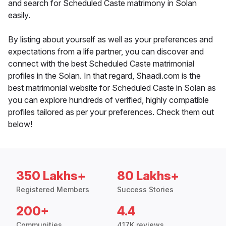
and search for Scheduled Caste matrimony in Solan
easily.
By listing about yourself as well as your preferences and
expectations from a life partner, you can discover and
connect with the best Scheduled Caste matrimonial
profiles in the Solan. In that regard, Shaadi.com is the
best matrimonial website for Scheduled Caste in Solan as
you can explore hundreds of verified, highly compatible
profiles tailored as per your preferences. Check them out
below!
350 Lakhs+
80 Lakhs+
Registered Members
Success Stories
200+
4.4
Communities
417K reviews