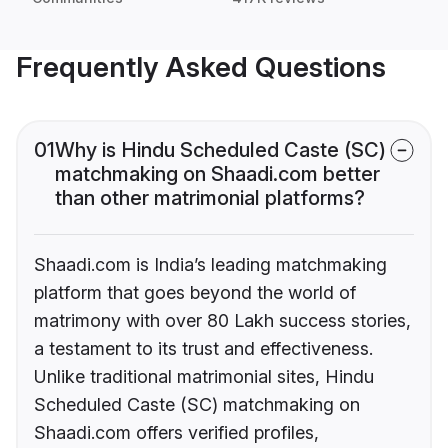
Frequently Asked Questions
01
Why is Hindu Scheduled Caste (SC)
matchmaking on Shaadi.com better
than other matrimonial platforms?
Shaadi.com is India’s leading matchmaking
platform that goes beyond the world of
matrimony with over 80 Lakh success stories,
a testament to its trust and effectiveness.
Unlike traditional matrimonial sites, Hindu
Scheduled Caste (SC) matchmaking on
Shaadi.com offers verified profiles,