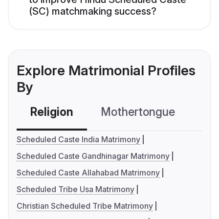
(SC) matchmaking success?
Explore Matrimonial Profiles
By
Religion
Mothertongue
Co
Scheduled Caste India Matrimony
Scheduled Caste Gandhinagar Matrimony
Scheduled Caste Allahabad Matrimony
Scheduled Tribe Usa Matrimony
Christian Scheduled Tribe Matrimony