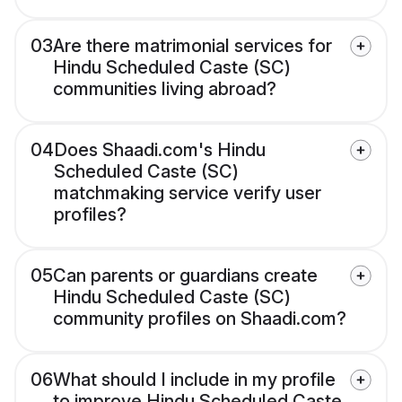
03
Are there matrimonial services for
Hindu Scheduled Caste (SC)
communities living abroad?
04
Does Shaadi.com's Hindu
Scheduled Caste (SC)
matchmaking service verify user
profiles?
05
Can parents or guardians create
Hindu Scheduled Caste (SC)
community profiles on Shaadi.com?
06
What should I include in my profile
to improve Hindu Scheduled Caste