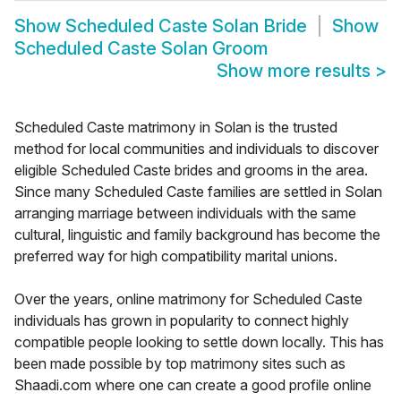
Show
Scheduled Caste Solan Bride
Show
Scheduled Caste Solan Groom
Show more results
>
Scheduled Caste matrimony in Solan is the trusted
method for local communities and individuals to discover
eligible Scheduled Caste brides and grooms in the area.
Since many Scheduled Caste families are settled in Solan
arranging marriage between individuals with the same
cultural, linguistic and family background has become the
preferred way for high compatibility marital unions.
Over the years, online matrimony for Scheduled Caste
individuals has grown in popularity to connect highly
compatible people looking to settle down locally. This has
been made possible by top matrimony sites such as
Shaadi.com where one can create a good profile online