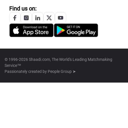
Find us on:
© 1996-2026 Shaadi.com, The World's Leading Matchmaking
Service™
Passionately created by
People Group ➤