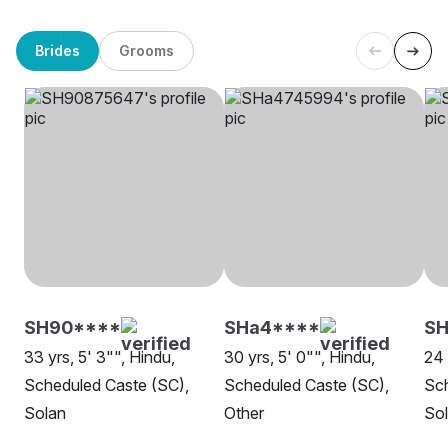
Brides
Grooms
SH90****
SHa4****
SH
33 yrs, 5' 3"", Hindu,
30 yrs, 5' 0"", Hindu,
24 
Scheduled Caste (SC),
Scheduled Caste (SC),
Sch
Solan
Other
So