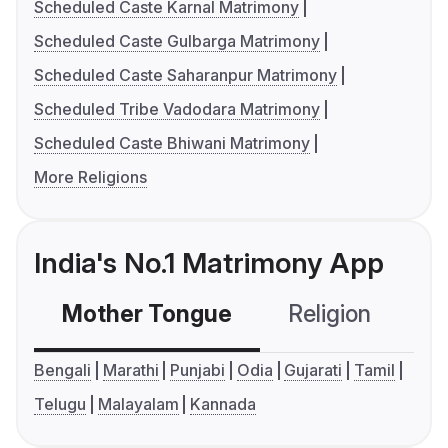
Scheduled Caste Karnal Matrimony
Scheduled Caste Gulbarga Matrimony
Scheduled Caste Saharanpur Matrimony
Scheduled Tribe Vadodara Matrimony
Scheduled Caste Bhiwani Matrimony
More Religions
India's No.1 Matrimony App
Mother Tongue
Religion
C
Bengali
Marathi
Punjabi
Odia
Gujarati
Tamil
Telugu
Malayalam
Kannada