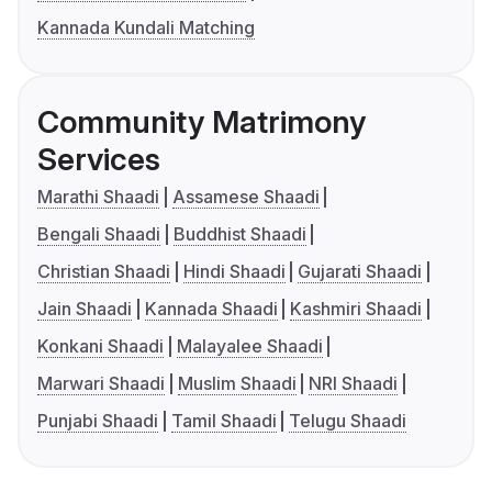
Kannada Kundali Matching
Community Matrimony
Services
Marathi Shaadi
Assamese Shaadi
Bengali Shaadi
Buddhist Shaadi
Christian Shaadi
Hindi Shaadi
Gujarati Shaadi
Jain Shaadi
Kannada Shaadi
Kashmiri Shaadi
Konkani Shaadi
Malayalee Shaadi
Marwari Shaadi
Muslim Shaadi
NRI Shaadi
Punjabi Shaadi
Tamil Shaadi
Telugu Shaadi