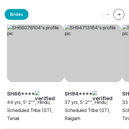
Brides
SH66****
SH94****
S
44 yrs, 5' 2"", Hindu,
37 yrs, 5' 2"", Hindu,
33 
Scheduled Tribe (ST),
Scheduled Tribe (ST),
Sch
Tenali
Raigarh
Tin