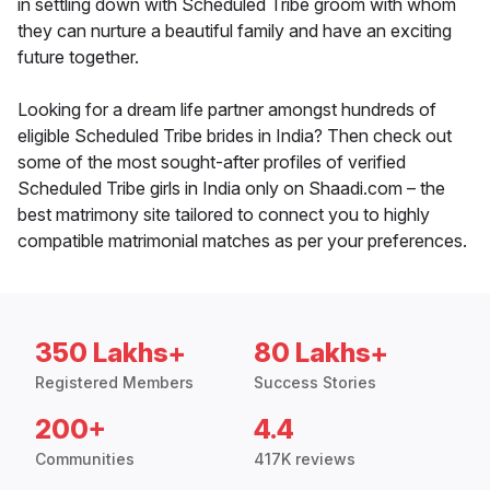
in settling down with Scheduled Tribe groom with whom
they can nurture a beautiful family and have an exciting
future together.
Looking for a dream life partner amongst hundreds of
eligible Scheduled Tribe brides in India? Then check out
some of the most sought-after profiles of verified
Scheduled Tribe girls in India only on Shaadi.com – the
best matrimony site tailored to connect you to highly
compatible matrimonial matches as per your preferences.
350 Lakhs+
80 Lakhs+
Registered Members
Success Stories
200+
4.4
Communities
417K reviews