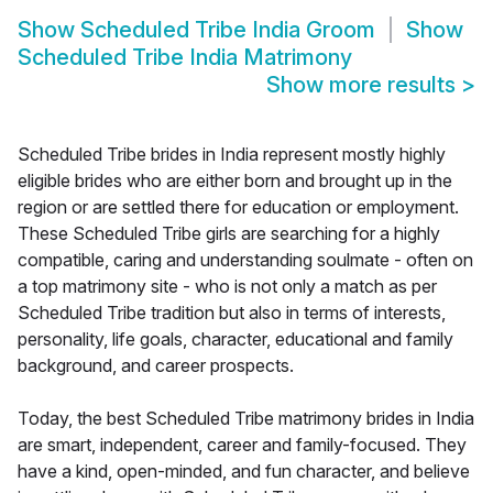
Show
Scheduled Tribe India Groom
Show
Scheduled Tribe India Matrimony
Show more results
>
Scheduled Tribe brides in India represent mostly highly
eligible brides who are either born and brought up in the
region or are settled there for education or employment.
These Scheduled Tribe girls are searching for a highly
compatible, caring and understanding soulmate - often on
a top matrimony site - who is not only a match as per
Scheduled Tribe tradition but also in terms of interests,
personality, life goals, character, educational and family
background, and career prospects.
Today, the best Scheduled Tribe matrimony brides in India
are smart, independent, career and family-focused. They
have a kind, open-minded, and fun character, and believe