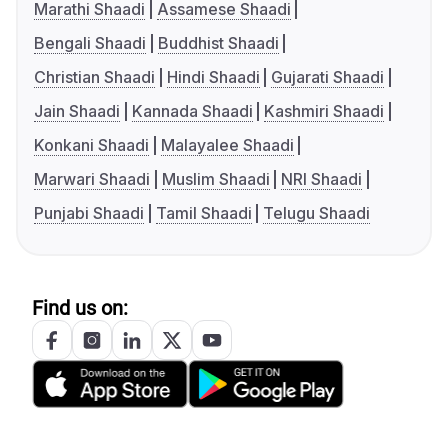
Marathi Shaadi
Assamese Shaadi
Bengali Shaadi
Buddhist Shaadi
Christian Shaadi
Hindi Shaadi
Gujarati Shaadi
Jain Shaadi
Kannada Shaadi
Kashmiri Shaadi
Konkani Shaadi
Malayalee Shaadi
Marwari Shaadi
Muslim Shaadi
NRI Shaadi
Punjabi Shaadi
Tamil Shaadi
Telugu Shaadi
Find us on: