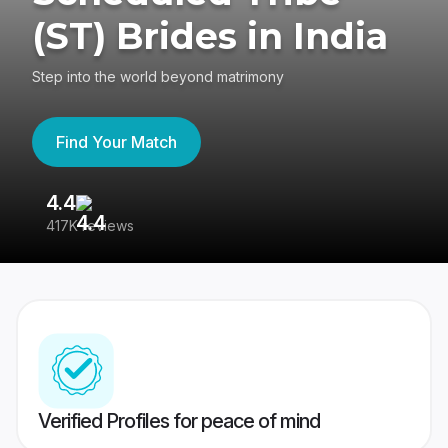
(ST) Brides in India
Step into the world beyond matrimony
Find Your Match
4.4
3
417K reviews
Re
Verified Profiles for peace of mind