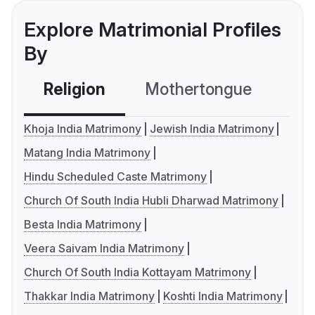
Explore Matrimonial Profiles
By
Religion
Mothertongue
Co
Khoja India Matrimony
Jewish India Matrimony
Matang India Matrimony
Hindu Scheduled Caste Matrimony
Church Of South India Hubli Dharwad Matrimony
Besta India Matrimony
Veera Saivam India Matrimony
Church Of South India Kottayam Matrimony
Thakkar India Matrimony
Koshti India Matrimony