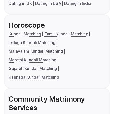
Dating in UK
Dating in USA
Dating in India
Horoscope
Kundali Matching
Tamil Kundali Matching
Telugu Kundali Matching
Malayalam Kundali Matching
Marathi Kundali Matching
Gujarati Kundali Matching
Kannada Kundali Matching
Community Matrimony
Services