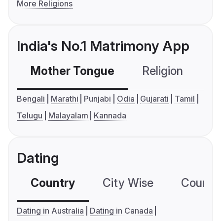
More Religions
India's No.1 Matrimony App
Mother Tongue
Religion
C
Bengali
Marathi
Punjabi
Odia
Gujarati
Tamil
Telugu
Malayalam
Kannada
Dating
Country
City Wise
Country
Dating in Australia
Dating in Canada