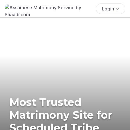
Login
Most Trusted
Matrimony Site for
Scheduled Tribe