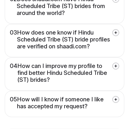
Scheduled Tribe (ST) brides from
around the world?
03
How does one know if Hindu
Scheduled Tribe (ST) bride profiles
are verified on shaadi.com?
04
How can I improve my profile to
find better Hindu Scheduled Tribe
(ST) brides?
05
How will I know if someone I like
has accepted my request?