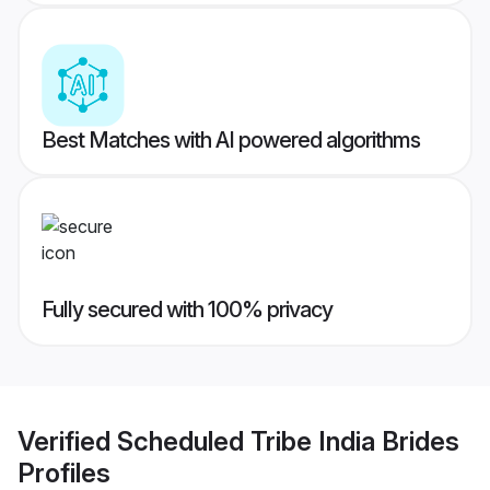
Best Matches with AI powered algorithms
Fully secured with 100% privacy
Verified
Scheduled Tribe India Brides
Profiles