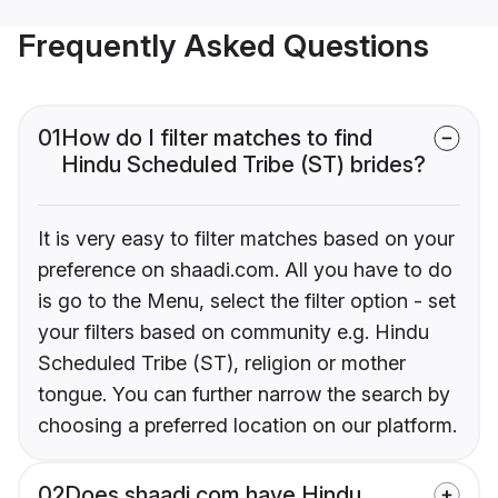
Frequently Asked Questions
01
How do I filter matches to find
Hindu Scheduled Tribe (ST) brides?
It is very easy to filter matches based on your
preference on shaadi.com. All you have to do
is go to the Menu, select the filter option - set
your filters based on community e.g. Hindu
Scheduled Tribe (ST), religion or mother
tongue. You can further narrow the search by
choosing a preferred location on our platform.
02
Does shaadi.com have Hindu