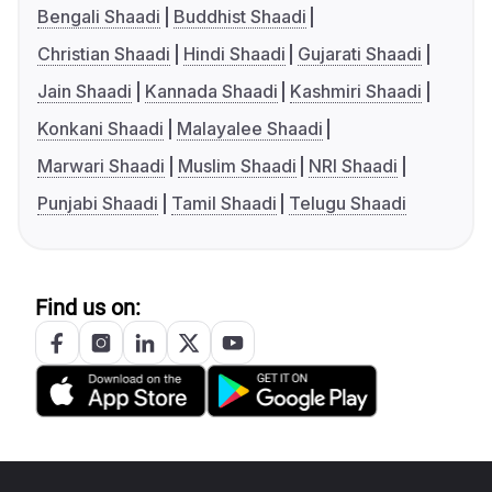
Bengali Shaadi
Buddhist Shaadi
Christian Shaadi
Hindi Shaadi
Gujarati Shaadi
Jain Shaadi
Kannada Shaadi
Kashmiri Shaadi
Konkani Shaadi
Malayalee Shaadi
Marwari Shaadi
Muslim Shaadi
NRI Shaadi
Punjabi Shaadi
Tamil Shaadi
Telugu Shaadi
Find us on: