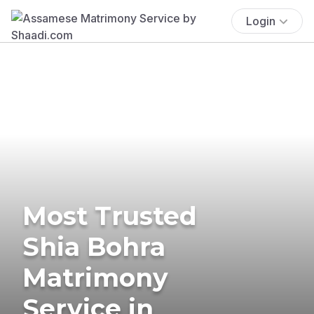
Login
Most Trusted
Shia Bohra
Matrimony
Service in