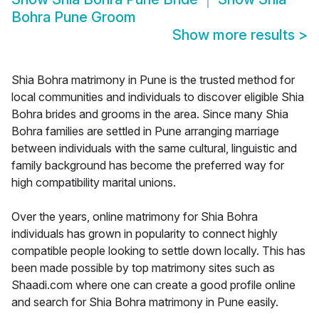
Bohra Pune Groom
Show more results
>
Shia Bohra matrimony in Pune is the trusted method for
local communities and individuals to discover eligible Shia
Bohra brides and grooms in the area. Since many Shia
Bohra families are settled in Pune arranging marriage
between individuals with the same cultural, linguistic and
family background has become the preferred way for
high compatibility marital unions.
Over the years, online matrimony for Shia Bohra
individuals has grown in popularity to connect highly
compatible people looking to settle down locally. This has
been made possible by top matrimony sites such as
Shaadi.com where one can create a good profile online
and search for Shia Bohra matrimony in Pune easily.