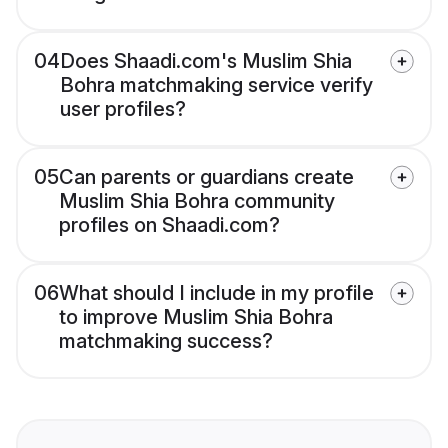
04
Does Shaadi.com's Muslim Shia
Bohra matchmaking service verify
user profiles?
05
Can parents or guardians create
Muslim Shia Bohra community
profiles on Shaadi.com?
06
What should I include in my profile
to improve Muslim Shia Bohra
matchmaking success?