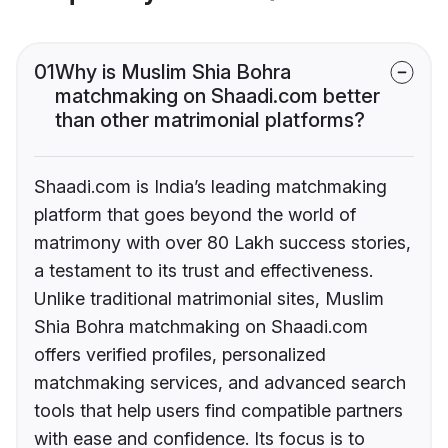
01
Why is Muslim Shia Bohra
matchmaking on Shaadi.com better
than other matrimonial platforms?
Shaadi.com is India’s leading matchmaking
platform that goes beyond the world of
matrimony with over 80 Lakh success stories,
a testament to its trust and effectiveness.
Unlike traditional matrimonial sites, Muslim
Shia Bohra matchmaking on Shaadi.com
offers verified profiles, personalized
matchmaking services, and advanced search
tools that help users find compatible partners
with ease and confidence. Its focus is to