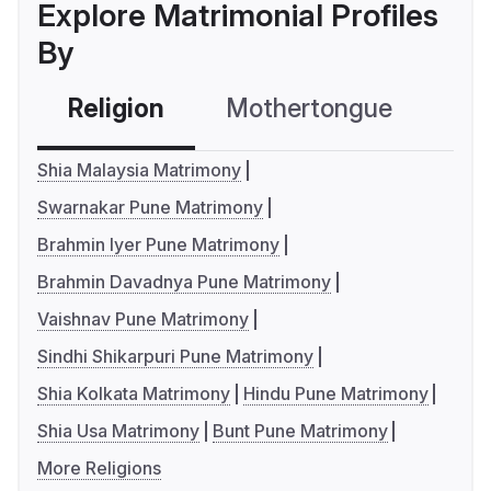
Explore Matrimonial Profiles
By
Religion
Mothertongue
Co
Shia Malaysia Matrimony
Swarnakar Pune Matrimony
Brahmin Iyer Pune Matrimony
Brahmin Davadnya Pune Matrimony
Vaishnav Pune Matrimony
Sindhi Shikarpuri Pune Matrimony
Shia Kolkata Matrimony
Hindu Pune Matrimony
Shia Usa Matrimony
Bunt Pune Matrimony
More Religions