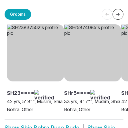
Grooms
SH23****
SHr5****
SH
42 yrs, 5' 8"", Muslim, Shia
33 yrs, 4' 7"", Muslim, Shia
42 
Bohra, Other
Bohra, Other
Boh
Show
Shia Bohra Pune Bride
Show
Shia