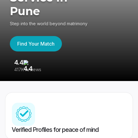
Pune
Step into the world beyond matrimony
Find Your Match
4.4
3
417K reviews
Re
Verified Profiles for peace of mind