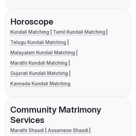
Horoscope
Kundali Matching
Tamil Kundali Matching
Telugu Kundali Matching
Malayalam Kundali Matching
Marathi Kundali Matching
Gujarati Kundali Matching
Kannada Kundali Matching
Community Matrimony
Services
Marathi Shaadi
Assamese Shaadi