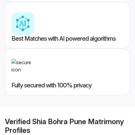
Best Matches with AI powered algorithms
Fully secured with 100% privacy
Verified
Shia Bohra Pune Matrimony
Profiles