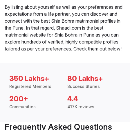
By listing about yourself as well as your preferences and
expectations from a life partner, you can discover and
connect with the best Shia Bohra matrimonial profiles in
the Pune. In that regard, Shaadi.com is the best
matrimonial website for Shia Bohra in Pune as you can
explore hundreds of verified, highly compatible profiles
tailored as per your preferences. Check them out below!
350 Lakhs+
80 Lakhs+
Registered Members
Success Stories
200+
4.4
Communities
417K reviews
Frequently Asked Questions