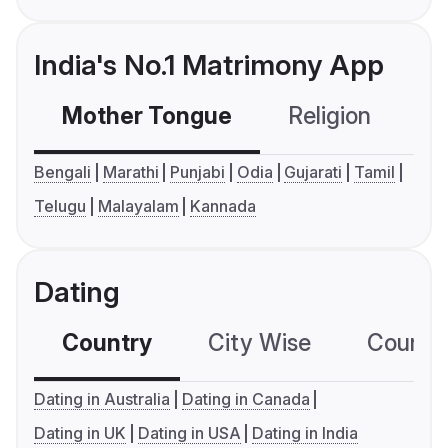
India's No.1 Matrimony App
Mother Tongue
Religion
C
Bengali
Marathi
Punjabi
Odia
Gujarati
Tamil
Telugu
Malayalam
Kannada
Dating
Country
City Wise
Country
Dating in Australia
Dating in Canada
Dating in UK
Dating in USA
Dating in India