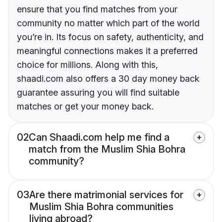
ensure that you find matches from your
community no matter which part of the world
you’re in. Its focus on safety, authenticity, and
meaningful connections makes it a preferred
choice for millions. Along with this,
shaadi.com also offers a 30 day money back
guarantee assuring you will find suitable
matches or get your money back.
02
Can Shaadi.com help me find a
match from the Muslim Shia Bohra
community?
03
Are there matrimonial services for
Muslim Shia Bohra communities
living abroad?