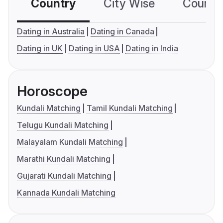
Country
City Wise
Country
Dating in Australia
Dating in Canada
Dating in UK
Dating in USA
Dating in India
Horoscope
Kundali Matching
Tamil Kundali Matching
Telugu Kundali Matching
Malayalam Kundali Matching
Marathi Kundali Matching
Gujarati Kundali Matching
Kannada Kundali Matching