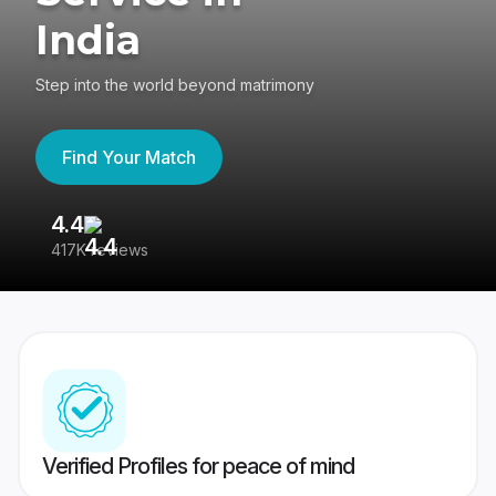
India
Step into the world beyond matrimony
Find Your Match
4.4
3
417K reviews
Re
Verified Profiles for peace of mind