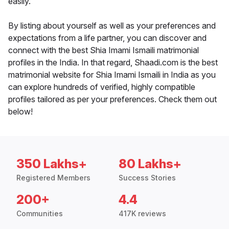
easily.
By listing about yourself as well as your preferences and
expectations from a life partner, you can discover and
connect with the best Shia Imami Ismaili matrimonial
profiles in the India. In that regard, Shaadi.com is the best
matrimonial website for Shia Imami Ismaili in India as you
can explore hundreds of verified, highly compatible
profiles tailored as per your preferences. Check them out
below!
350 Lakhs+
80 Lakhs+
Registered Members
Success Stories
200+
4.4
Communities
417K reviews