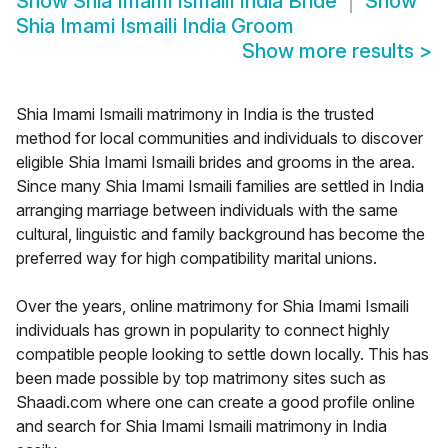
Show
Shia Imami Ismaili India Bride
Show
Shia Imami Ismaili India Groom
Show more results
>
Shia Imami Ismaili matrimony in India is the trusted
method for local communities and individuals to discover
eligible Shia Imami Ismaili brides and grooms in the area.
Since many Shia Imami Ismaili families are settled in India
arranging marriage between individuals with the same
cultural, linguistic and family background has become the
preferred way for high compatibility marital unions.
Over the years, online matrimony for Shia Imami Ismaili
individuals has grown in popularity to connect highly
compatible people looking to settle down locally. This has
been made possible by top matrimony sites such as
Shaadi.com where one can create a good profile online
and search for Shia Imami Ismaili matrimony in India