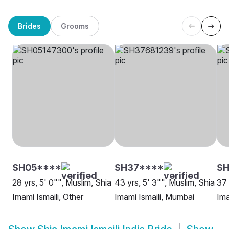
Brides
Grooms
SH05****
SH37****
S
28 yrs, 5' 0"", Muslim, Shia
43 yrs, 5' 3"", Muslim, Shia
37 
Imami Ismaili, Other
Imami Ismaili, Mumbai
Ima