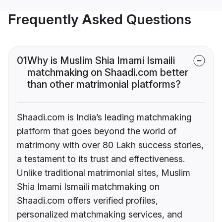
Frequently Asked Questions
01
Why is Muslim Shia Imami Ismaili
matchmaking on Shaadi.com better
than other matrimonial platforms?
Shaadi.com is India’s leading matchmaking
platform that goes beyond the world of
matrimony with over 80 Lakh success stories,
a testament to its trust and effectiveness.
Unlike traditional matrimonial sites, Muslim
Shia Imami Ismaili matchmaking on
Shaadi.com offers verified profiles,
personalized matchmaking services, and