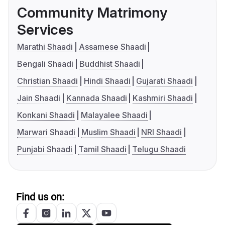
Community Matrimony
Services
Marathi Shaadi
Assamese Shaadi
Bengali Shaadi
Buddhist Shaadi
Christian Shaadi
Hindi Shaadi
Gujarati Shaadi
Jain Shaadi
Kannada Shaadi
Kashmiri Shaadi
Konkani Shaadi
Malayalee Shaadi
Marwari Shaadi
Muslim Shaadi
NRI Shaadi
Punjabi Shaadi
Tamil Shaadi
Telugu Shaadi
Find us on: