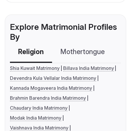
Explore Matrimonial Profiles
By
Religion
Mothertongue
Co
Shia Kuwait Matrimony
Billava India Matrimony
Devendra Kula Vellalar India Matrimony
Kannada Mogaveera India Matrimony
Brahmin Barendra India Matrimony
Chaudary India Matrimony
Modak India Matrimony
Vaishnava India Matrimony