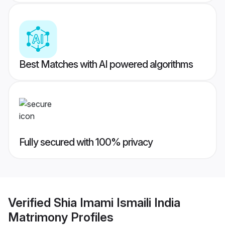
Best Matches with AI powered algorithms
Fully secured with 100% privacy
Verified
Shia Imami Ismaili India
Matrimony
Profiles