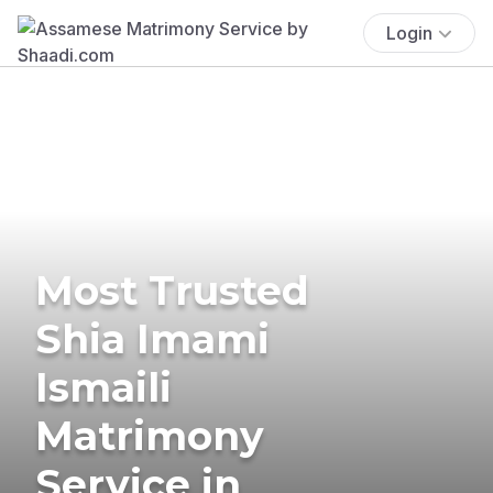
Login
Most Trusted
Shia Imami
Ismaili
Matrimony
Service in