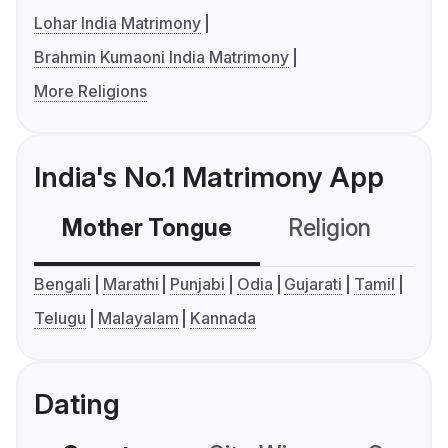
Lohar India Matrimony
Brahmin Kumaoni India Matrimony
More Religions
India's No.1 Matrimony App
Mother Tongue
Religion
C
Bengali
Marathi
Punjabi
Odia
Gujarati
Tamil
Telugu
Malayalam
Kannada
Dating