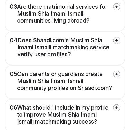
03
Are there matrimonial services for
Muslim Shia Imami Ismaili
communities living abroad?
04
Does Shaadi.com's Muslim Shia
Imami Ismaili matchmaking service
verify user profiles?
05
Can parents or guardians create
Muslim Shia Imami Ismaili
community profiles on Shaadi.com?
06
What should I include in my profile
to improve Muslim Shia Imami
Ismaili matchmaking success?