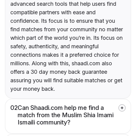
advanced search tools that help users find
compatible partners with ease and
confidence. Its focus is to ensure that you
find matches from your community no matter
which part of the world you’re in. Its focus on
safety, authenticity, and meaningful
connections makes it a preferred choice for
millions. Along with this, shaadi.com also
offers a 30 day money back guarantee
assuring you will find suitable matches or get
your money back.
02
Can Shaadi.com help me find a
match from the Muslim Shia Imami
Ismaili community?