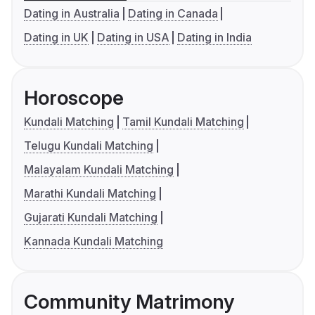
Dating in Australia
Dating in Canada
Dating in UK
Dating in USA
Dating in India
Horoscope
Kundali Matching
Tamil Kundali Matching
Telugu Kundali Matching
Malayalam Kundali Matching
Marathi Kundali Matching
Gujarati Kundali Matching
Kannada Kundali Matching
Community Matrimony