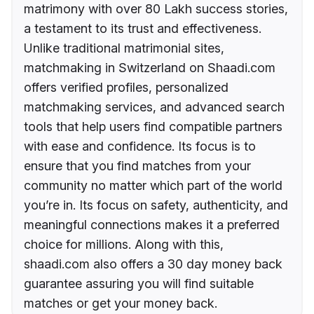
matrimony with over 80 Lakh success stories,
a testament to its trust and effectiveness.
Unlike traditional matrimonial sites,
matchmaking in Switzerland on Shaadi.com
offers verified profiles, personalized
matchmaking services, and advanced search
tools that help users find compatible partners
with ease and confidence. Its focus is to
ensure that you find matches from your
community no matter which part of the world
you’re in. Its focus on safety, authenticity, and
meaningful connections makes it a preferred
choice for millions. Along with this,
shaadi.com also offers a 30 day money back
guarantee assuring you will find suitable
matches or get your money back.