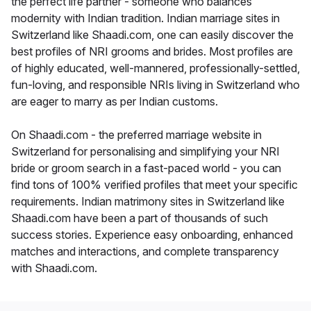
the perfect life partner - someone who balances
modernity with Indian tradition. Indian marriage sites in
Switzerland like Shaadi.com, one can easily discover the
best profiles of NRI grooms and brides. Most profiles are
of highly educated, well-mannered, professionally-settled,
fun-loving, and responsible NRIs living in Switzerland who
are eager to marry as per Indian customs.
On Shaadi.com - the preferred marriage website in
Switzerland for personalising and simplifying your NRI
bride or groom search in a fast-paced world - you can
find tons of 100% verified profiles that meet your specific
requirements. Indian matrimony sites in Switzerland like
Shaadi.com have been a part of thousands of such
success stories. Experience easy onboarding, enhanced
matches and interactions, and complete transparency
with Shaadi.com.