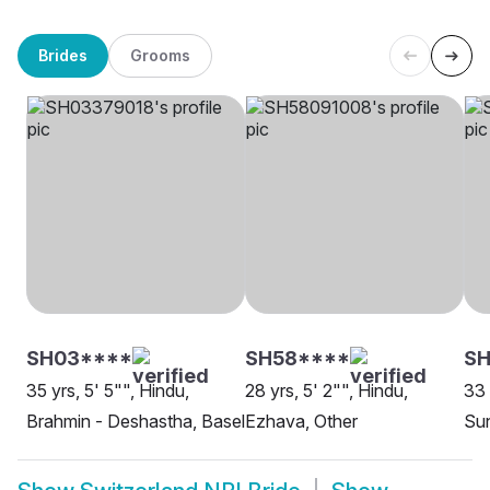
Brides
Grooms
SH03****
SH58****
S
35 yrs, 5' 5"", Hindu,
28 yrs, 5' 2"", Hindu,
33 
Brahmin - Deshastha, Basel
Ezhava, Other
Sun