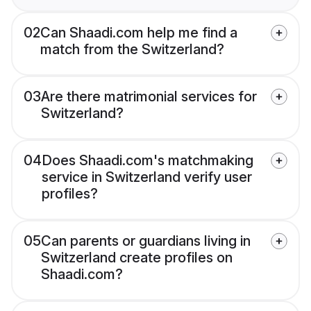
02
Can Shaadi.com help me find a
match from the Switzerland?
03
Are there matrimonial services for
Switzerland?
04
Does Shaadi.com's matchmaking
service in Switzerland verify user
profiles?
05
Can parents or guardians living in
Switzerland create profiles on
Shaadi.com?