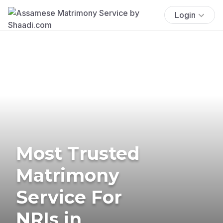
Login
Most Trusted
Matrimony
Service For
NRIs in