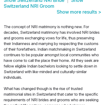
Show
Switzerland NRI Bride
Show
Switzerland NRI Groom
Show more results
>
The concept of NRI matrimony is nothing new. For
decades, Switzerland matrimony has involved NRI brides
and grooms exchanging vows for life, thus preserving
their Indianness and marrying by respecting the customs
of their forefathers. Indian matchmaking in Switzerland
continues to be popular amongst local communities who
have come to call the place their home. All they seek are
fellow eligible Indian bachelors looking to settle down in
Switzerland with like-minded and culturally-similar
individuals.
What has changed though is the rise of trusted
matrimonial sites in Switzerland that cater to the specific
requirements of NRI brides and grooms who are seeking