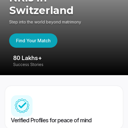
Switzerland
Step into the world beyond matrimony
Find Your Match
80 Lakhs+
4
Success Stories
41
Verified Profiles for peace of mind