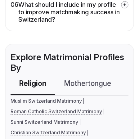
06
What should I include in my profile
to improve matchmaking success in
Switzerland?
Explore Matrimonial Profiles
By
Religion
Mothertongue
Co
Muslim Switzerland Matrimony
Roman Catholic Switzerland Matrimony
Sunni Switzerland Matrimony
Christian Switzerland Matrimony