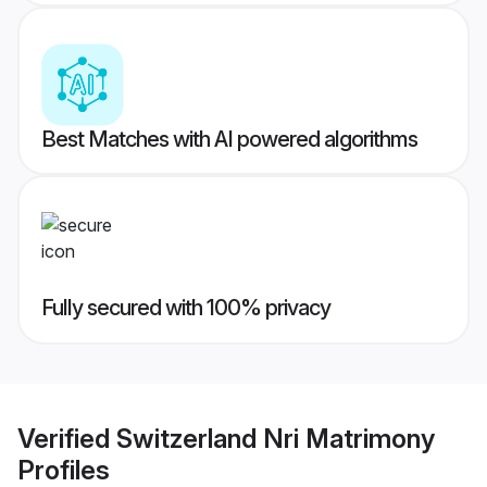
Best Matches with AI powered algorithms
Fully secured with 100% privacy
Verified
Switzerland Nri Matrimony
Profiles