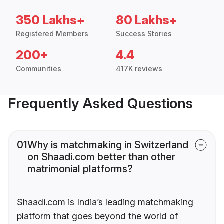
350 Lakhs+
80 Lakhs+
Registered Members
Success Stories
200+
4.4
Communities
417K reviews
Frequently Asked Questions
01
Why is matchmaking in Switzerland
on Shaadi.com better than other
matrimonial platforms?
Shaadi.com is India’s leading matchmaking
platform that goes beyond the world of