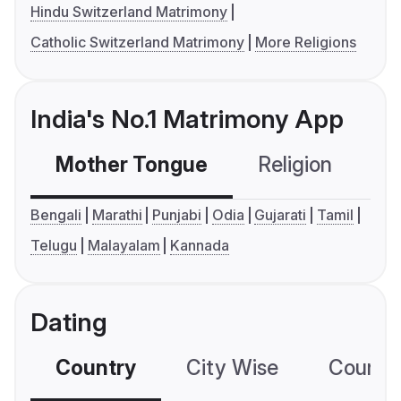
Hindu Switzerland Matrimony
Catholic Switzerland Matrimony
More Religions
India's No.1 Matrimony App
Mother Tongue
Religion
C
Bengali
Marathi
Punjabi
Odia
Gujarati
Tamil
Telugu
Malayalam
Kannada
Dating
Country
City Wise
Country