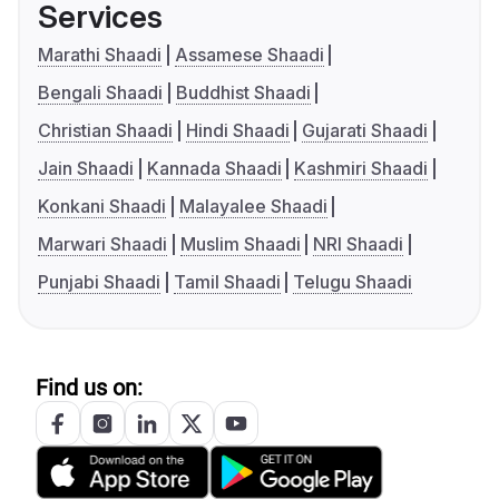
Services
Marathi Shaadi
Assamese Shaadi
Bengali Shaadi
Buddhist Shaadi
Christian Shaadi
Hindi Shaadi
Gujarati Shaadi
Jain Shaadi
Kannada Shaadi
Kashmiri Shaadi
Konkani Shaadi
Malayalee Shaadi
Marwari Shaadi
Muslim Shaadi
NRI Shaadi
Punjabi Shaadi
Tamil Shaadi
Telugu Shaadi
Find us on: