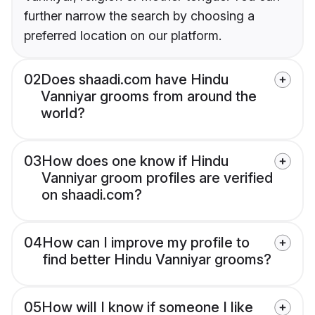
further narrow the search by choosing a
preferred location on our platform.
02
Does shaadi.com have Hindu
Vanniyar grooms from around the
world?
03
How does one know if Hindu
Vanniyar groom profiles are verified
on shaadi.com?
04
How can I improve my profile to
find better Hindu Vanniyar grooms?
05
How will I know if someone I like