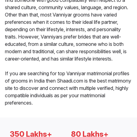
find someone with good compatibility with respect to a
shared culture, community values, language, and region.
Other than that, most Vanniyar grooms have varied
preferences when it comes to their ideal life partner,
depending on their lifestyle, interests, and personality
traits. However, Vanniyars prefer brides that are well-
educated, from a similar culture, someone who is both
modern and traditional, can share responsibilities well, is
career-oriented, and has similar lifestyle interests.
If you are searching for top Vanniyar matrimonial profiles
of grooms in India then Shaadi.com is the best matrimony
site to discover and connect with multiple verified, highly
compatible individuals as per your matrimonial
preferences.
350 Lakhs+
80 Lakhs+