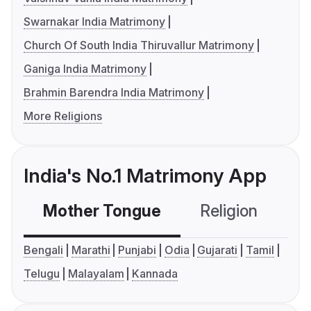
Swarnakar India Matrimony
Church Of South India Thiruvallur Matrimony
Ganiga India Matrimony
Brahmin Barendra India Matrimony
More Religions
India's No.1 Matrimony App
Mother Tongue
Religion
C
Bengali
Marathi
Punjabi
Odia
Gujarati
Tamil
Telugu
Malayalam
Kannada