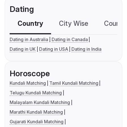
Dating
Country
City Wise
Country
Dating in Australia
Dating in Canada
Dating in UK
Dating in USA
Dating in India
Horoscope
Kundali Matching
Tamil Kundali Matching
Telugu Kundali Matching
Malayalam Kundali Matching
Marathi Kundali Matching
Gujarati Kundali Matching