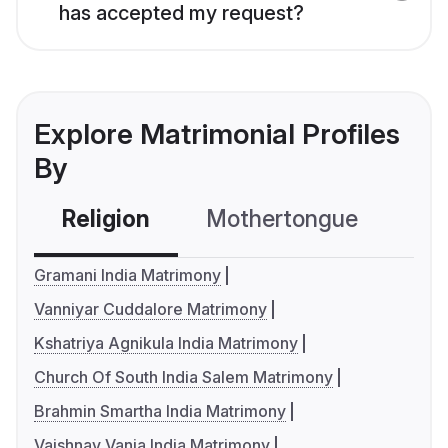
has accepted my request?
Explore Matrimonial Profiles
By
Religion
Mothertongue
Co
Gramani India Matrimony
Vanniyar Cuddalore Matrimony
Kshatriya Agnikula India Matrimony
Church Of South India Salem Matrimony
Brahmin Smartha India Matrimony
Vaishnav Vania India Matrimony