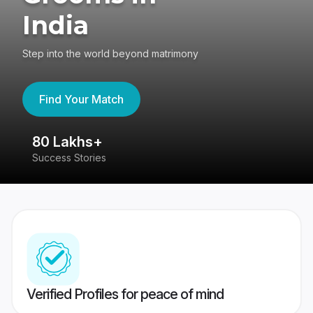
India
Step into the world beyond matrimony
Find Your Match
80 Lakhs+
4
Success Stories
41
Verified Profiles for peace of mind