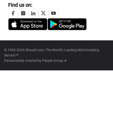
Find us on:
© 1996-2026 Shaadi.com, The World's Leading Matchmaking
Service™
Passionately created by
People Group ➤