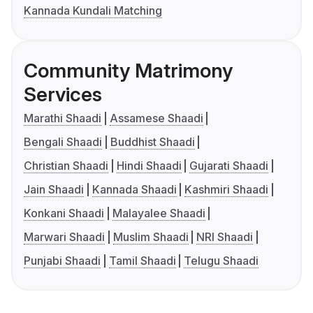
Kannada Kundali Matching
Community Matrimony
Services
Marathi Shaadi
Assamese Shaadi
Bengali Shaadi
Buddhist Shaadi
Christian Shaadi
Hindi Shaadi
Gujarati Shaadi
Jain Shaadi
Kannada Shaadi
Kashmiri Shaadi
Konkani Shaadi
Malayalee Shaadi
Marwari Shaadi
Muslim Shaadi
NRI Shaadi
Punjabi Shaadi
Tamil Shaadi
Telugu Shaadi