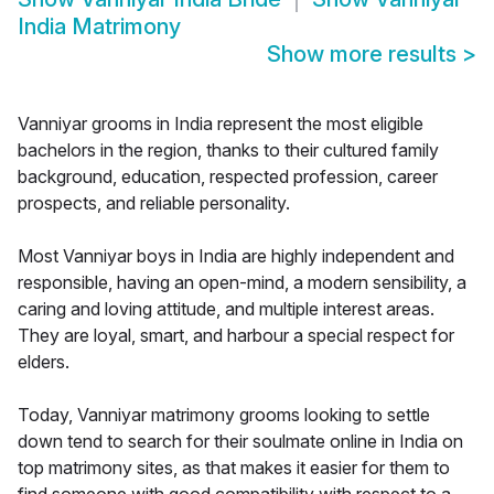
India Matrimony
Show more results
>
Vanniyar grooms in India represent the most eligible
bachelors in the region, thanks to their cultured family
background, education, respected profession, career
prospects, and reliable personality.
Most Vanniyar boys in India are highly independent and
responsible, having an open-mind, a modern sensibility, a
caring and loving attitude, and multiple interest areas.
They are loyal, smart, and harbour a special respect for
elders.
Today, Vanniyar matrimony grooms looking to settle
down tend to search for their soulmate online in India on
top matrimony sites, as that makes it easier for them to