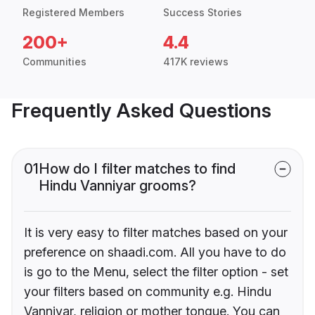
Registered Members
Success Stories
200+
4.4
Communities
417K reviews
Frequently Asked Questions
01
How do I filter matches to find
Hindu Vanniyar grooms?
It is very easy to filter matches based on your
preference on shaadi.com. All you have to do
is go to the Menu, select the filter option - set
your filters based on community e.g. Hindu
Vanniyar, religion or mother tongue. You can