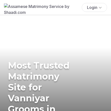
Login
Most Trusted
Matrimony
Site for
Vanniyar
Grooms in