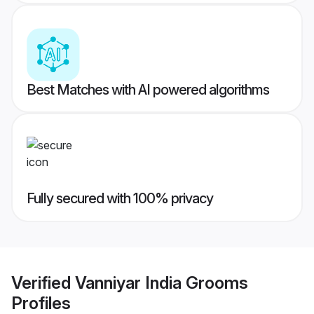
Best Matches with AI powered algorithms
Fully secured with 100% privacy
Verified
Vanniyar India Grooms
Profiles