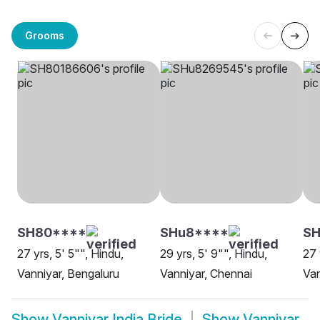
Grooms
SH80****
SHu8****
SH
27 yrs, 5' 5"", Hindu,
29 yrs, 5' 9"", Hindu,
27 
Vanniyar, Bengaluru
Vanniyar, Chennai
Van
Show
Vanniyar India Bride
Show
Vanniyar