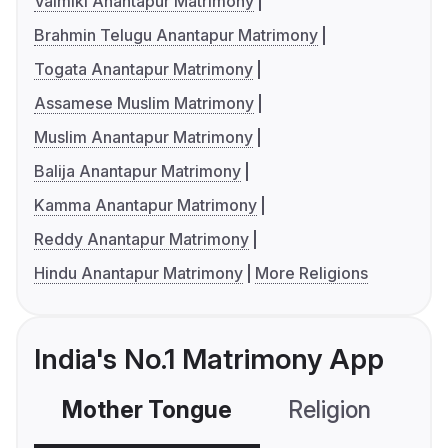
Valmiki Anantapur Matrimony
Brahmin Telugu Anantapur Matrimony
Togata Anantapur Matrimony
Assamese Muslim Matrimony
Muslim Anantapur Matrimony
Balija Anantapur Matrimony
Kamma Anantapur Matrimony
Reddy Anantapur Matrimony
Hindu Anantapur Matrimony
More Religions
India's No.1 Matrimony App
Mother Tongue
Religion
C