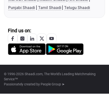
Punjabi Shaadi
Tamil Shaadi
Telugu Shaadi
Find us on:
© 1996-2026 Shaadi.com, The World's Leading Matchmaking
Service™
Passionately created by
People Group ➤