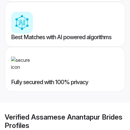
Best Matches with AI powered algorithms
Fully secured with 100% privacy
Verified
Assamese Anantapur Brides
Profiles