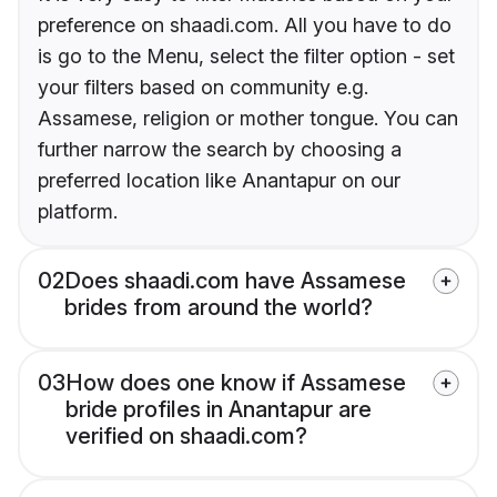
preference on shaadi.com. All you have to do
is go to the Menu, select the filter option - set
your filters based on community e.g.
Assamese, religion or mother tongue. You can
further narrow the search by choosing a
preferred location like Anantapur on our
platform.
02
Does shaadi.com have Assamese
brides from around the world?
03
How does one know if Assamese
bride profiles in Anantapur are
verified on shaadi.com?