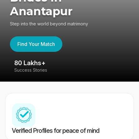
Anantapur
Step into the world beyond matrimony
Find Your Match
80 Lakhs+
4
Success Stories
41
Verified Profiles for peace of mind