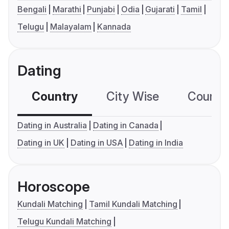
Bengali
Marathi
Punjabi
Odia
Gujarati
Tamil
Telugu
Malayalam
Kannada
Dating
Country
City Wise
Country
Dating in Australia
Dating in Canada
Dating in UK
Dating in USA
Dating in India
Horoscope
Kundali Matching
Tamil Kundali Matching
Telugu Kundali Matching