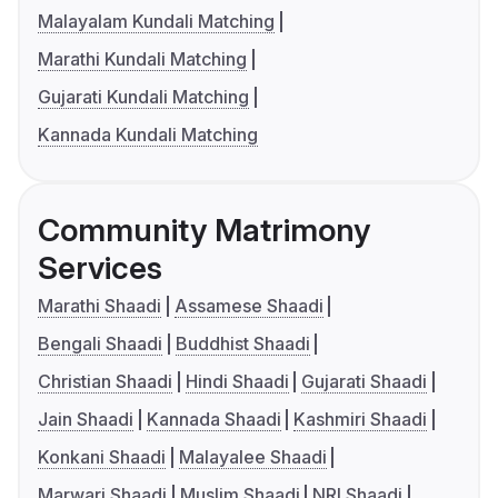
Malayalam Kundali Matching
Marathi Kundali Matching
Gujarati Kundali Matching
Kannada Kundali Matching
Community Matrimony
Services
Marathi Shaadi
Assamese Shaadi
Bengali Shaadi
Buddhist Shaadi
Christian Shaadi
Hindi Shaadi
Gujarati Shaadi
Jain Shaadi
Kannada Shaadi
Kashmiri Shaadi
Konkani Shaadi
Malayalee Shaadi
Marwari Shaadi
Muslim Shaadi
NRI Shaadi