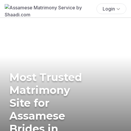
Login
Most Trusted
Matrimony
Site for
Assamese
Brides in