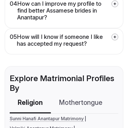
04
How can I improve my profile to
find better Assamese brides in
Anantapur?
05
How will I know if someone I like
has accepted my request?
Explore Matrimonial Profiles
By
Religion
Mothertongue
Co
Sunni Hanafi Anantapur Matrimony