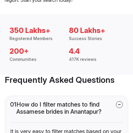
350 Lakhs+
80 Lakhs+
Registered Members
Success Stories
200+
4.4
Communities
417K reviews
Frequently Asked Questions
01
How do I filter matches to find
Assamese brides in Anantapur?
It is very easy to filter matches based on your