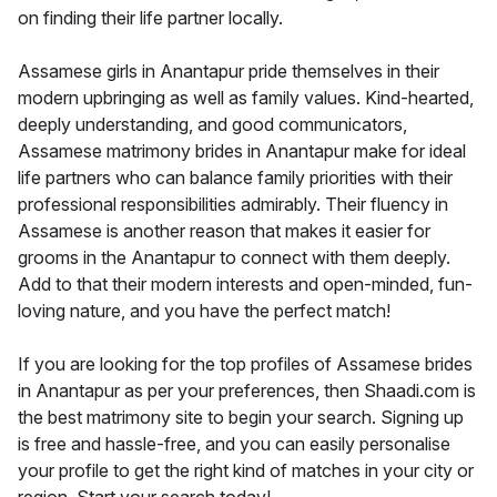
on finding their life partner locally.
Assamese girls in Anantapur pride themselves in their
modern upbringing as well as family values. Kind-hearted,
deeply understanding, and good communicators,
Assamese matrimony brides in Anantapur make for ideal
life partners who can balance family priorities with their
professional responsibilities admirably. Their fluency in
Assamese is another reason that makes it easier for
grooms in the Anantapur to connect with them deeply.
Add to that their modern interests and open-minded, fun-
loving nature, and you have the perfect match!
If you are looking for the top profiles of Assamese brides
in Anantapur as per your preferences, then Shaadi.com is
the best matrimony site to begin your search. Signing up
is free and hassle-free, and you can easily personalise
your profile to get the right kind of matches in your city or
region. Start your search today!