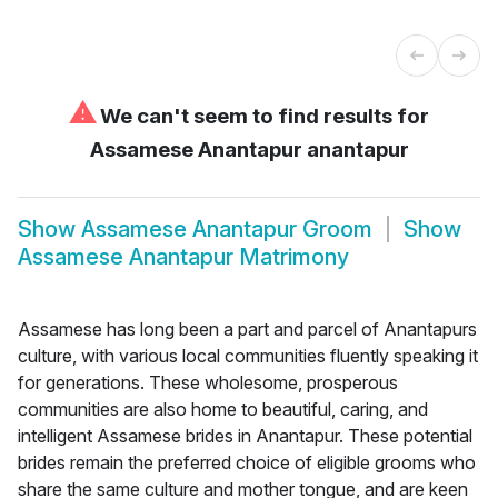
⚠
We can't seem to find results for
Assamese Anantapur anantapur
Show
Assamese Anantapur Groom
Show
Assamese Anantapur Matrimony
Assamese has long been a part and parcel of Anantapurs
culture, with various local communities fluently speaking it
for generations. These wholesome, prosperous
communities are also home to beautiful, caring, and
intelligent Assamese brides in Anantapur. These potential
brides remain the preferred choice of eligible grooms who
share the same culture and mother tongue, and are keen