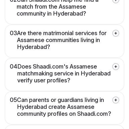
match from the Assamese
community in Hyderabad?
03
Are there matrimonial services for
Assamese communities living in
Hyderabad?
04
Does Shaadi.com's Assamese
matchmaking service in Hyderabad
verify user profiles?
05
Can parents or guardians living in
Hyderabad create Assamese
community profiles on Shaadi.com?