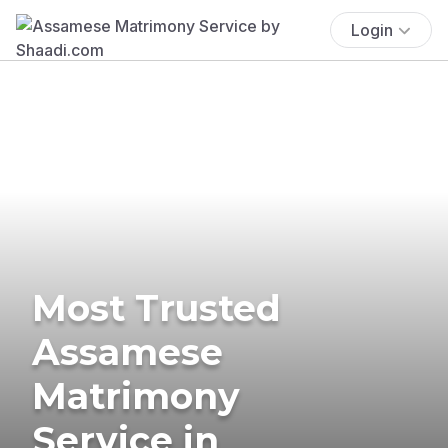
Login
Most Trusted
Assamese
Matrimony
Service in