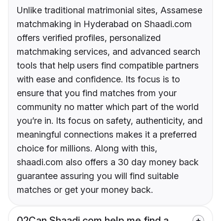
Unlike traditional matrimonial sites, Assamese
matchmaking in Hyderabad on Shaadi.com
offers verified profiles, personalized
matchmaking services, and advanced search
tools that help users find compatible partners
with ease and confidence. Its focus is to
ensure that you find matches from your
community no matter which part of the world
you’re in. Its focus on safety, authenticity, and
meaningful connections makes it a preferred
choice for millions. Along with this,
shaadi.com also offers a 30 day money back
guarantee assuring you will find suitable
matches or get your money back.
02
Can Shaadi.com help me find a