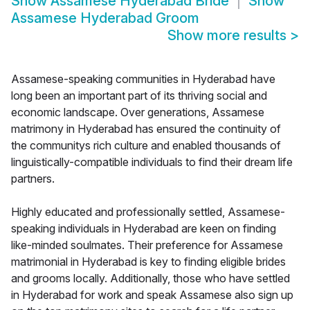
Show
Assamese Hyderabad Bride
Show
Assamese Hyderabad Groom
Show more results
>
Assamese-speaking communities in Hyderabad have
long been an important part of its thriving social and
economic landscape. Over generations, Assamese
matrimony in Hyderabad has ensured the continuity of
the communitys rich culture and enabled thousands of
linguistically-compatible individuals to find their dream life
partners.
Highly educated and professionally settled, Assamese-
speaking individuals in Hyderabad are keen on finding
like-minded soulmates. Their preference for Assamese
matrimonial in Hyderabad is key to finding eligible brides
and grooms locally. Additionally, those who have settled
in Hyderabad for work and speak Assamese also sign up