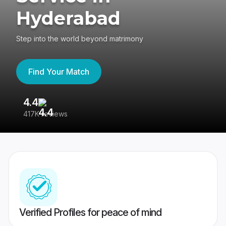
Hyderabad
Step into the world beyond matrimony
Find Your Match
4.4
3
417K reviews
Re
Verified Profiles for peace of mind