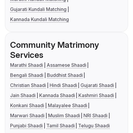
Gujarati Kundali Matching
Kannada Kundali Matching
Community Matrimony
Services
Marathi Shaadi
Assamese Shaadi
Bengali Shaadi
Buddhist Shaadi
Christian Shaadi
Hindi Shaadi
Gujarati Shaadi
Jain Shaadi
Kannada Shaadi
Kashmiri Shaadi
Konkani Shaadi
Malayalee Shaadi
Marwari Shaadi
Muslim Shaadi
NRI Shaadi
Punjabi Shaadi
Tamil Shaadi
Telugu Shaadi