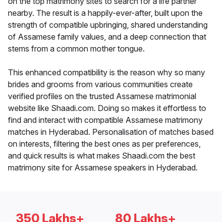
on the top matrimony sites to search for a life partner
nearby. The result is a happily-ever-after, built upon the
strength of compatible upbringing, shared understanding
of Assamese family values, and a deep connection that
stems from a common mother tongue.
This enhanced compatibility is the reason why so many
brides and grooms from various communities create
verified profiles on the trusted Assamese matrimonial
website like Shaadi.com. Doing so makes it effortless to
find and interact with compatible Assamese matrimony
matches in Hyderabad. Personalisation of matches based
on interests, filtering the best ones as per preferences,
and quick results is what makes Shaadi.com the best
matrimony site for Assamese speakers in Hyderabad.
350 Lakhs+
80 Lakhs+