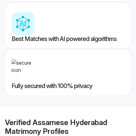
Best Matches with AI powered algorithms
Fully secured with 100% privacy
Verified
Assamese Hyderabad
Matrimony
Profiles