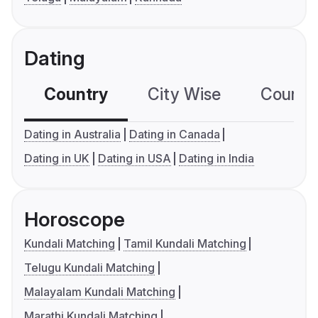
Dating
Country
City Wise
Country
Dating in Australia
Dating in Canada
Dating in UK
Dating in USA
Dating in India
Horoscope
Kundali Matching
Tamil Kundali Matching
Telugu Kundali Matching
Malayalam Kundali Matching
Marathi Kundali Matching