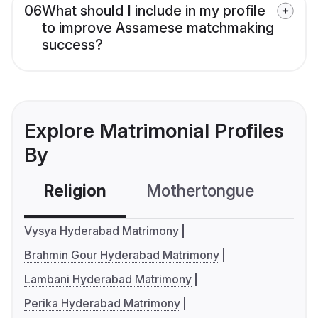
06
What should I include in my profile
to improve Assamese matchmaking
success?
Explore Matrimonial Profiles
By
Religion
Mothertongue
Co
Vysya Hyderabad Matrimony
Brahmin Gour Hyderabad Matrimony
Lambani Hyderabad Matrimony
Perika Hyderabad Matrimony