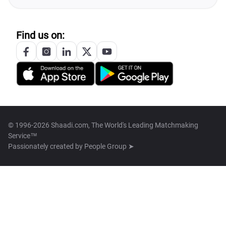
Find us on:
© 1996-2026 Shaadi.com, The World's Leading Matchmaking
Service™
Passionately created by
People Group ➤