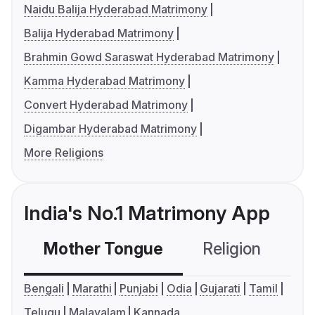
Naidu Balija Hyderabad Matrimony
Balija Hyderabad Matrimony
Brahmin Gowd Saraswat Hyderabad Matrimony
Kamma Hyderabad Matrimony
Convert Hyderabad Matrimony
Digambar Hyderabad Matrimony
More Religions
India's No.1 Matrimony App
Mother Tongue
Religion
C
Bengali
Marathi
Punjabi
Odia
Gujarati
Tamil
Telugu
Malayalam
Kannada