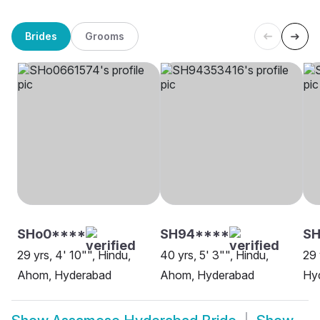
Brides
Grooms
SHo0****
SH94****
SH
29 yrs, 4' 10"", Hindu,
40 yrs, 5' 3"", Hindu,
29 
Ahom, Hyderabad
Ahom, Hyderabad
Hy