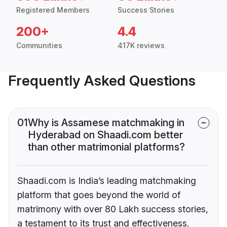
Registered Members
Success Stories
200+
4.4
Communities
417K reviews
Frequently Asked Questions
01
Why is Assamese matchmaking in
Hyderabad on Shaadi.com better
than other matrimonial platforms?
Shaadi.com is India’s leading matchmaking
platform that goes beyond the world of
matrimony with over 80 Lakh success stories,
a testament to its trust and effectiveness.