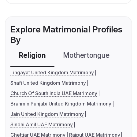
Explore Matrimonial Profiles
By
Religion
Mothertongue
Co
Lingayat United Kingdom Matrimony
Shafi United Kingdom Matrimony
Church Of South India UAE Matrimony
Brahmin Punjabi United Kingdom Matrimony
Jain United Kingdom Matrimony
Sindhi Amil UAE Matrimony
Chettiar UAE Matrimony
Rajput UAE Matrimony