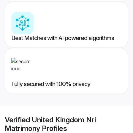
Best Matches with AI powered algorithms
Fully secured with 100% privacy
Verified
United Kingdom Nri
Matrimony
Profiles