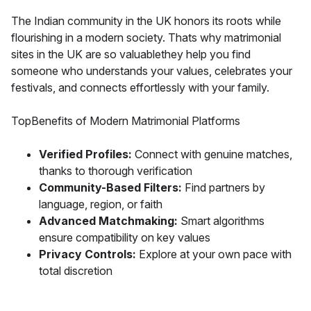
The Indian community in the UK honors its roots while
flourishing in a modern society. Thats why matrimonial
sites in the UK are so valuablethey help you find
someone who understands your values, celebrates your
festivals, and connects effortlessly with your family.
TopBenefits of Modern Matrimonial Platforms
Verified Profiles:
Connect with genuine matches,
thanks to thorough verification
Community-Based Filters:
Find partners by
language, region, or faith
Advanced Matchmaking:
Smart algorithms
ensure compatibility on key values
Privacy Controls:
Explore at your own pace with
total discretion