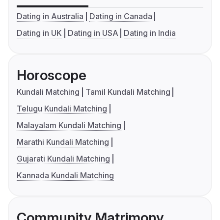
Dating in Australia
Dating in Canada
Dating in UK
Dating in USA
Dating in India
Horoscope
Kundali Matching
Tamil Kundali Matching
Telugu Kundali Matching
Malayalam Kundali Matching
Marathi Kundali Matching
Gujarati Kundali Matching
Kannada Kundali Matching
Community Matrimony