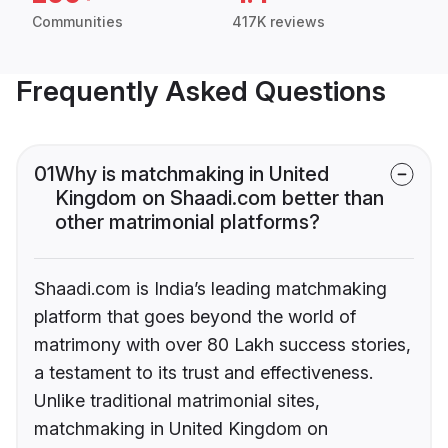
Communities
417K reviews
Frequently Asked Questions
01
Why is matchmaking in United
Kingdom on Shaadi.com better than
other matrimonial platforms?
Shaadi.com is India’s leading matchmaking
platform that goes beyond the world of
matrimony with over 80 Lakh success stories,
a testament to its trust and effectiveness.
Unlike traditional matrimonial sites,
matchmaking in United Kingdom on