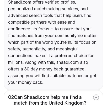
Shaadi.com offers verified profiles,
personalized matchmaking services, and
advanced search tools that help users find
compatible partners with ease and
confidence. Its focus is to ensure that you
find matches from your community no matter
which part of the world you’re in. Its focus on
safety, authenticity, and meaningful
connections makes it a preferred choice for
millions. Along with this, shaadi.com also
offers a 30 day money back guarantee
assuring you will find suitable matches or get
your money back.
02
Can Shaadi.com help me find a
match from the United Kingdom?