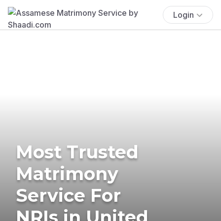
Login
Most Trusted
Matrimony
Service For
NRIs in United