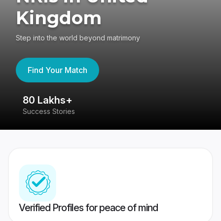
Kingdom
Step into the world beyond matrimony
Find Your Match
80 Lakhs+
4
Success Stories
41
Verified Profiles for peace of mind