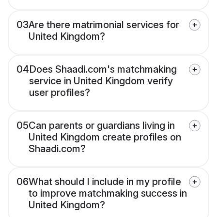
03
Are there matrimonial services for
United Kingdom?
04
Does Shaadi.com's matchmaking
service in United Kingdom verify
user profiles?
05
Can parents or guardians living in
United Kingdom create profiles on
Shaadi.com?
06
What should I include in my profile
to improve matchmaking success in
United Kingdom?