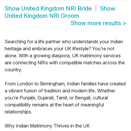
Show
United Kingdom NRI Bride
Show
United Kingdom NRI Groom
Show more results
>
Searching for a life partner who understands your Indian
heritage and embraces your UK lifestyle? You're not
alone. With a growing diaspora, UK matrimony services
are connecting NRIs with compatible matches across the
country.
From London to Birmingham, Indian families have created
a vibrant fusion of tradition and modern life. Whether
you're Punjabi, Gujarati, Tamil, or Bengali, cultural
compatibility remains at the heart of meaningful
relationships.
Why Indian Matrimony Thrives in the UK