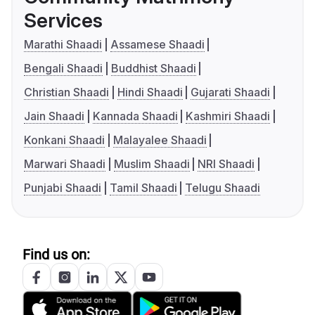
Services
Marathi Shaadi
Assamese Shaadi
Bengali Shaadi
Buddhist Shaadi
Christian Shaadi
Hindi Shaadi
Gujarati Shaadi
Jain Shaadi
Kannada Shaadi
Kashmiri Shaadi
Konkani Shaadi
Malayalee Shaadi
Marwari Shaadi
Muslim Shaadi
NRI Shaadi
Punjabi Shaadi
Tamil Shaadi
Telugu Shaadi
Find us on: