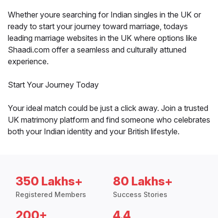
Whether youre searching for Indian singles in the UK or
ready to start your journey toward marriage, todays
leading marriage websites in the UK where options like
Shaadi.com offer a seamless and culturally attuned
experience.
Start Your Journey Today
Your ideal match could be just a click away. Join a trusted
UK matrimony platform and find someone who celebrates
both your Indian identity and your British lifestyle.
350 Lakhs+
80 Lakhs+
Registered Members
Success Stories
200+
4.4