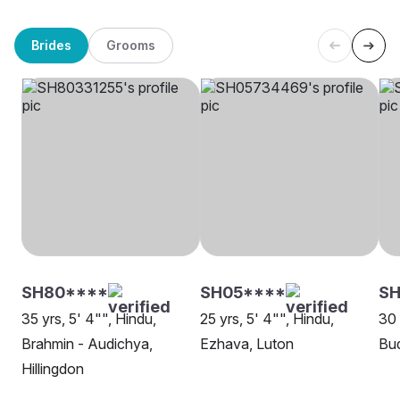
Brides
Grooms
SH80****
SH05****
SH
35 yrs, 5' 4"", Hindu,
25 yrs, 5' 4"", Hindu,
30 
Brahmin - Audichya,
Ezhava, Luton
Bud
Hillingdon