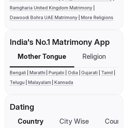
Ramgharia United Kingdom Matrimony
Dawoodi Bohra UAE Matrimony
More Religions
India's No.1 Matrimony App
Mother Tongue
Religion
C
Bengali
Marathi
Punjabi
Odia
Gujarati
Tamil
Telugu
Malayalam
Kannada
Dating
Country
City Wise
Country