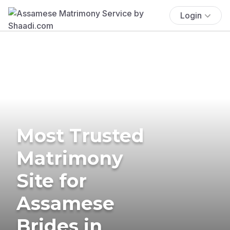
Login
Most Trusted
Matrimony
Site for
Assamese
Brides in