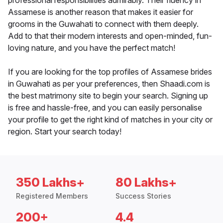
professional responsibilities admirably. Their fluency in
Assamese is another reason that makes it easier for
grooms in the Guwahati to connect with them deeply.
Add to that their modern interests and open-minded, fun-
loving nature, and you have the perfect match!
If you are looking for the top profiles of Assamese brides
in Guwahati as per your preferences, then Shaadi.com is
the best matrimony site to begin your search. Signing up
is free and hassle-free, and you can easily personalise
your profile to get the right kind of matches in your city or
region. Start your search today!
350 Lakhs+
80 Lakhs+
Registered Members
Success Stories
200+
4.4