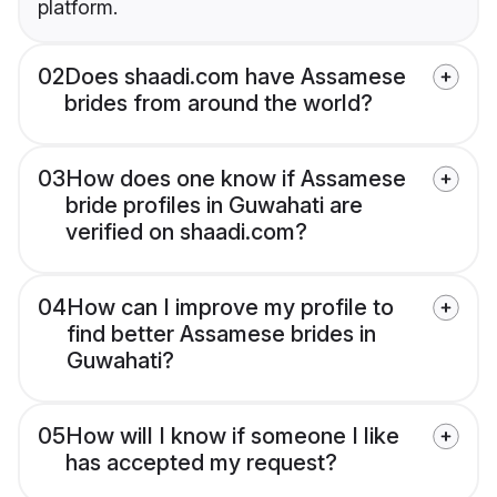
platform.
02
Does shaadi.com have Assamese
brides from around the world?
03
How does one know if Assamese
bride profiles in Guwahati are
verified on shaadi.com?
04
How can I improve my profile to
find better Assamese brides in
Guwahati?
05
How will I know if someone I like
has accepted my request?