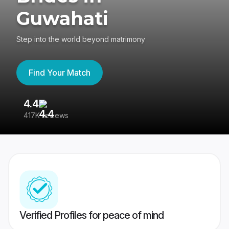
Guwahati
Step into the world beyond matrimony
Find Your Match
4.4
3
417K reviews
Re
Verified Profiles for peace of mind