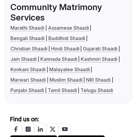
Community Matrimony
Services
Marathi Shaadi
Assamese Shaadi
Bengali Shaadi
Buddhist Shaadi
Christian Shaadi
Hindi Shaadi
Gujarati Shaadi
Jain Shaadi
Kannada Shaadi
Kashmiri Shaadi
Konkani Shaadi
Malayalee Shaadi
Marwari Shaadi
Muslim Shaadi
NRI Shaadi
Punjabi Shaadi
Tamil Shaadi
Telugu Shaadi
Find us on: