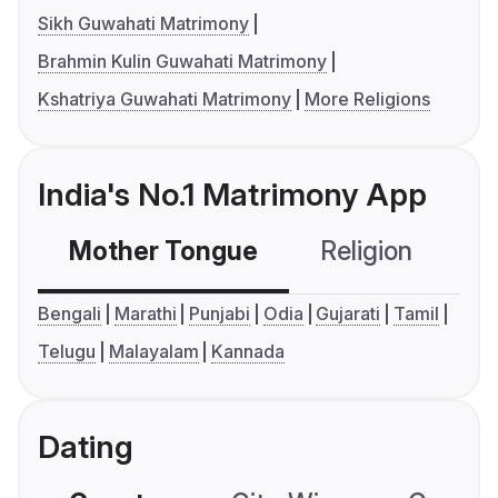
Sikh Guwahati Matrimony
Brahmin Kulin Guwahati Matrimony
Kshatriya Guwahati Matrimony
More Religions
India's No.1 Matrimony App
Mother Tongue
Religion
C
Bengali
Marathi
Punjabi
Odia
Gujarati
Tamil
Telugu
Malayalam
Kannada
Dating