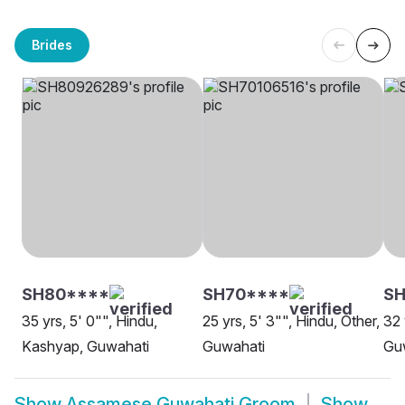
Brides
SH80****
SH70****
SH
35 yrs, 5' 0"", Hindu,
25 yrs, 5' 3"", Hindu, Other,
32 
Kashyap, Guwahati
Guwahati
Gu
Show
Assamese Guwahati Groom
Show