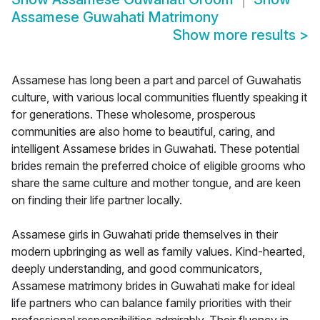
Assamese Guwahati Matrimony
Show more results
>
Assamese has long been a part and parcel of Guwahatis
culture, with various local communities fluently speaking it
for generations. These wholesome, prosperous
communities are also home to beautiful, caring, and
intelligent Assamese brides in Guwahati. These potential
brides remain the preferred choice of eligible grooms who
share the same culture and mother tongue, and are keen
on finding their life partner locally.
Assamese girls in Guwahati pride themselves in their
modern upbringing as well as family values. Kind-hearted,
deeply understanding, and good communicators,
Assamese matrimony brides in Guwahati make for ideal
life partners who can balance family priorities with their