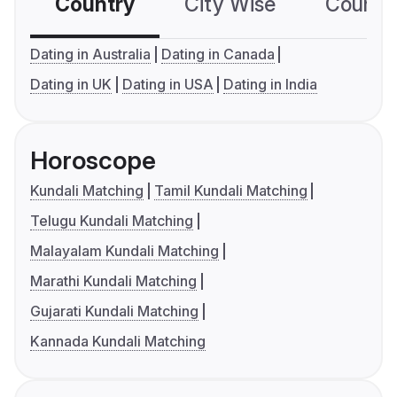
Country
City Wise
Country
Dating in Australia
Dating in Canada
Dating in UK
Dating in USA
Dating in India
Horoscope
Kundali Matching
Tamil Kundali Matching
Telugu Kundali Matching
Malayalam Kundali Matching
Marathi Kundali Matching
Gujarati Kundali Matching
Kannada Kundali Matching