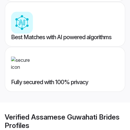
Best Matches with AI powered algorithms
Fully secured with 100% privacy
Verified
Assamese Guwahati Brides
Profiles