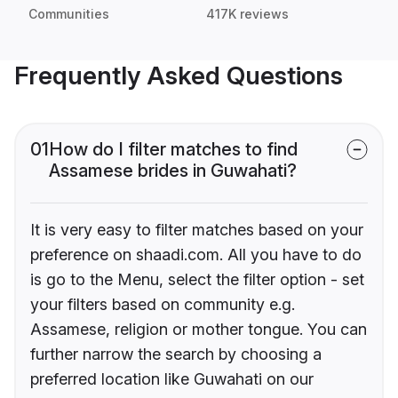
Communities
417K reviews
Frequently Asked Questions
01
How do I filter matches to find
Assamese brides in Guwahati?
It is very easy to filter matches based on your
preference on shaadi.com. All you have to do
is go to the Menu, select the filter option - set
your filters based on community e.g.
Assamese, religion or mother tongue. You can
further narrow the search by choosing a
preferred location like Guwahati on our