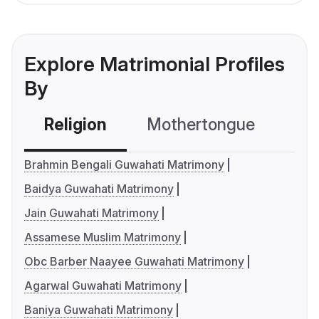
Explore Matrimonial Profiles
By
Religion
Mothertongue
Co
Brahmin Bengali Guwahati Matrimony
Baidya Guwahati Matrimony
Jain Guwahati Matrimony
Assamese Muslim Matrimony
Obc Barber Naayee Guwahati Matrimony
Agarwal Guwahati Matrimony
Baniya Guwahati Matrimony